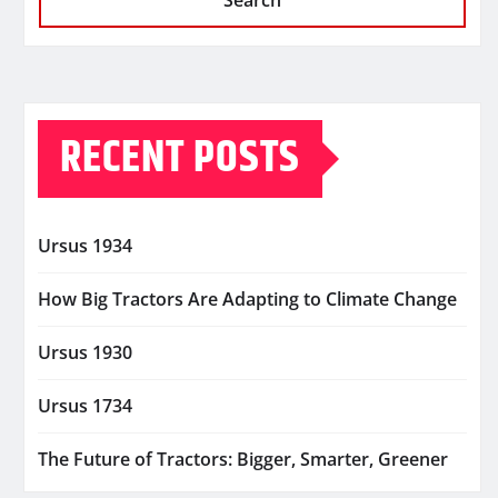
Search
RECENT POSTS
Ursus 1934
How Big Tractors Are Adapting to Climate Change
Ursus 1930
Ursus 1734
The Future of Tractors: Bigger, Smarter, Greener