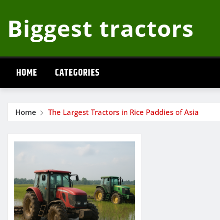
Skip
Biggest tractors
to
content
HOME
CATEGORIES
Home
The Largest Tractors in Rice Paddies of Asia