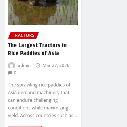
TRACTORS
The Largest Tractors in
Rice Paddies of Asia
admin
Mar 27, 2026
0
The sprawling rice paddies of
Asia demand machinery that
can endure challenging
conditions while maximizing
yield. Across countries such as…