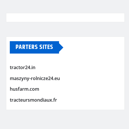
PARTERS SITES
tractor24.in
maszyny-rolnicze24.eu
husfarm.com
tracteursmondiaux.fr