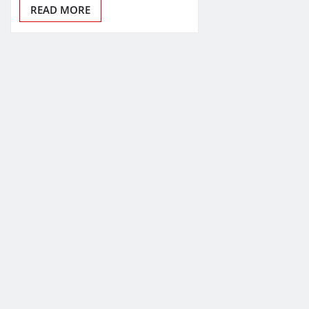
READ MORE