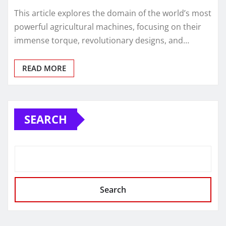
This article explores the domain of the world’s most
powerful agricultural machines, focusing on their
immense torque, revolutionary designs, and…
READ MORE
SEARCH
Search