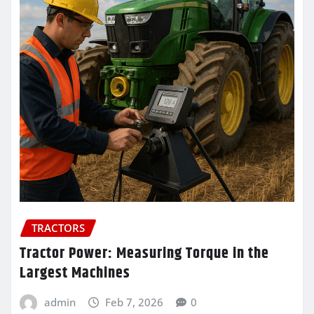
TRACTORS
Tractor Power: Measuring Torque in the
Largest Machines
admin
Feb 7, 2026
0