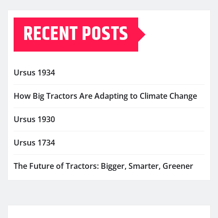
RECENT POSTS
Ursus 1934
How Big Tractors Are Adapting to Climate Change
Ursus 1930
Ursus 1734
The Future of Tractors: Bigger, Smarter, Greener