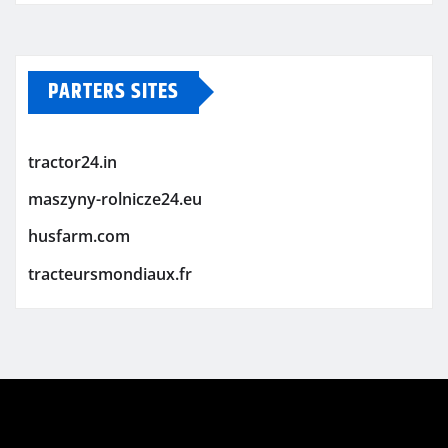
PARTERS SITES
tractor24.in
maszyny-rolnicze24.eu
husfarm.com
tracteursmondiaux.fr