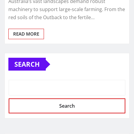
Australia’s vast landscapes demand robust
machinery to support large-scale farming. From the
red soils of the Outback to the fertile…
READ MORE
SEARCH
Search