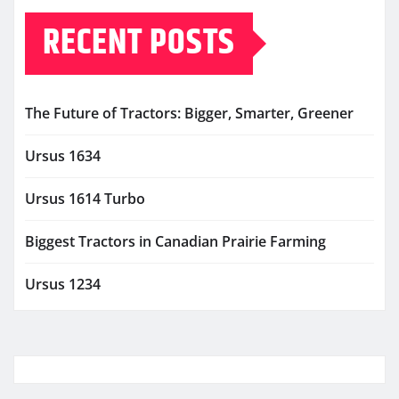
RECENT POSTS
The Future of Tractors: Bigger, Smarter, Greener
Ursus 1634
Ursus 1614 Turbo
Biggest Tractors in Canadian Prairie Farming
Ursus 1234