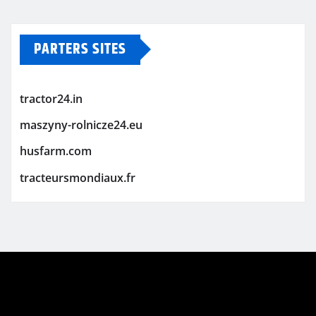
PARTERS SITES
tractor24.in
maszyny-rolnicze24.eu
husfarm.com
tracteursmondiaux.fr