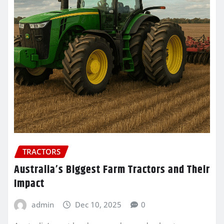
TRACTORS
Australia’s Biggest Farm Tractors and Their
Impact
admin
Dec 10, 2025
0