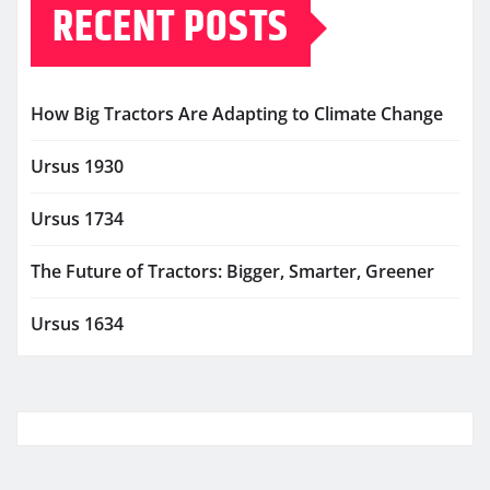
RECENT POSTS
How Big Tractors Are Adapting to Climate Change
Ursus 1930
Ursus 1734
The Future of Tractors: Bigger, Smarter, Greener
Ursus 1634