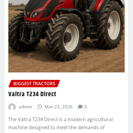
BIGGEST TRACTORS
Valtra T234 Direct
admin
Mar 23, 2026
0
The Valtra T234 Direct is a modern agricultural
machine designed to meet the demands of