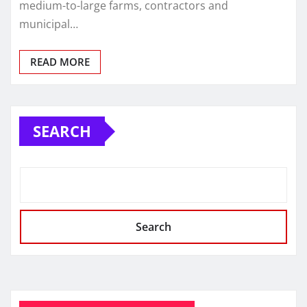
medium-to-large farms, contractors and
municipal…
READ MORE
SEARCH
Search