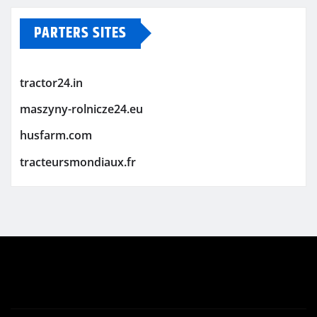
PARTERS SITES
tractor24.in
maszyny-rolnicze24.eu
husfarm.com
tracteursmondiaux.fr