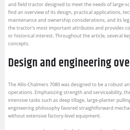
and field tractor designed to meet the needs of large-sc
find an overview of its design, practical applications, 
maintenance and ownership considerations, and its lega
the tractor’s most important attributes and provides co
or historical interest. Throughout the article, several
concepts.
Design and engineering ov
The Allis-Chalmers 7080 was designed to be a robust an
operations. Emphasizing strength and serviceability, t
intensive tasks such as deep tillage, large-planter pull
engineering philosophy favored straightforward mechan
without extensive factory-level equipment.