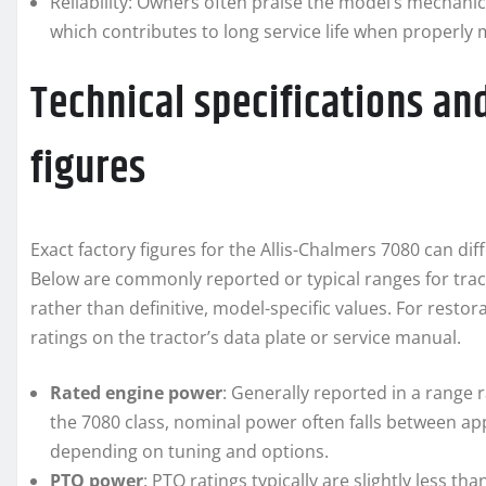
Reliability: Owners often praise the model’s mechani
which contributes to long service life when properly 
Technical specifications a
figures
Exact factory figures for the Allis-Chalmers 7080 can di
Below are commonly reported or typical ranges for tract
rather than definitive, model-specific values. For resto
ratings on the tractor’s data plate or service manual.
Rated engine power
: Generally reported in a range 
the 7080 class, nominal power often falls between a
depending on tuning and options.
PTO power
: PTO ratings typically are slightly less t