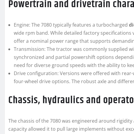
Powertrain and drivetrain chara
Engine: The 7080 typically features a turbocharged
di
wide rpm band. While detailed factory specifications 
offer a nominal power range that supports demanding
Transmission: The tractor was commonly supplied wi
synchronized and partial powershift options dependi
need for diverse ground speeds with the ability to ke
Drive configuration: Versions were offered with rear-w
four-wheel drive options. The robust axle and differe
Chassis, hydraulics and operat
The chassis of the 7080 was engineered around rigidity a
capacity allowed it to pull large implements without ex