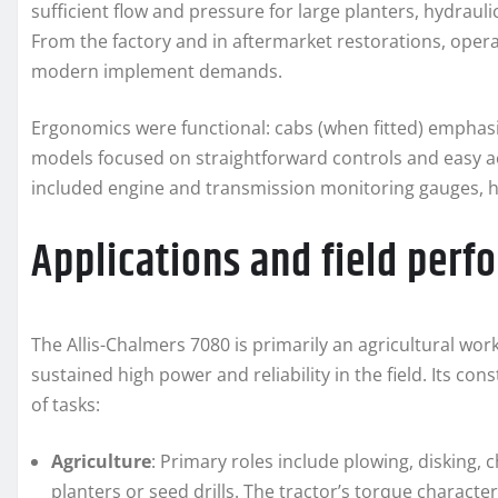
sufficient flow and pressure for large planters, hydraul
From the factory and in aftermarket restorations, opera
modern implement demands.
Ergonomics were functional: cabs (when fitted) emphasiz
models focused on straightforward controls and easy ac
included engine and transmission monitoring gauges, h
Applications and field per
The Allis-Chalmers 7080 is primarily an agricultural wor
sustained high power and reliability in the field. Its co
of tasks:
Agriculture
: Primary roles include plowing, disking, c
planters or seed drills. The tractor’s torque character