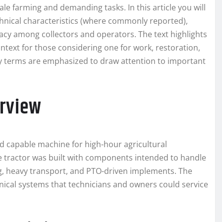
ale farming and demanding tasks. In this article you will
technical characteristics (where commonly reported),
cy among collectors and operators. The text highlights
ntext for those considering one for work, restoration,
 key terms are emphasized to draw attention to important
erview
d capable machine for high-hour agricultural
he tractor was built with components intended to handle
ing, heavy transport, and PTO-driven implements. The
ical systems that technicians and owners could service