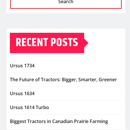
Search
RECENT POSTS
Ursus 1734
The Future of Tractors: Bigger, Smarter, Greener
Ursus 1634
Ursus 1614 Turbo
Biggest Tractors in Canadian Prairie Farming