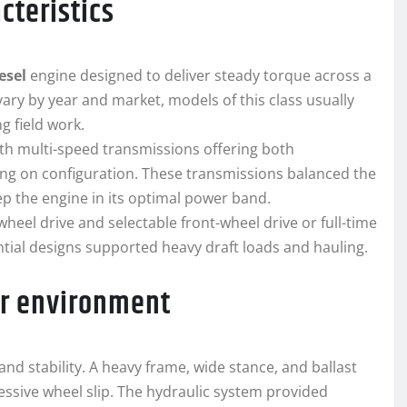
cteristics
esel
engine designed to deliver steady torque across a
vary by year and market, models of this class usually
 field work.
th multi-speed transmissions offering both
ng on configuration. These transmissions balanced the
ep the engine in its optimal power band.
heel drive and selectable front-wheel drive or full-time
ntial designs supported heavy draft loads and hauling.
or environment
nd stability. A heavy frame, wide stance, and ballast
cessive wheel slip. The hydraulic system provided