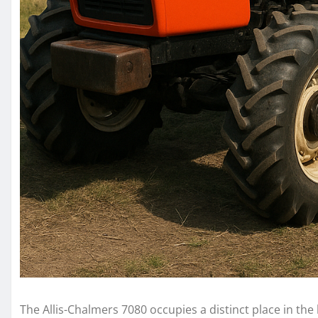
The Allis-Chalmers 7080 occupies a distinct place in the 