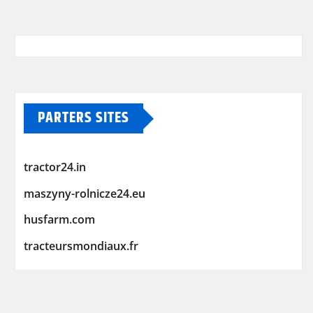
PARTERS SITES
tractor24.in
maszyny-rolnicze24.eu
husfarm.com
tracteursmondiaux.fr