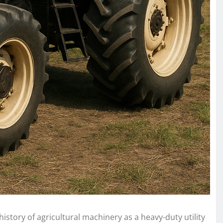
history of agricultural machinery as a heavy-duty utility