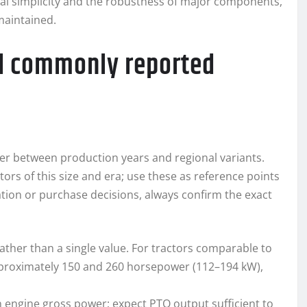
cal simplicity and the robustness of major components,
maintained.
nd commonly reported
ffer between production years and regional variants.
ors of this size and era; use these as reference points
ration or purchase decisions, always confirm the exact
rather than a single value. For tractors comparable to
pproximately 150 and 260 horsepower (112–194 kW),
han engine gross power; expect PTO output sufficient to