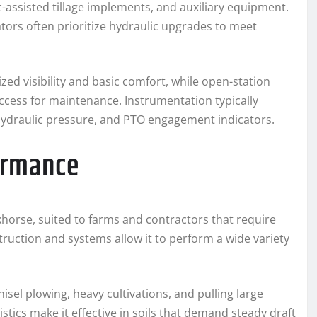
ic-assisted tillage implements, and auxiliary equipment.
tors often prioritize hydraulic upgrades to meet
ed visibility and basic comfort, while open-station
cess for maintenance. Instrumentation typically
ydraulic pressure, and PTO engagement indicators.
formance
khorse, suited to farms and contractors that require
nstruction and systems allow it to perform a wide variety
hisel plowing, heavy cultivations, and pulling large
istics make it effective in soils that demand steady draft