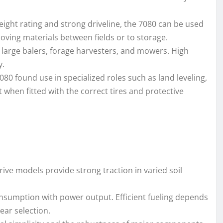
weight rating and strong driveline, the 7080 can be used
moving materials between fields or to storage.
h large balers, forage harvesters, and mowers. High
y.
80 found use in specialized roles such as land leveling,
when fitted with the correct tires and protective
ive models provide strong traction in varied soil
consumption with power output. Efficient fueling depends
ear selection.