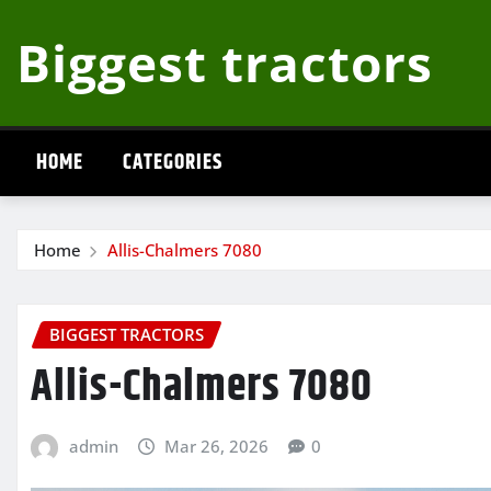
Skip
Biggest tractors
to
content
HOME
CATEGORIES
Home
Allis-Chalmers 7080
BIGGEST TRACTORS
Allis-Chalmers 7080
admin
Mar 26, 2026
0