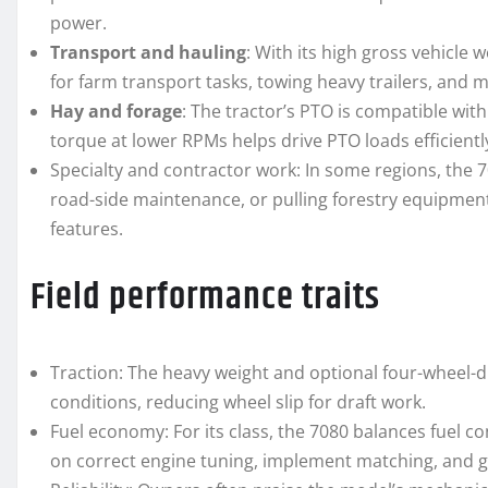
power.
Transport and hauling
: With its high gross vehicle 
for farm transport tasks, towing heavy trailers, and 
Hay and forage
: The tractor’s PTO is compatible wit
torque at lower RPMs helps drive PTO loads efficientl
Specialty and contractor work: In some regions, the 70
road-side maintenance, or pulling forestry equipment 
features.
Field performance traits
Traction: The heavy weight and optional four-wheel-dr
conditions, reducing wheel slip for draft work.
Fuel economy: For its class, the 7080 balances fuel 
on correct engine tuning, implement matching, and g