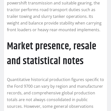
powershift transmission and suitable gearing, the
tractor performs road transport duties such as
trailer towing and slurry tanker operations. Its
weight and balance provide stability when carrying
front loaders or heavy rear-mounted implements.
Market presence, resale
and statistical notes
Quantitative historical production figures specific to
the Ford 9700 can vary by region and manufacturer
records, and comprehensive global production
totals are not always consolidated in public
sources. However, some general observations