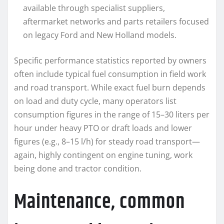
available through specialist suppliers,
aftermarket networks and parts retailers focused
on legacy Ford and New Holland models.
Specific performance statistics reported by owners
often include typical fuel consumption in field work
and road transport. While exact fuel burn depends
on load and duty cycle, many operators list
consumption figures in the range of 15–30 liters per
hour under heavy PTO or draft loads and lower
figures (e.g., 8–15 l/h) for steady road transport—
again, highly contingent on engine tuning, work
being done and tractor condition.
Maintenance, common