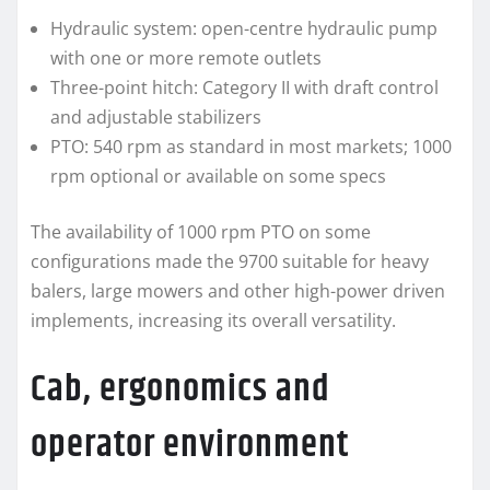
Hydraulic system: open-centre hydraulic pump
with one or more remote outlets
Three-point hitch: Category II with draft control
and adjustable stabilizers
PTO: 540 rpm as standard in most markets; 1000
rpm optional or available on some specs
The availability of 1000 rpm PTO on some
configurations made the 9700 suitable for heavy
balers, large mowers and other high-power driven
implements, increasing its overall versatility.
Cab, ergonomics and
operator environment