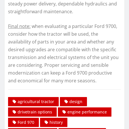
steady power delivery, dependable hydraulics and
straightforward maintenance.
Final note:
when evaluating a particular Ford 9700,
consider how the tractor will be used, the
availability of parts in your area and whether any
desired upgrades are compatible with the specific
transmission and electrical systems of the unit you
are considering. Proper servicing and sensible
modernization can keep a Ford 9700 productive
and economical for many more seasons.
agricultural tractor
design
drivetrain options
engine performance
Ford 970
history