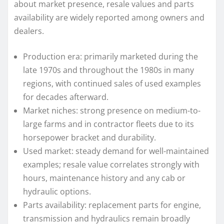
about market presence, resale values and parts
availability are widely reported among owners and
dealers.
Production era: primarily marketed during the
late 1970s and throughout the 1980s in many
regions, with continued sales of used examples
for decades afterward.
Market niches: strong presence on medium-to-
large farms and in contractor fleets due to its
horsepower bracket and durability.
Used market: steady demand for well-maintained
examples; resale value correlates strongly with
hours, maintenance history and any cab or
hydraulic options.
Parts availability: replacement parts for engine,
transmission and hydraulics remain broadly