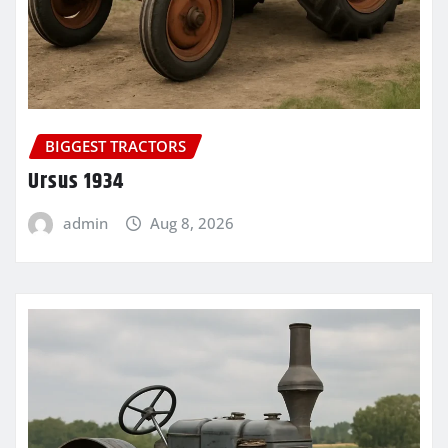
BIGGEST TRACTORS
Ursus 1934
admin
Aug 8, 2026