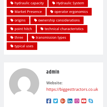
hydraulic capacity
Hydraulic System
Market Presence
operator ergonomics
origins
ownership considerations
point hitch
technical characteristics
three
transmission types
typical uses
admin
Website:
https://biggesttractors.co.uk