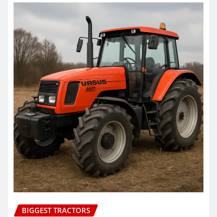
BIGGEST TRACTORS