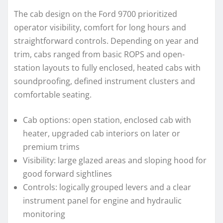
The cab design on the Ford 9700 prioritized
operator visibility, comfort for long hours and
straightforward controls. Depending on year and
trim, cabs ranged from basic ROPS and open-
station layouts to fully enclosed, heated cabs with
soundproofing, defined instrument clusters and
comfortable seating.
Cab options: open station, enclosed cab with
heater, upgraded cab interiors on later or
premium trims
Visibility: large glazed areas and sloping hood for
good forward sightlines
Controls: logically grouped levers and a clear
instrument panel for engine and hydraulic
monitoring