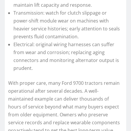
maintain lift capacity and response.
Transmission: watch for clutch slippage or
power-shift module wear on machines with
heavier service histories; early attention to seals
prevents fluid contamination.
Electrical: original wiring harnesses can suffer
from wear and corrosion; replacing aging
connectors and monitoring alternator output is
prudent.
With proper care, many Ford 9700 tractors remain
operational after several decades. A well-
maintained example can deliver thousands of
hours of service beyond what many buyers expect
from older equipment. Owners who preserve
service records and replace wearable components
proactively tend to get the best long-term value.