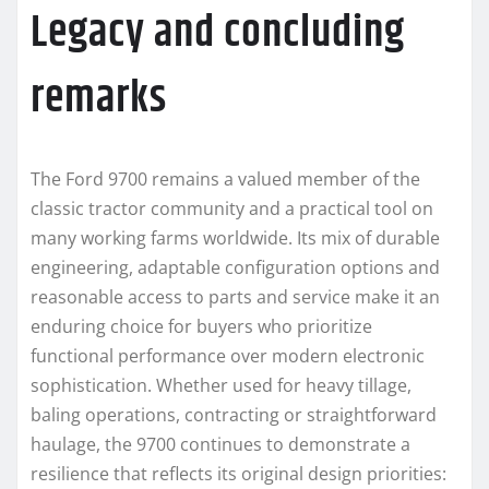
Legacy and concluding
remarks
The Ford 9700 remains a valued member of the
classic tractor community and a practical tool on
many working farms worldwide. Its mix of durable
engineering, adaptable configuration options and
reasonable access to parts and service make it an
enduring choice for buyers who prioritize
functional performance over modern electronic
sophistication. Whether used for heavy tillage,
baling operations, contracting or straightforward
haulage, the 9700 continues to demonstrate a
resilience that reflects its original design priorities: