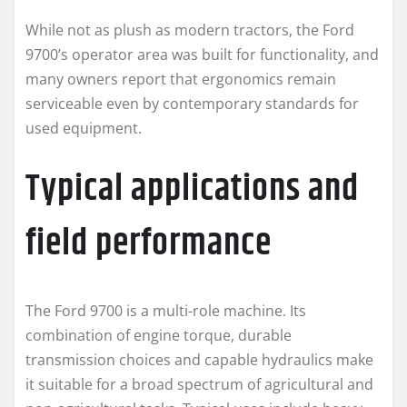
While not as plush as modern tractors, the Ford
9700’s operator area was built for functionality, and
many owners report that ergonomics remain
serviceable even by contemporary standards for
used equipment.
Typical applications and
field performance
The Ford 9700 is a multi-role machine. Its
combination of engine torque, durable
transmission choices and capable hydraulics make
it suitable for a broad spectrum of agricultural and