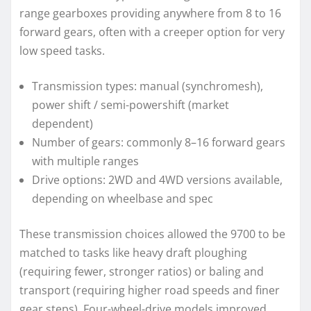
range gearboxes providing anywhere from 8 to 16
forward gears, often with a creeper option for very
low speed tasks.
Transmission types: manual (synchromesh),
power shift / semi-powershift (market
dependent)
Number of gears: commonly 8–16 forward gears
with multiple ranges
Drive options: 2WD and 4WD versions available,
depending on wheelbase and spec
These transmission choices allowed the 9700 to be
matched to tasks like heavy draft ploughing
(requiring fewer, stronger ratios) or baling and
transport (requiring higher road speeds and finer
gear steps). Four-wheel-drive models improved