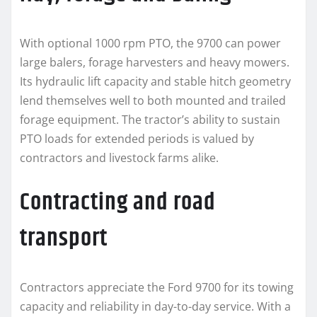
With optional 1000 rpm PTO, the 9700 can power
large balers, forage harvesters and heavy mowers.
Its hydraulic lift capacity and stable hitch geometry
lend themselves well to both mounted and trailed
forage equipment. The tractor’s ability to sustain
PTO loads for extended periods is valued by
contractors and livestock farms alike.
Contracting and road
transport
Contractors appreciate the Ford 9700 for its towing
capacity and reliability in day-to-day service. With a