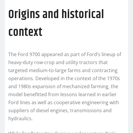
Origins and historical
context
The Ford 9700 appeared as part of Ford’s lineup of
heavy-duty row-crop and utility tractors that
targeted medium-to-large farms and contracting
operations. Developed in the context of the 1970s
and 1980s expansion of mechanized farming, the
model benefitted from lessons learned in earlier
Ford lines as well as cooperative engineering with
suppliers of diesel engines, transmissions and
hydraulics.