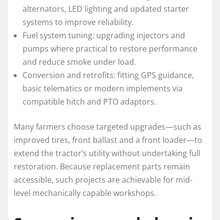
alternators, LED lighting and updated starter
systems to improve reliability.
Fuel system tuning: upgrading injectors and
pumps where practical to restore performance
and reduce smoke under load.
Conversion and retrofits: fitting GPS guidance,
basic telematics or modern implements via
compatible hitch and PTO adaptors.
Many farmers choose targeted upgrades—such as
improved tires, front ballast and a front loader—to
extend the tractor’s utility without undertaking full
restoration. Because replacement parts remain
accessible, such projects are achievable for mid-
level mechanically capable workshops.