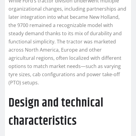
While Ford’s tractor division underwent multiple
organizational changes, including partnerships and
later integration into what became New Holland,
the 9700 remained a recognizable model with
steady demand thanks to its mix of durability and
functional simplicity. The tractor was marketed
across North America, Europe and other
agricultural regions, often localized with different
options to match market needs—such as varying
tyre sizes, cab configurations and power take-off
(PTO) setups.
Design and technical
characteristics