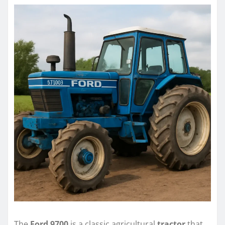
The
Ford 9700
is a classic agricultural
tractor
that