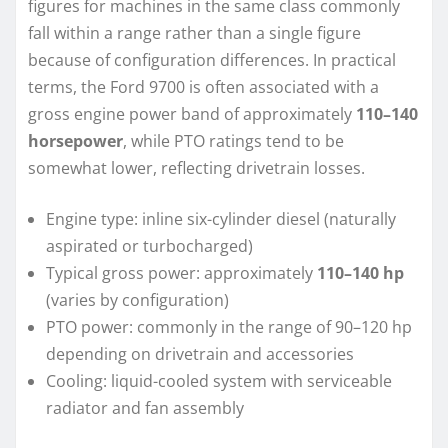
figures for machines in the same class commonly
fall within a range rather than a single figure
because of configuration differences. In practical
terms, the Ford 9700 is often associated with a
gross engine power band of approximately
110–140
horsepower
, while PTO ratings tend to be
somewhat lower, reflecting drivetrain losses.
Engine type: inline six-cylinder diesel (naturally
aspirated or turbocharged)
Typical gross power: approximately
110–140 hp
(varies by configuration)
PTO power: commonly in the range of 90–120 hp
depending on drivetrain and accessories
Cooling: liquid-cooled system with serviceable
radiator and fan assembly