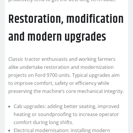
Restoration, modification
and modern upgrades
Classic tractor enthusiasts and working farmers
alike undertake restoration and modernization
projects on Ford 9700 units. Typical upgrades aim
to improve comfort, safety or efficiency while
preserving the machine’s core mechanical integrity.
Cab upgrades: adding better seating, improved
heating or soundproofing to increase operator
comfort during long shifts.
Electrical modernisation: installing modern