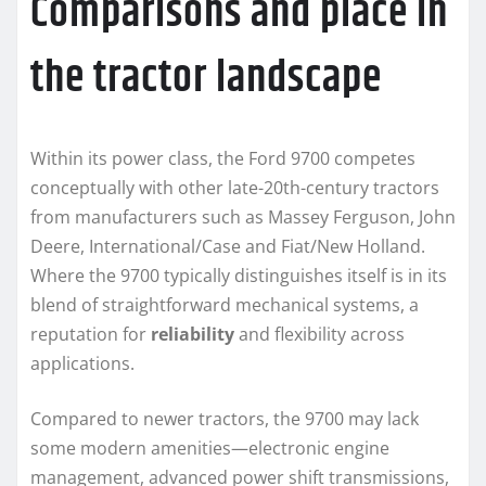
Comparisons and place in
the tractor landscape
Within its power class, the Ford 9700 competes
conceptually with other late-20th-century tractors
from manufacturers such as Massey Ferguson, John
Deere, International/Case and Fiat/New Holland.
Where the 9700 typically distinguishes itself is in its
blend of straightforward mechanical systems, a
reputation for
reliability
and flexibility across
applications.
Compared to newer tractors, the 9700 may lack
some modern amenities—electronic engine
management, advanced power shift transmissions,