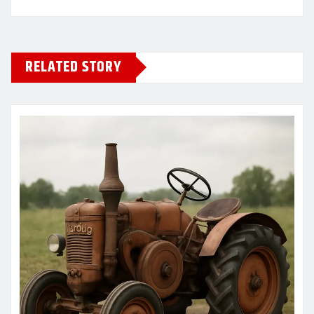
RELATED STORY