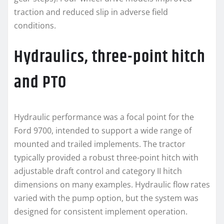
traction and reduced slip in adverse field
conditions.
Hydraulics, three-point hitch
and PTO
Hydraulic performance was a focal point for the
Ford 9700, intended to support a wide range of
mounted and trailed implements. The tractor
typically provided a robust three-point hitch with
adjustable draft control and category II hitch
dimensions on many examples. Hydraulic flow rates
varied with the pump option, but the system was
designed for consistent implement operation.