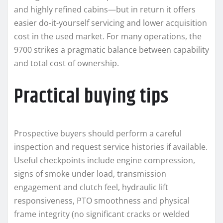
and highly refined cabins—but in return it offers
easier do-it-yourself servicing and lower acquisition
cost in the used market. For many operations, the
9700 strikes a pragmatic balance between capability
and total cost of ownership.
Practical buying tips
Prospective buyers should perform a careful
inspection and request service histories if available.
Useful checkpoints include engine compression,
signs of smoke under load, transmission
engagement and clutch feel, hydraulic lift
responsiveness, PTO smoothness and physical
frame integrity (no significant cracks or welded