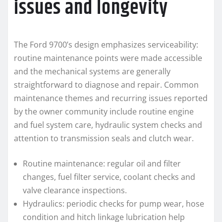
issues and longevity
The Ford 9700’s design emphasizes serviceability:
routine maintenance points were made accessible
and the mechanical systems are generally
straightforward to diagnose and repair. Common
maintenance themes and recurring issues reported
by the owner community include routine engine
and fuel system care, hydraulic system checks and
attention to transmission seals and clutch wear.
Routine maintenance: regular oil and filter
changes, fuel filter service, coolant checks and
valve clearance inspections.
Hydraulics: periodic checks for pump wear, hose
condition and hitch linkage lubrication help