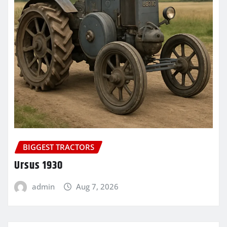
BIGGEST TRACTORS
Ursus 1930
admin
Aug 7, 2026