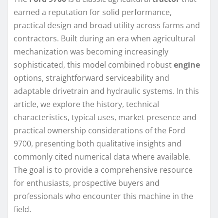
earned a reputation for solid performance,
practical design and broad utility across farms and
contractors. Built during an era when agricultural
mechanization was becoming increasingly
sophisticated, this model combined robust
engine
options, straightforward serviceability and
adaptable drivetrain and hydraulic systems. In this
article, we explore the history, technical
characteristics, typical uses, market presence and
practical ownership considerations of the Ford
9700, presenting both qualitative insights and
commonly cited numerical data where available.
The goal is to provide a comprehensive resource
for enthusiasts, prospective buyers and
professionals who encounter this machine in the
field.