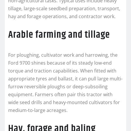
non-agricultural tasks. Typical uses include heavy
tillage, large-scale seedbed preparation, transport,
hay and forage operations, and contractor work.
Arable farming and tillage
For ploughing, cultivator work and harrowing, the
Ford 9700 shines because of its steady low-end
torque and traction capabilities. When fitted with
appropriate tyres and ballast, it can pull large multi-
furrow reversible ploughs or deep-subsoiling
equipment. Farmers often pair this tractor with
wide seed drills and heavy-mounted cultivators for
medium-to-large acreages.
Hay, forage and baling