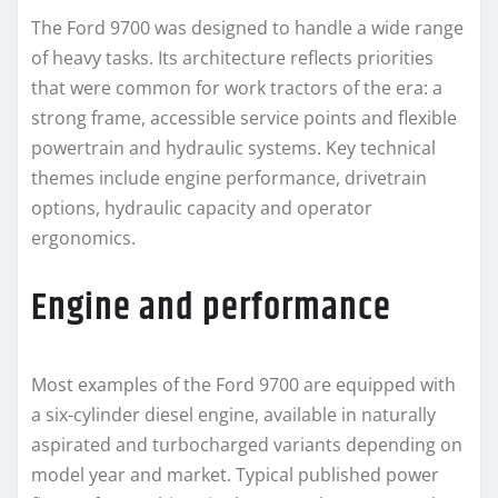
The Ford 9700 was designed to handle a wide range
of heavy tasks. Its architecture reflects priorities
that were common for work tractors of the era: a
strong frame, accessible service points and flexible
powertrain and hydraulic systems. Key technical
themes include engine performance, drivetrain
options, hydraulic capacity and operator
ergonomics.
Engine and performance
Most examples of the Ford 9700 are equipped with
a six-cylinder diesel engine, available in naturally
aspirated and turbocharged variants depending on
model year and market. Typical published power