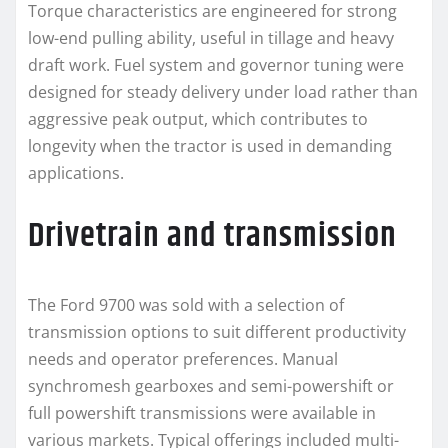
Torque characteristics are engineered for strong
low-end pulling ability, useful in tillage and heavy
draft work. Fuel system and governor tuning were
designed for steady delivery under load rather than
aggressive peak output, which contributes to
longevity when the tractor is used in demanding
applications.
Drivetrain and transmission
The Ford 9700 was sold with a selection of
transmission options to suit different productivity
needs and operator preferences. Manual
synchromesh gearboxes and semi-powershift or
full powershift transmissions were available in
various markets. Typical offerings included multi-