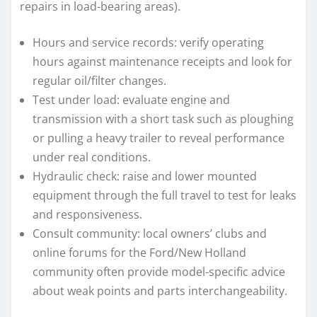
repairs in load-bearing areas).
Hours and service records: verify operating
hours against maintenance receipts and look for
regular oil/filter changes.
Test under load: evaluate engine and
transmission with a short task such as ploughing
or pulling a heavy trailer to reveal performance
under real conditions.
Hydraulic check: raise and lower mounted
equipment through the full travel to test for leaks
and responsiveness.
Consult community: local owners’ clubs and
online forums for the Ford/New Holland
community often provide model-specific advice
about weak points and parts interchangeability.