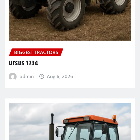
BIGGEST TRACTORS
Ursus 1734
admin
Aug 6, 2026