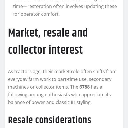
time—restoration often involves updating these
for operator comfort.
Market, resale and
collector interest
As tractors age, their market role often shifts from
everyday farm work to part‑time use, secondary
machines or collector items. The
6788
has a
following among enthusiasts who appreciate its
balance of power and classic IH styling.
Resale considerations