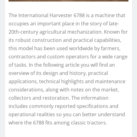
The International Harvester 6788 is a machine that
occupies an important place in the story of late-
20th-century agricultural mechanization. Known for
its robust construction and practical capabilities,
this model has been used worldwide by farmers,
contractors and custom operators for a wide range
of tasks. In the following article you will find an
overview of its design and history, practical
applications, technical highlights and maintenance
considerations, along with notes on the market,
collectors and restoration. The information
includes commonly reported specifications and
operational realities so you can better understand
where the 6788 fits among classic tractors.