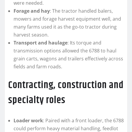
were needed.
Forage and hay
: The tractor handled balers,
mowers and forage harvest equipment well, and
many farms used it as the go‑to tractor during
harvest season.
Transport and haulage
: Its torque and
transmission options allowed the 6788 to haul
grain carts, wagons and trailers effectively across
fields and farm roads.
Contracting, construction and
specialty roles
Loader work
: Paired with a front loader, the 6788
could perform heavy material handling, feedlot