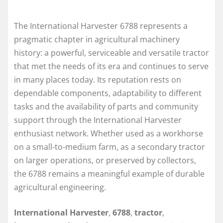
The International Harvester 6788 represents a
pragmatic chapter in agricultural machinery
history: a powerful, serviceable and versatile tractor
that met the needs of its era and continues to serve
in many places today. Its reputation rests on
dependable components, adaptability to different
tasks and the availability of parts and community
support through the International Harvester
enthusiast network. Whether used as a workhorse
on a small‑to‑medium farm, as a secondary tractor
on larger operations, or preserved by collectors,
the 6788 remains a meaningful example of durable
agricultural engineering.
International Harvester
,
6788
,
tractor
,