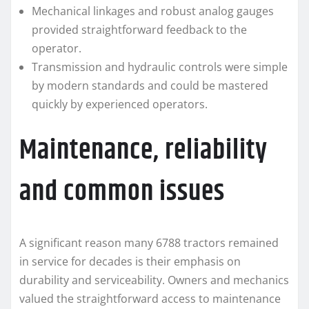
Mechanical linkages and robust analog gauges
provided straightforward feedback to the
operator.
Transmission and hydraulic controls were simple
by modern standards and could be mastered
quickly by experienced operators.
Maintenance, reliability
and common issues
A significant reason many 6788 tractors remained
in service for decades is their emphasis on
durability and serviceability. Owners and mechanics
valued the straightforward access to maintenance