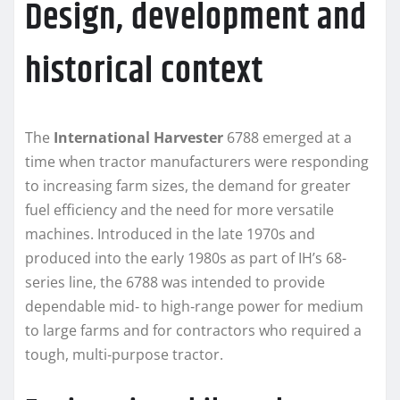
Design, development and
historical context
The
International Harvester
6788 emerged at a
time when tractor manufacturers were responding
to increasing farm sizes, the demand for greater
fuel efficiency and the need for more versatile
machines. Introduced in the late 1970s and
produced into the early 1980s as part of IH’s 68-
series line, the 6788 was intended to provide
dependable mid‑ to high‑range power for medium
to large farms and for contractors who required a
tough, multi‑purpose tractor.