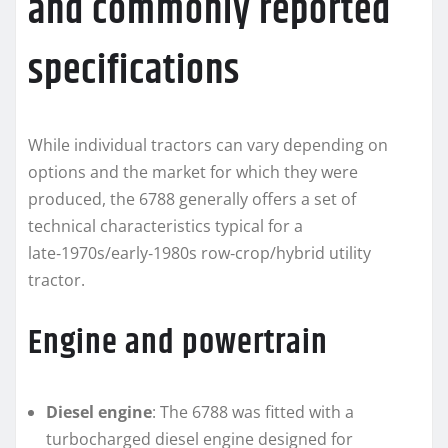
and commonly reported
specifications
While individual tractors can vary depending on
options and the market for which they were
produced, the 6788 generally offers a set of
technical characteristics typical for a
late‑1970s/early‑1980s row‑crop/hybrid utility
tractor.
Engine and powertrain
Diesel engine
: The 6788 was fitted with a
turbocharged diesel engine designed for