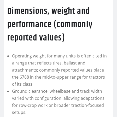
Dimensions, weight and
performance (commonly
reported values)
Operating weight for many units is often cited in
a range that reflects tires, ballast and
attachments; commonly reported values place
the 6788 in the mid‑to‑upper range for tractors
of its class.
Ground clearance, wheelbase and track width
varied with configuration, allowing adaptations
for row-crop work or broader traction-focused
setups.