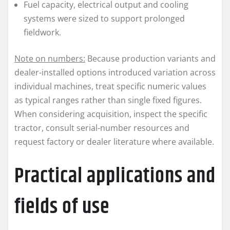
Fuel capacity, electrical output and cooling
systems were sized to support prolonged
fieldwork.
Note on numbers:
Because production variants and
dealer-installed options introduced variation across
individual machines, treat specific numeric values
as typical ranges rather than single fixed figures.
When considering acquisition, inspect the specific
tractor, consult serial-number resources and
request factory or dealer literature where available.
Practical applications and
fields of use