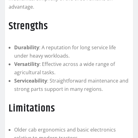
advantage.
Strengths
Durability
: A reputation for long service life
under heavy workloads.
Versatility
: Effective across a wide range of
agricultural tasks.
Serviceability
: Straightforward maintenance and
strong parts support in many regions.
Limitations
Older cab ergonomics and basic electronics