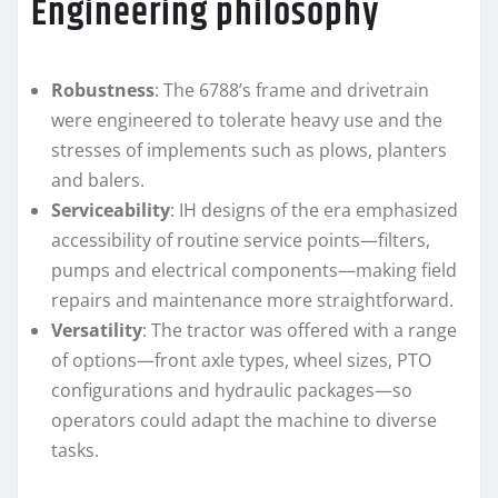
Engineering philosophy
Robustness
: The 6788’s frame and drivetrain
were engineered to tolerate heavy use and the
stresses of implements such as plows, planters
and balers.
Serviceability
: IH designs of the era emphasized
accessibility of routine service points—filters,
pumps and electrical components—making field
repairs and maintenance more straightforward.
Versatility
: The tractor was offered with a range
of options—front axle types, wheel sizes, PTO
configurations and hydraulic packages—so
operators could adapt the machine to diverse
tasks.