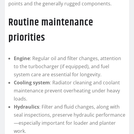
points and the generally rugged components.
Routine maintenance
priorities
Engine
: Regular oil and filter changes, attention
to the turbocharger (if equipped), and fuel
system care are essential for longevity.
Cooling system
: Radiator cleaning and coolant
maintenance prevent overheating under heavy
loads.
Hydraulics
: Filter and fluid changes, along with
seal inspections, preserve hydraulic performance
—especially important for loader and planter
work.