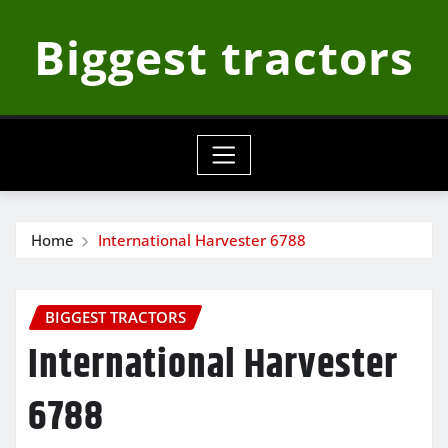
Skip
Biggest tractors
to
content
Home
International Harvester 6788
BIGGEST TRACTORS
International Harvester
6788