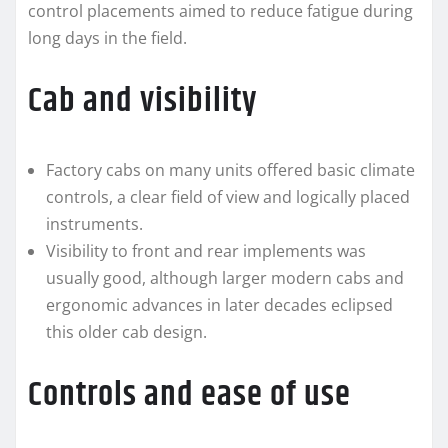
control placements aimed to reduce fatigue during
long days in the field.
Cab and visibility
Factory cabs on many units offered basic climate
controls, a clear field of view and logically placed
instruments.
Visibility to front and rear implements was
usually good, although larger modern cabs and
ergonomic advances in later decades eclipsed
this older cab design.
Controls and ease of use