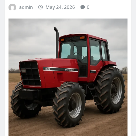
admin
May 24, 2026
0