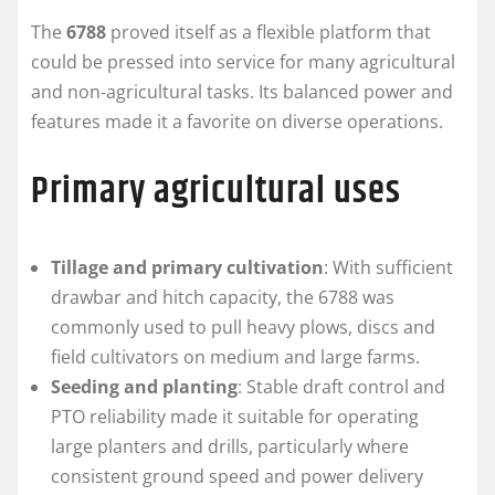
The
6788
proved itself as a flexible platform that
could be pressed into service for many agricultural
and non‑agricultural tasks. Its balanced power and
features made it a favorite on diverse operations.
Primary agricultural uses
Tillage and primary cultivation
: With sufficient
drawbar and hitch capacity, the 6788 was
commonly used to pull heavy plows, discs and
field cultivators on medium and large farms.
Seeding and planting
: Stable draft control and
PTO reliability made it suitable for operating
large planters and drills, particularly where
consistent ground speed and power delivery