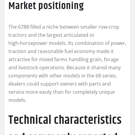
Market positioning
The 6788 filled a niche between smaller row-crop
tractors and the largest articulated or
high‑horsepower models. Its combination of power,
traction and reasonable fuel economy made it
attractive for mixed farms handling grain, forage
and livestock operations. Because it shared many
components with other models in the 68 series,
dealers could support owners with parts and
service more easily than for completely unique
models.
Technical characteristics