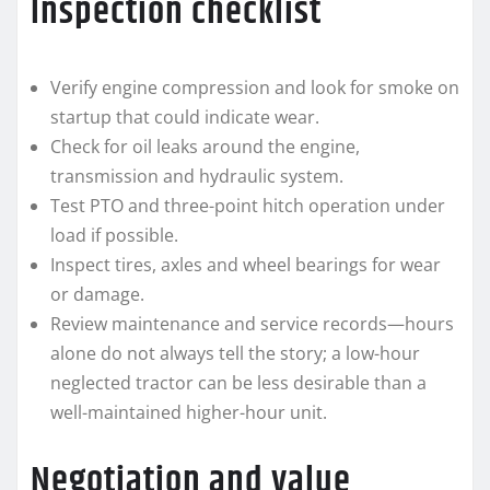
Inspection checklist
Verify engine compression and look for smoke on
startup that could indicate wear.
Check for oil leaks around the engine,
transmission and hydraulic system.
Test PTO and three-point hitch operation under
load if possible.
Inspect tires, axles and wheel bearings for wear
or damage.
Review maintenance and service records—hours
alone do not always tell the story; a low-hour
neglected tractor can be less desirable than a
well-maintained higher-hour unit.
Negotiation and value