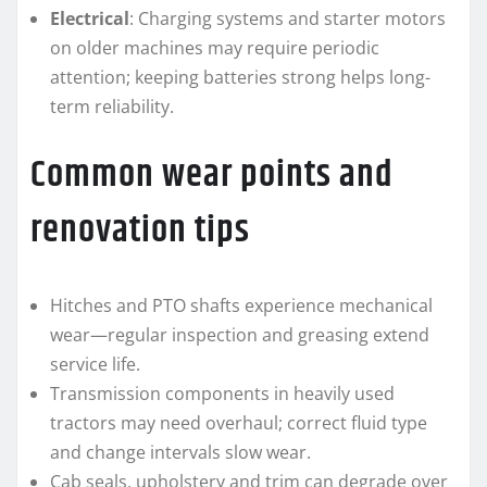
Electrical
: Charging systems and starter motors
on older machines may require periodic
attention; keeping batteries strong helps long-
term reliability.
Common wear points and
renovation tips
Hitches and PTO shafts experience mechanical
wear—regular inspection and greasing extend
service life.
Transmission components in heavily used
tractors may need overhaul; correct fluid type
and change intervals slow wear.
Cab seals, upholstery and trim can degrade over