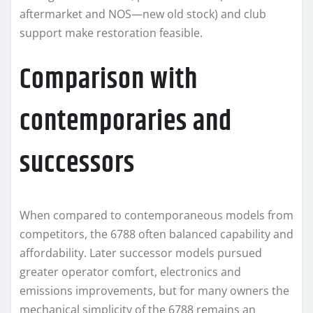
aftermarket and NOS—new old stock) and club
support make restoration feasible.
Comparison with
contemporaries and
successors
When compared to contemporaneous models from
competitors, the 6788 often balanced capability and
affordability. Later successor models pursued
greater operator comfort, electronics and
emissions improvements, but for many owners the
mechanical simplicity of the 6788 remains an