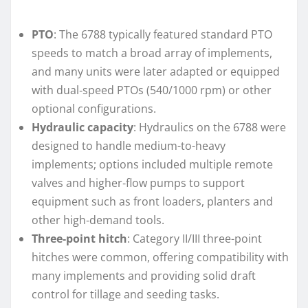
PTO
: The 6788 typically featured standard PTO
speeds to match a broad array of implements,
and many units were later adapted or equipped
with dual‑speed PTOs (540/1000 rpm) or other
optional configurations.
Hydraulic capacity
: Hydraulics on the 6788 were
designed to handle medium-to-heavy
implements; options included multiple remote
valves and higher‑flow pumps to support
equipment such as front loaders, planters and
other high‑demand tools.
Three-point hitch
: Category II/III three-point
hitches were common, offering compatibility with
many implements and providing solid draft
control for tillage and seeding tasks.