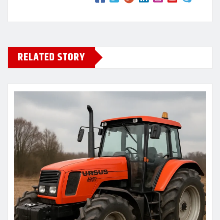
RELATED STORY