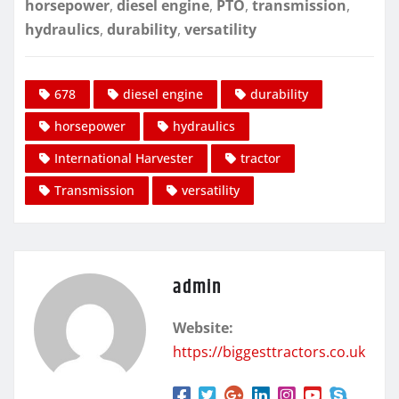
horsepower
,
diesel engine
,
PTO
,
transmission
,
hydraulics
,
durability
,
versatility
678
diesel engine
durability
horsepower
hydraulics
International Harvester
tractor
Transmission
versatility
admin
Website:
https://biggesttractors.co.uk