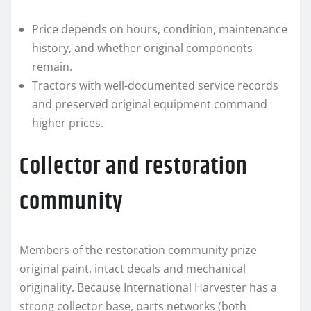
Price depends on hours, condition, maintenance
history, and whether original components
remain.
Tractors with well-documented service records
and preserved original equipment command
higher prices.
Collector and restoration
community
Members of the restoration community prize
original paint, intact decals and mechanical
originality. Because International Harvester has a
strong collector base, parts networks (both