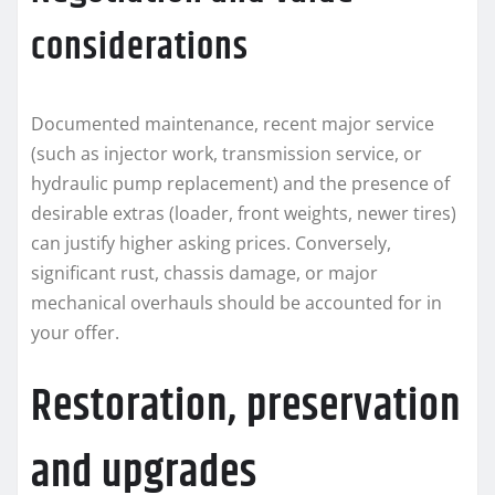
considerations
Documented maintenance, recent major service
(such as injector work, transmission service, or
hydraulic pump replacement) and the presence of
desirable extras (loader, front weights, newer tires)
can justify higher asking prices. Conversely,
significant rust, chassis damage, or major
mechanical overhauls should be accounted for in
your offer.
Restoration, preservation
and upgrades