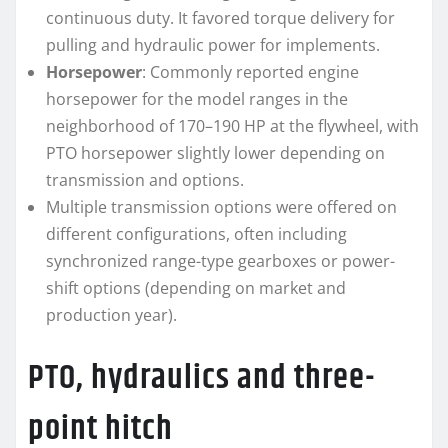
continuous duty. It favored torque delivery for
pulling and hydraulic power for implements.
Horsepower
: Commonly reported engine
horsepower for the model ranges in the
neighborhood of 170–190 HP at the flywheel, with
PTO horsepower slightly lower depending on
transmission and options.
Multiple transmission options were offered on
different configurations, often including
synchronized range-type gearboxes or power-
shift options (depending on market and
production year).
PTO, hydraulics and three-
point hitch