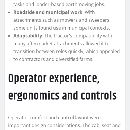
tasks and loader-based earthmoving jobs.
Roadside and municipal work
: With
attachments such as mowers and sweepers,
some units found use in municipal contexts.
Adaptability
: The tractor’s compatibility with
many aftermarket attachments allowed it to
transition between roles quickly, which appealed
to contractors and diversified farms.
Operator experience,
ergonomics and controls
Operator comfort and control layout were
important design considerations. The cab, seat and