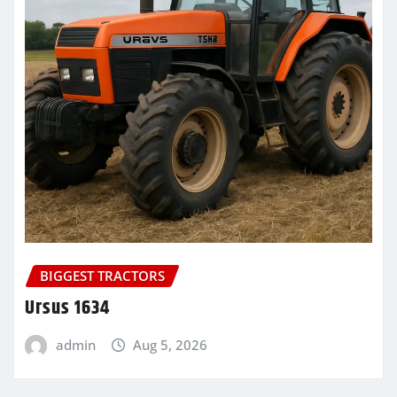
BIGGEST TRACTORS
Ursus 1634
admin
Aug 5, 2026