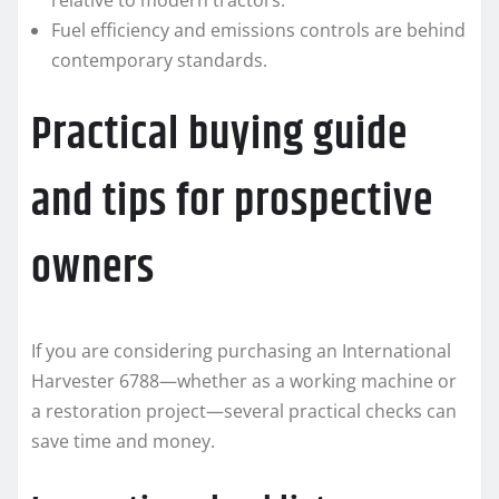
relative to modern tractors.
Fuel efficiency and emissions controls are behind
contemporary standards.
Practical buying guide
and tips for prospective
owners
If you are considering purchasing an International
Harvester 6788—whether as a working machine or
a restoration project—several practical checks can
save time and money.