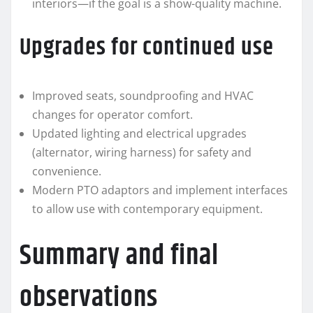
interiors—if the goal is a show-quality machine.
Upgrades for continued use
Improved seats, soundproofing and HVAC
changes for operator comfort.
Updated lighting and electrical upgrades
(alternator, wiring harness) for safety and
convenience.
Modern PTO adaptors and implement interfaces
to allow use with contemporary equipment.
Summary and final
observations