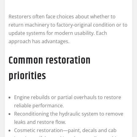
Restorers often face choices about whether to
return machinery to factory-original condition or to
update systems for modern usability. Each
approach has advantages.
Common restoration
priorities
Engine rebuilds or partial overhauls to restore
reliable performance.
Reconditioning the hydraulic system to remove
leaks and restore flow.
Cosmetic restoration—paint, decals and cab