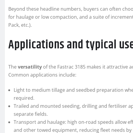
Beyond these headline numbers, buyers can often choose 
for haulage or low compaction, and a suite of increment
Pack, etc.).
Applications and typical us
The
versatility
of the Fastrac 3185 makes it attractive
Common applications include:
Light to medium tillage and seedbed preparation wh
required.
Trailed and mounted seeding, drilling and fertiliser a
separate fields.
Transport and haulage: high on-road speeds allow effi
and other towed equipment, reducing fleet needs by 