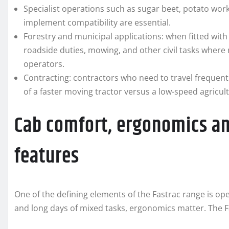
Specialist operations such as sugar beet, potato wor
implement compatibility are essential.
Forestry and municipal applications: when fitted wit
roadside duties, mowing, and other civil tasks where 
operators.
Contracting: contractors who need to travel frequent
of a faster moving tractor versus a low-speed agricul
Cab comfort, ergonomics a
features
One of the defining elements of the Fastrac range is op
and long days of mixed tasks, ergonomics matter. The Fa