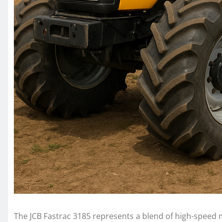
The JCB Fastrac 3185 represents a blend of high-speed m