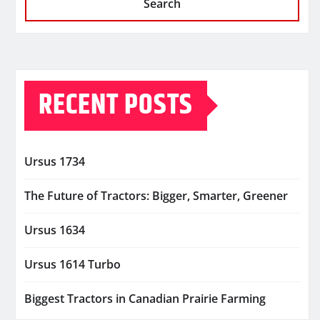
Search
RECENT POSTS
Ursus 1734
The Future of Tractors: Bigger, Smarter, Greener
Ursus 1634
Ursus 1614 Turbo
Biggest Tractors in Canadian Prairie Farming