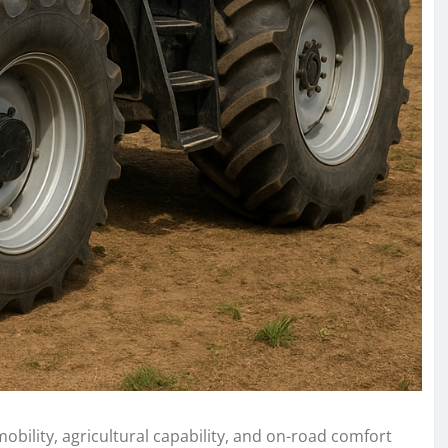
obility, agricultural capability, and on-road comfort