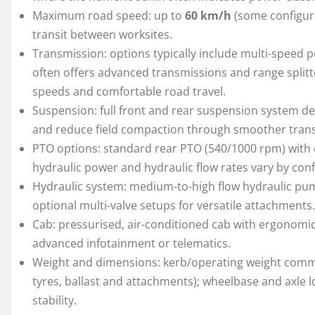
Maximum road speed: up to
60 km/h
(some configurat
transit between worksites.
Transmission: options typically include multi-speed p
often offers advanced transmissions and range splitt
speeds and comfortable road travel.
Suspension: full front and rear suspension system de
and reduce field compaction through smoother trans
PTO options: standard rear PTO (540/1000 rpm) with 
hydraulic power and hydraulic flow rates vary by conf
Hydraulic system: medium-to-high flow hydraulic pu
optional multi-valve setups for versatile attachments.
Cab: pressurised, air-conditioned cab with ergonomic c
advanced infotainment or telematics.
Weight and dimensions: kerb/operating weight comm
tyres, ballast and attachments); wheelbase and axle l
stability.