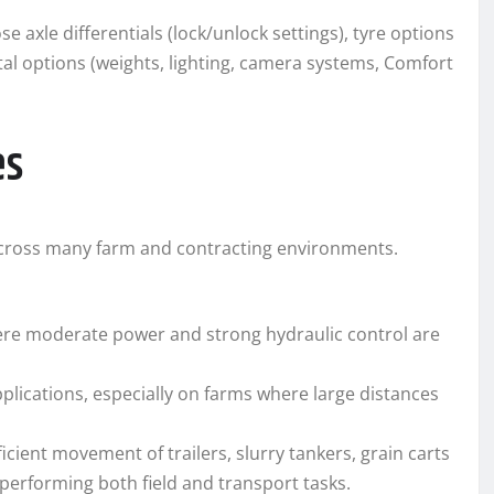
axle differentials (lock/unlock settings), tyre options
al options (weights, lighting, camera systems, Comfort
es
 across many farm and contracting environments.
ere moderate power and strong hydraulic control are
pplications, especially on farms where large distances
cient movement of trailers, slurry tankers, grain carts
performing both field and transport tasks.