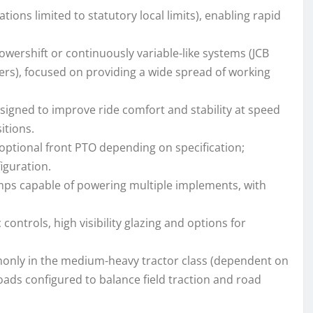
ions limited to statutory local limits), enabling rapid
owershift or continuously variable-like systems (JCB
ers), focused on providing a wide spread of working
signed to improve ride comfort and stability at speed
itions.
optional front PTO depending on specification;
iguration.
mps capable of powering multiple implements, with
ontrols, high visibility glazing and options for
only in the medium-heavy tractor class (dependent on
oads configured to balance field traction and road