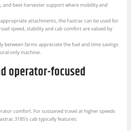
k, and beet harvester support where mobility and
h appropriate attachments, the Fastrac can be used for
road speed, stability and cab comfort are valued by
ly between farms appreciate the fuel and time savings
tural-only machine.
nd operator-focused
erator comfort. For sustained travel at higher speeds
strac 3185’s cab typically features: