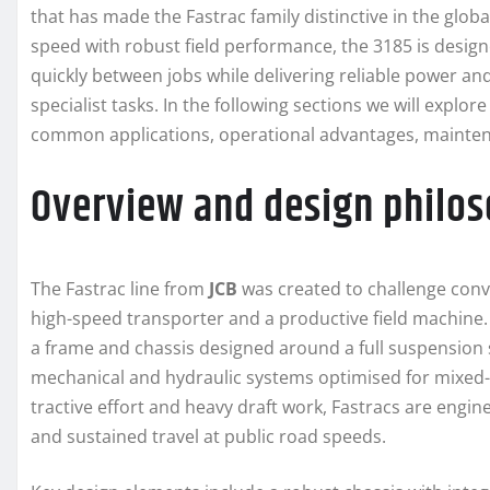
that has made the Fastrac family distinctive in the glo
speed with robust field performance, the 3185 is desi
quickly between jobs while delivering reliable power and 
specialist tasks. In the following sections we will explor
common applications, operational advantages, mainten
Overview and design philo
The Fastrac line from
JCB
was created to challenge conve
high-speed transporter and a productive field machine
a frame and chassis designed around a full suspension 
mechanical and hydraulic systems optimised for mixed-use
tractive effort and heavy draft work, Fastracs are engin
and sustained travel at public road speeds.