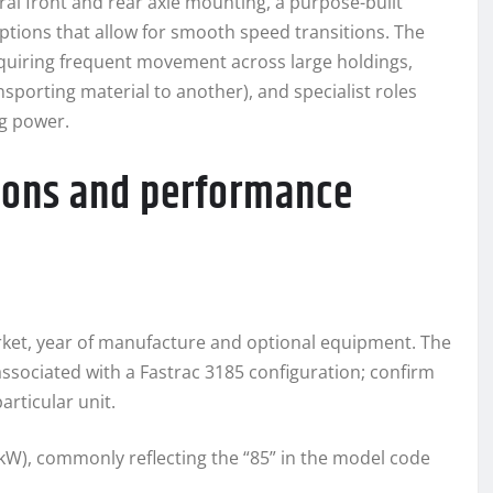
ral front and rear axle mounting, a purpose-built
ptions that allow for smooth speed transitions. The
requiring frequent movement across large holdings,
sporting material to another), and specialist roles
g power.
tions and performance
arket, year of manufacture and optional equipment. The
ssociated with a Fastrac 3185 configuration; confirm
articular unit.
kW), commonly reflecting the “85” in the model code