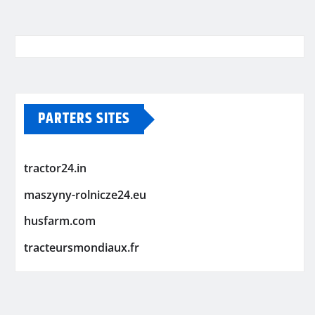
PARTERS SITES
tractor24.in
maszyny-rolnicze24.eu
husfarm.com
tracteursmondiaux.fr