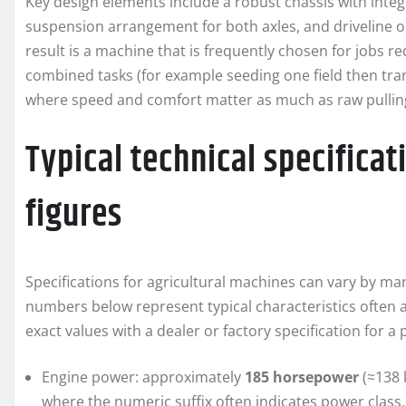
Key design elements include a robust chassis with integ
suspension arrangement for both axles, and driveline o
result is a machine that is frequently chosen for jobs 
combined tasks (for example seeding one field then tran
where speed and comfort matter as much as raw pullin
Typical technical specifica
figures
Specifications for agricultural machines can vary by m
numbers below represent typical characteristics often a
exact values with a dealer or factory specification for a p
Engine power: approximately
185 horsepower
(≈138 
where the numeric suffix often indicates power class.