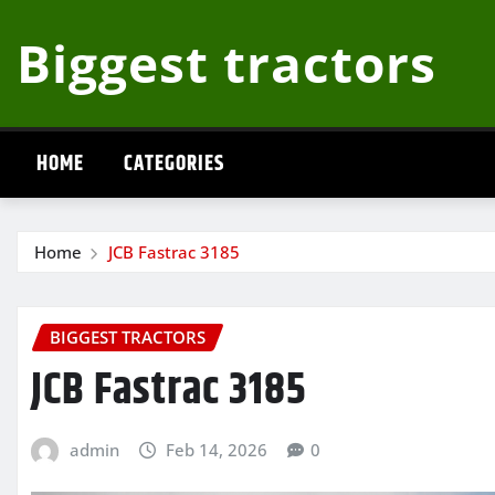
Skip
Biggest tractors
to
content
HOME
CATEGORIES
Home
JCB Fastrac 3185
BIGGEST TRACTORS
JCB Fastrac 3185
admin
Feb 14, 2026
0