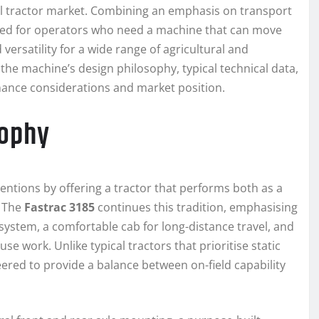
bal tractor market. Combining an emphasis on transport
gned for operators who need a machine that can move
versatility for a wide range of agricultural and
e the machine’s design philosophy, typical technical data,
ance considerations and market position.
sophy
ntions by offering a tractor that performs both as a
. The
Fastrac 3185
continues this tradition, emphasising
system, a comfortable cab for long-distance travel, and
 work. Unlike typical tractors that prioritise static
eered to provide a balance between on-field capability