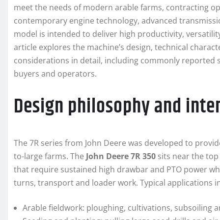
meet the needs of modern arable farms, contracting o
contemporary engine technology, advanced transmissi
model is intended to deliver high productivity, versatilit
article explores the machine’s design, technical charact
considerations in detail, including commonly reported s
buyers and operators.
Design philosophy and inte
The 7R series from John Deere was developed to provide
to-large farms. The
John Deere 7R 350
sits near the top
that require sustained high drawbar and PTO power whi
turns, transport and loader work. Typical applications i
Arable fieldwork: ploughing, cultivations, subsoiling