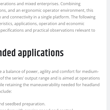
perations and mixed enterprises. Combining
ons, and an ergonomic operator environment, this
y and connectivity in a single platform. The following
eristics, applications, operation and economic
pecifications and practical observations relevant to
nded applications
 a balance of power, agility and comfort for medium-
 of the series’ output range and is aimed at operations
le retaining the maneuverability needed for headland
nclude:
 and seedbed preparation.