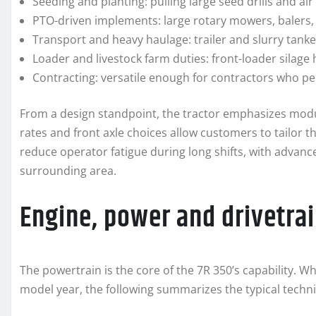
Seeding and planting: pulling large seed drills and ai
PTO-driven implements: large rotary mowers, balers,
Transport and heavy haulage: trailer and slurry tank
Loader and livestock farm duties: front-loader silage
Contracting: versatile enough for contractors who per
From a design standpoint, the tractor emphasizes modu
rates and front axle choices allow customers to tailor t
reduce operator fatigue during long shifts, with advance
surrounding area.
Engine, power and drivetrai
The powertrain is the core of the 7R 350’s capability. W
model year, the following summarizes the typical techni