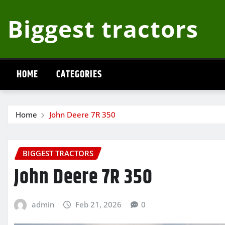
Skip
Biggest tractors
to
content
HOME
CATEGORIES
Home
John Deere 7R 350
BIGGEST TRACTORS
John Deere 7R 350
admin
Feb 21, 2026
0