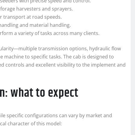
r seeders with precise speed and control.
 forage harvesters and sprayers.
er transport at road speeds.
 handling and material handling.
form a variety of tasks across many clients.
larity—multiple transmission options, hydraulic flow
he machine to specific tasks. The cab is designed to
d controls and excellent visibility to the implement and
n: what to expect
hile specific configurations can vary by market and
cal character of this model: