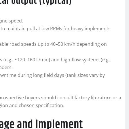
al output (typical)
gine speed.
to maintain pull at low RPMs for heavy implements
enable road speeds up to 40–50 km/h depending on
 (e.g., ~120–160 L/min) and high-flow systems (e.g.,
aders.
wntime during long field days (tank sizes vary by
rospective buyers should consult factory literature or a
gion and chosen specification.
nkage and implement