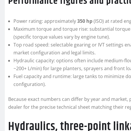
Performance figures and practic
Power rating: approximately
350 hp
(ISO) at rated en
Maximum torque and torque rise: substantial torque 
(specific torque values vary by engine tune).
Top road speed: selectable gearing or IVT settings 
market configuration and legal limits.
Hydraulic capacity: options often include medium-flow
~200+ L/min) for large planters, sprayers and front lo
Fuel capacity and runtime: large tanks to minimize do
configuration).
Because exact numbers can differ by year and market, p
dealer for the precise technical sheet matching their re
Hydraulics, three-point li