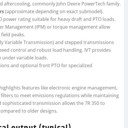
oled aftercooling, commonly John Deere PowerTech family.
ers
(approximate depending on exact submodel).
 power rating suitable for heavy draft and PTO loads.
wer Management (IPM) or torque management allow
field peaks.
itely Variable Transmission) and stepped transmissions
speed control and robust load handling. IVT provides
under variable loads.
ons and optional front PTO for specialized
 highlights features like electronic engine management,
e filters to meet emissions regulations while maintaining
d sophisticated transmission allows the 7R 350 to
compared to older designs.