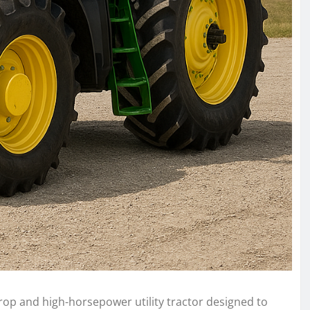
rop and high-horsepower utility tractor designed to