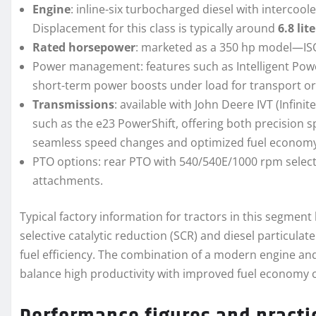
Engine
: inline-six turbocharged diesel with interco
Displacement for this class is typically around
6.8 lit
Rated horsepower
: marketed as a 350 hp model—ISO
Power management: features such as Intelligent Po
short-term power boosts under load for transport or 
Transmissions
: available with John Deere IVT (Infin
such as the e23 PowerShift, offering both precision 
seamless speed changes and optimized fuel economy 
PTO options: rear PTO with 540/540E/1000 rpm selecti
attachments.
Typical factory information for tractors in this segment
selective catalytic reduction (SCR) and diesel particulat
fuel efficiency. The combination of a modern engine an
balance high productivity with improved fuel economy 