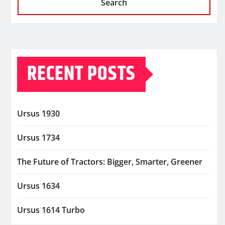
Search
RECENT POSTS
Ursus 1930
Ursus 1734
The Future of Tractors: Bigger, Smarter, Greener
Ursus 1634
Ursus 1614 Turbo