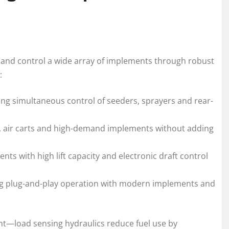
er and control a wide array of implements through robust
:
ing simultaneous control of seeders, sprayers and rear-
rs, air carts and high-demand implements without adding
ts with high lift capacity and electronic draft control
ng plug-and-play operation with modern implements and
—load sensing hydraulics reduce fuel use by