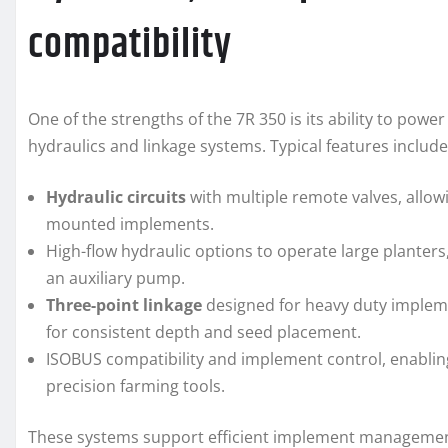
compatibility
One of the strengths of the 7R 350 is its ability to pow
hydraulics and linkage systems. Typical features include
Hydraulic circuits
with multiple remote valves, allow
mounted implements.
High-flow hydraulic options to operate large plante
an auxiliary pump.
Three-point linkage
designed for heavy duty implemen
for consistent depth and seed placement.
ISOBUS compatibility and implement control, enabli
precision farming tools.
These systems support efficient implement management