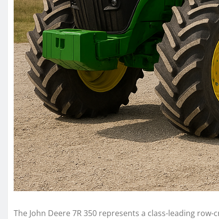
The John Deere 7R 350 represents a class-leading row-c