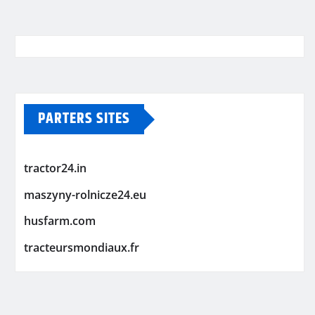
PARTERS SITES
tractor24.in
maszyny-rolnicze24.eu
husfarm.com
tracteursmondiaux.fr