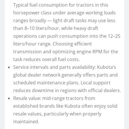
Typical fuel consumption for tractors in this
horsepower class under average working loads
ranges broadly — light draft tasks may use less
than 8–10 liters/hour, while heavy draft
operations can push consumption into the 12–25
liters/hour range. Choosing efficient
transmission and optimizing engine RPM for the
task reduces overall fuel costs.
Service intervals and parts availability: Kubota’s
global dealer network generally offers parts and
scheduled maintenance plans. Local support
reduces downtime in regions with official dealers.
Resale value: mid-range tractors from
established brands like Kubota often enjoy solid
resale values, particularly when properly
maintained.