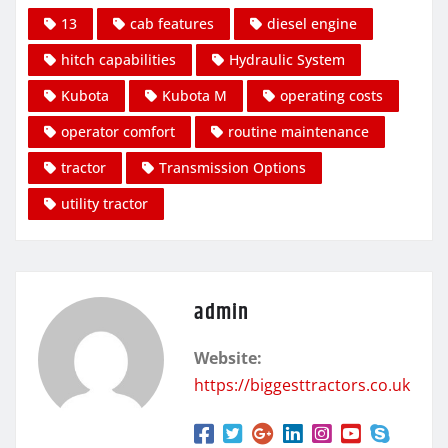
13
cab features
diesel engine
hitch capabilities
Hydraulic System
Kubota
Kubota M
operating costs
operator comfort
routine maintenance
tractor
Transmission Options
utility tractor
admin
Website:
https://biggesttractors.co.uk