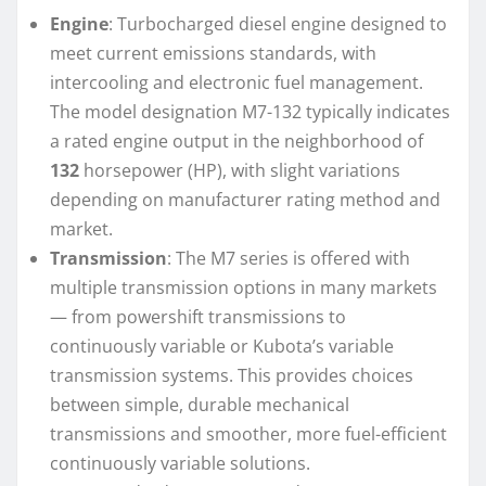
Engine
: Turbocharged diesel engine designed to
meet current emissions standards, with
intercooling and electronic fuel management.
The model designation M7-132 typically indicates
a rated engine output in the neighborhood of
132
horsepower (HP), with slight variations
depending on manufacturer rating method and
market.
Transmission
: The M7 series is offered with
multiple transmission options in many markets
— from powershift transmissions to
continuously variable or Kubota’s variable
transmission systems. This provides choices
between simple, durable mechanical
transmissions and smoother, more fuel-efficient
continuously variable solutions.