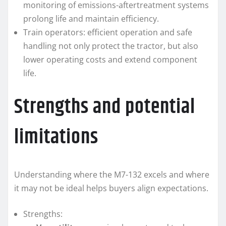
monitoring of emissions-aftertreatment systems
prolong life and maintain efficiency.
Train operators: efficient operation and safe
handling not only protect the tractor, but also
lower operating costs and extend component
life.
Strengths and potential
limitations
Understanding where the M7-132 excels and where
it may not be ideal helps buyers align expectations.
Strengths: