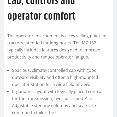
Cab, controls and
operator comfort
The operator environment is a key selling point for
tractors intended for long hours. The M7-132
typically includes features designed to improve
productivity and reduce operator fatigue.
Spacious, climate-controlled cab with good
outward visibility and often a high-mounted
operator station for a wide field of view.
Ergonomic layout with logically placed controls
for the transmission, hydraulics and PTO.
Adjustable steering columns and seats are
common to tailor the fit.