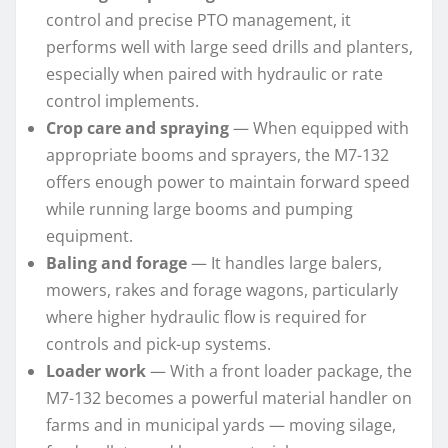
control and precise PTO management, it
performs well with large seed drills and planters,
especially when paired with hydraulic or rate
control implements.
Crop care and spraying
— When equipped with
appropriate booms and sprayers, the M7-132
offers enough power to maintain forward speed
while running large booms and pumping
equipment.
Baling and forage
— It handles large balers,
mowers, rakes and forage wagons, particularly
where higher hydraulic flow is required for
controls and pick-up systems.
Loader work
— With a front loader package, the
M7-132 becomes a powerful material handler on
farms and in municipal yards — moving silage,