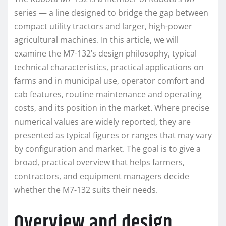
series — a line designed to bridge the gap between
compact utility tractors and larger, high-power
agricultural machines. In this article, we will
examine the M7-132’s design philosophy, typical
technical characteristics, practical applications on
farms and in municipal use, operator comfort and
cab features, routine maintenance and operating
costs, and its position in the market. Where precise
numerical values are widely reported, they are
presented as typical figures or ranges that may vary
by configuration and market. The goal is to give a
broad, practical overview that helps farmers,
contractors, and equipment managers decide
whether the M7-132 suits their needs.
Overview and design