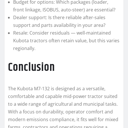
Budget for options: Which packages (loader,
front linkage, ISOBUS, auto-steer) are essential?
Dealer support: Is there reliable after-sales
support and parts availability in your area?
Resale: Consider residuals — well-maintained
Kubota tractors often retain value, but this varies
regionally.
Conclusion
The Kubota M7-132 is designed as a versatile,
comfortable and capable mid-power tractor suited
to a wide range of agricultural and municipal tasks.
With a focus on durability, operator comfort and
modern emissions compliance, it fits well for mixed
farms, contractors and operations requiring a