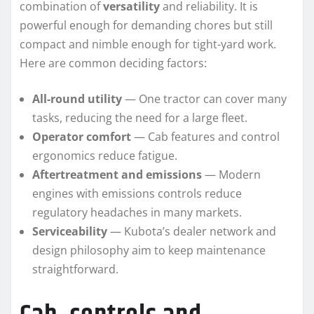
combination of
versatility
and reliability. It is
powerful enough for demanding chores but still
compact and nimble enough for tight-yard work.
Here are common deciding factors:
All-round utility
— One tractor can cover many
tasks, reducing the need for a large fleet.
Operator comfort
— Cab features and control
ergonomics reduce fatigue.
Aftertreatment and emissions
— Modern
engines with emissions controls reduce
regulatory headaches in many markets.
Serviceability
— Kubota’s dealer network and
design philosophy aim to keep maintenance
straightforward.