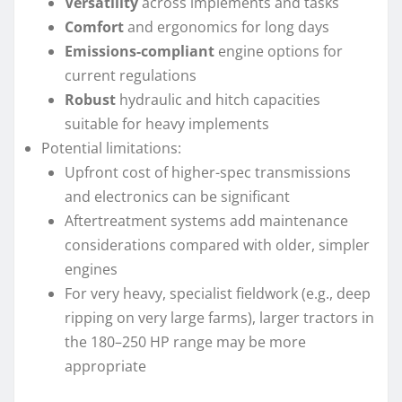
Versatility
across implements and tasks
Comfort
and ergonomics for long days
Emissions-compliant
engine options for
current regulations
Robust
hydraulic and hitch capacities
suitable for heavy implements
Potential limitations:
Upfront cost of higher-spec transmissions
and electronics can be significant
Aftertreatment systems add maintenance
considerations compared with older, simpler
engines
For very heavy, specialist fieldwork (e.g., deep
ripping on very large farms), larger tractors in
the 180–250 HP range may be more
appropriate