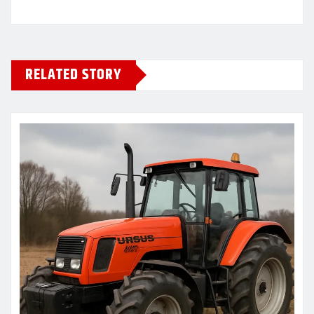
RELATED STORY