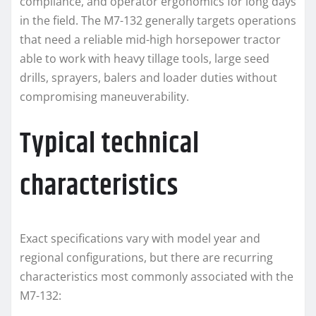
compliance, and operator ergonomics for long days
in the field. The M7-132 generally targets operations
that need a reliable mid-high horsepower tractor
able to work with heavy tillage tools, large seed
drills, sprayers, balers and loader duties without
compromising maneuverability.
Typical technical
characteristics
Exact specifications vary with model year and
regional configurations, but there are recurring
characteristics most commonly associated with the
M7-132: