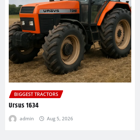
BIGGEST TRACTORS
Ursus 1634
admin
Aug 5, 2026