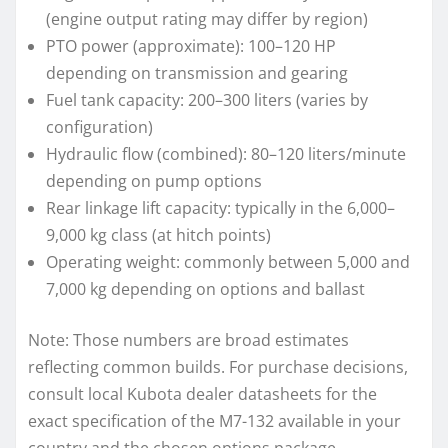
(engine output rating may differ by region)
PTO power (approximate): 100–120 HP
depending on transmission and gearing
Fuel tank capacity: 200–300 liters (varies by
configuration)
Hydraulic flow (combined): 80–120 liters/minute
depending on pump options
Rear linkage lift capacity: typically in the 6,000–
9,000 kg class (at hitch points)
Operating weight: commonly between 5,000 and
7,000 kg depending on options and ballast
Note: Those numbers are broad estimates
reflecting common builds. For purchase decisions,
consult local Kubota dealer datasheets for the
exact specification of the M7-132 available in your