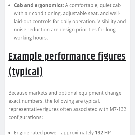
Cab and ergonomics
: A comfortable, quiet cab
with air conditioning, adjustable seat, and well-
laid-out controls for daily operation. Visibility and
noise reduction are design priorities for long
working hours.
Example performance figures
(typical)
Because markets and optional equipment change
exact numbers, the following are typical,
representative figures often associated with M7-132
configurations:
Engine rated power: approximately
132
HP