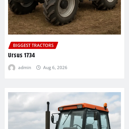
BIGGEST TRACTORS
Ursus 1734
admin
Aug 6, 2026