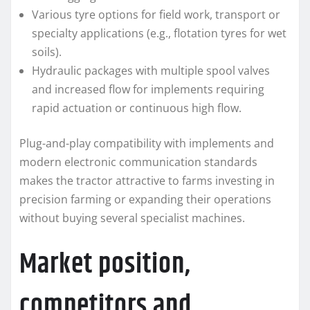
Various tyre options for field work, transport or
specialty applications (e.g., flotation tyres for wet
soils).
Hydraulic packages with multiple spool valves
and increased flow for implements requiring
rapid actuation or continuous high flow.
Plug-and-play compatibility with implements and
modern electronic communication standards
makes the tractor attractive to farms investing in
precision farming or expanding their operations
without buying several specialist machines.
Market position,
competitors and