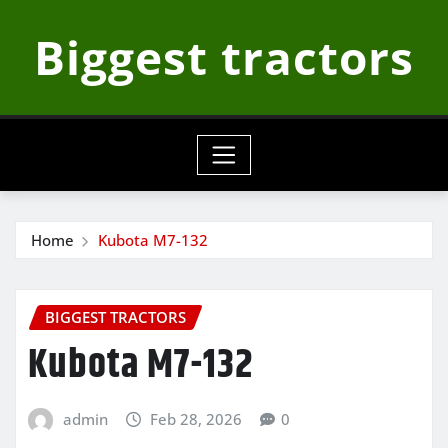
Skip
Biggest tractors
to
content
Home
Kubota M7-132
BIGGEST TRACTORS
Kubota M7-132
admin
Feb 28, 2026
0