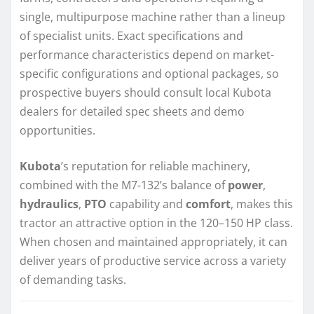
single, multipurpose machine rather than a lineup
of specialist units. Exact specifications and
performance characteristics depend on market-
specific configurations and optional packages, so
prospective buyers should consult local Kubota
dealers for detailed spec sheets and demo
opportunities.
Kubota
’s reputation for reliable machinery,
combined with the M7-132’s balance of
power
,
hydraulics
,
PTO
capability and
comfort
, makes this
tractor an attractive option in the 120–150 HP class.
When chosen and maintained appropriately, it can
deliver years of productive service across a variety
of demanding tasks.