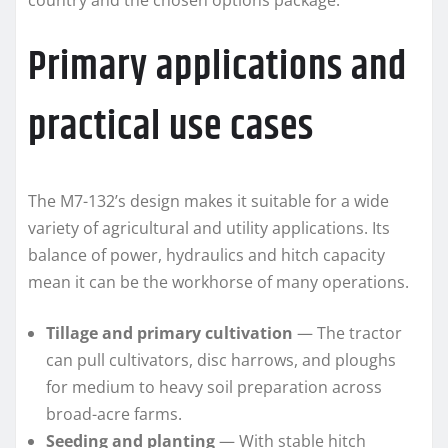
country and the chosen options package.
Primary applications and
practical use cases
The M7-132’s design makes it suitable for a wide
variety of agricultural and utility applications. Its
balance of power, hydraulics and hitch capacity
mean it can be the workhorse of many operations.
Tillage and primary cultivation
— The tractor
can pull cultivators, disc harrows, and ploughs
for medium to heavy soil preparation across
broad-acre farms.
Seeding and planting
— With stable hitch