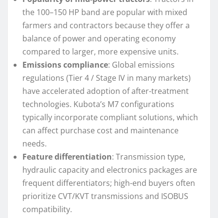
the 100–150 HP band are popular with mixed
farmers and contractors because they offer a
balance of power and operating economy
compared to larger, more expensive units.
Emissions compliance
: Global emissions
regulations (Tier 4 / Stage IV in many markets)
have accelerated adoption of after-treatment
technologies. Kubota’s M7 configurations
typically incorporate compliant solutions, which
can affect purchase cost and maintenance
needs.
Feature differentiation
: Transmission type,
hydraulic capacity and electronics packages are
frequent differentiators; high-end buyers often
prioritize CVT/KVT transmissions and ISOBUS
compatibility.