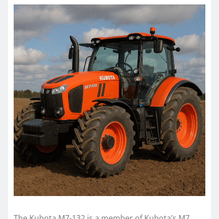
The Kubota M7-132 is a member of Kubota’s M7