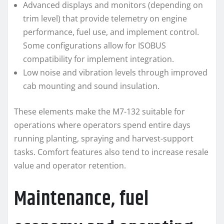
Advanced displays and monitors (depending on
trim level) that provide telemetry on engine
performance, fuel use, and implement control.
Some configurations allow for ISOBUS
compatibility for implement integration.
Low noise and vibration levels through improved
cab mounting and sound insulation.
These elements make the M7-132 suitable for
operations where operators spend entire days
running planting, spraying and harvest-support
tasks. Comfort features also tend to increase resale
value and operator retention.
Maintenance, fuel