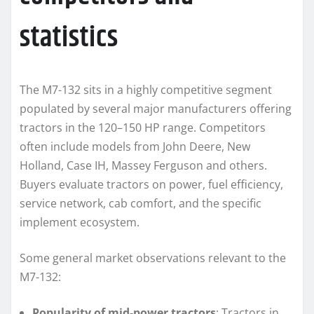
statistics
The M7-132 sits in a highly competitive segment
populated by several major manufacturers offering
tractors in the 120–150 HP range. Competitors
often include models from John Deere, New
Holland, Case IH, Massey Ferguson and others.
Buyers evaluate tractors on power, fuel efficiency,
service network, cab comfort, and the specific
implement ecosystem.
Some general market observations relevant to the
M7-132:
Popularity of mid-power tractors
: Tractors in