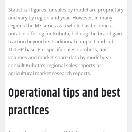
Statistical figures for sales by model are proprietary
and vary by region and year. However, in many
regions the M7 series as a whole has become a
notable offering for Kubota, helping the brand gain
traction beyond its traditional compact and sub-
100 HP base. For specific sales numbers, unit
volumes and market share data by model year,
consult Kubota’s regional sales reports or
agricultural market research reports.
Operational tips and best
practices