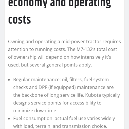
economy and operating
costs
Owning and operating a mid-power tractor requires
attention to running costs. The M7-132’s total cost
of ownership will depend on how intensively it’s
used, but several general points apply.
Regular maintenance: oil, filters, fuel system
checks and DPF (if equipped) maintenance are
the backbone of long service life. Kubota typically
designs service points for accessibility to
minimize downtime.
Fuel consumption: actual fuel use varies widely
with load, terrain, and transmission choice.