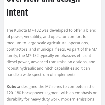
intent
The Kubota M7-132 was developed to offer a blend
of power, versatility, and operator comfort for
medium-to-large scale agricultural operations,
contractors, and municipal fleets. As part of the M7
family, the M7-132 typically emphasizes efficient
diesel power, advanced transmission options, and
robust hydraulic and hitch capabilities so it can
handle a wide spectrum of implements.
Kubota
designed the M7 series to compete in the
120–180 horsepower segment with an emphasis on:
durability for heavy duty work, modern emissions