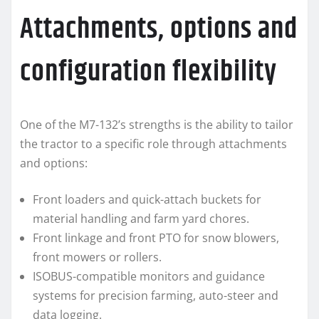
Attachments, options and
configuration flexibility
One of the M7-132’s strengths is the ability to tailor
the tractor to a specific role through attachments
and options:
Front loaders and quick-attach buckets for
material handling and farm yard chores.
Front linkage and front PTO for snow blowers,
front mowers or rollers.
ISOBUS-compatible monitors and guidance
systems for precision farming, auto-steer and
data logging.