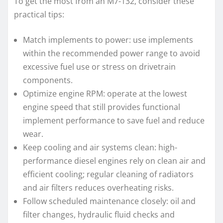
To get the most from an M7-132, consider these
practical tips:
Match implements to power: use implements
within the recommended power range to avoid
excessive fuel use or stress on drivetrain
components.
Optimize engine RPM: operate at the lowest
engine speed that still provides functional
implement performance to save fuel and reduce
wear.
Keep cooling and air systems clean: high-
performance diesel engines rely on clean air and
efficient cooling; regular cleaning of radiators
and air filters reduces overheating risks.
Follow scheduled maintenance closely: oil and
filter changes, hydraulic fluid checks and