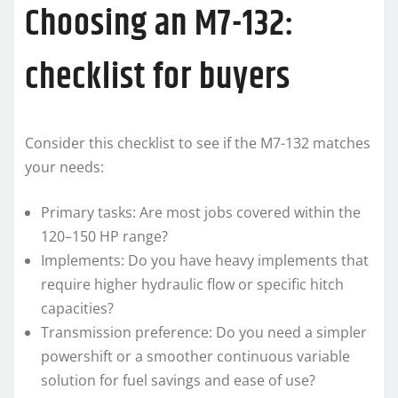
Choosing an M7-132:
checklist for buyers
Consider this checklist to see if the M7-132 matches
your needs:
Primary tasks: Are most jobs covered within the
120–150 HP range?
Implements: Do you have heavy implements that
require higher hydraulic flow or specific hitch
capacities?
Transmission preference: Do you need a simpler
powershift or a smoother continuous variable
solution for fuel savings and ease of use?