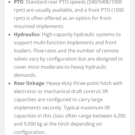
PTO
: Standard rear PTO speeds (540/540E/1000
rpm) are usually available, and a front PTO (1000
rpm) is often offered as an option for front-
mounted implements.
Hydraulics
: High-capacity hydraulic systems to
support multi-function implements and front
loaders. Flow rates and the number of remote
valves vary by configuration but are designed to
cover most moderate-to-heavy hydraulic
demands.
Rear linkage
: Heavy-duty three-point hitch with
electronic or mechanical draft control; lift
capacities are configured to carry large
implements securely. Typical maximum lift
capacities in this class often range between 6,000
and 9,000 kg at the hitch depending on
configuration.