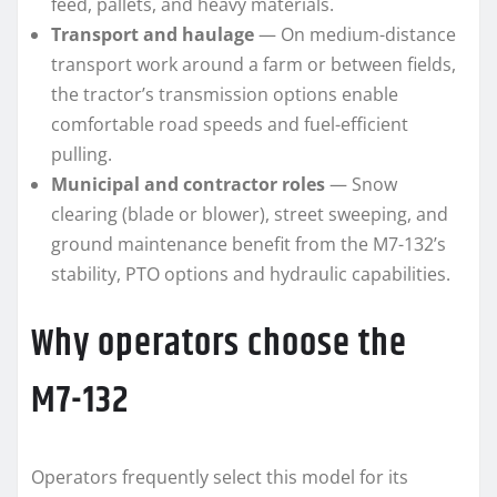
feed, pallets, and heavy materials.
Transport and haulage
— On medium-distance
transport work around a farm or between fields,
the tractor’s transmission options enable
comfortable road speeds and fuel-efficient
pulling.
Municipal and contractor roles
— Snow
clearing (blade or blower), street sweeping, and
ground maintenance benefit from the M7-132’s
stability, PTO options and hydraulic capabilities.
Why operators choose the
M7-132
Operators frequently select this model for its