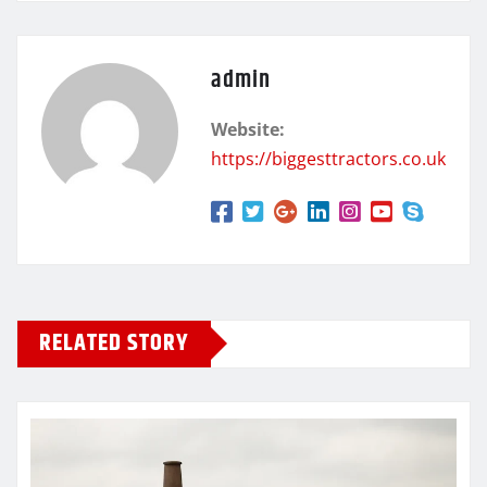
admin
Website:
https://biggesttractors.co.uk
RELATED STORY