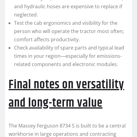
and hydraulic hoses are expensive to replace if
neglected.
Test the cab ergonomics and visibility for the
person who will operate the tractor most often;
comfort affects productivity.
Check availability of spare parts and typical lead
times in your region—especially for emissions-
related components and electronic modules.
Final notes on versatility
and long-term value
The Massey Ferguson 8734 S is built to be a central
workhorse in large operations and contracting