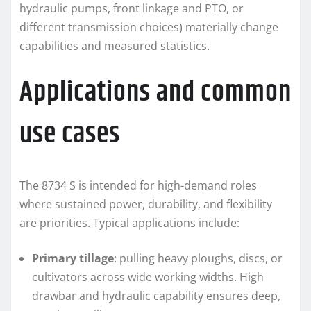
hydraulic pumps, front linkage and PTO, or
different transmission choices) materially change
capabilities and measured statistics.
Applications and common
use cases
The 8734 S is intended for high-demand roles
where sustained power, durability, and flexibility
are priorities. Typical applications include:
Primary tillage
: pulling heavy ploughs, discs, or
cultivators across wide working widths. High
drawbar and hydraulic capability ensures deep,