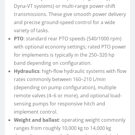
Dyna-VT systems) or multi-range power-shift
transmissions. These give smooth power delivery
and precise ground-speed control for a wide
variety of tasks.
PTO
: standard rear PTO speeds (540/1000 rpm)
with optional economy settings; rated PTO power
for implements is typically in the 250–320 hp
band depending on configuration.
Hydraulics
: high-flow hydraulic systems with flow
rates commonly between 160–210 L/min
(depending on pump configuration), multiple
remote valves (4–6 or more), and optional load-
sensing pumps for responsive hitch and
implement control.
Weight and ballast
: operating weight commonly
ranges from roughly 10,000 kg to 14,000 kg