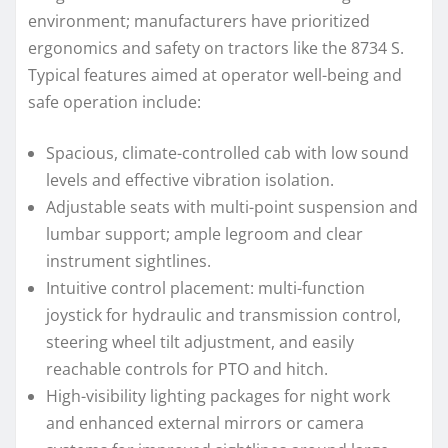
environment; manufacturers have prioritized
ergonomics and safety on tractors like the 8734 S.
Typical features aimed at operator well-being and
safe operation include:
Spacious, climate-controlled cab with low sound
levels and effective vibration isolation.
Adjustable seats with multi-point suspension and
lumbar support; ample legroom and clear
instrument sightlines.
Intuitive control placement: multi-function
joystick for hydraulic and transmission control,
steering wheel tilt adjustment, and easily
reachable controls for PTO and hitch.
High-visibility lighting packages for night work
and enhanced external mirrors or camera