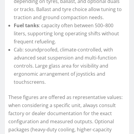
depending on tyres, ballast, and optional duals
or tracks. Ballast and tyre choice allow tuning to
traction and ground compaction needs.
Fuel tanks
: capacity often between 500–800
liters, supporting long operating shifts without
frequent refueling.
Cab: soundproofed, climate-controlled, with
advanced seat suspension and multi-function
controls. Large glass area for visibility and
ergonomic arrangement of joysticks and
touchscreens.
These figures are offered as representative values:
when considering a specific unit, always consult
factory or dealer documentation for the exact
configuration and measured outputs. Optional
packages (heavy-duty cooling, higher-capacity