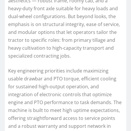
aesthetics — robust frame, roomy cab, and a
heavy-duty front axle suitable for heavy loads and
dual-wheel configurations. But beyond looks, the
emphasis is on structural integrity, ease of service,
and modular options that let operators tailor the
tractor to specific roles: from primary tillage and
heavy cultivation to high-capacity transport and
specialized contracting jobs.
Key engineering priorities include maximizing
usable drawbar and PTO torque, efficient cooling
for sustained high-output operation, and
integration of electronic controls that optimize
engine and PTO performance to task demands. The
machine is built to meet high uptime expectations,
offering straightforward access to service points
and a robust warranty and support network in