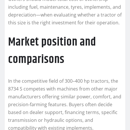
including fuel, maintenance, tyres, implements, and
depreciation—when evaluating whether a tractor of
this size is the right investment for their operation.
Market position and
comparisons
In the competitive field of 300–400 hp tractors, the
8734 S competes with machines from other major
manufacturers offering similar power, comfort, and
precision-farming features. Buyers often decide
based on dealer support, financing terms, specific
transmission or hydraulic options, and
compatibility with existing implements.