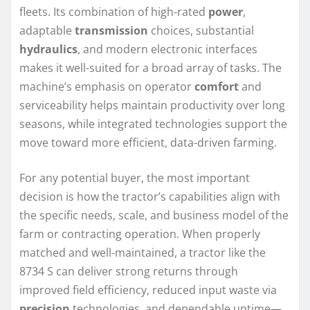
fleets. Its combination of high-rated
power
,
adaptable
transmission
choices, substantial
hydraulics
, and modern electronic interfaces
makes it well-suited for a broad array of tasks. The
machine’s emphasis on operator
comfort
and
serviceability helps maintain productivity over long
seasons, while integrated technologies support the
move toward more efficient, data-driven farming.
For any potential buyer, the most important
decision is how the tractor’s capabilities align with
the specific needs, scale, and business model of the
farm or contracting operation. When properly
matched and well-maintained, a tractor like the
8734 S can deliver strong returns through
improved field efficiency, reduced input waste via
precision
technologies, and dependable uptime—