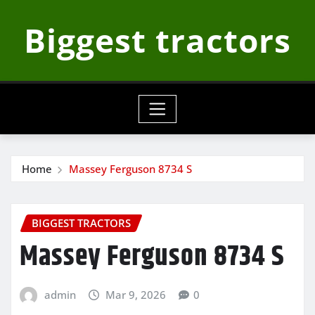
Skip
Biggest tractors
to
content
Home
Massey Ferguson 8734 S
BIGGEST TRACTORS
Massey Ferguson 8734 S
admin
Mar 9, 2026
0