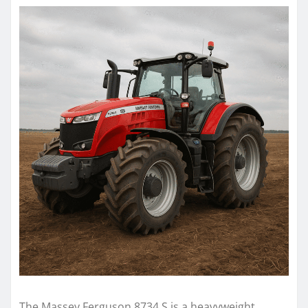
The Massey Ferguson 8734 S is a heavyweight