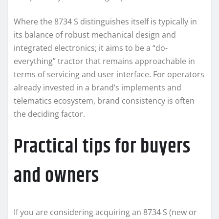
Where the 8734 S distinguishes itself is typically in
its balance of robust mechanical design and
integrated electronics; it aims to be a “do-
everything” tractor that remains approachable in
terms of servicing and user interface. For operators
already invested in a brand’s implements and
telematics ecosystem, brand consistency is often
the deciding factor.
Practical tips for buyers
and owners
If you are considering acquiring an 8734 S (new or