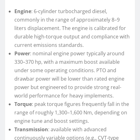
Engine
: 6-cylinder turbocharged diesel,
commonly in the range of approximately 8–9
liters displacement. The engine is calibrated for
durable high-torque output and compliance with
current emissions standards.
Power
: nominal engine power typically around
330–370 hp, with a maximum boost available
under some operating conditions. PTO and
drawbar power will be lower than rated engine
power but engineered to provide strong real-
world performance for heavy implements.
Torque
: peak torque figures frequently fall in the
range of roughly 1,300–1,600 Nm, depending on
engine tune and boost settings.
Transmission
: available with advanced
continuously variable options (e.g., CVT-type