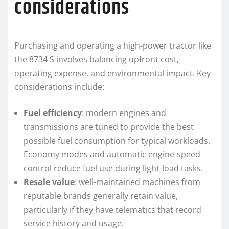
considerations
Purchasing and operating a high-power tractor like
the 8734 S involves balancing upfront cost,
operating expense, and environmental impact. Key
considerations include:
Fuel efficiency
: modern engines and
transmissions are tuned to provide the best
possible fuel consumption for typical workloads.
Economy modes and automatic engine-speed
control reduce fuel use during light-load tasks.
Resale value
: well-maintained machines from
reputable brands generally retain value,
particularly if they have telematics that record
service history and usage.