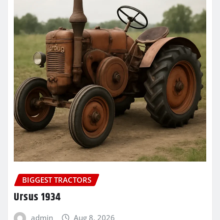
BIGGEST TRACTORS
Ursus 1934
admin
Aug 8, 2026