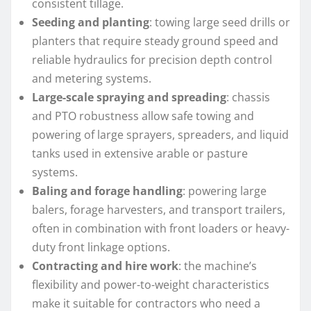
consistent tillage.
Seeding and planting
: towing large seed drills or
planters that require steady ground speed and
reliable hydraulics for precision depth control
and metering systems.
Large-scale spraying and spreading
: chassis
and PTO robustness allow safe towing and
powering of large sprayers, spreaders, and liquid
tanks used in extensive arable or pasture
systems.
Baling and forage handling
: powering large
balers, forage harvesters, and transport trailers,
often in combination with front loaders or heavy-
duty front linkage options.
Contracting and hire work
: the machine’s
flexibility and power-to-weight characteristics
make it suitable for contractors who need a