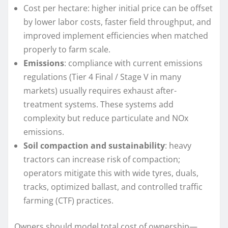
Cost per hectare: higher initial price can be offset
by lower labor costs, faster field throughput, and
improved implement efficiencies when matched
properly to farm scale.
Emissions
: compliance with current emissions
regulations (Tier 4 Final / Stage V in many
markets) usually requires exhaust after-
treatment systems. These systems add
complexity but reduce particulate and NOx
emissions.
Soil compaction and sustainability
: heavy
tractors can increase risk of compaction;
operators mitigate this with wide tyres, duals,
tracks, optimized ballast, and controlled traffic
farming (CTF) practices.
Owners should model total cost of ownership—