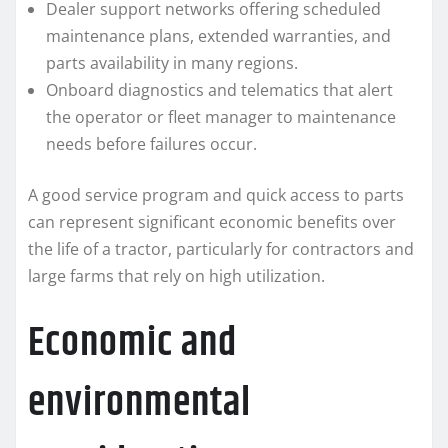
Dealer support networks offering scheduled
maintenance plans, extended warranties, and
parts availability in many regions.
Onboard diagnostics and telematics that alert
the operator or fleet manager to maintenance
needs before failures occur.
A good service program and quick access to parts
can represent significant economic benefits over
the life of a tractor, particularly for contractors and
large farms that rely on high utilization.
Economic and
environmental