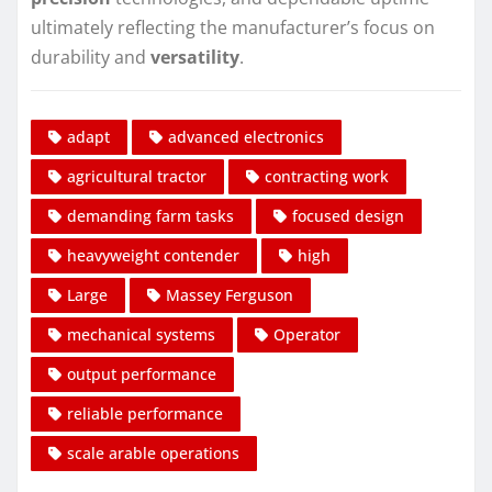
ultimately reflecting the manufacturer’s focus on
durability and
versatility
.
adapt
advanced electronics
agricultural tractor
contracting work
demanding farm tasks
focused design
heavyweight contender
high
Large
Massey Ferguson
mechanical systems
Operator
output performance
reliable performance
scale arable operations