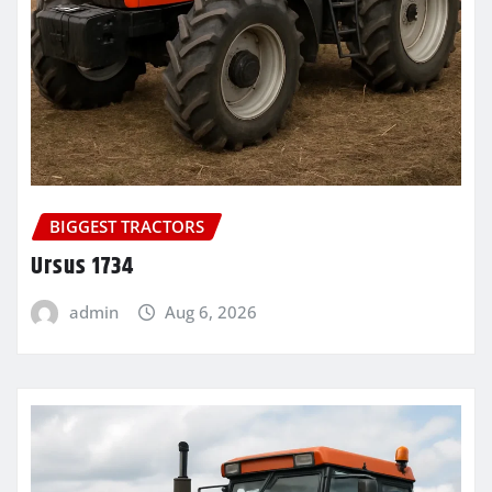
BIGGEST TRACTORS
Ursus 1734
admin
Aug 6, 2026