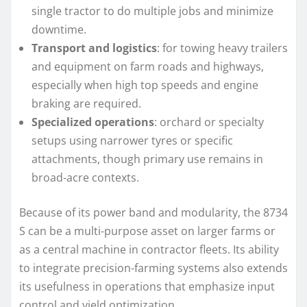
single tractor to do multiple jobs and minimize
downtime.
Transport and logistics
: for towing heavy trailers
and equipment on farm roads and highways,
especially when high top speeds and engine
braking are required.
Specialized operations
: orchard or specialty
setups using narrower tyres or specific
attachments, though primary use remains in
broad-acre contexts.
Because of its power band and modularity, the 8734
S can be a multi-purpose asset on larger farms or
as a central machine in contractor fleets. Its ability
to integrate precision-farming systems also extends
its usefulness in operations that emphasize input
control and yield optimization.