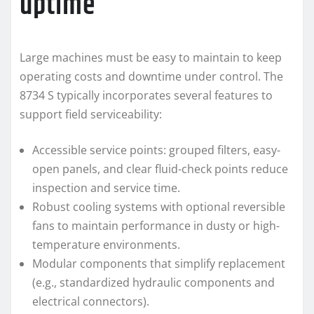
uptime
Large machines must be easy to maintain to keep
operating costs and downtime under control. The
8734 S typically incorporates several features to
support field serviceability:
Accessible service points: grouped filters, easy-
open panels, and clear fluid-check points reduce
inspection and service time.
Robust cooling systems with optional reversible
fans to maintain performance in dusty or high-
temperature environments.
Modular components that simplify replacement
(e.g., standardized hydraulic components and
electrical connectors).