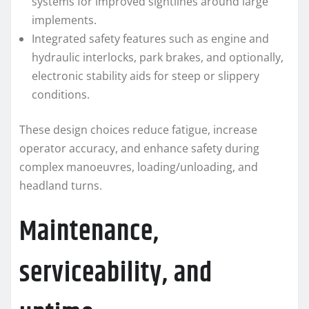
systems for improved sightlines around large
implements.
Integrated safety features such as engine and
hydraulic interlocks, park brakes, and optionally,
electronic stability aids for steep or slippery
conditions.
These design choices reduce fatigue, increase
operator accuracy, and enhance safety during
complex manoeuvres, loading/unloading, and
headland turns.
Maintenance,
serviceability, and