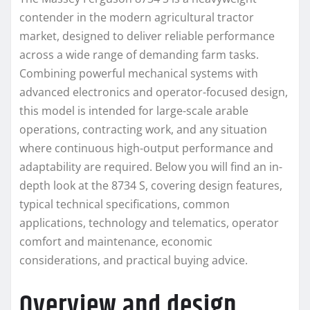
contender in the modern agricultural tractor
market, designed to deliver reliable performance
across a wide range of demanding farm tasks.
Combining powerful mechanical systems with
advanced electronics and operator-focused design,
this model is intended for large-scale arable
operations, contracting work, and any situation
where continuous high-output performance and
adaptability are required. Below you will find an in-
depth look at the 8734 S, covering design features,
typical technical specifications, common
applications, technology and telematics, operator
comfort and maintenance, economic
considerations, and practical buying advice.
Overview and design