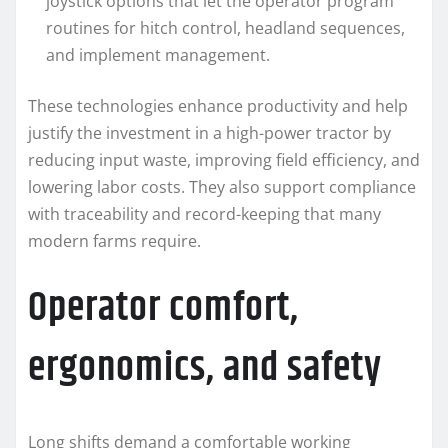
joystick options that let the operator program
routines for hitch control, headland sequences,
and implement management.
These technologies enhance productivity and help
justify the investment in a high-power tractor by
reducing input waste, improving field efficiency, and
lowering labor costs. They also support compliance
with traceability and record-keeping that many
modern farms require.
Operator comfort,
ergonomics, and safety
Long shifts demand a comfortable working