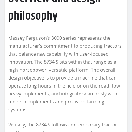
philosophy
Massey Ferguson’s 8000 series represents the
manufacturer’s commitment to producing tractors
that balance raw capability with user-focused
innovation. The 8734 S sits within that range as a
high-horsepower, versatile platform. The overall
design objective is to provide a machine that can
operate long hours in the field or on the road, tow
heavy implements, and integrate seamlessly with
modern implements and precision-farming
systems.
Visually, the 8734 S follows contemporary tractor