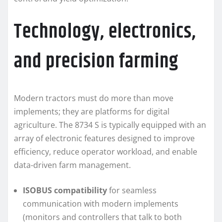
Technology, electronics,
and precision farming
Modern tractors must do more than move
implements; they are platforms for digital
agriculture. The 8734 S is typically equipped with an
array of electronic features designed to improve
efficiency, reduce operator workload, and enable
data-driven farm management.
ISOBUS compatibility
for seamless
communication with modern implements
(monitors and controllers that talk to both