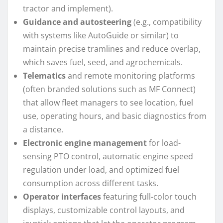
tractor and implement).
Guidance and autosteering
(e.g., compatibility
with systems like AutoGuide or similar) to
maintain precise tramlines and reduce overlap,
which saves fuel, seed, and agrochemicals.
Telematics
and remote monitoring platforms
(often branded solutions such as MF Connect)
that allow fleet managers to see location, fuel
use, operating hours, and basic diagnostics from
a distance.
Electronic engine management
for load-
sensing PTO control, automatic engine speed
regulation under load, and optimized fuel
consumption across different tasks.
Operator interfaces
featuring full-color touch
displays, customizable control layouts, and