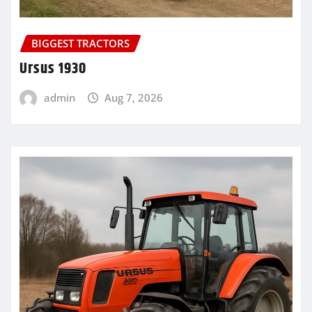
BIGGEST TRACTORS
Ursus 1930
admin
Aug 7, 2026