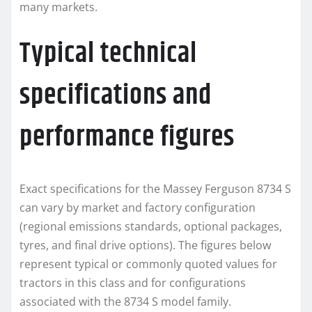
many markets.
Typical technical
specifications and
performance figures
Exact specifications for the Massey Ferguson 8734 S
can vary by market and factory configuration
(regional emissions standards, optional packages,
tyres, and final drive options). The figures below
represent typical or commonly quoted values for
tractors in this class and for configurations
associated with the 8734 S model family.