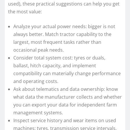
used), these practical suggestions can help you get
the most value:
Analyze your actual power needs: bigger is not
always better. Match tractor capability to the
largest, most frequent tasks rather than
occasional peak needs.
Consider total system cost: tyres or duals,
ballast, hitch capacity, and implement
compatibility can materially change performance
and operating costs.
Ask about telematics and data ownership: know
what data the manufacturer collects and whether
you can export your data for independent farm
management systems.
Inspect service history and wear items on used
machines: tyres, transmission service intervals,