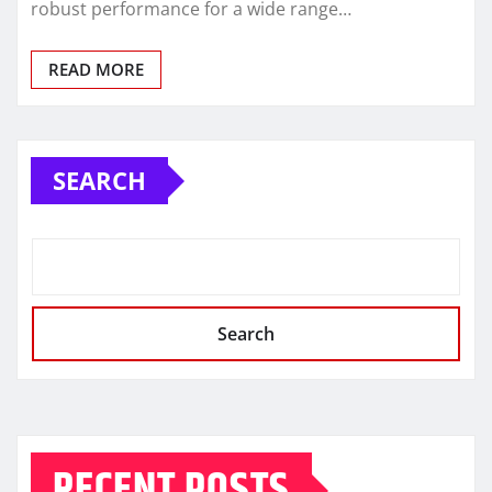
robust performance for a wide range…
READ MORE
SEARCH
Search
RECENT POSTS