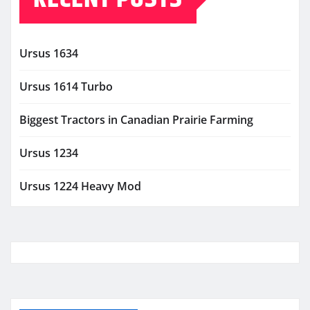
Ursus 1634
Ursus 1614 Turbo
Biggest Tractors in Canadian Prairie Farming
Ursus 1234
Ursus 1224 Heavy Mod