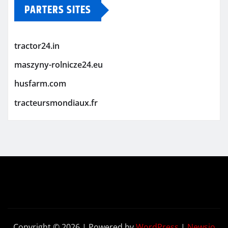
PARTERS SITES
tractor24.in
maszyny-rolnicze24.eu
husfarm.com
tracteursmondiaux.fr
Copyright © 2026 | Powered by
WordPress
|
Newsio