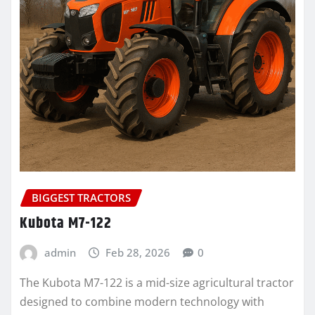
BIGGEST TRACTORS
Kubota M7-122
admin
Feb 28, 2026
0
The Kubota M7-122 is a mid-size agricultural tractor
designed to combine modern technology with