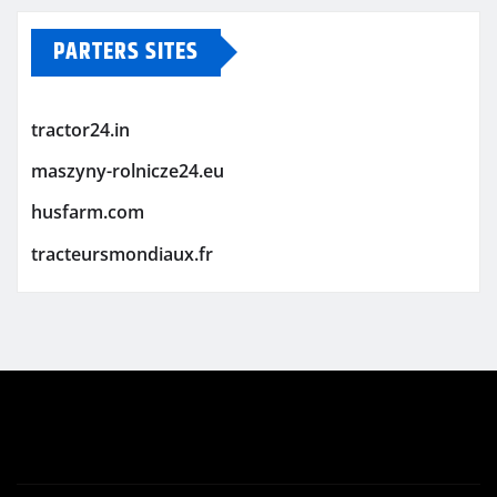
PARTERS SITES
tractor24.in
maszyny-rolnicze24.eu
husfarm.com
tracteursmondiaux.fr