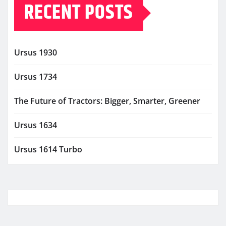
RECENT POSTS
Ursus 1930
Ursus 1734
The Future of Tractors: Bigger, Smarter, Greener
Ursus 1634
Ursus 1614 Turbo