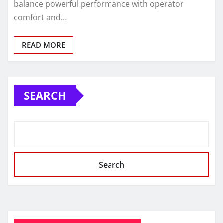
balance powerful performance with operator
comfort and…
READ MORE
SEARCH
Search