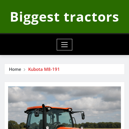
Skip
Biggest tractors
to
content
Home
Kubota M8-191