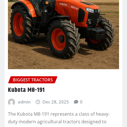
BIGGEST TRACTORS
Kubota M8-191
admin
Dec 28, 2025
0
The Kubota M8-191 represents a class of heavy-
duty modern agricultural tractors designed to