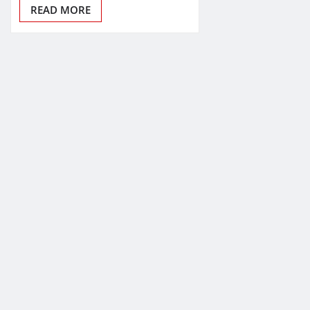
READ MORE