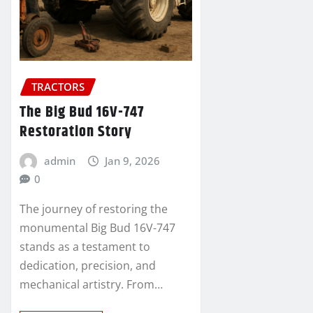
TRACTORS
The Big Bud 16V-747
Restoration Story
admin
Jan 9, 2026
0
The journey of restoring the
monumental Big Bud 16V-747
stands as a testament to
dedication, precision, and
mechanical artistry. From…