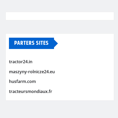
PARTERS SITES
tractor24.in
maszyny-rolnicze24.eu
husfarm.com
tracteursmondiaux.fr