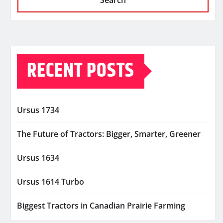
Search
RECENT POSTS
Ursus 1734
The Future of Tractors: Bigger, Smarter, Greener
Ursus 1634
Ursus 1614 Turbo
Biggest Tractors in Canadian Prairie Farming