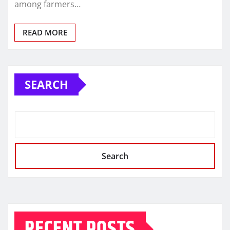
among farmers…
READ MORE
SEARCH
Search
RECENT POSTS