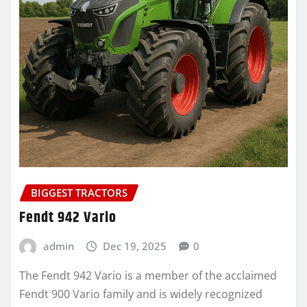
BIGGEST TRACTORS
Fendt 942 Vario
admin
Dec 19, 2025
0
The Fendt 942 Vario is a member of the acclaimed
Fendt 900 Vario family and is widely recognized