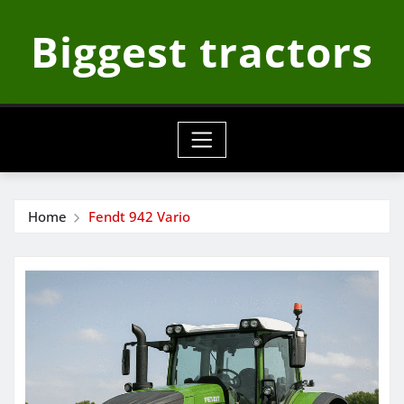
Skip
Biggest tractors
to
content
Home
Fendt 942 Vario