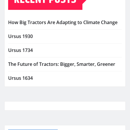
How Big Tractors Are Adapting to Climate Change
Ursus 1930
Ursus 1734
The Future of Tractors: Bigger, Smarter, Greener
Ursus 1634