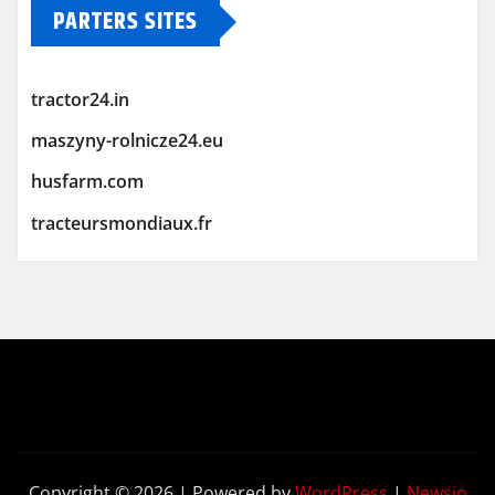
PARTERS SITES
tractor24.in
maszyny-rolnicze24.eu
husfarm.com
tracteursmondiaux.fr
Copyright © 2026 | Powered by
WordPress
|
Newsio