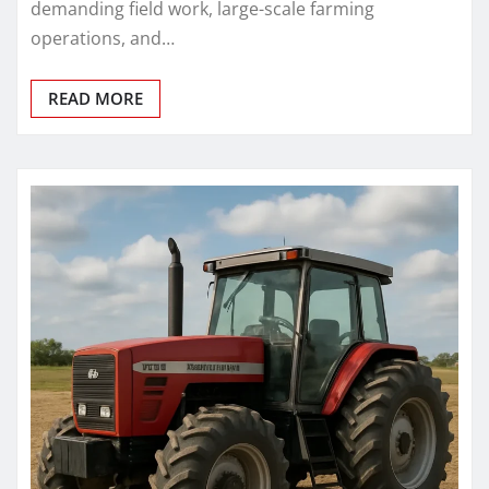
demanding field work, large-scale farming
operations, and…
READ MORE