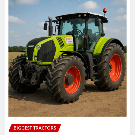
BIGGEST TRACTORS