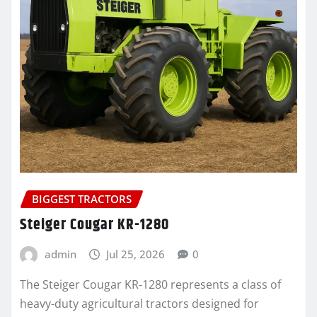
BIGGEST TRACTORS
Steiger Cougar KR-1280
admin
Jul 25, 2026
0
The Steiger Cougar KR-1280 represents a class of
heavy-duty agricultural tractors designed for