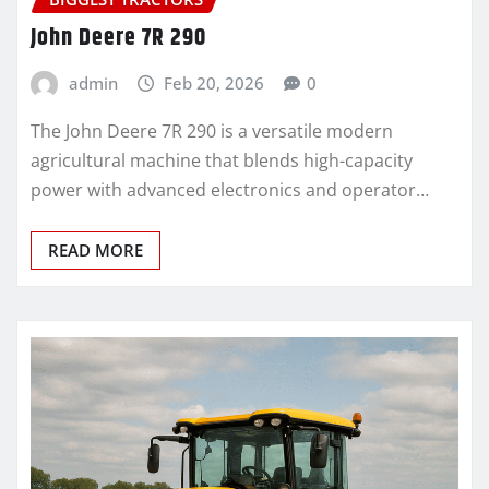
John Deere 7R 290
admin
Feb 20, 2026
0
The John Deere 7R 290 is a versatile modern
agricultural machine that blends high-capacity
power with advanced electronics and operator…
READ MORE