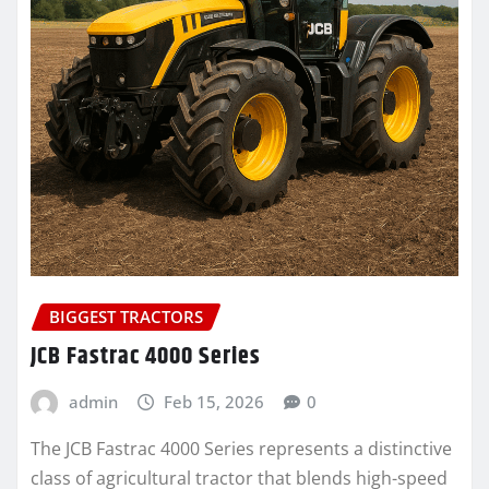
BIGGEST TRACTORS
JCB Fastrac 4000 Series
admin
Feb 15, 2026
0
The JCB Fastrac 4000 Series represents a distinctive
class of agricultural tractor that blends high-speed