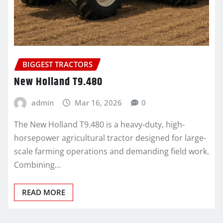
BIGGEST TRACTORS
New Holland T9.480
admin
Mar 16, 2026
0
The New Holland T9.480 is a heavy-duty, high-
horsepower agricultural tractor designed for large-
scale farming operations and demanding field work.
Combining…
READ MORE