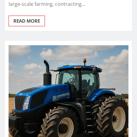
large-scale farming, contracting…
READ MORE