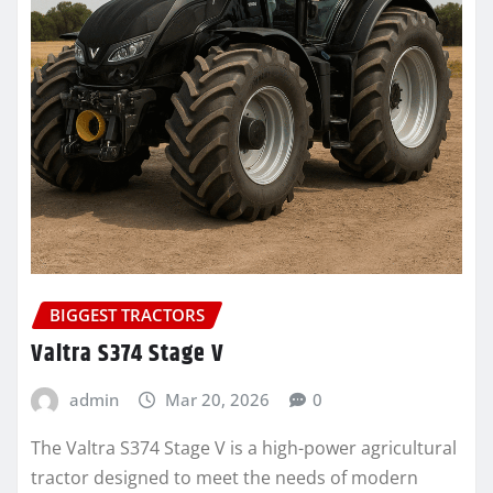
BIGGEST TRACTORS
Valtra S374 Stage V
admin
Mar 20, 2026
0
The Valtra S374 Stage V is a high-power agricultural
tractor designed to meet the needs of modern