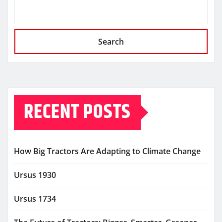
Search
RECENT POSTS
How Big Tractors Are Adapting to Climate Change
Ursus 1930
Ursus 1734