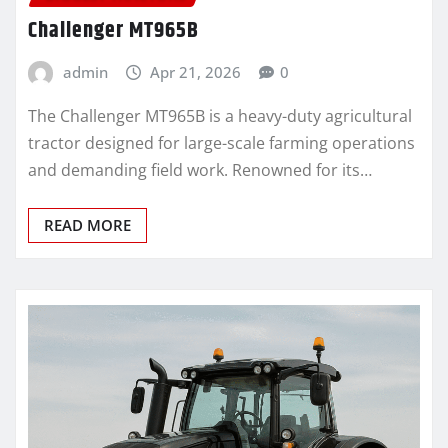
Challenger MT965B
admin
Apr 21, 2026
0
The Challenger MT965B is a heavy-duty agricultural
tractor designed for large-scale farming operations
and demanding field work. Renowned for its…
READ MORE