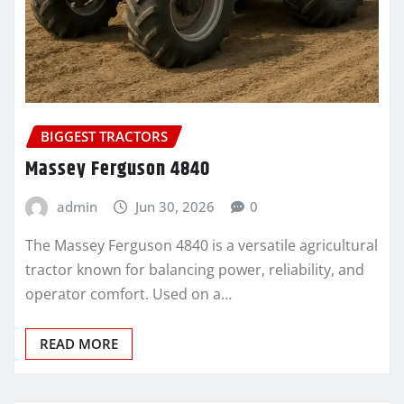
BIGGEST TRACTORS
Massey Ferguson 4840
admin
Jun 30, 2026
0
The Massey Ferguson 4840 is a versatile agricultural
tractor known for balancing power, reliability, and
operator comfort. Used on a…
READ MORE