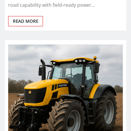
road capability with field-ready power…
READ MORE