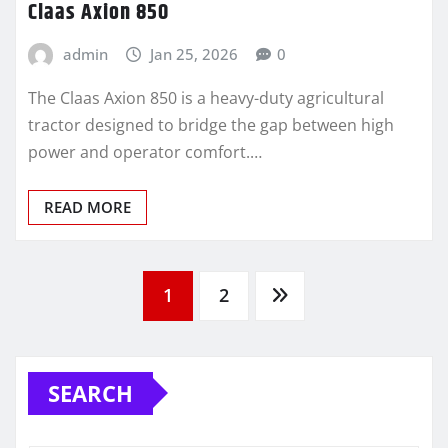
Claas Axion 850
admin
Jan 25, 2026
0
The Claas Axion 850 is a heavy-duty agricultural
tractor designed to bridge the gap between high
power and operator comfort.…
READ MORE
Posts
1
2
pagination
SEARCH