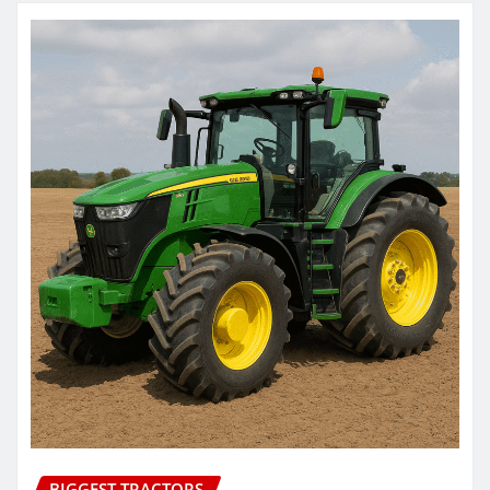
BIGGEST TRACTORS