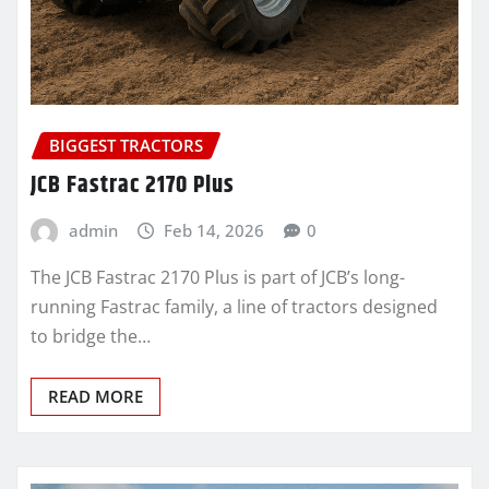
BIGGEST TRACTORS
JCB Fastrac 2170 Plus
admin
Feb 14, 2026
0
The JCB Fastrac 2170 Plus is part of JCB’s long-
running Fastrac family, a line of tractors designed
to bridge the…
READ MORE