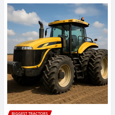
BIGGEST TRACTORS