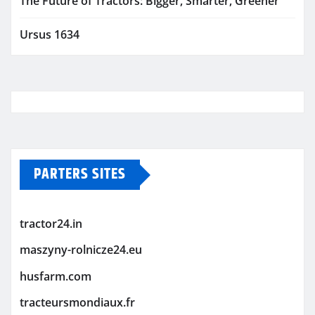
The Future of Tractors: Bigger, Smarter, Greener
Ursus 1634
PARTERS SITES
tractor24.in
maszyny-rolnicze24.eu
husfarm.com
tracteursmondiaux.fr