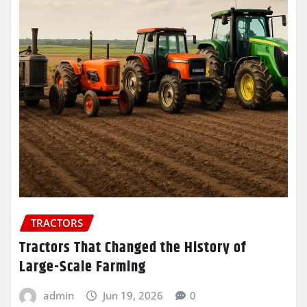
TRACTORS
Tractors That Changed the History of
Large-Scale Farming
admin
Jun 19, 2026
0