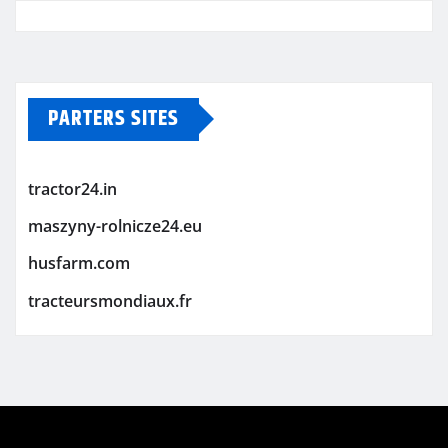
PARTERS SITES
tractor24.in
maszyny-rolnicze24.eu
husfarm.com
tracteursmondiaux.fr