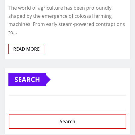
The world of agriculture has been profoundly
shaped by the emergence of colossal farming
machines. From early steam-powered contraptions
to…
READ MORE
SEARCH
Search