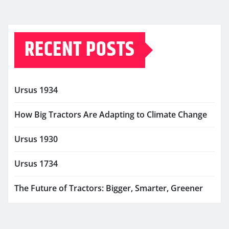
RECENT POSTS
Ursus 1934
How Big Tractors Are Adapting to Climate Change
Ursus 1930
Ursus 1734
The Future of Tractors: Bigger, Smarter, Greener