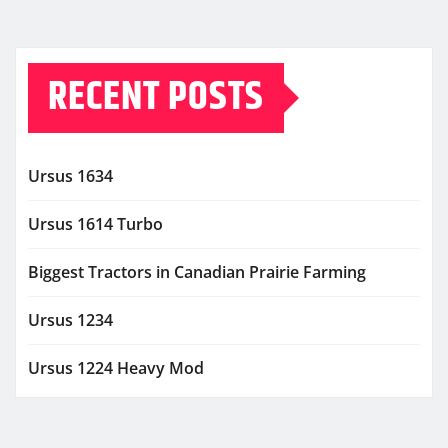
RECENT POSTS
Ursus 1634
Ursus 1614 Turbo
Biggest Tractors in Canadian Prairie Farming
Ursus 1234
Ursus 1224 Heavy Mod