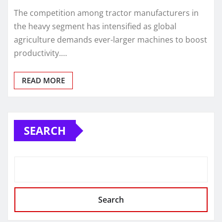
The competition among tractor manufacturers in
the heavy segment has intensified as global
agriculture demands ever-larger machines to boost
productivity.…
READ MORE
SEARCH
Search