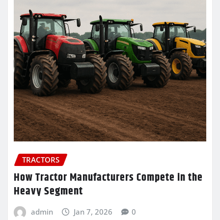
TRACTORS
How Tractor Manufacturers Compete in the
Heavy Segment
admin
Jan 7, 2026
0