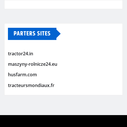
PARTERS SITES
tractor24.in
maszyny-rolnicze24.eu
husfarm.com
tracteursmondiaux.fr