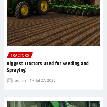
TRACTORS
Biggest Tractors Used for Seeding and
Spraying
admin
Jul 27, 2026