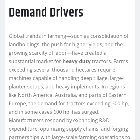
Demand Drivers
Global trends in farming—such as consolidation of
landholdings, the push for higher yields, and the
growing scarcity of labor—have created a
substantial market for
heavy-duty
tractors. Farms
exceeding several thousand hectares require
machines capable of handling deep tillage, large-
planter setups, and heavy implements. In regions
like North America, Australia, and parts of Eastern
Europe, the demand for tractors exceeding 300 hp,
and in some cases 600 hp, has surged.
Manufacturers respond by expanding R&D
expenditure, optimizing supply chains, and forging
partnerships with large-scale farming operations to