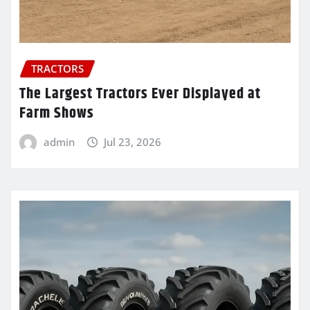
TRACTORS
The Largest Tractors Ever Displayed at
Farm Shows
admin
Jul 23, 2026