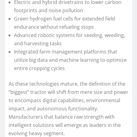
Electric and hybrid drivetrains to lower carbon
footprints and noise pollution
Green hydrogen fuel cells for extended field
endurance without refueling stops
Advanced robotic systems for seeding, weeding,
and harvesting tasks
Integrated farm management platforms that
utilize big data and machine learning to optimize
entire cropping cycles
As these technologies mature, the definition of the
“biggest” tractor will shift from mere size and power
to encompass digital capabilities, environmental
impact, and autonomous functionality.
Manufacturers that balance raw strength with
intelligent solutions will emerge as leaders in the
evolving heavy segment.