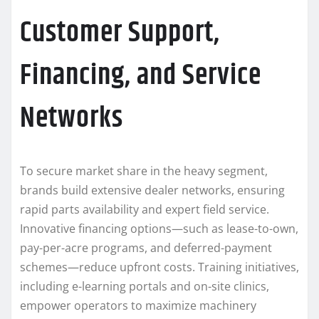
Customer Support,
Financing, and Service
Networks
To secure market share in the heavy segment,
brands build extensive dealer networks, ensuring
rapid parts availability and expert field service.
Innovative financing options—such as lease-to-own,
pay-per-acre programs, and deferred-payment
schemes—reduce upfront costs. Training initiatives,
including e-learning portals and on-site clinics,
empower operators to maximize machinery