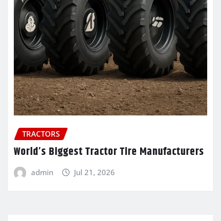
TRACTORS
World’s Biggest Tractor Tire Manufacturers
admin
Jul 21, 2026