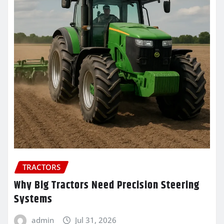
TRACTORS
Why Big Tractors Need Precision Steering
Systems
admin
Jul 31, 2026