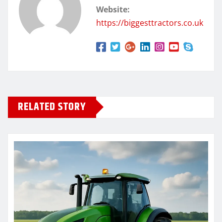
Website:
https://biggesttractors.co.uk
RELATED STORY