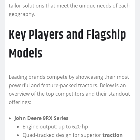
tailor solutions that meet the unique needs of each
geography.
Key Players and Flagship
Models
Leading brands compete by showcasing their most
powerful and feature-packed tractors. Below is an
overview of the top competitors and their standout
offerings:
John Deere 9RX Series
Engine output: up to 620 hp
Quad-tracked design for superior
traction