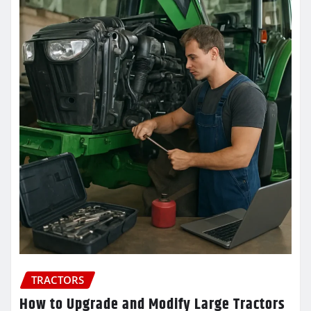
TRACTORS
How to Upgrade and Modify Large Tractors