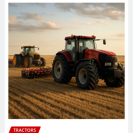
TRACTORS