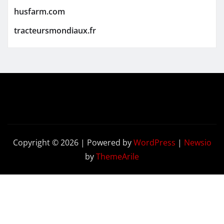
husfarm.com
tracteursmondiaux.fr
Copyright © 2026 | Powered by
WordPress
|
Newsio
by
ThemeArile