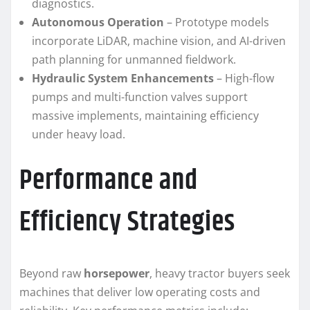
diagnostics.
Autonomous Operation
– Prototype models
incorporate LiDAR, machine vision, and AI-driven
path planning for unmanned fieldwork.
Hydraulic System Enhancements
– High-flow
pumps and multi-function valves support
massive implements, maintaining efficiency
under heavy load.
Performance and
Efficiency Strategies
Beyond raw
horsepower
, heavy tractor buyers seek
machines that deliver low operating costs and