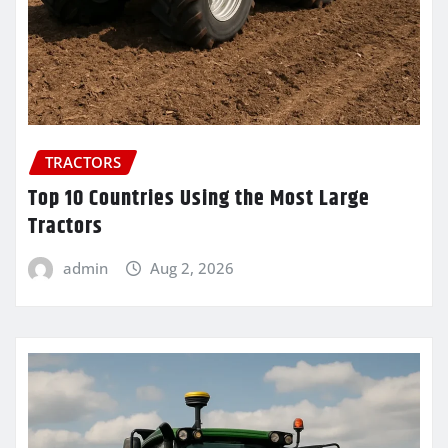
TRACTORS
Top 10 Countries Using the Most Large
Tractors
admin
Aug 2, 2026