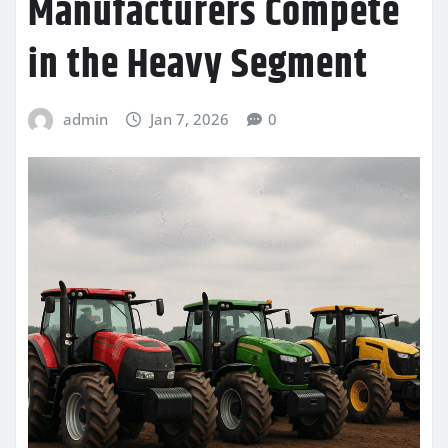
Manufacturers Compete
in the Heavy Segment
admin
Jan 7, 2026
0