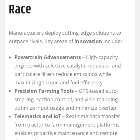
Race
Manufacturers deploy cutting-edge solutions to
outpace rivals. Key areas of
innovation
include:
Powertrain Advancements
– High-capacity
engines with selective catalytic reduction and
particulate filters reduce emissions while
maximizing torque and fuel efficiency.
Precision Farming Tools
– GPS-based auto-
steering, section control, and yield mapping
optimize input usage and minimize overlap.
Telematics and IoT
– Real-time data transfer
from tractor to farm management platforms
enables proactive maintenance and remote