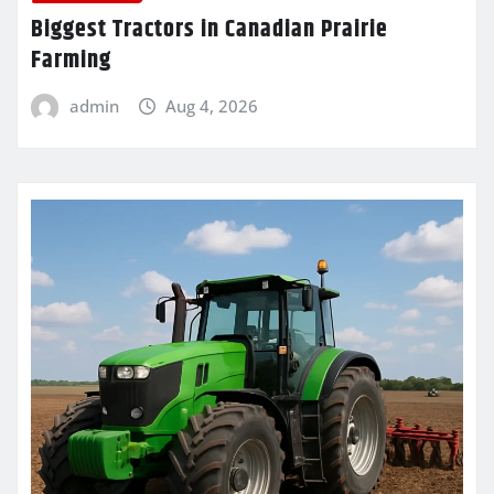
Biggest Tractors in Canadian Prairie
Farming
admin
Aug 4, 2026