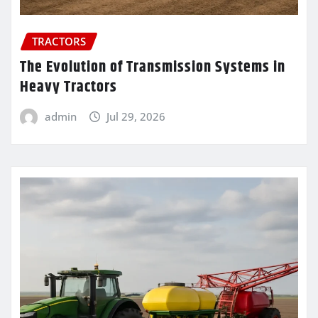
TRACTORS
The Evolution of Transmission Systems in
Heavy Tractors
admin
Jul 29, 2026