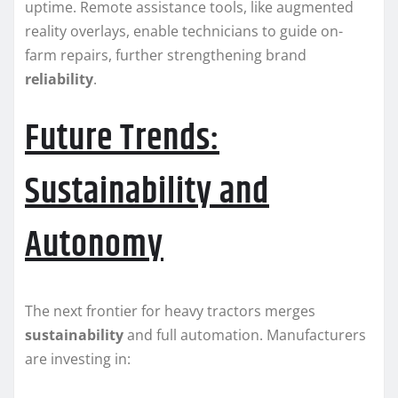
uptime. Remote assistance tools, like augmented
reality overlays, enable technicians to guide on-
farm repairs, further strengthening brand
reliability
.
Future Trends:
Sustainability and
Autonomy
The next frontier for heavy tractors merges
sustainability
and full automation. Manufacturers
are investing in: