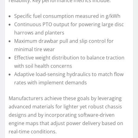
reliability. Key performance metrics include:
Specific fuel consumption measured in g/kWh
Continuous PTO output for powering large disc
harrows and planters
Maximum drawbar pull and slip control for
minimal tire wear
Effective weight distribution to balance traction
with soil health concerns
Adaptive load-sensing hydraulics to match flow
rates with implement demands
Manufacturers achieve these goals by leveraging
advanced materials for lighter yet robust chassis
designs and by incorporating software-driven
engine maps that adjust power delivery based on
real-time conditions.