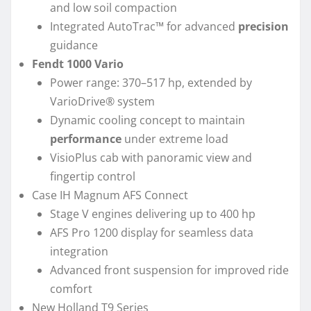
and low soil compaction
Integrated AutoTrac™ for advanced
precision
guidance
Fendt 1000 Vario
Power range: 370–517 hp, extended by
VarioDrive® system
Dynamic cooling concept to maintain
performance
under extreme load
VisioPlus cab with panoramic view and
fingertip control
Case IH Magnum AFS Connect
Stage V engines delivering up to 400 hp
AFS Pro 1200 display for seamless data
integration
Advanced front suspension for improved ride
comfort
New Holland T9 Series