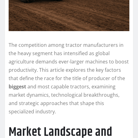
The competition among tractor manufacturers in
the heavy segment has intensified as global
agriculture demands ever-larger machines to boost
productivity. This article explores the key factors
that define the race for the title of producer of the
biggest
and most capable tractors, examining
market dynamics, technological breakthroughs,
and strategic approaches that shape this
specialized industry.
Market Landscape and