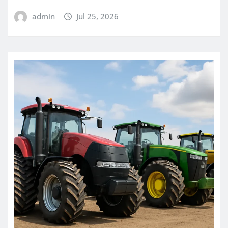
admin
Jul 25, 2026