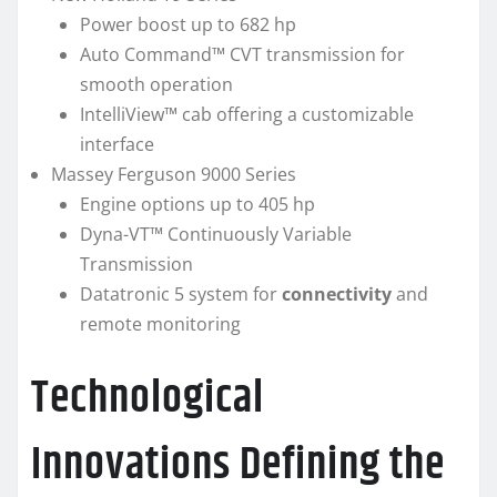
Power boost up to 682 hp
Auto Command™ CVT transmission for
smooth operation
IntelliView™ cab offering a customizable
interface
Massey Ferguson 9000 Series
Engine options up to 405 hp
Dyna-VT™ Continuously Variable
Transmission
Datatronic 5 system for
connectivity
and
remote monitoring
Technological
Innovations Defining the