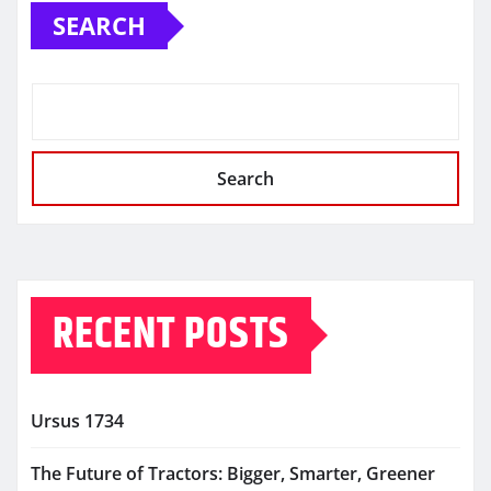
SEARCH
Search
RECENT POSTS
Ursus 1734
The Future of Tractors: Bigger, Smarter, Greener