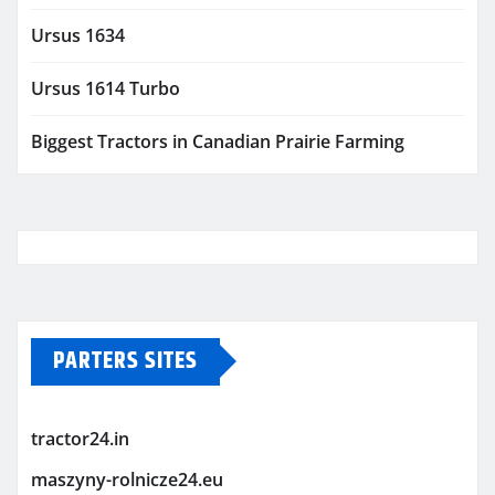
Ursus 1634
Ursus 1614 Turbo
Biggest Tractors in Canadian Prairie Farming
PARTERS SITES
tractor24.in
maszyny-rolnicze24.eu