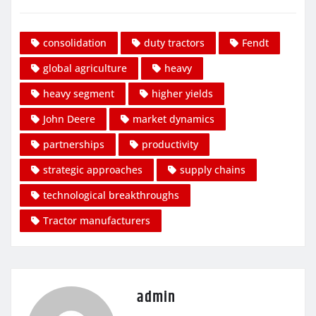
consolidation
duty tractors
Fendt
global agriculture
heavy
heavy segment
higher yields
John Deere
market dynamics
partnerships
productivity
strategic approaches
supply chains
technological breakthroughs
Tractor manufacturers
admin