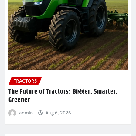
TRACTORS
The Future of Tractors: Bigger, Smarter,
Greener
admin
Aug 6, 2026