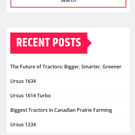
Search
RECENT POSTS
The Future of Tractors: Bigger, Smarter, Greener
Ursus 1634
Ursus 1614 Turbo
Biggest Tractors in Canadian Prairie Farming
Ursus 1234