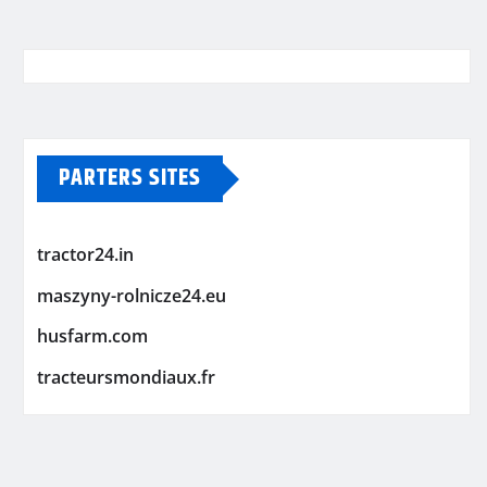
PARTERS SITES
tractor24.in
maszyny-rolnicze24.eu
husfarm.com
tracteursmondiaux.fr