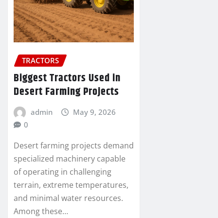
TRACTORS
Biggest Tractors Used in
Desert Farming Projects
admin
May 9, 2026
0
Desert farming projects demand
specialized machinery capable
of operating in challenging
terrain, extreme temperatures,
and minimal water resources.
Among these…