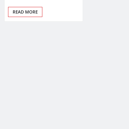
READ MORE