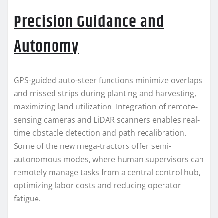
Precision Guidance and
Autonomy
GPS-guided auto-steer functions minimize overlaps
and missed strips during planting and harvesting,
maximizing land utilization. Integration of remote-
sensing cameras and LiDAR scanners enables real-
time obstacle detection and path recalibration.
Some of the new mega-tractors offer semi-
autonomous modes, where human supervisors can
remotely manage tasks from a central control hub,
optimizing labor costs and reducing operator
fatigue.