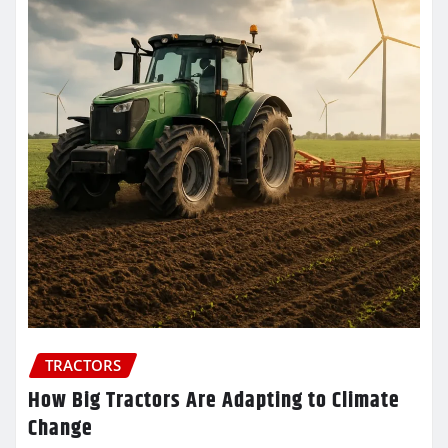
TRACTORS
How Big Tractors Are Adapting to Climate
Change