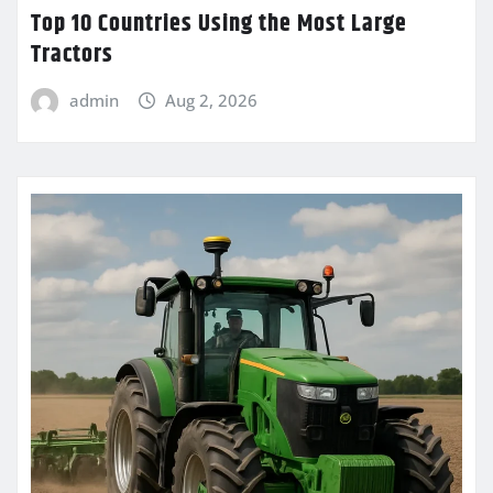
Top 10 Countries Using the Most Large
Tractors
admin
Aug 2, 2026