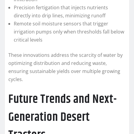
Precision fertigation that injects nutrients
directly into drip lines, minimizing runoff
Remote soil moisture sensors that trigger
irrigation pumps only when thresholds fall below
critical levels
These innovations address the scarcity of water by
optimizing distribution and reducing waste,
ensuring sustainable yields over multiple growing
cycles.
Future Trends and Next-
Generation Desert