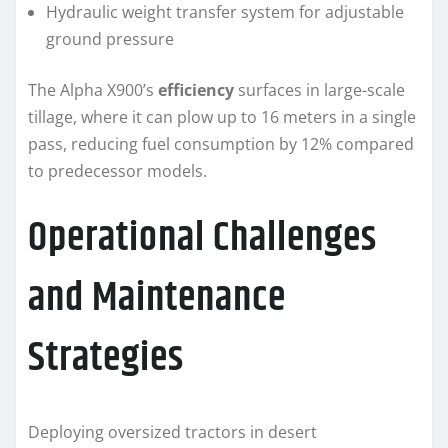
Hydraulic weight transfer system for adjustable
ground pressure
The Alpha X900’s
efficiency
surfaces in large-scale
tillage, where it can plow up to 16 meters in a single
pass, reducing fuel consumption by 12% compared
to predecessor models.
Operational Challenges
and Maintenance
Strategies
Deploying oversized tractors in desert