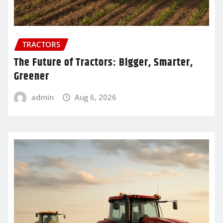
TRACTORS
The Future of Tractors: Bigger, Smarter,
Greener
admin
Aug 6, 2026