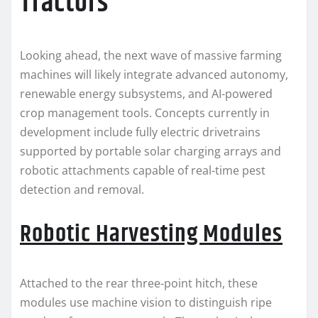
Tractors
Looking ahead, the next wave of massive farming
machines will likely integrate advanced autonomy,
renewable energy subsystems, and AI-powered
crop management tools. Concepts currently in
development include fully electric drivetrains
supported by portable solar charging arrays and
robotic attachments capable of real-time pest
detection and removal.
Robotic Harvesting Modules
Attached to the rear three-point hitch, these
modules use machine vision to distinguish ripe