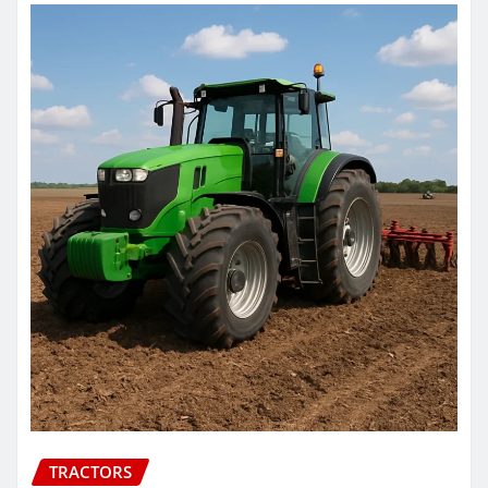
TRACTORS