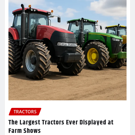
TRACTORS
The Largest Tractors Ever Displayed at
Farm Shows