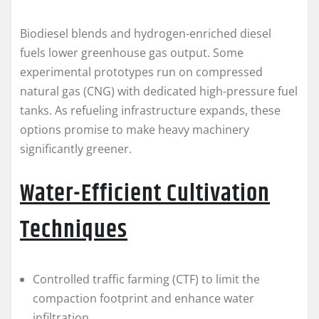
Biodiesel blends and hydrogen-enriched diesel
fuels lower greenhouse gas output. Some
experimental prototypes run on compressed
natural gas (CNG) with dedicated high-pressure fuel
tanks. As refueling infrastructure expands, these
options promise to make heavy machinery
significantly greener.
Water-Efficient Cultivation
Techniques
Controlled traffic farming (CTF) to limit the
compaction footprint and enhance water
infiltration