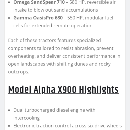
Omega SandSpear 710
– 580 HP, reversible air
intake to blow out sand accumulations
Gamma OasisPro 680
– 550 HP, modular fuel
cells for extended remote operation
Each of these tractors features specialized
components tailored to resist abrasion, prevent
overheating, and deliver consistent performance in
open landscapes with shifting dunes and rocky
outcrops.
Model Alpha X900 Highlights
Dual turbocharged diesel engine with
intercooling
Electronic traction control across six drive wheels