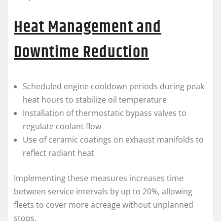
Heat Management and
Downtime Reduction
Scheduled engine cooldown periods during peak
heat hours to stabilize oil temperature
Installation of thermostatic bypass valves to
regulate coolant flow
Use of ceramic coatings on exhaust manifolds to
reflect radiant heat
Implementing these measures increases time
between service intervals by up to 20%, allowing
fleets to cover more acreage without unplanned
stops.