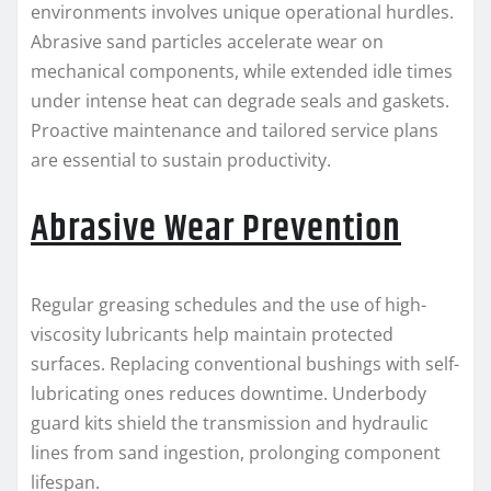
environments involves unique operational hurdles.
Abrasive sand particles accelerate wear on
mechanical components, while extended idle times
under intense heat can degrade seals and gaskets.
Proactive maintenance and tailored service plans
are essential to sustain productivity.
Abrasive Wear Prevention
Regular greasing schedules and the use of high-
viscosity lubricants help maintain protected
surfaces. Replacing conventional bushings with self-
lubricating ones reduces downtime. Underbody
guard kits shield the transmission and hydraulic
lines from sand ingestion, prolonging component
lifespan.