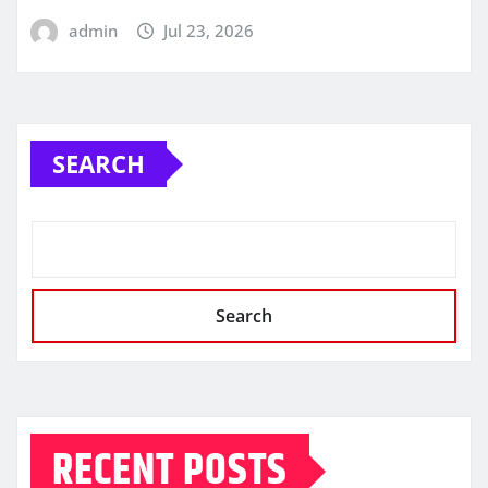
admin
Jul 23, 2026
SEARCH
Search
RECENT POSTS