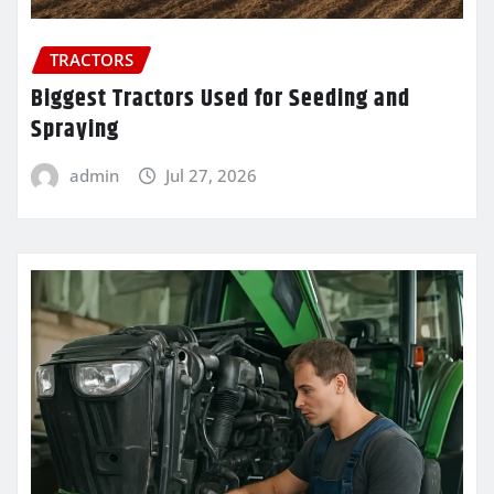
TRACTORS
Biggest Tractors Used for Seeding and
Spraying
admin
Jul 27, 2026