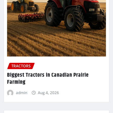
TRACTORS
Biggest Tractors in Canadian Prairie
Farming
admin
Aug 4, 2026