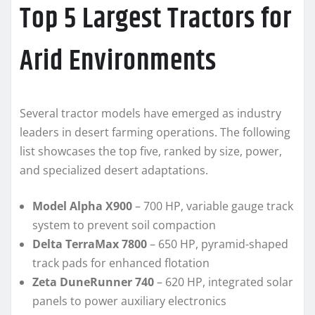
Top 5 Largest Tractors for
Arid Environments
Several tractor models have emerged as industry
leaders in desert farming operations. The following
list showcases the top five, ranked by size, power,
and specialized desert adaptations.
Model Alpha X900
– 700 HP, variable gauge track
system to prevent soil compaction
Delta TerraMax 7800
– 650 HP, pyramid-shaped
track pads for enhanced flotation
Zeta DuneRunner 740
– 620 HP, integrated solar
panels to power auxiliary electronics