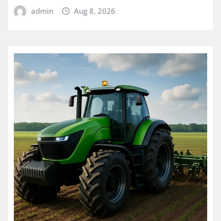
admin
Aug 8, 2026