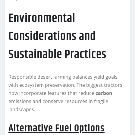
Environmental
Considerations and
Sustainable Practices
Responsible desert farming balances yield goals
with ecosystem preservation. The biggest tractors
now incorporate features that reduce
carbon
emissions and conserve resources in fragile
landscapes.
Alternative Fuel Options