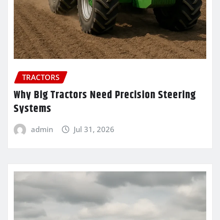
TRACTORS
Why Big Tractors Need Precision Steering
Systems
admin
Jul 31, 2026