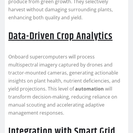
produce from green growth. They selectively
harvest without damaging surrounding plants,
enhancing both quality and yield.
Data-Driven Crop Analytics
Onboard supercomputers will process
multispectral imagery captured by drones and
tractor-mounted cameras, generating actionable
insights on plant health, nutrient deficiencies, and
yield projections. This level of
automation
will
transform decision-making, reducing reliance on
manual scouting and accelerating adaptive
management responses.
Integration with Smart Grid