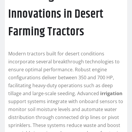
Innovations in Desert
Farming Tractors
Modern tractors built for desert conditions
incorporate several breakthrough technologies to
ensure optimal performance. Robust engine
configurations deliver between 350 and 700 HP,
facilitating heavy-duty operations such as deep
tillage and large-scale seeding. Advanced
irrigation
support systems integrate with onboard sensors to
monitor soil moisture levels and automate water
distribution through connected drip lines or pivot
sprinklers. These systems reduce waste and boost