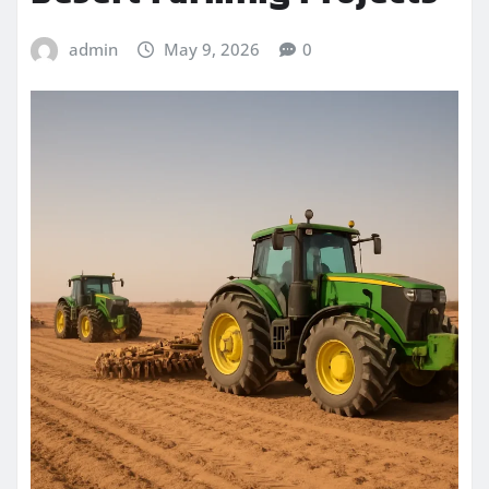
admin
May 9, 2026
0