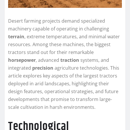
Desert farming projects demand specialized
machinery capable of operating in challenging
terrain
, extreme temperatures, and minimal water
resources. Among these machines, the biggest
tractors stand out for their remarkable
horsepower
, advanced
traction
systems, and
integrated
precision
agriculture technologies. This
article explores key aspects of the largest tractors
deployed in arid landscapes, highlighting their
design features, operational strategies, and future
developments that promise to transform large-
scale cultivation in harsh environments.
Technological