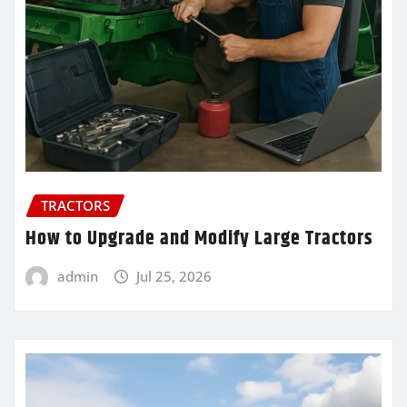
TRACTORS
How to Upgrade and Modify Large Tractors
admin
Jul 25, 2026