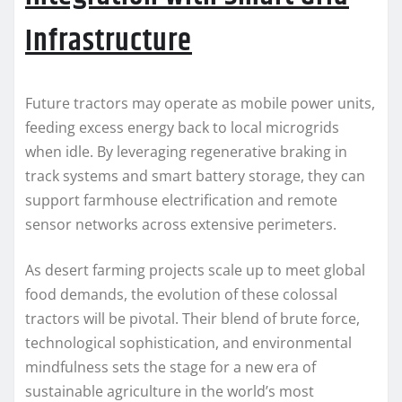
Infrastructure
Future tractors may operate as mobile power units,
feeding excess energy back to local microgrids
when idle. By leveraging regenerative braking in
track systems and smart battery storage, they can
support farmhouse electrification and remote
sensor networks across extensive perimeters.
As desert farming projects scale up to meet global
food demands, the evolution of these colossal
tractors will be pivotal. Their blend of brute force,
technological sophistication, and environmental
mindfulness sets the stage for a new era of
sustainable agriculture in the world’s most