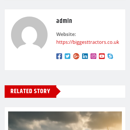
admin
Website:
https://biggesttractors.co.uk
RELATED STORY