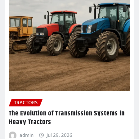
TRACTORS
The Evolution of Transmission Systems in
Heavy Tractors
admin
Jul 29, 2026