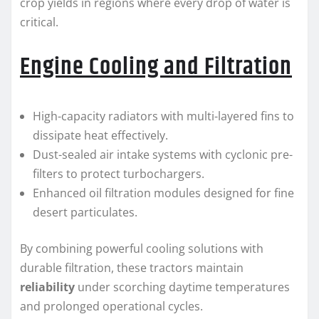
crop yields in regions where every drop of water is
critical.
Engine Cooling and Filtration
High-capacity radiators with multi-layered fins to
dissipate heat effectively.
Dust-sealed air intake systems with cyclonic pre-
filters to protect turbochargers.
Enhanced oil filtration modules designed for fine
desert particulates.
By combining powerful cooling solutions with
durable filtration, these tractors maintain
reliability
under scorching daytime temperatures
and prolonged operational cycles.