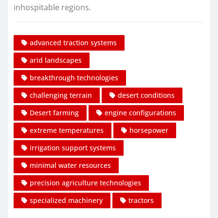
inhospitable regions.
advanced traction systems
arid landscapes
breakthrough technologies
challenging terrain
desert conditions
Desert farming
engine configurations
extreme temperatures
horsepower
irrigation support systems
minimal water resources
precision agriculture technologies
specialized machinery
tractors