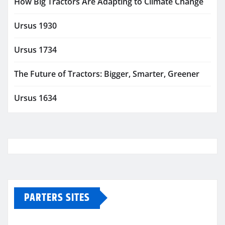
How Big Tractors Are Adapting to Climate Change
Ursus 1930
Ursus 1734
The Future of Tractors: Bigger, Smarter, Greener
Ursus 1634
PARTERS SITES