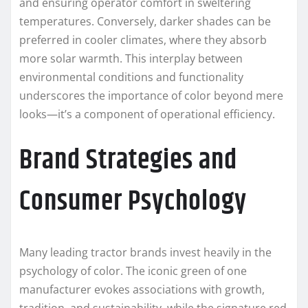
and ensuring operator comfort in sweltering
temperatures. Conversely, darker shades can be
preferred in cooler climates, where they absorb
more solar warmth. This interplay between
environmental conditions and functionality
underscores the importance of color beyond mere
looks—it’s a component of operational efficiency.
Brand Strategies and
Consumer Psychology
Many leading tractor brands invest heavily in the
psychology of color. The iconic green of one
manufacturer evokes associations with growth,