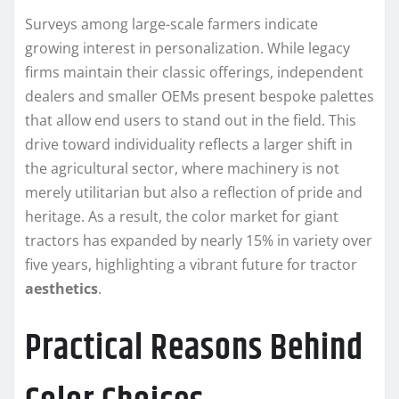
Surveys among large-scale farmers indicate
growing interest in personalization. While legacy
firms maintain their classic offerings, independent
dealers and smaller OEMs present bespoke palettes
that allow end users to stand out in the field. This
drive toward individuality reflects a larger shift in
the agricultural sector, where machinery is not
merely utilitarian but also a reflection of pride and
heritage. As a result, the color market for giant
tractors has expanded by nearly 15% in variety over
five years, highlighting a vibrant future for tractor
aesthetics
.
Practical Reasons Behind