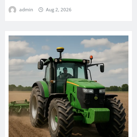
admin
Aug 2, 2026