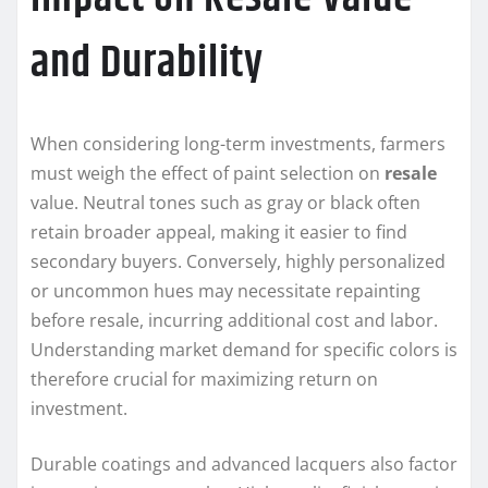
and Durability
When considering long-term investments, farmers
must weigh the effect of paint selection on
resale
value. Neutral tones such as gray or black often
retain broader appeal, making it easier to find
secondary buyers. Conversely, highly personalized
or uncommon hues may necessitate repainting
before resale, incurring additional cost and labor.
Understanding market demand for specific colors is
therefore crucial for maximizing return on
investment.
Durable coatings and advanced lacquers also factor