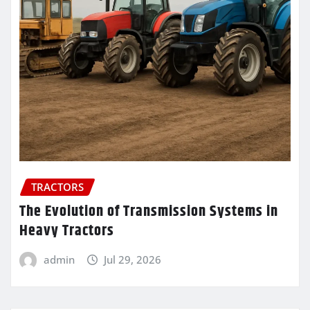
TRACTORS
The Evolution of Transmission Systems in
Heavy Tractors
admin
Jul 29, 2026