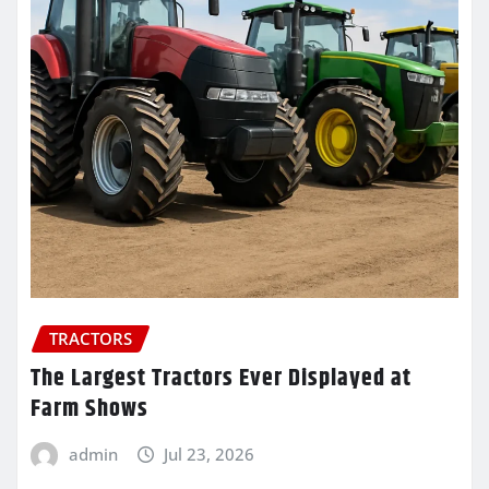
TRACTORS
The Largest Tractors Ever Displayed at
Farm Shows
admin
Jul 23, 2026