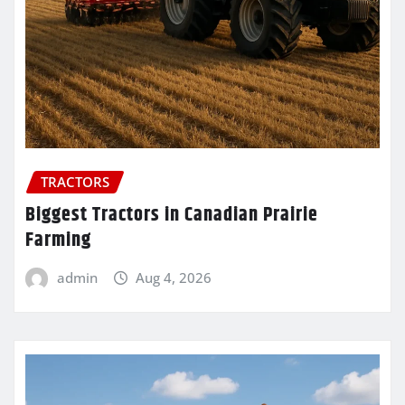
TRACTORS
Biggest Tractors in Canadian Prairie
Farming
admin
Aug 4, 2026