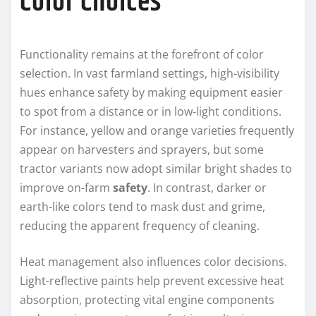
Color Choices
Functionality remains at the forefront of color
selection. In vast farmland settings, high-visibility
hues enhance safety by making equipment easier
to spot from a distance or in low-light conditions.
For instance, yellow and orange varieties frequently
appear on harvesters and sprayers, but some
tractor variants now adopt similar bright shades to
improve on-farm
safety
. In contrast, darker or
earth-like colors tend to mask dust and grime,
reducing the apparent frequency of cleaning.
Heat management also influences color decisions.
Light-reflective paints help prevent excessive heat
absorption, protecting vital engine components