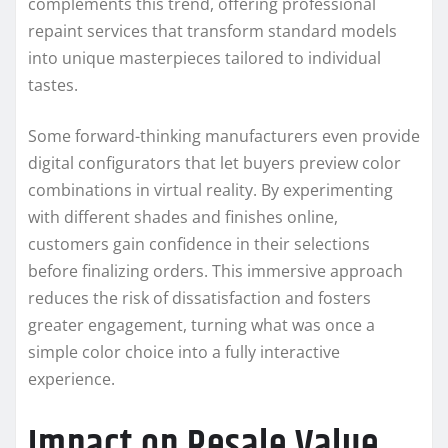
complements this trend, offering professional
repaint services that transform standard models
into unique masterpieces tailored to individual
tastes.
Some forward-thinking manufacturers even provide
digital configurators that let buyers preview color
combinations in virtual reality. By experimenting
with different shades and finishes online,
customers gain confidence in their selections
before finalizing orders. This immersive approach
reduces the risk of dissatisfaction and fosters
greater engagement, turning what was once a
simple color choice into a fully interactive
experience.
Impact on Resale Value