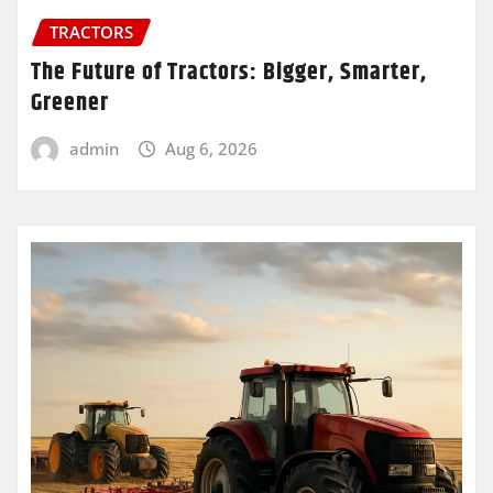
TRACTORS
The Future of Tractors: Bigger, Smarter,
Greener
admin
Aug 6, 2026