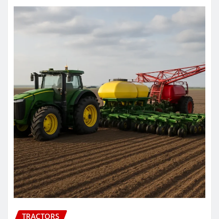
TRACTORS