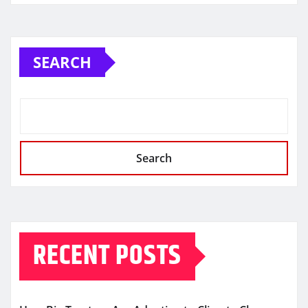
SEARCH
Search
RECENT POSTS