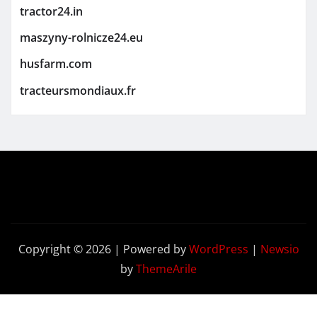
tractor24.in
maszyny-rolnicze24.eu
husfarm.com
tracteursmondiaux.fr
Copyright © 2026 | Powered by
WordPress
|
Newsio
by
ThemeArile