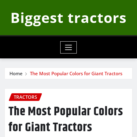
Skip
Biggest tractors
to
content
Home
The Most Popular Colors for Giant Tractors
TRACTORS
The Most Popular Colors
for Giant Tractors