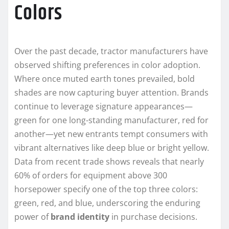
Colors
Over the past decade, tractor manufacturers have
observed shifting preferences in color adoption.
Where once muted earth tones prevailed, bold
shades are now capturing buyer attention. Brands
continue to leverage signature appearances—
green for one long-standing manufacturer, red for
another—yet new entrants tempt consumers with
vibrant alternatives like deep blue or bright yellow.
Data from recent trade shows reveals that nearly
60% of orders for equipment above 300
horsepower specify one of the top three colors:
green, red, and blue, underscoring the enduring
power of
brand identity
in purchase decisions.