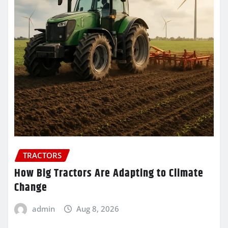
TRACTORS
How Big Tractors Are Adapting to Climate
Change
admin
Aug 8, 2026