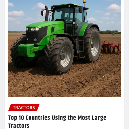
TRACTORS
Top 10 Countries Using the Most Large
Tractors