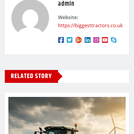
admin
Website:
https://biggesttractors.co.uk
RELATED STORY