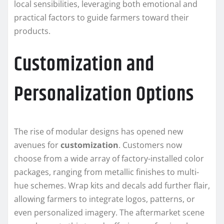
local sensibilities, leveraging both emotional and
practical factors to guide farmers toward their
products.
Customization and
Personalization Options
The rise of modular designs has opened new
avenues for
customization
. Customers now
choose from a wide array of factory-installed color
packages, ranging from metallic finishes to multi-
hue schemes. Wrap kits and decals add further flair,
allowing farmers to integrate logos, patterns, or
even personalized imagery. The aftermarket scene