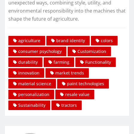
unexpected ways, combining style, utility, and
environmental responsibility into the machines that
shape the future of agriculture.
agriculture
brand identity
colors
consumer psychology
Customization
durability
farming
Functionality
innovation
market trends
material science
paint technologies
personalization
resale value
Sustainability
tractors