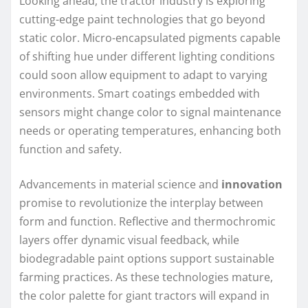
Looking ahead, the tractor industry is exploring
cutting-edge paint technologies that go beyond
static color. Micro-encapsulated pigments capable
of shifting hue under different lighting conditions
could soon allow equipment to adapt to varying
environments. Smart coatings embedded with
sensors might change color to signal maintenance
needs or operating temperatures, enhancing both
function and safety.
Advancements in material science and
innovation
promise to revolutionize the interplay between
form and function. Reflective and thermochromic
layers offer dynamic visual feedback, while
biodegradable paint options support sustainable
farming practices. As these technologies mature,
the color palette for giant tractors will expand in