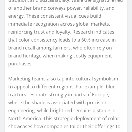
tradition, and sustainability, while the signature red
of another brand conveys power, reliability, and
energy. These consistent visual cues build
immediate recognition across global markets,
reinforcing trust and loyalty. Research indicates
that color consistency leads to a 60% increase in
brand recall among farmers, who often rely on
brand heritage when making costly equipment
purchases.
Marketing teams also tap into cultural symbolism
to appeal to different regions. For example, blue
tractors resonate strongly in parts of Europe,
where the shade is associated with precision
engineering, while bright red remains a staple in
North America. This strategic deployment of color
showcases how companies tailor their offerings to