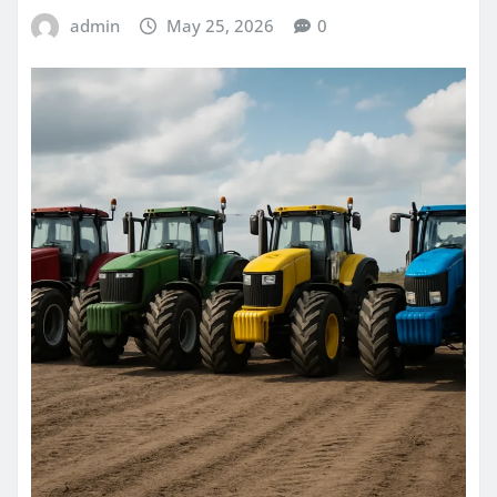
admin
May 25, 2026
0