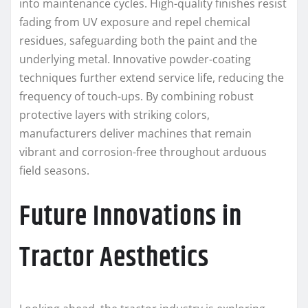
into maintenance cycles. High-quality finishes resist
fading from UV exposure and repel chemical
residues, safeguarding both the paint and the
underlying metal. Innovative powder-coating
techniques further extend service life, reducing the
frequency of touch-ups. By combining robust
protective layers with striking colors,
manufacturers deliver machines that remain
vibrant and corrosion-free throughout arduous
field seasons.
Future Innovations in
Tractor Aesthetics