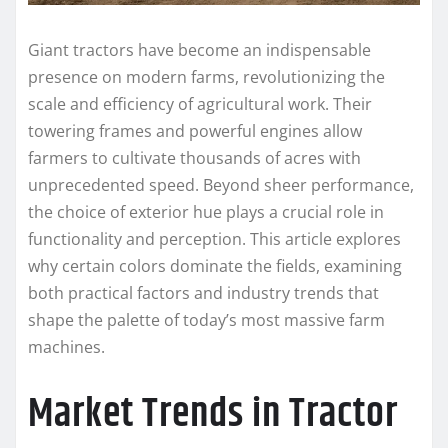
Giant tractors have become an indispensable
presence on modern farms, revolutionizing the
scale and efficiency of agricultural work. Their
towering frames and powerful engines allow
farmers to cultivate thousands of acres with
unprecedented speed. Beyond sheer performance,
the choice of exterior hue plays a crucial role in
functionality and perception. This article explores
why certain colors dominate the fields, examining
both practical factors and industry trends that
shape the palette of today’s most massive farm
machines.
Market Trends in Tractor