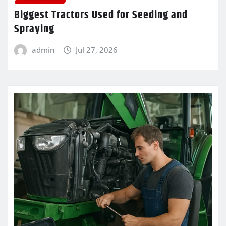
Biggest Tractors Used for Seeding and
Spraying
admin
Jul 27, 2026