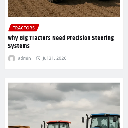
TRACTORS
Why Big Tractors Need Precision Steering
Systems
admin
Jul 31, 2026