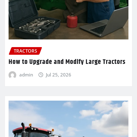
TRACTORS
How to Upgrade and Modify Large Tractors
admin
Jul 25, 2026