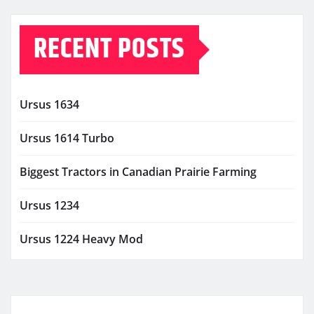
RECENT POSTS
Ursus 1634
Ursus 1614 Turbo
Biggest Tractors in Canadian Prairie Farming
Ursus 1234
Ursus 1224 Heavy Mod