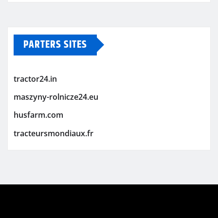
PARTERS SITES
tractor24.in
maszyny-rolnicze24.eu
husfarm.com
tracteursmondiaux.fr