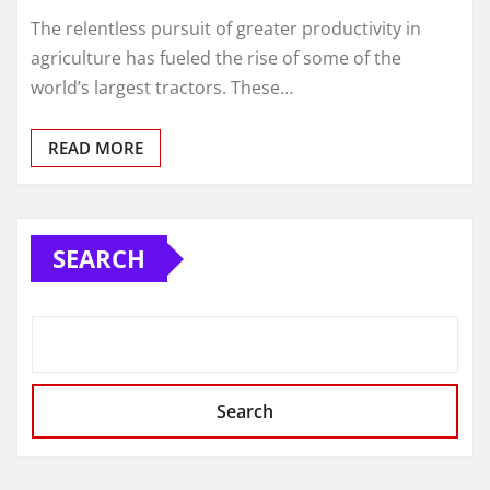
The relentless pursuit of greater productivity in
agriculture has fueled the rise of some of the
world’s largest tractors. These…
READ MORE
SEARCH
Search