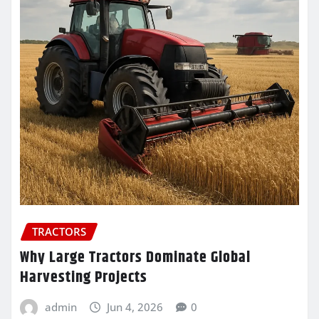
TRACTORS
Why Large Tractors Dominate Global
Harvesting Projects
admin
Jun 4, 2026
0