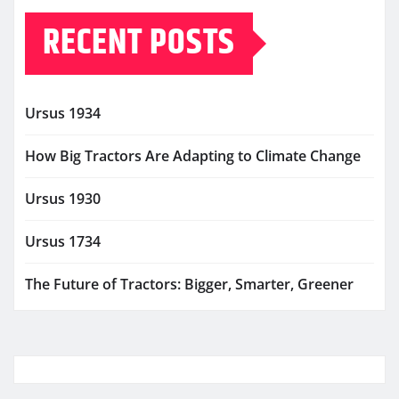
RECENT POSTS
Ursus 1934
How Big Tractors Are Adapting to Climate Change
Ursus 1930
Ursus 1734
The Future of Tractors: Bigger, Smarter, Greener