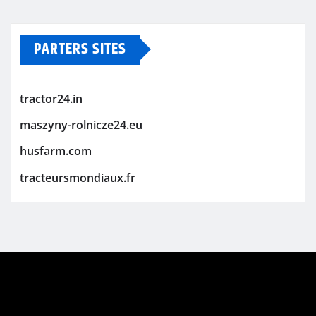
PARTERS SITES
tractor24.in
maszyny-rolnicze24.eu
husfarm.com
tracteursmondiaux.fr