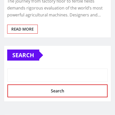
The journey from factory floor to fertile fields
demands rigorous evaluation of the world’s most
powerful agricultural machines. Designers and…
READ MORE
SEARCH
Search