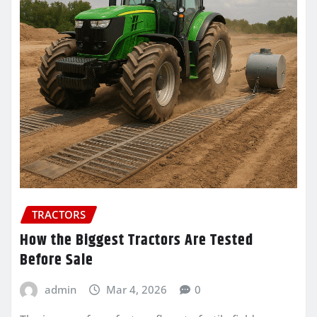
TRACTORS
How the Biggest Tractors Are Tested
Before Sale
admin
Mar 4, 2026
0