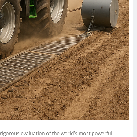
 rigorous evaluation of the world’s most powerful