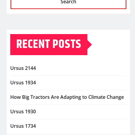
Search
RECENT POSTS
Ursus 2144
Ursus 1934
How Big Tractors Are Adapting to Climate Change
Ursus 1930
Ursus 1734