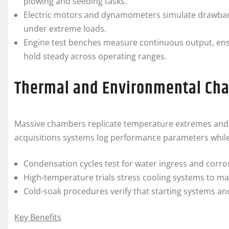
plowing and seeding tasks.
Electric motors and dynamometers simulate drawbar p
under extreme loads.
Engine test benches measure continuous output, ens
hold steady across operating ranges.
Thermal and Environmental Ch
Massive chambers replicate temperature extremes and hu
acquisitions systems log performance parameters while
Condensation cycles test for water ingress and corro
High-temperature trials stress cooling systems to m
Cold-soak procedures verify that starting systems and
Key Benefits