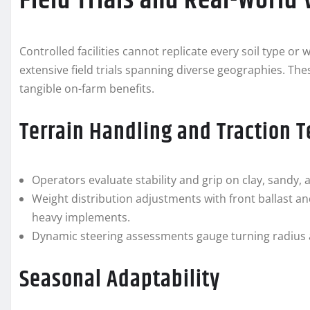
Field Trials and Real-World 
Controlled facilities cannot replicate every soil type o
extensive field trials spanning diverse geographies. The
tangible on-farm benefits.
Terrain Handling and Traction T
Operators evaluate stability and grip on clay, sandy, 
Weight distribution adjustments with front ballast an
heavy implements.
Dynamic steering assessments gauge turning radius 
Seasonal Adaptability