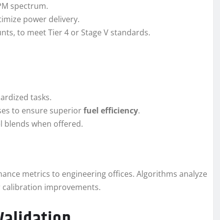
PM spectrum.
timize power delivery.
nts, to meet Tier 4 or Stage V standards.
ardized tasks.
sses to ensure superior
fuel efficiency
.
sel blends when offered.
ance metrics to engineering offices. Algorithms analyze
r calibration improvements.