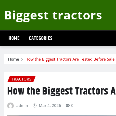
Skip
Biggest tractors
to
content
HOME
CATEGORIES
Home
How the Biggest Tractors Are Tested Before Sale
TRACTORS
How the Biggest Tractors A
admin
Mar 4, 2026
0