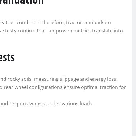
Validation
r weather condition. Therefore, tractors embark on
se tests confirm that lab-proven metrics translate into
ests
and rocky soils, measuring slippage and energy loss.
d rear wheel configurations ensure optimal traction for
and responsiveness under various loads.