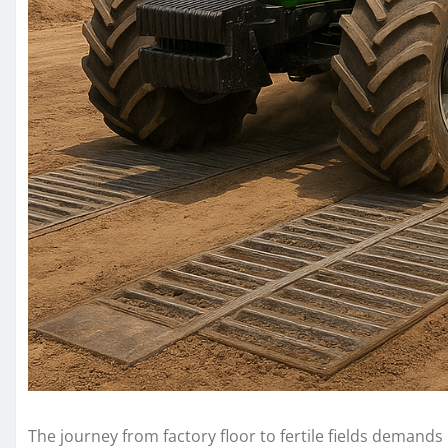
The journey from factory floor to fertile fields demands