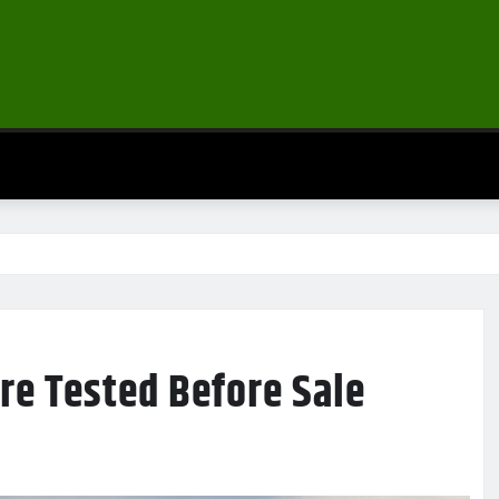
re Tested Before Sale