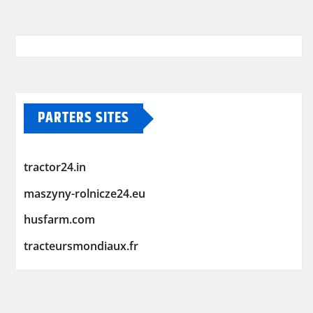
PARTERS SITES
tractor24.in
maszyny-rolnicze24.eu
husfarm.com
tracteursmondiaux.fr