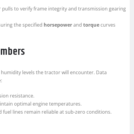
ulls to verify frame integrity and transmission gearing
uring the specified
horsepower
and
torque
curves
ambers
midity levels the tractor will encounter. Data
:
sion resistance.
aintain optimal engine temperatures.
 fuel lines remain reliable at sub-zero conditions.