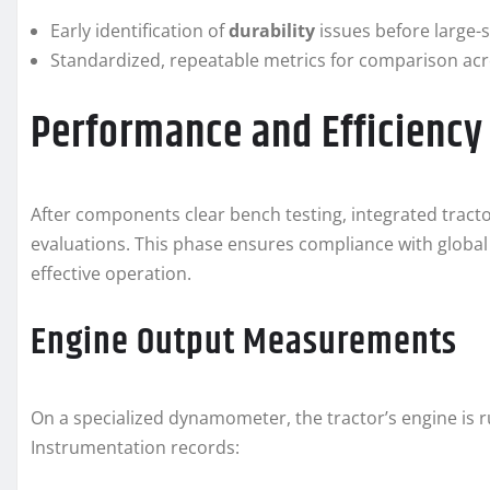
Early identification of
durability
issues before large-
Standardized, repeatable metrics for comparison ac
Performance and Efficienc
After components clear bench testing, integrated tract
evaluations. This phase ensures compliance with global
effective operation.
Engine Output Measurements
On a specialized dynamometer, the tractor’s engine is ru
Instrumentation records: