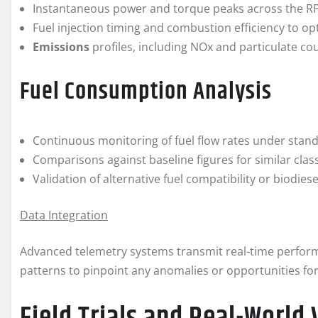
Instantaneous power and torque peaks across the R
Fuel injection timing and combustion efficiency to op
Emissions
profiles, including NOx and particulate cou
Fuel Consumption Analysis
Continuous monitoring of fuel flow rates under stand
Comparisons against baseline figures for similar cla
Validation of alternative fuel compatibility or biodie
Data Integration
Advanced telemetry systems transmit real-time perform
patterns to pinpoint any anomalies or opportunities fo