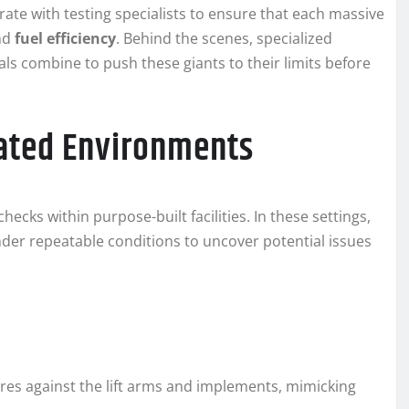
ate with testing specialists to ensure that each massive
nd
fuel efficiency
. Behind the scenes, specialized
ls combine to push these giants to their limits before
lated Environments
cks within purpose-built facilities. In these settings,
er repeatable conditions to uncover potential issues
es against the lift arms and implements, mimicking