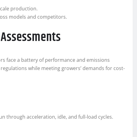
scale production.
ross models and competitors.
y Assessments
ors face a battery of performance and emissions
 regulations while meeting growers’ demands for cost-
n through acceleration, idle, and full-load cycles.