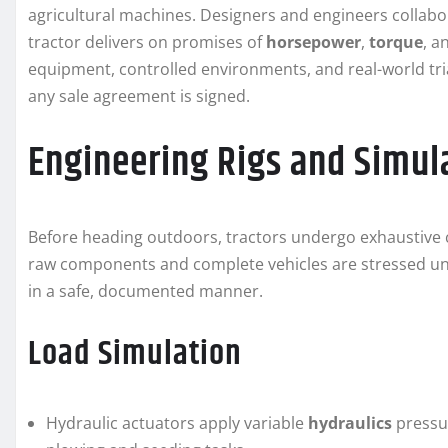
agricultural machines. Designers and engineers collabor
tractor delivers on promises of
horsepower
,
torque
, a
equipment, controlled environments, and real-world tria
any sale agreement is signed.
Engineering Rigs and Simu
Before heading outdoors, tractors undergo exhaustive che
raw components and complete vehicles are stressed und
in a safe, documented manner.
Load Simulation
Hydraulic actuators apply variable
hydraulics
pressur