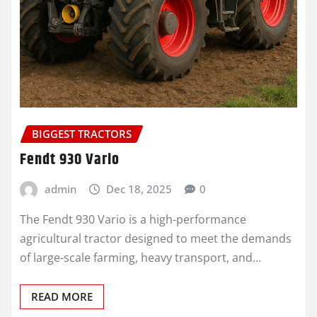
BIGGEST TRACTORS
Fendt 930 Vario
admin
Dec 18, 2025
0
The Fendt 930 Vario is a high-performance
agricultural tractor designed to meet the demands
of large-scale farming, heavy transport, and…
READ MORE