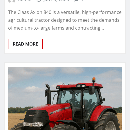
The Claas Axion 840 is a versatile, high-performance
agricultural tractor designed to meet the demands
of medium-to-large farms and contracting…
READ MORE