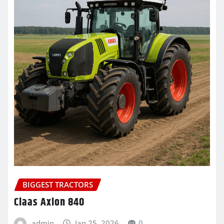
BIGGEST TRACTORS
Claas Axion 840
admin
Jan 25, 2026
0