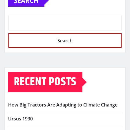
SEARCH
Search
RECENT POSTS
How Big Tractors Are Adapting to Climate Change
Ursus 1930