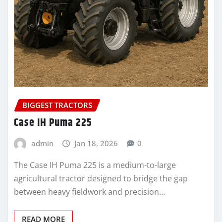
BIGGEST TRACTORS
Case IH Puma 225
admin
Jan 18, 2026
0
The Case IH Puma 225 is a medium-to-large
agricultural tractor designed to bridge the gap
between heavy fieldwork and precision…
READ MORE