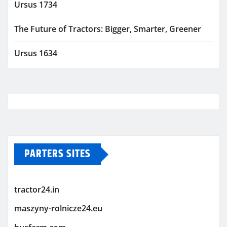
Ursus 1734
The Future of Tractors: Bigger, Smarter, Greener
Ursus 1634
PARTERS SITES
tractor24.in
maszyny-rolnicze24.eu