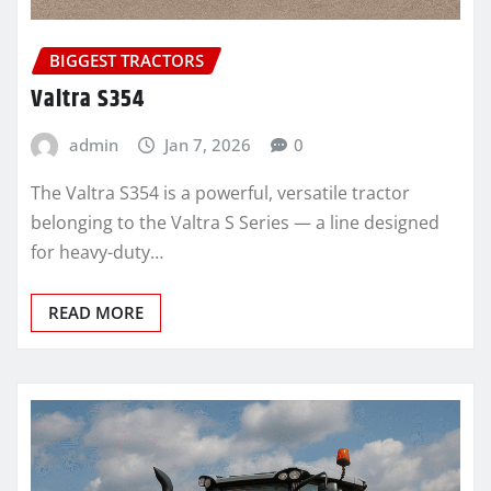
BIGGEST TRACTORS
Valtra S354
admin
Jan 7, 2026
0
The Valtra S354 is a powerful, versatile tractor
belonging to the Valtra S Series — a line designed
for heavy-duty…
READ MORE