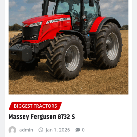
BIGGEST TRACTORS
Massey Ferguson 8732 S
admin
Jan 1, 2026
0