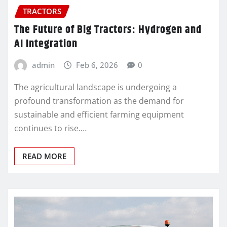
TRACTORS
The Future of Big Tractors: Hydrogen and
AI Integration
admin
Feb 6, 2026
0
The agricultural landscape is undergoing a
profound transformation as the demand for
sustainable and efficient farming equipment
continues to rise.…
READ MORE