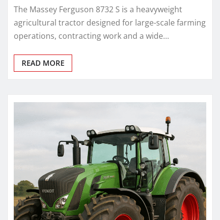
The Massey Ferguson 8732 S is a heavyweight
agricultural tractor designed for large-scale farming
operations, contracting work and a wide…
READ MORE