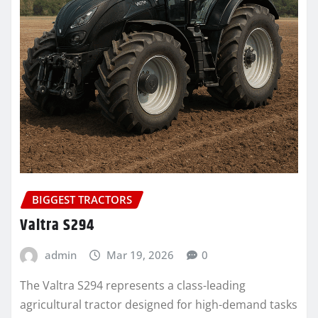
BIGGEST TRACTORS
Valtra S294
admin
Mar 19, 2026
0
The Valtra S294 represents a class-leading
agricultural tractor designed for high-demand tasks