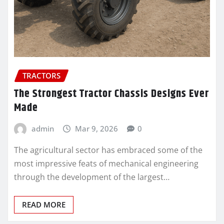
TRACTORS
The Strongest Tractor Chassis Designs Ever
Made
admin
Mar 9, 2026
0
The agricultural sector has embraced some of the
most impressive feats of mechanical engineering
through the development of the largest…
READ MORE