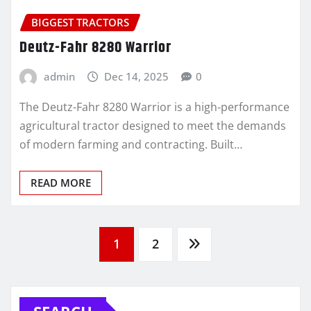
BIGGEST TRACTORS
Deutz-Fahr 8280 Warrior
admin
Dec 14, 2025
0
The Deutz-Fahr 8280 Warrior is a high‑performance
agricultural tractor designed to meet the demands
of modern farming and contracting. Built…
READ MORE
Posts
1
2
pagination