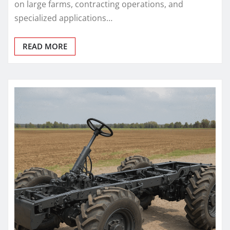
on large farms, contracting operations, and
specialized applications…
READ MORE