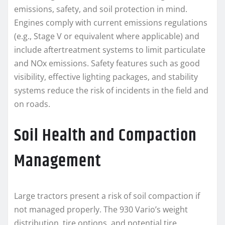
emissions, safety, and soil protection in mind.
Engines comply with current emissions regulations
(e.g., Stage V or equivalent where applicable) and
include aftertreatment systems to limit particulate
and NOx emissions. Safety features such as good
visibility, effective lighting packages, and stability
systems reduce the risk of incidents in the field and
on roads.
Soil Health and Compaction
Management
Large tractors present a risk of soil compaction if
not managed properly. The 930 Vario’s weight
distribution, tire options, and potential tire