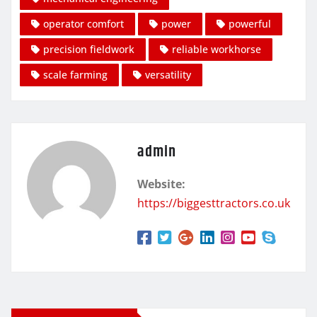
operator comfort
power
powerful
precision fieldwork
reliable workhorse
scale farming
versatility
admin
Website:
https://biggesttractors.co.uk