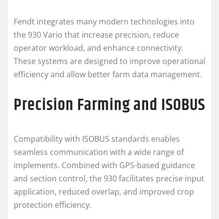
Fendt integrates many modern technologies into
the 930 Vario that increase precision, reduce
operator workload, and enhance connectivity.
These systems are designed to improve operational
efficiency and allow better farm data management.
Precision Farming and ISOBUS
Compatibility with ISOBUS standards enables
seamless communication with a wide range of
implements. Combined with GPS-based guidance
and section control, the 930 facilitates precise input
application, reduced overlap, and improved crop
protection efficiency.