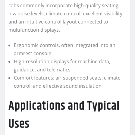
cabs commonly incorporate high-quality seating,
low noise levels, climate control, excellent visibility,
and an intuitive control layout connected to
multifunction displays.
Ergonomic controls, often integrated into an
armrest console
High-resolution displays for machine data,
guidance, and telematics
Comfort features: air-suspended seats, climate
control, and effective sound insulation
Applications and Typical
Uses