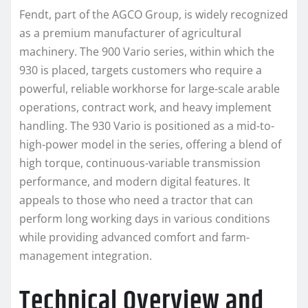
Fendt, part of the AGCO Group, is widely recognized
as a premium manufacturer of agricultural
machinery. The 900 Vario series, within which the
930 is placed, targets customers who require a
powerful, reliable workhorse for large-scale arable
operations, contract work, and heavy implement
handling. The 930 Vario is positioned as a mid-to-
high-power model in the series, offering a blend of
high torque, continuous-variable transmission
performance, and modern digital features. It
appeals to those who need a tractor that can
perform long working days in various conditions
while providing advanced comfort and farm-
management integration.
Technical Overview and