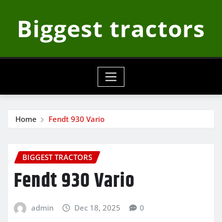
Skip
Biggest tractors
to
content
Home
Fendt 930 Vario
BIGGEST TRACTORS
Fendt 930 Vario
admin
Dec 18, 2025
0