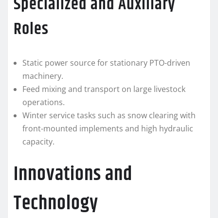
Specialized and Auxiliary
Roles
Static power source for stationary PTO-driven
machinery.
Feed mixing and transport on large livestock
operations.
Winter service tasks such as snow clearing with
front-mounted implements and high hydraulic
capacity.
Innovations and
Technology