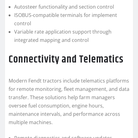
Autosteer functionality and section control
ISOBUS-compatible terminals for implement
control
Variable rate application support through
integrated mapping and control
Connectivity and Telematics
Modern Fendt tractors include telematics platforms
for remote monitoring, fleet management, and data
transfer. These solutions help farm managers
oversee fuel consumption, engine hours,
maintenance intervals, and performance across
multiple machines.