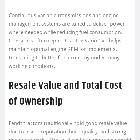
Continuous-variable transmissions and engine
management systems are tuned to deliver power
where needed while reducing fuel consumption.
Operators often report that the Vario CVT helps
maintain optimal engine RPM for implements,
translating to better fuel economy under many
working conditions.
Resale Value and Total Cost
of Ownership
Fendt tractors traditionally hold good resale value
due to brand reputation, build quality, and strong