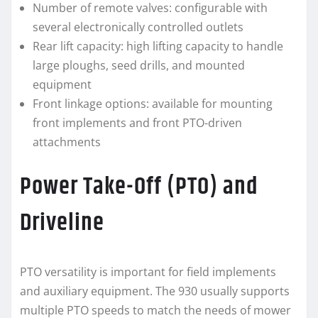
Number of remote valves: configurable with
several electronically controlled outlets
Rear lift capacity: high lifting capacity to handle
large ploughs, seed drills, and mounted
equipment
Front linkage options: available for mounting
front implements and front PTO-driven
attachments
Power Take-Off (PTO) and
Driveline
PTO versatility is important for field implements
and auxiliary equipment. The 930 usually supports
multiple PTO speeds to match the needs of mower