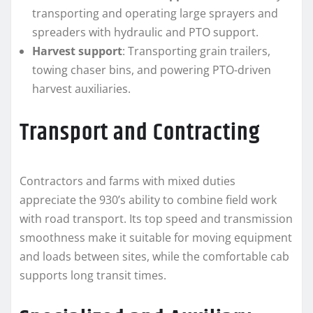
transporting and operating large sprayers and
spreaders with hydraulic and PTO support.
Harvest support
: Transporting grain trailers,
towing chaser bins, and powering PTO-driven
harvest auxiliaries.
Transport and Contracting
Contractors and farms with mixed duties
appreciate the 930’s ability to combine field work
with road transport. Its top speed and transmission
smoothness make it suitable for moving equipment
and loads between sites, while the comfortable cab
supports long transit times.