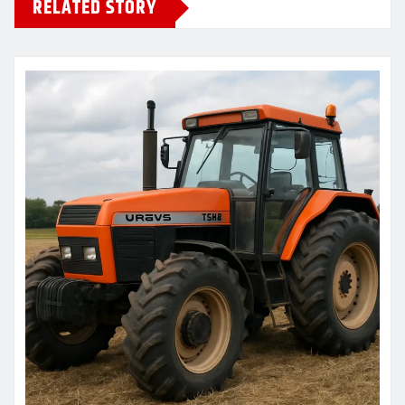
RELATED STORY