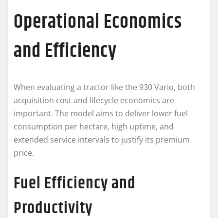
Operational Economics
and Efficiency
When evaluating a tractor like the 930 Vario, both
acquisition cost and lifecycle economics are
important. The model aims to deliver lower fuel
consumption per hectare, high uptime, and
extended service intervals to justify its premium
price.
Fuel Efficiency and
Productivity