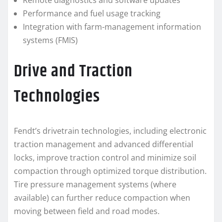
Remote diagnostics and software updates
Performance and fuel usage tracking
Integration with farm-management information
systems (FMIS)
Drive and Traction
Technologies
Fendt’s drivetrain technologies, including electronic
traction management and advanced differential
locks, improve traction control and minimize soil
compaction through optimized torque distribution.
Tire pressure management systems (where
available) can further reduce compaction when
moving between field and road modes.