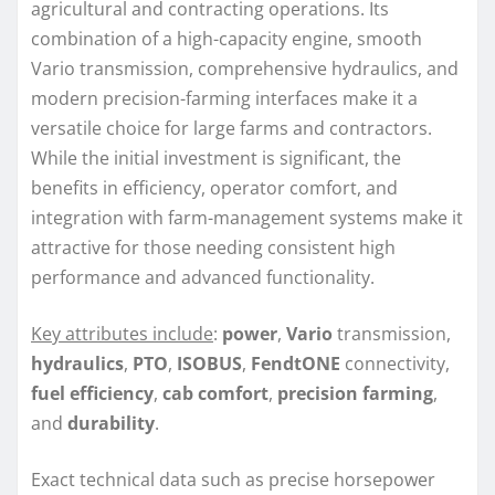
agricultural and contracting operations. Its
combination of a high-capacity engine, smooth
Vario transmission, comprehensive hydraulics, and
modern precision-farming interfaces make it a
versatile choice for large farms and contractors.
While the initial investment is significant, the
benefits in efficiency, operator comfort, and
integration with farm-management systems make it
attractive for those needing consistent high
performance and advanced functionality.
Key attributes include
:
power
,
Vario
transmission,
hydraulics
,
PTO
,
ISOBUS
,
FendtONE
connectivity,
fuel efficiency
,
cab comfort
,
precision farming
,
and
durability
.
Exact technical data such as precise horsepower