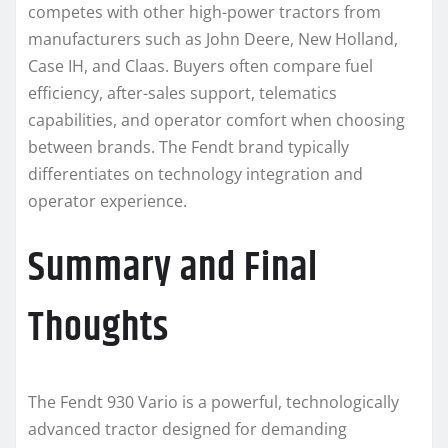
competes with other high-power tractors from
manufacturers such as John Deere, New Holland,
Case IH, and Claas. Buyers often compare fuel
efficiency, after-sales support, telematics
capabilities, and operator comfort when choosing
between brands. The Fendt brand typically
differentiates on technology integration and
operator experience.
Summary and Final
Thoughts
The Fendt 930 Vario is a powerful, technologically
advanced tractor designed for demanding