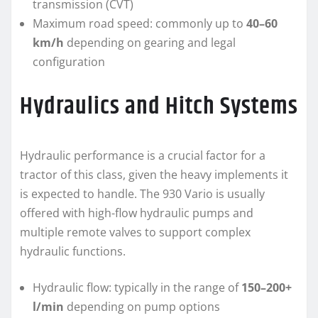
transmission (CVT)
Maximum road speed: commonly up to
40–60
km/h
depending on gearing and legal
configuration
Hydraulics and Hitch Systems
Hydraulic performance is a crucial factor for a
tractor of this class, given the heavy implements it
is expected to handle. The 930 Vario is usually
offered with high-flow hydraulic pumps and
multiple remote valves to support complex
hydraulic functions.
Hydraulic flow: typically in the range of
150–200+
l/min
depending on pump options