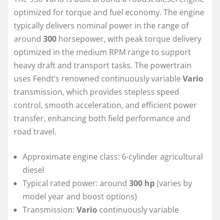
optimized for torque and fuel economy. The engine
typically delivers nominal power in the range of
around
300
horsepower, with peak torque delivery
optimized in the medium RPM range to support
heavy draft and transport tasks. The powertrain
uses Fendt’s renowned continuously variable
Vario
transmission, which provides stepless speed
control, smooth acceleration, and efficient power
transfer, enhancing both field performance and
road travel.
Approximate engine class: 6-cylinder agricultural
diesel
Typical rated power: around
300 hp
(varies by
model year and boost options)
Transmission:
Vario
continuously variable