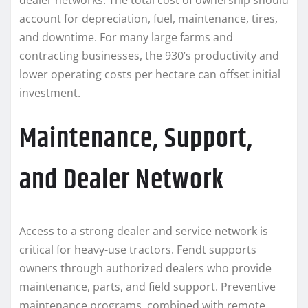
dealer networks. The total cost of ownership should
account for depreciation, fuel, maintenance, tires,
and downtime. For many large farms and
contracting businesses, the 930’s productivity and
lower operating costs per hectare can offset initial
investment.
Maintenance, Support,
and Dealer Network
Access to a strong dealer and service network is
critical for heavy-use tractors. Fendt supports
owners through authorized dealers who provide
maintenance, parts, and field support. Preventive
maintenance programs, combined with remote