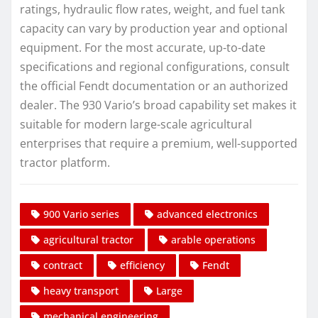
ratings, hydraulic flow rates, weight, and fuel tank
capacity can vary by production year and optional
equipment. For the most accurate, up-to-date
specifications and regional configurations, consult
the official Fendt documentation or an authorized
dealer. The 930 Vario’s broad capability set makes it
suitable for modern large-scale agricultural
enterprises that require a premium, well-supported
tractor platform.
900 Vario series
advanced electronics
agricultural tractor
arable operations
contract
efficiency
Fendt
heavy transport
Large
mechanical engineering