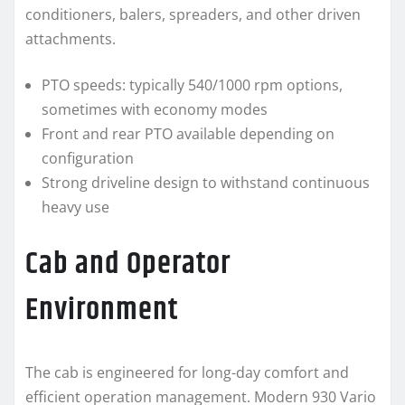
conditioners, balers, spreaders, and other driven
attachments.
PTO speeds: typically 540/1000 rpm options,
sometimes with economy modes
Front and rear PTO available depending on
configuration
Strong driveline design to withstand continuous
heavy use
Cab and Operator
Environment
The cab is engineered for long-day comfort and
efficient operation management. Modern 930 Vario