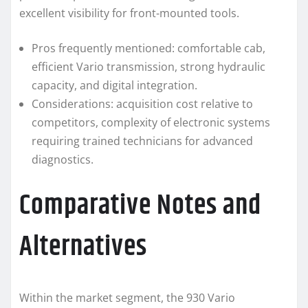
excellent visibility for front-mounted tools.
Pros frequently mentioned: comfortable cab,
efficient Vario transmission, strong hydraulic
capacity, and digital integration.
Considerations: acquisition cost relative to
competitors, complexity of electronic systems
requiring trained technicians for advanced
diagnostics.
Comparative Notes and
Alternatives
Within the market segment, the 930 Vario