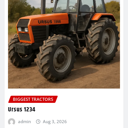
BIGGEST TRACTORS
Ursus 1234
admin
Aug 3, 2026