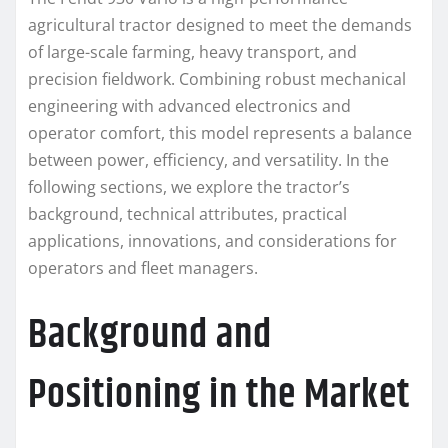
agricultural tractor designed to meet the demands
of large-scale farming, heavy transport, and
precision fieldwork. Combining robust mechanical
engineering with advanced electronics and
operator comfort, this model represents a balance
between power, efficiency, and versatility. In the
following sections, we explore the tractor’s
background, technical attributes, practical
applications, innovations, and considerations for
operators and fleet managers.
Background and
Positioning in the Market