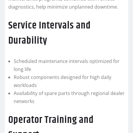
diagnostics, help minimize unplanned downtime.
Service Intervals and
Durability
Scheduled maintenance intervals optimized for
long life
Robust components designed for high daily
workloads
Availability of spare parts through regional dealer
networks
Operator Training and