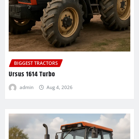
BIGGEST TRACTORS
Ursus 1614 Turbo
admin
Aug 4, 2026