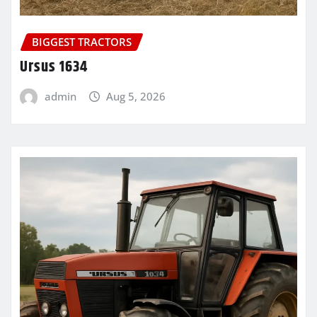
BIGGEST TRACTORS
Ursus 1634
admin
Aug 5, 2026