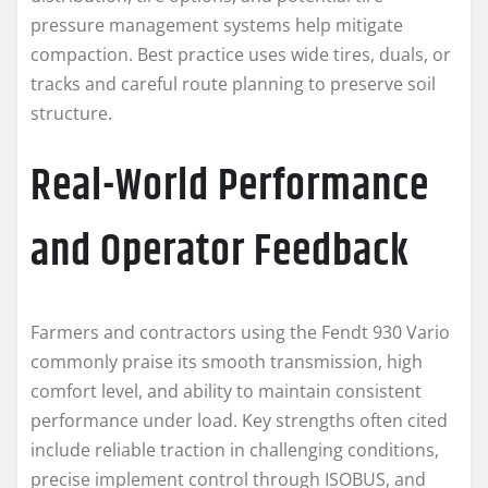
pressure management systems help mitigate
compaction. Best practice uses wide tires, duals, or
tracks and careful route planning to preserve soil
structure.
Real-World Performance
and Operator Feedback
Farmers and contractors using the Fendt 930 Vario
commonly praise its smooth transmission, high
comfort level, and ability to maintain consistent
performance under load. Key strengths often cited
include reliable traction in challenging conditions,
precise implement control through ISOBUS, and