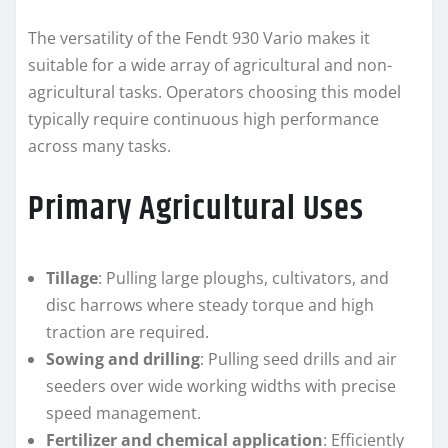
The versatility of the Fendt 930 Vario makes it
suitable for a wide array of agricultural and non-
agricultural tasks. Operators choosing this model
typically require continuous high performance
across many tasks.
Primary Agricultural Uses
Tillage
: Pulling large ploughs, cultivators, and
disc harrows where steady torque and high
traction are required.
Sowing and drilling
: Pulling seed drills and air
seeders over wide working widths with precise
speed management.
Fertilizer and chemical application
: Efficiently