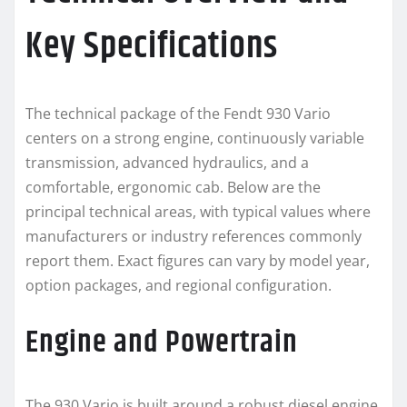
Key Specifications
The technical package of the Fendt 930 Vario
centers on a strong engine, continuously variable
transmission, advanced hydraulics, and a
comfortable, ergonomic cab. Below are the
principal technical areas, with typical values where
manufacturers or industry references commonly
report them. Exact figures can vary by model year,
option packages, and regional configuration.
Engine and Powertrain
The 930 Vario is built around a robust diesel engine