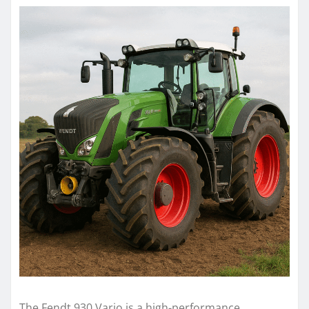
The Fendt 930 Vario is a high-performance