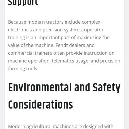
Support
Because modern tractors include complex
electronics and precision systems, operator
training is an important part of maximizing the
value of the machine. Fendt dealers and
commercial trainers often provide instruction on
machine operation, telematics usage, and precision
farming tools.
Environmental and Safety
Considerations
Modern agricultural machines are designed with