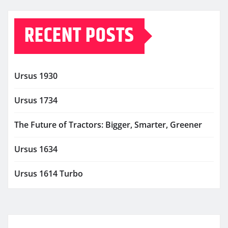
RECENT POSTS
Ursus 1930
Ursus 1734
The Future of Tractors: Bigger, Smarter, Greener
Ursus 1634
Ursus 1614 Turbo