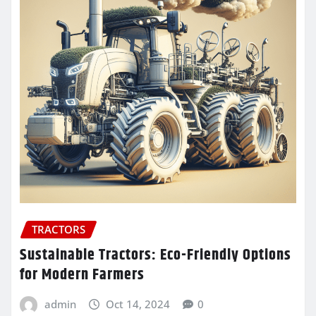
TRACTORS
Sustainable Tractors: Eco-Friendly Options
for Modern Farmers
admin
Oct 14, 2024
0