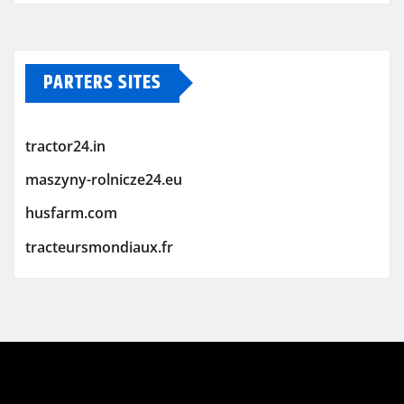
PARTERS SITES
tractor24.in
maszyny-rolnicze24.eu
husfarm.com
tracteursmondiaux.fr