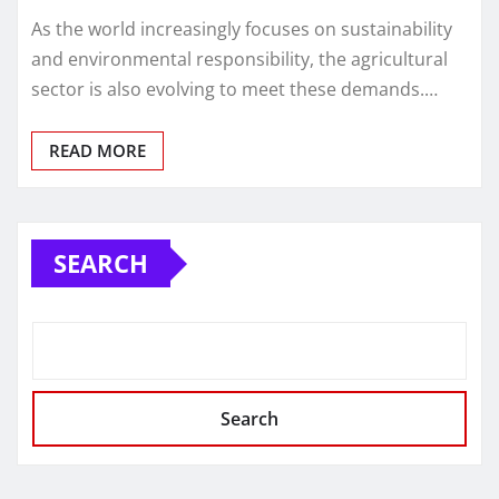
As the world increasingly focuses on sustainability
and environmental responsibility, the agricultural
sector is also evolving to meet these demands.…
READ MORE
SEARCH
Search