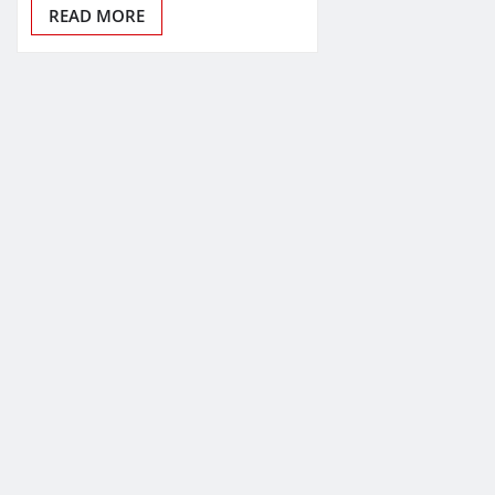
READ MORE