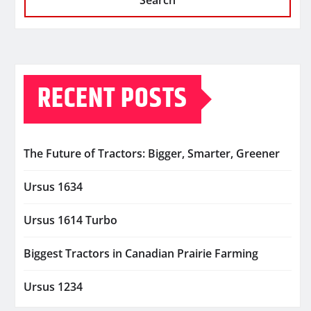
Search
RECENT POSTS
The Future of Tractors: Bigger, Smarter, Greener
Ursus 1634
Ursus 1614 Turbo
Biggest Tractors in Canadian Prairie Farming
Ursus 1234