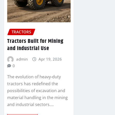
TRACTORS
Tractors Built for Mining
and Industrial Use
admin
Apr 19, 2026
0
The evolution of heavy-duty
tractors has redefined the
possibilities of excavation and
material handling in the mining
and industrial sectors.…