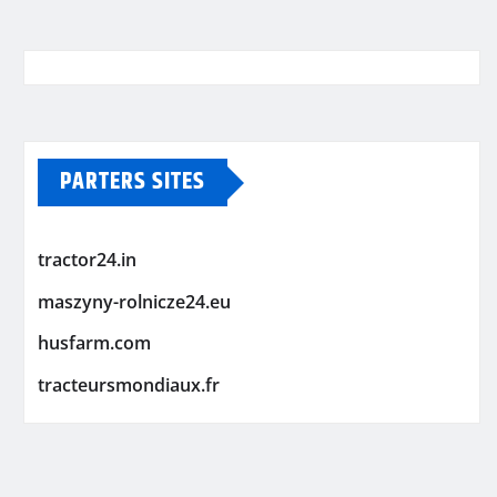
PARTERS SITES
tractor24.in
maszyny-rolnicze24.eu
husfarm.com
tracteursmondiaux.fr