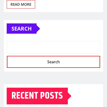
READ MORE
SEARCH
Search
RECENT POSTS