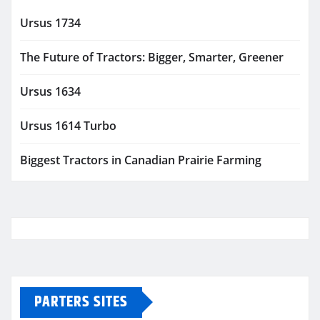
Ursus 1734
The Future of Tractors: Bigger, Smarter, Greener
Ursus 1634
Ursus 1614 Turbo
Biggest Tractors in Canadian Prairie Farming
PARTERS SITES