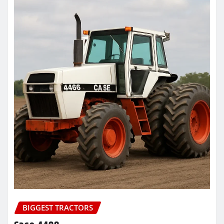
BIGGEST TRACTORS