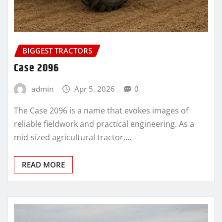
BIGGEST TRACTORS
Case 2096
admin
Apr 5, 2026
0
The Case 2096 is a name that evokes images of
reliable fieldwork and practical engineering. As a
mid-sized agricultural tractor,…
READ MORE