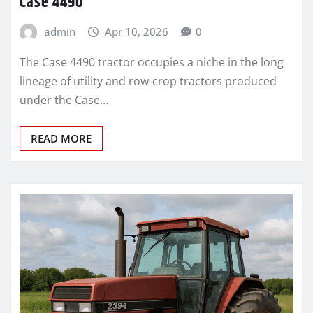
Case 4490
admin
Apr 10, 2026
0
The Case 4490 tractor occupies a niche in the long
lineage of utility and row-crop tractors produced
under the Case…
READ MORE