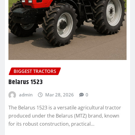
BIGGEST TRACTORS
Belarus 1523
admin
Mar 28, 2026
0
The Belarus 1523 is a versatile agricultural tractor
produced under the Belarus (MTZ) brand, known
for its robust construction, practical…