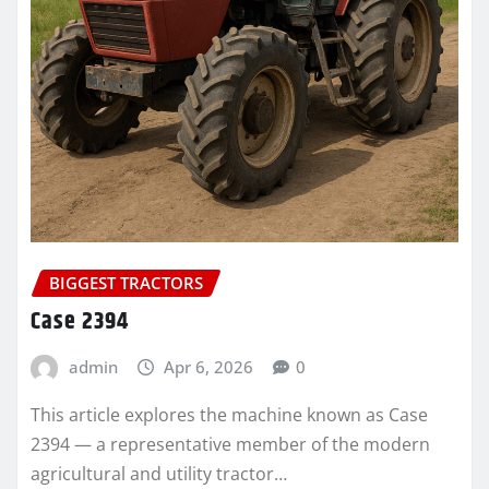
BIGGEST TRACTORS
Case 2394
admin
Apr 6, 2026
0
This article explores the machine known as Case
2394 — a representative member of the modern
agricultural and utility tractor…