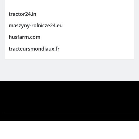
tractor24.in
maszyny-rolnicze24.eu
husfarm.com
tracteursmondiaux.fr
Copyright © 2026 | Powered by
WordPress
|
Newsio
by
ThemeArile