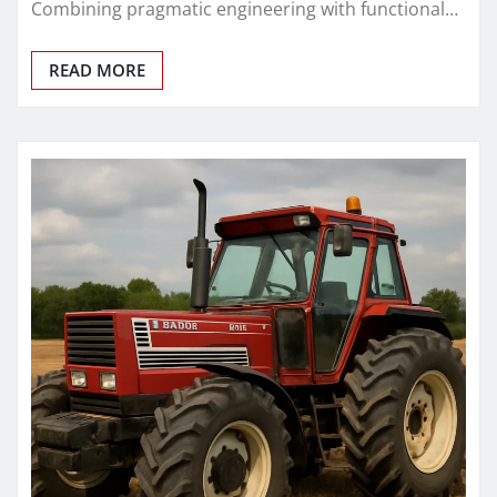
Combining pragmatic engineering with functional…
READ MORE