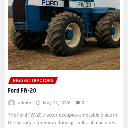
BIGGEST TRACTORS
Ford FW-20
admin
May 12, 2026
0
The Ford FW-20 tractor occupies a notable place in
the history of medium-duty agricultural machines.