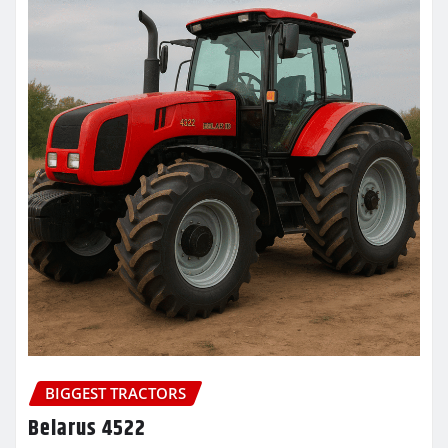
BIGGEST TRACTORS
Belarus 4522