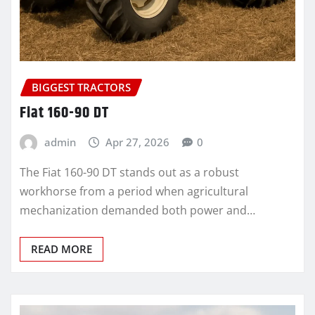
BIGGEST TRACTORS
Fiat 160-90 DT
admin
Apr 27, 2026
0
The Fiat 160-90 DT stands out as a robust
workhorse from a period when agricultural
mechanization demanded both power and…
READ MORE