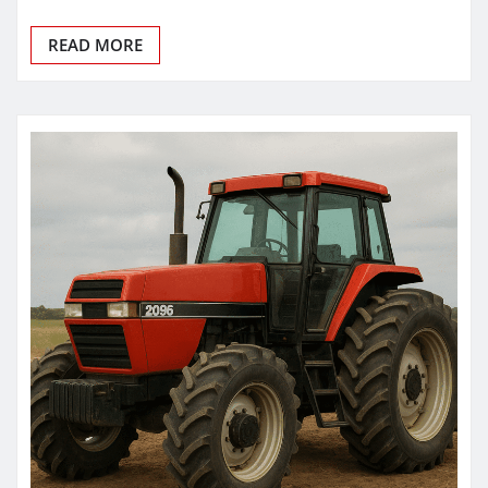
READ MORE