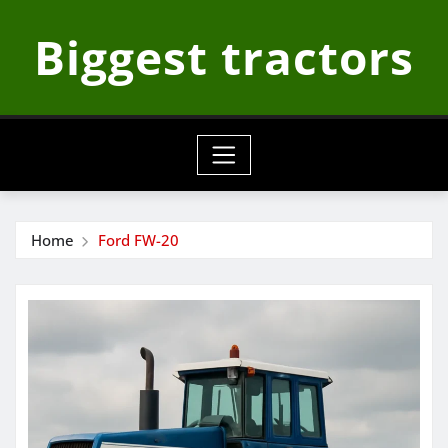
Skip
Biggest tractors
to
content
Home
Ford FW-20