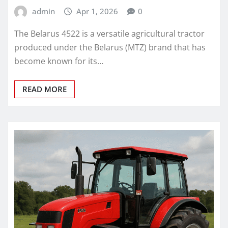
admin
Apr 1, 2026
0
The Belarus 4522 is a versatile agricultural tractor
produced under the Belarus (MTZ) brand that has
become known for its…
READ MORE