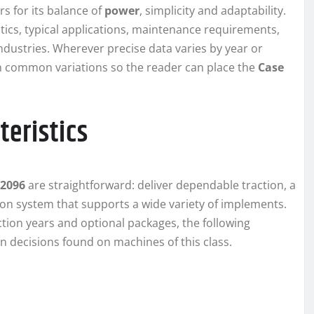
rs for its balance of
power
, simplicity and adaptability.
stics, typical applications, maintenance requirements,
ndustries. Wherever precise data varies by year or
lain common variations so the reader can place the
Case
teristics
 2096
are straightforward: deliver dependable traction, a
on system that supports a wide variety of implements.
ction years and optional packages, the following
gn decisions found on machines of this class.