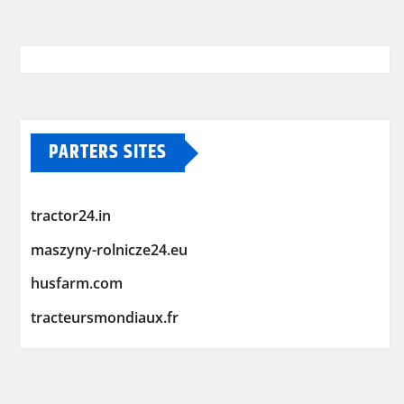
PARTERS SITES
tractor24.in
maszyny-rolnicze24.eu
husfarm.com
tracteursmondiaux.fr