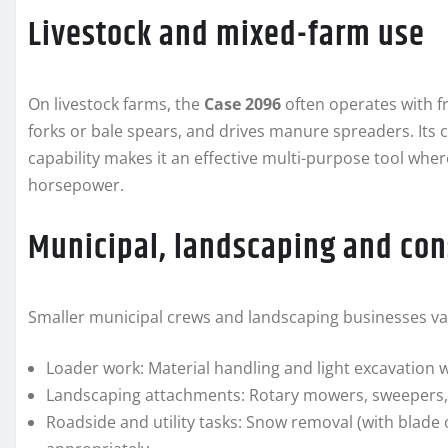
Livestock and mixed-farm use
On livestock farms, the
Case 2096
often operates with fr
forks or bale spears, and drives manure spreaders. It
capability makes it an effective multi-purpose tool wher
horsepower.
Municipal, landscaping and con
Smaller municipal crews and landscaping businesses value
Loader work: Material handling and light excavation w
Landscaping attachments: Rotary mowers, sweepers, 
Roadside and utility tasks: Snow removal (with blade