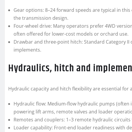
Gear options: 8–24 forward speeds are typical in this
the transmission design.
Four-wheel drive: Many operators prefer 4WD versio
often offered for lower-cost models or orchard use.
Drawbar and three-point hitch: Standard Category II or
implements.
Hydraulics, hitch and implemen
Hydraulic capacity and hitch flexibility are essential f
Hydraulic flow: Medium-flow hydraulic pumps (often 
powering lift arms, remote valves and loader operati
Remotes and couplers: 1–3 remote hydraulic circuits 
Loader capability: Front-end loader readiness with d