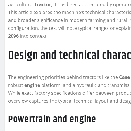
agricultural
tractor
, it has been appreciated by operato
This article explores the machine’s technical characteri
and broader significance in modern farming and rural i
configuration, the text will note typical ranges or exp
2096
into context.
Design and technical charac
The engineering priorities behind tractors like the
Case
robust
engine
platform, and a hydraulic and transmissi
While exact factory specifications differ between produ
overview captures the typical technical layout and desi
Powertrain and engine