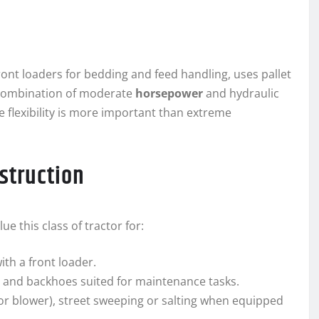
ont loaders for bedding and feed handling, uses pallet
s combination of moderate
horsepower
and hydraulic
e flexibility is more important than extreme
struction
 this class of tractor for:
ith a front loader.
and backhoes suited for maintenance tasks.
 or blower), street sweeping or salting when equipped