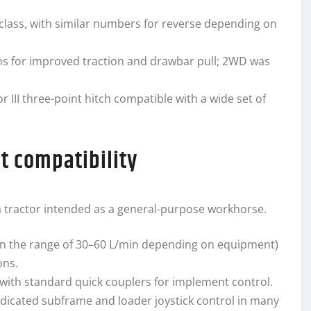
 class, with similar numbers for reverse depending on
ns for improved traction and drawbar pull; 2WD was
 III three-point hitch compatible with a wide set of
t compatibility
or a tractor intended as a general-purpose workhorse.
in the range of 30–60 L/min depending on equipment)
ons.
with standard quick couplers for implement control.
edicated subframe and loader joystick control in many