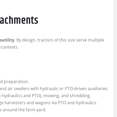
ttachments
satility
. By design, tractors of this size serve multiple
 contexts.
bed preparation.
and air seeders with hydraulic or PTO-driven auxiliaries.
hydraulics and PTO), mowing, and shredding.
age harvesters and wagons via PTO and hydraulics.
s around the farm yard.