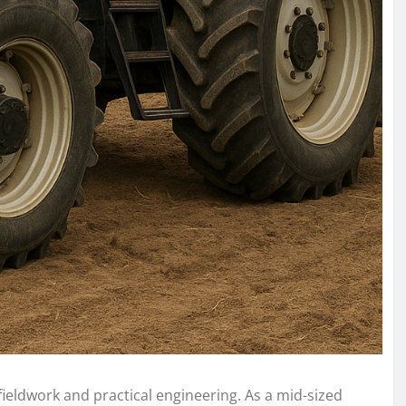
fieldwork and practical engineering. As a mid-sized