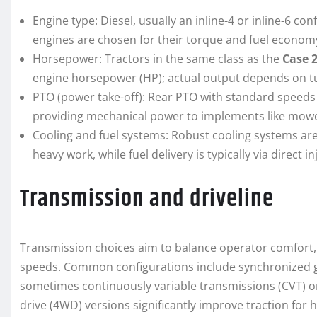
Engine type: Diesel, usually an inline-4 or inline-6 c
engines are chosen for their torque and fuel econom
Horsepower: Tractors in the same class as the
Case 
engine horsepower (HP); actual output depends on t
PTO (power take-off): Rear PTO with standard speeds 
providing mechanical power to implements like mowers
Cooling and fuel systems: Robust cooling systems a
heavy work, while fuel delivery is typically via direct 
Transmission and driveline
Transmission choices aim to balance operator comfort, e
speeds. Common configurations include synchronized ge
sometimes continuously variable transmissions (CVT) 
drive (4WD) versions significantly improve traction for 