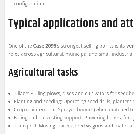
configurations.
Typical applications and a
One of the
Case 2096
’s strongest selling points is its
ver
roles across agricultural, municipal and small industrial
Agricultural tasks
Tillage: Pulling plows, discs and cultivators for seed
Planting and seeding: Operating seed drills, planters 
Crop maintenance: Sprayer booms (when matched to 
Baling and harvesting support: Powering balers, for
Transport: Moving trailers, feed wagons and material