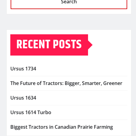
Search
RECENT POSTS
Ursus 1734
The Future of Tractors: Bigger, Smarter, Greener
Ursus 1634
Ursus 1614 Turbo
Biggest Tractors in Canadian Prairie Farming