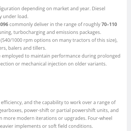
onfiguration depending on market and year. Diesel
y under load.
2096
commonly deliver in the range of roughly
70–110
uning, turbocharging and emissions packages.
(540/1000 rpm options on many tractors of this size),
, balers and tillers.
re employed to maintain performance during prolonged
injection or mechanical injection on older variants.
fficiency, and the capability to work over a range of
arboxes, power-shift or partial powershift units, and
on more modern iterations or upgrades. Four-wheel
heavier implements or soft field conditions.