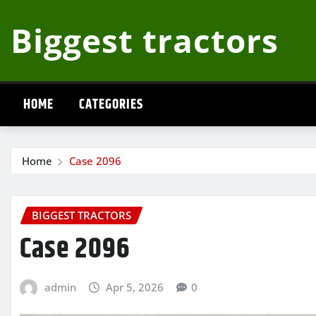
Skip
Biggest tractors
to
content
HOME
CATEGORIES
Home
Case 2096
BIGGEST TRACTORS
Case 2096
admin
Apr 5, 2026
0