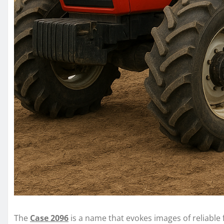
The
Case 2096
is a name that evokes images of reliable 