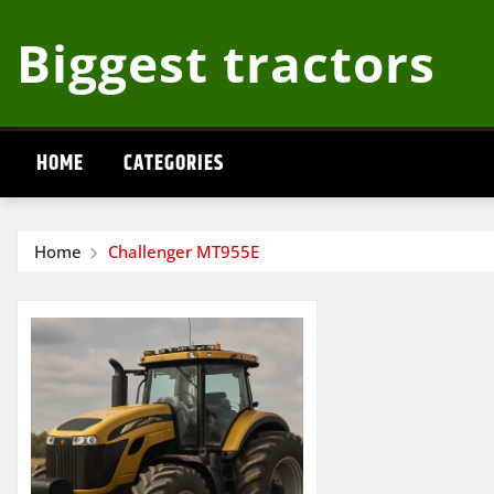
Skip
Biggest tractors
to
content
HOME
CATEGORIES
Home
Challenger MT955E