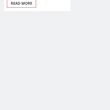
READ MORE