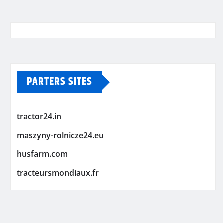
PARTERS SITES
tractor24.in
maszyny-rolnicze24.eu
husfarm.com
tracteursmondiaux.fr