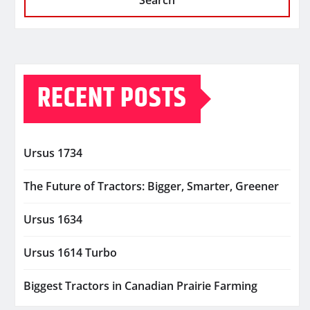
Search
RECENT POSTS
Ursus 1734
The Future of Tractors: Bigger, Smarter, Greener
Ursus 1634
Ursus 1614 Turbo
Biggest Tractors in Canadian Prairie Farming