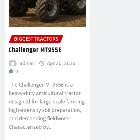
BIGGEST TRACTORS
Challenger MT955E
admin
Apr 20, 2026
0
The Challenger MT955E is a
heavy-duty agricultural tractor
designed for large-scale farming,
high-intensity soil preparation,
and demanding fieldwork.
Characterized by…