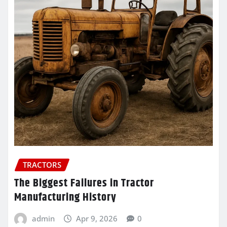
TRACTORS
The Biggest Failures in Tractor
Manufacturing History
admin
Apr 9, 2026
0