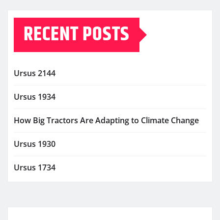
RECENT POSTS
Ursus 2144
Ursus 1934
How Big Tractors Are Adapting to Climate Change
Ursus 1930
Ursus 1734