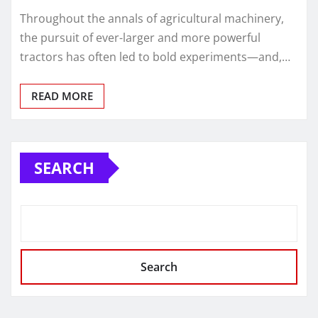
Throughout the annals of agricultural machinery,
the pursuit of ever-larger and more powerful
tractors has often led to bold experiments—and,…
READ MORE
SEARCH
Search