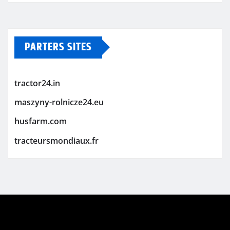
PARTERS SITES
tractor24.in
maszyny-rolnicze24.eu
husfarm.com
tracteursmondiaux.fr