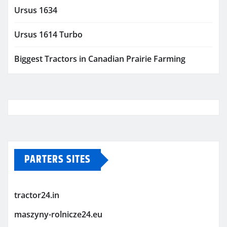
Ursus 1634
Ursus 1614 Turbo
Biggest Tractors in Canadian Prairie Farming
PARTERS SITES
tractor24.in
maszyny-rolnicze24.eu