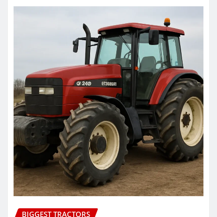
BIGGEST TRACTORS