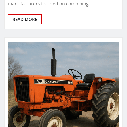
manufacturers focused on combining…
READ MORE