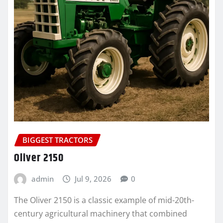
BIGGEST TRACTORS
Oliver 2150
admin
Jul 9, 2026
0
The Oliver 2150 is a classic example of mid-20th-
century agricultural machinery that combined