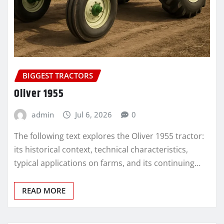
BIGGEST TRACTORS
Oliver 1955
admin
Jul 6, 2026
0
The following text explores the Oliver 1955 tractor:
its historical context, technical characteristics,
typical applications on farms, and its continuing…
READ MORE