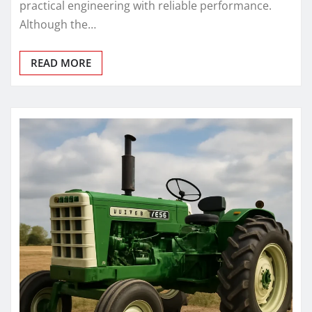
practical engineering with reliable performance.
Although the…
READ MORE