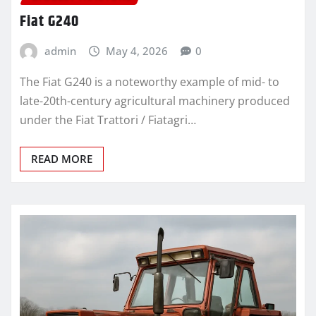
Fiat G240
admin
May 4, 2026
0
The Fiat G240 is a noteworthy example of mid- to
late-20th-century agricultural machinery produced
under the Fiat Trattori / Fiatagri…
READ MORE