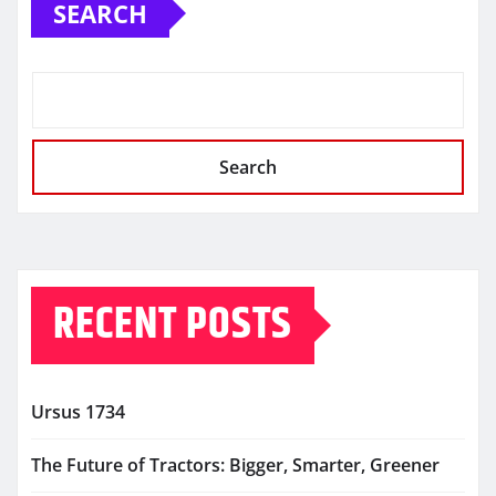
SEARCH
Search
RECENT POSTS
Ursus 1734
The Future of Tractors: Bigger, Smarter, Greener