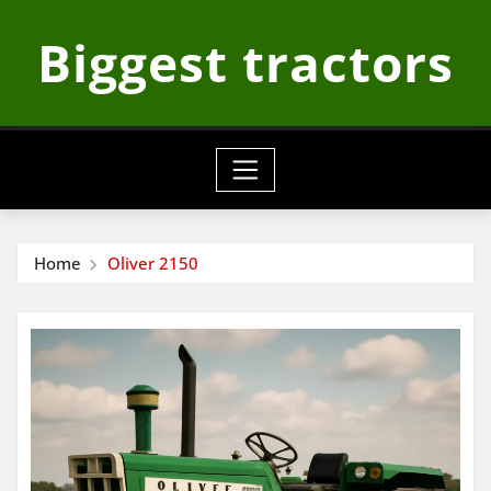
Skip
Biggest tractors
to
content
Home
Oliver 2150