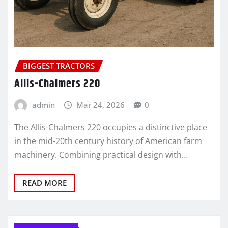
BIGGEST TRACTORS
Allis-Chalmers 220
admin
Mar 24, 2026
0
The Allis-Chalmers 220 occupies a distinctive place
in the mid-20th century history of American farm
machinery. Combining practical design with…
READ MORE