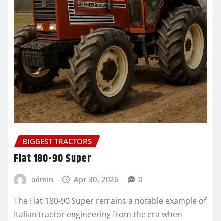
BIGGEST TRACTORS
Fiat 180-90 Super
admin
Apr 30, 2026
0
The Fiat 180-90 Super remains a notable example of
Italian tractor engineering from the era when