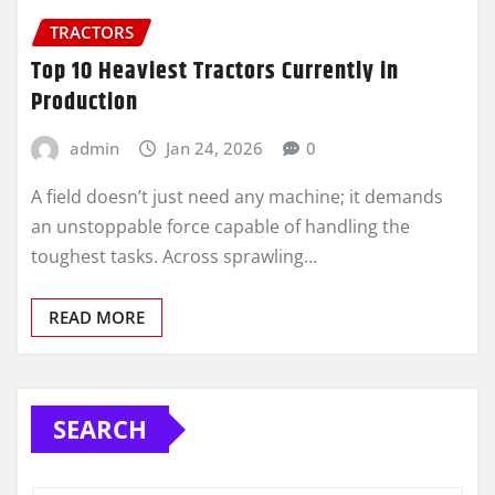
TRACTORS
Top 10 Heaviest Tractors Currently in
Production
admin
Jan 24, 2026
0
A field doesn’t just need any machine; it demands
an unstoppable force capable of handling the
toughest tasks. Across sprawling…
READ MORE
SEARCH