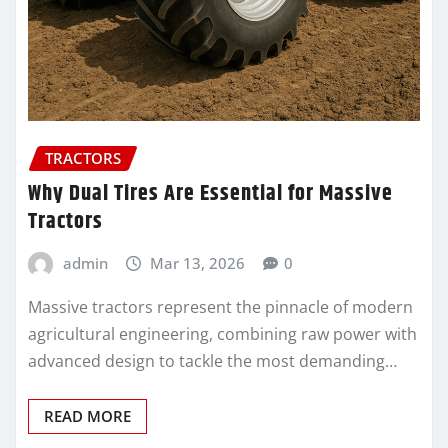
TRACTORS
Why Dual Tires Are Essential for Massive
Tractors
admin
Mar 13, 2026
0
Massive tractors represent the pinnacle of modern
agricultural engineering, combining raw power with
advanced design to tackle the most demanding…
READ MORE