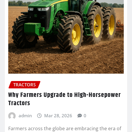
TRACTORS
Why Farmers Upgrade to High-Horsepower
Tractors
admin
Mar 28, 2026
0
Farmers across the globe are embracing the era of