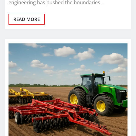
engineering has pushed the boundaries…
READ MORE