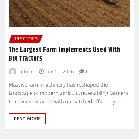
TRACTORS
The Largest Farm Implements Used With
Big Tractors
admin
Jun 11, 2026
0
Massive farm machinery has reshaped the
landscape of modern agriculture, enabling farmers
to cover vast acres with unmatched efficiency and…
READ MORE