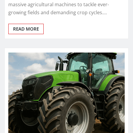
massive agricultural machines to tackle ever-
growing fields and demanding crop cycles.…
READ MORE