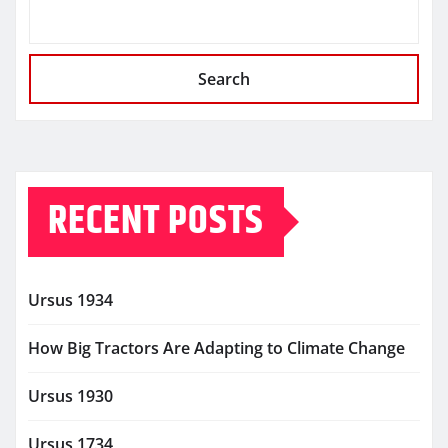
Search
RECENT POSTS
Ursus 1934
How Big Tractors Are Adapting to Climate Change
Ursus 1930
Ursus 1734