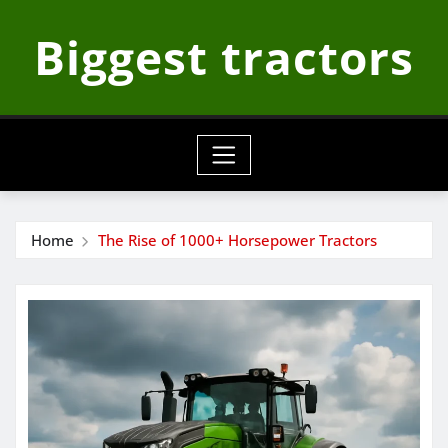
Skip
Biggest tractors
to
content
Home
The Rise of 1000+ Horsepower Tractors