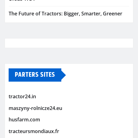
The Future of Tractors: Bigger, Smarter, Greener
PARTERS SITES
tractor24.in
maszyny-rolnicze24.eu
husfarm.com
tracteursmondiaux.fr