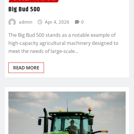
Big Bud 500
admin
Apr 4, 2026
0
The Big Bud 500 stands as a notable example of
high-capacity agricultural machinery designed to
meet the needs of large-scale…
READ MORE