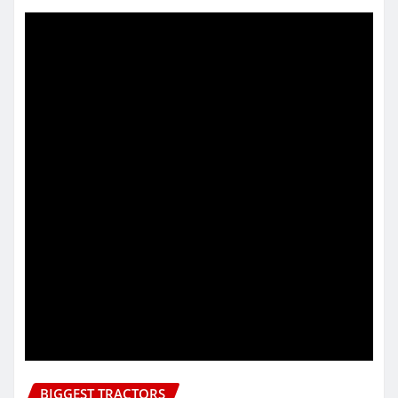
BIGGEST TRACTORS