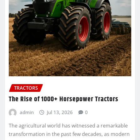
TRACTORS
The Rise of 1000+ Horsepower Tractors
admin
Jul 13, 2026
0
The agricultural world has witnessed a remarkable
transformation in the past few decades, as modern