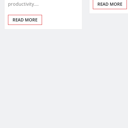
productivity.…
READ MORE
READ MORE