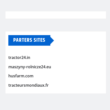
PARTERS SITES
tractor24.in
maszyny-rolnicze24.eu
husfarm.com
tracteursmondiaux.fr