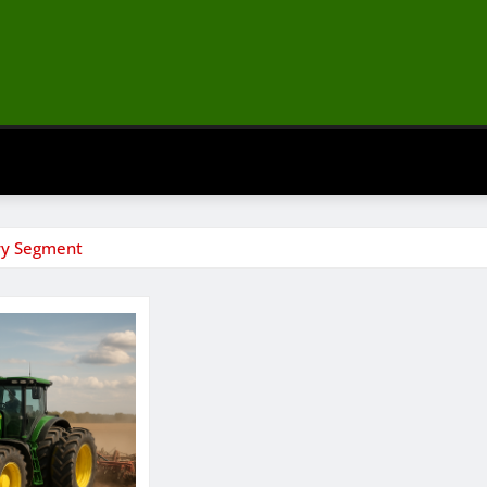
vy Segment