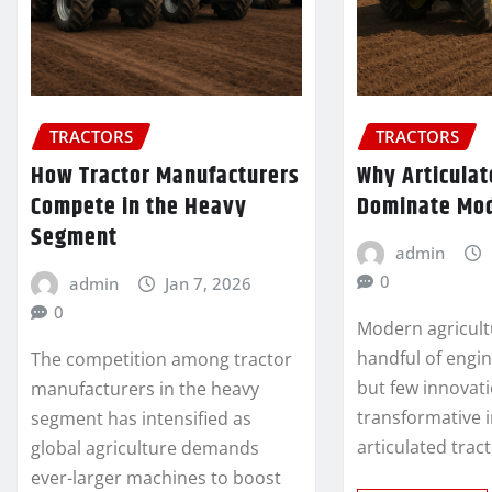
TRACTORS
TRACTORS
How Tractor Manufacturers
Why Articulat
Compete in the Heavy
Dominate Mo
Segment
admin
0
admin
Jan 7, 2026
0
Modern agricultu
handful of engi
The competition among tractor
but few innovat
manufacturers in the heavy
transformative 
segment has intensified as
articulated trac
global agriculture demands
ever-larger machines to boost