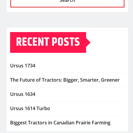
Search
RECENT POSTS
Ursus 1734
The Future of Tractors: Bigger, Smarter, Greener
Ursus 1634
Ursus 1614 Turbo
Biggest Tractors in Canadian Prairie Farming