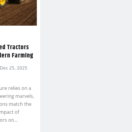
ed Tractors
dern Farming
Dec 25, 2025
re relies on a
neering marvels,
ions match the
impact of
tors on…