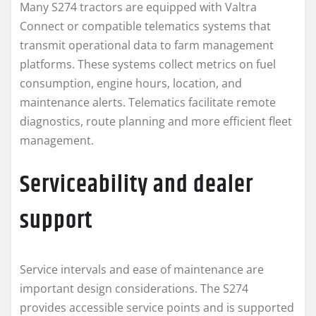
Many S274 tractors are equipped with Valtra
Connect or compatible telematics systems that
transmit operational data to farm management
platforms. These systems collect metrics on fuel
consumption, engine hours, location, and
maintenance alerts. Telematics facilitate remote
diagnostics, route planning and more efficient fleet
management.
Serviceability and dealer
support
Service intervals and ease of maintenance are
important design considerations. The S274
provides accessible service points and is supported