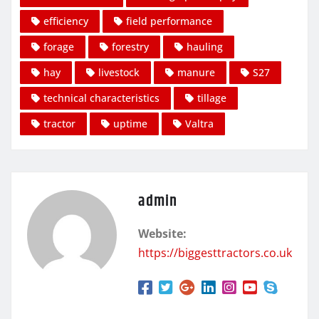
efficiency
field performance
forage
forestry
hauling
hay
livestock
manure
S27
technical characteristics
tillage
tractor
uptime
Valtra
admin
Website:
https://biggesttractors.co.uk