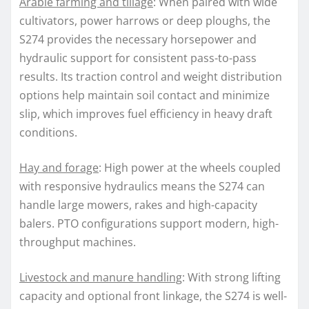
Arable farming and tillage
: When paired with wide
cultivators, power harrows or deep ploughs, the
S274 provides the necessary horsepower and
hydraulic support for consistent pass-to-pass
results. Its traction control and weight distribution
options help maintain soil contact and minimize
slip, which improves fuel efficiency in heavy draft
conditions.
Hay and forage
: High power at the wheels coupled
with responsive hydraulics means the S274 can
handle large mowers, rakes and high-capacity
balers. PTO configurations support modern, high-
throughput machines.
Livestock and manure handling
: With strong lifting
capacity and optional front linkage, the S274 is well-