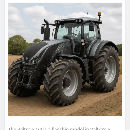
The Valtra S274 is a flagship model in Valtra’s S-