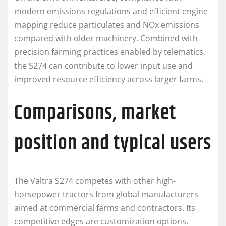
modern emissions regulations and efficient engine
mapping reduce particulates and NOx emissions
compared with older machinery. Combined with
precision farming practices enabled by telematics,
the S274 can contribute to lower input use and
improved resource efficiency across larger farms.
Comparisons, market
position and typical users
The Valtra S274 competes with other high-
horsepower tractors from global manufacturers
aimed at commercial farms and contractors. Its
competitive edges are customization options,