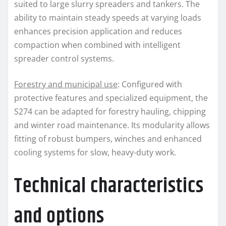
suited to large slurry spreaders and tankers. The
ability to maintain steady speeds at varying loads
enhances precision application and reduces
compaction when combined with intelligent
spreader control systems.
Forestry and municipal use
: Configured with
protective features and specialized equipment, the
S274 can be adapted for forestry hauling, chipping
and winter road maintenance. Its modularity allows
fitting of robust bumpers, winches and enhanced
cooling systems for slow, heavy-duty work.
Technical characteristics
and options