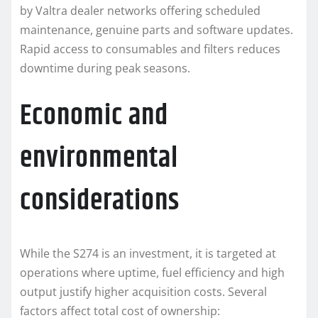
by Valtra dealer networks offering scheduled
maintenance, genuine parts and software updates.
Rapid access to consumables and filters reduces
downtime during peak seasons.
Economic and
environmental
considerations
While the S274 is an investment, it is targeted at
operations where uptime, fuel efficiency and high
output justify higher acquisition costs. Several
factors affect total cost of ownership: