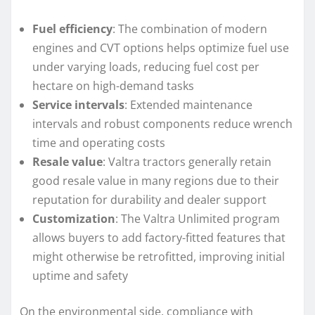
Fuel efficiency
: The combination of modern
engines and CVT options helps optimize fuel use
under varying loads, reducing fuel cost per
hectare on high-demand tasks
Service intervals
: Extended maintenance
intervals and robust components reduce wrench
time and operating costs
Resale value
: Valtra tractors generally retain
good resale value in many regions due to their
reputation for durability and dealer support
Customization
: The Valtra Unlimited program
allows buyers to add factory-fitted features that
might otherwise be retrofitted, improving initial
uptime and safety
On the environmental side, compliance with