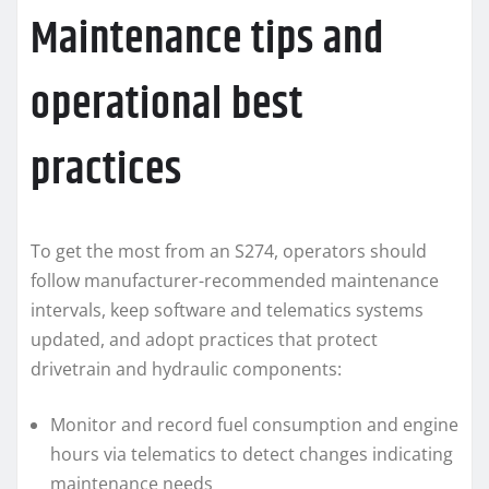
Maintenance tips and
operational best
practices
To get the most from an S274, operators should
follow manufacturer-recommended maintenance
intervals, keep software and telematics systems
updated, and adopt practices that protect
drivetrain and hydraulic components:
Monitor and record fuel consumption and engine
hours via telematics to detect changes indicating
maintenance needs