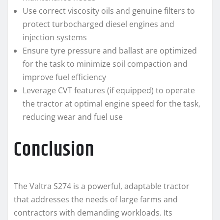
Use correct viscosity oils and genuine filters to
protect turbocharged diesel engines and
injection systems
Ensure tyre pressure and ballast are optimized
for the task to minimize soil compaction and
improve fuel efficiency
Leverage CVT features (if equipped) to operate
the tractor at optimal engine speed for the task,
reducing wear and fuel use
Conclusion
The Valtra S274 is a powerful, adaptable tractor
that addresses the needs of large farms and
contractors with demanding workloads. Its