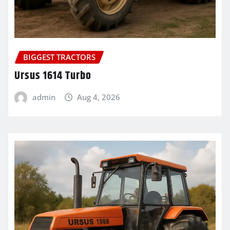
BIGGEST TRACTORS
Ursus 1614 Turbo
admin
Aug 4, 2026