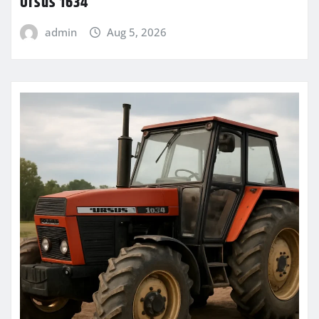
Ursus 1634
admin
Aug 5, 2026