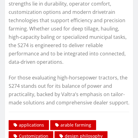
strengths lie in durability, operator comfort,
customization options and modern drivetrain
technologies that support efficiency and precision
farming. Whether used for deep tillage, hauling,
high-capacity baling or specialized municipal tasks,
the S274 is engineered to deliver reliable
performance and to be integrated into connected,
data-driven operations.
For those evaluating high-horsepower tractors, the
S274 stands out for its balance of power and
practicality, backed by Valtra’s emphasis on tailor-
made solutions and comprehensive dealer support.
applications
arable farming
Customization
design philosophy