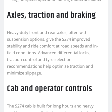
Axles, traction and braking
Heavy-duty front and rear axles, often with
suspension options, give the S274 improved
stability and ride comfort at road speeds and in-
field conditions. Advanced differential locks,
traction control and tyre selection
recommendations help optimize traction and
minimize slippage.
Cab and operator controls
The S274 cab is built for long hours and heavy