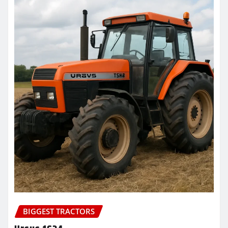
BIGGEST TRACTORS