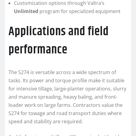
Customization options through Valtra’s
Unlimited
program for specialized equipment
Applications and field
performance
The S274 is versatile across a wide spectrum of
tasks. Its power and torque profile make it suitable
for intensive tillage, large-planter operations, slurry
and manure spreading, heavy baling, and front-
loader work on large farms. Contractors value the
S274 for towage and road transport duties where
speed and stability are required.