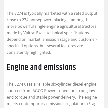
The S274 is typically marketed with a rated output
close to 274 horsepower, placing it among the
more powerful single-engine agricultural tractors
made by Valtra. Exact technical specifications
depend on market, emission stage and customer-
specified options, but several features are
consistently highlighted.
Engine and emissions
The S274 uses a reliable six-cylinder diesel engine
sourced from AGCO Power, tuned for strong low-
end torque and stable power delivery. The engine
meets contemporary emissions regulations (Stage