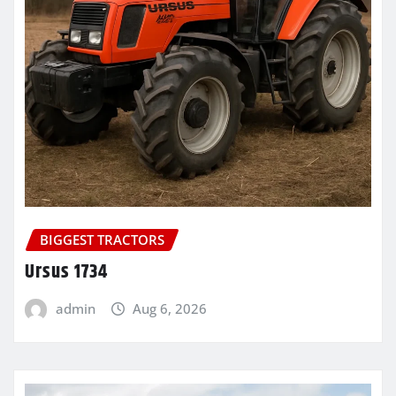
BIGGEST TRACTORS
Ursus 1734
admin
Aug 6, 2026