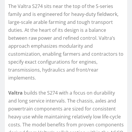
The Valtra S274 sits near the top of the S-series
family and is engineered for heavy-duty fieldwork,
large-scale arable farming and tough transport
duties. At the heart of its design is a balance
between raw power and refined control. Valtra’s
approach emphasizes modularity and
customization, enabling farmers and contractors to
specify exact configurations for engines,
transmissions, hydraulics and front/rear
implements.
Valtra
builds the S274 with a focus on durability
and long service intervals. The chassis, axles and
powertrain components are sized for consistent
heavy use while maintaining relatively low life-cycle
costs. The model benefits from proven components