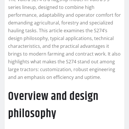
series lineup, designed to combine high
performance, adaptability and operator comfort for
demanding agricultural, forestry and specialized
hauling tasks. This article examines the S274’s
design philosophy, typical applications, technical
characteristics, and the practical advantages it
brings to modern farming and contract work. It also
highlights what makes the S274 stand out among
large tractors: customization, robust engineering
and an emphasis on efficiency and uptime.
Overview and design
philosophy