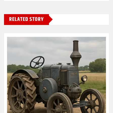
RELATED STORY