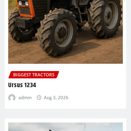
BIGGEST TRACTORS
Ursus 1234
admin
Aug 3, 2026