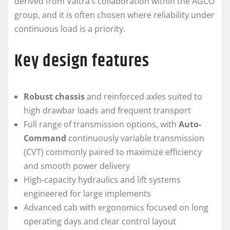
derived from Valtra’s collaboration within the AGCO
group, and it is often chosen where reliability under
continuous load is a priority.
Key design features
Robust chassis
and reinforced axles suited to
high drawbar loads and frequent transport
Full range of transmission options, with
Auto-
Command
continuously variable transmission
(CVT) commonly paired to maximize efficiency
and smooth power delivery
High-capacity hydraulics and lift systems
engineered for large implements
Advanced cab with ergonomics focused on long
operating days and clear control layout