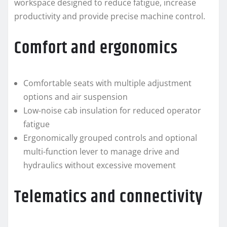
workspace designed to reduce fatigue, increase
productivity and provide precise machine control.
Comfort and ergonomics
Comfortable seats with multiple adjustment
options and air suspension
Low-noise cab insulation for reduced operator
fatigue
Ergonomically grouped controls and optional
multi-function lever to manage drive and
hydraulics without excessive movement
Telematics and connectivity