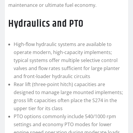
maintenance or ultimate fuel economy.
Hydraulics and PTO
High-flow hydraulic systems are available to
operate modern, high-capacity implements;
typical systems offer multiple selective control
valves and flow rates sufficient for large planter
and front-loader hydraulic circuits
Rear lift (three-point hitch) capacities are
designed to manage large mounted implements;
gross lift capacities often place the S274 in the
upper tier for its class
PTO options commonly include 540/1000 rpm
settings and economy PTO modes for lower
engine speed operation during moderate loads