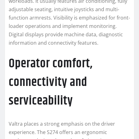
workloads. It usually features air conditioning, fully
adjustable seating, intuitive joysticks and multi-
function armrests. Visibility is emphasized for front-
loader operations and implement monitoring.
Digital displays provide machine data, diagnostic
information and connectivity features.
Operator comfort,
connectivity and
serviceability
Valtra places a strong emphasis on the driver
experience. The S274 offers an ergonomic