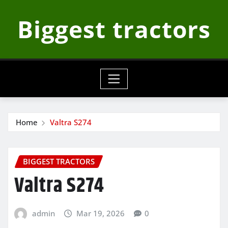
Skip
Biggest tractors
to
content
Home
Valtra S274
BIGGEST TRACTORS
Valtra S274
admin
Mar 19, 2026
0