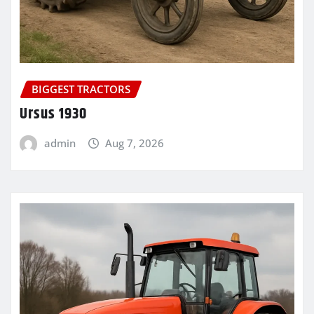
BIGGEST TRACTORS
Ursus 1930
admin
Aug 7, 2026