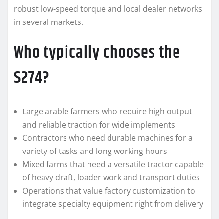
robust low-speed torque and local dealer networks
in several markets.
Who typically chooses the
S274?
Large arable farmers who require high output
and reliable traction for wide implements
Contractors who need durable machines for a
variety of tasks and long working hours
Mixed farms that need a versatile tractor capable
of heavy draft, loader work and transport duties
Operations that value factory customization to
integrate specialty equipment right from delivery