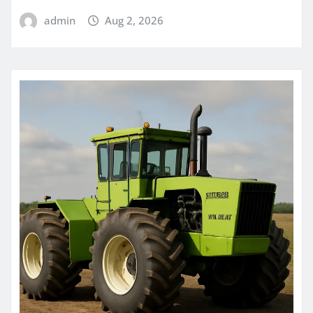
admin
Aug 2, 2026