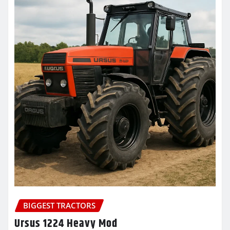
BIGGEST TRACTORS
Ursus 1224 Heavy Mod