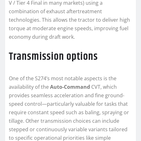
V / Tier 4 Final in many markets) using a
combination of exhaust aftertreatment
technologies. This allows the tractor to deliver high
torque at moderate engine speeds, improving fuel
economy during draft work.
Transmission options
One of the S274’s most notable aspects is the
availability of the
Auto-Command
CVT, which
provides seamless acceleration and fine ground-
speed control—particularly valuable for tasks that
require constant speed such as baling, spraying or
tillage. Other transmission choices can include
stepped or continuously variable variants tailored
to specific operational priorities like simple