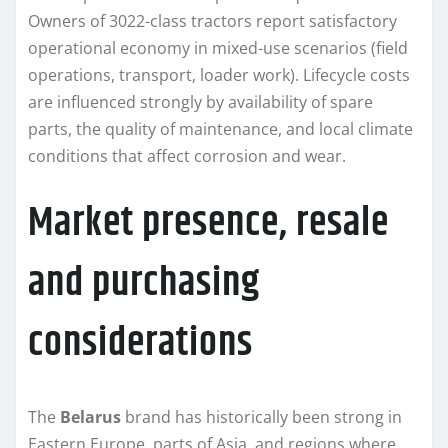
Owners of 3022-class tractors report satisfactory
operational economy in mixed-use scenarios (field
operations, transport, loader work). Lifecycle costs
are influenced strongly by availability of spare
parts, the quality of maintenance, and local climate
conditions that affect corrosion and wear.
Market presence, resale
and purchasing
considerations
The
Belarus
brand has historically been strong in
Eastern Europe, parts of Asia, and regions where