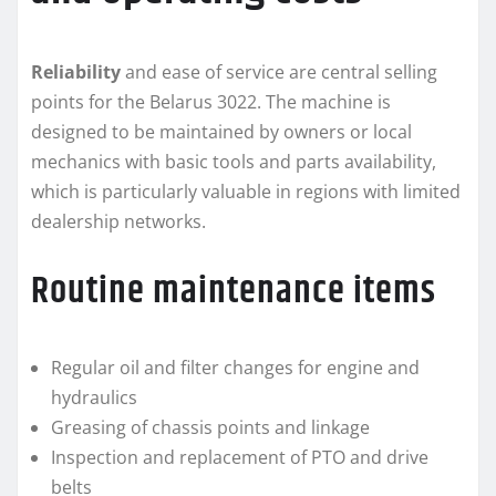
Reliability
and ease of service are central selling
points for the Belarus 3022. The machine is
designed to be maintained by owners or local
mechanics with basic tools and parts availability,
which is particularly valuable in regions with limited
dealership networks.
Routine maintenance items
Regular oil and filter changes for engine and
hydraulics
Greasing of chassis points and linkage
Inspection and replacement of PTO and drive
belts