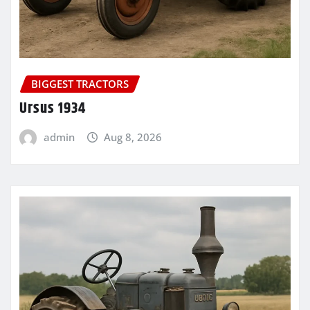
BIGGEST TRACTORS
Ursus 1934
admin
Aug 8, 2026