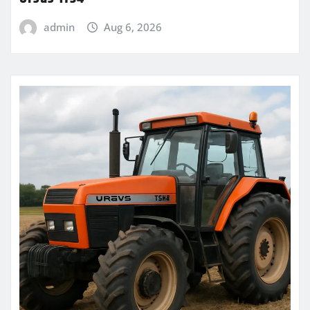
admin
Aug 6, 2026