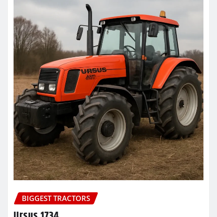
BIGGEST TRACTORS
Ursus 1734