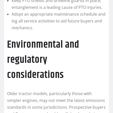
Keep PTO shields and driveline guards in place;
entanglement is a leading cause of PTO injuries.
Adopt an appropriate maintenance schedule and
log all service activities to aid future buyers and
mechanics.
Environmental and
regulatory
considerations
Older tractor models, particularly those with
simpler engines, may not meet the latest emissions
standards in some jurisdictions. Prospective buyers