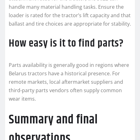
handle many material handling tasks. Ensure the
loader is rated for the tractor’s lift capacity and that
ballast and tire choices are appropriate for stability.
How easy is it to find parts?
Parts availability is generally good in regions where
Belarus tractors have a historical presence. For
remote markets, local aftermarket suppliers and
third-party parts vendors often supply common
wear items.
Summary and final
observations