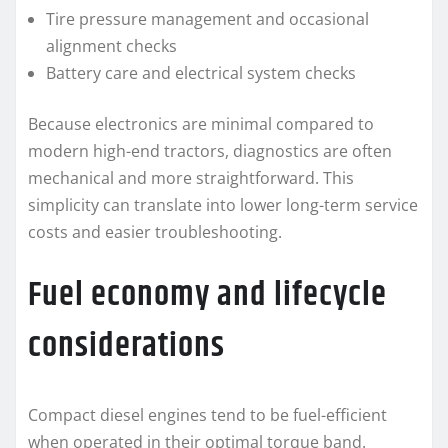
Tire pressure management and occasional
alignment checks
Battery care and electrical system checks
Because electronics are minimal compared to
modern high-end tractors, diagnostics are often
mechanical and more straightforward. This
simplicity can translate into lower long-term service
costs and easier troubleshooting.
Fuel economy and lifecycle
considerations
Compact diesel engines tend to be fuel-efficient
when operated in their optimal torque band.