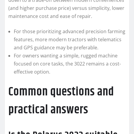
down to a trade-off between modern conveniences
(and higher purchase price) versus simplicity, lower
maintenance cost and ease of repair.
For those prioritizing advanced precision farming
features, more modern tractors with telematics
and GPS guidance may be preferable.
For owners wanting a simple, rugged machine
focused on core tasks, the 3022 remains a cost-
effective option.
Common questions and
practical answers