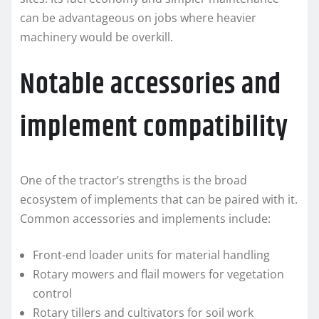
can be advantageous on jobs where heavier
machinery would be overkill.
Notable accessories and
implement compatibility
One of the tractor’s strengths is the broad
ecosystem of implements that can be paired with it.
Common accessories and implements include:
Front-end loader units for material handling
Rotary mowers and flail mowers for vegetation
control
Rotary tillers and cultivators for soil work