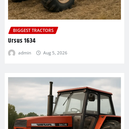
BIGGEST TRACTORS
Ursus 1634
admin
Aug 5, 2026