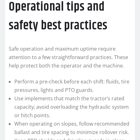
Operational tips and
safety best practices
Safe operation and maximum uptime require
attention to a few straightforward practices. These
help protect both the operator and the machine.
Perform a pre-check before each shift: fluids, tire
pressures, lights and PTO guards.
Use implements that match the tractor’s rated
capacity; avoid overloading the hydraulic system
or hitch points.
When operating on slopes, follow recommended
ballast and tire spacing to minimize rollover risk.