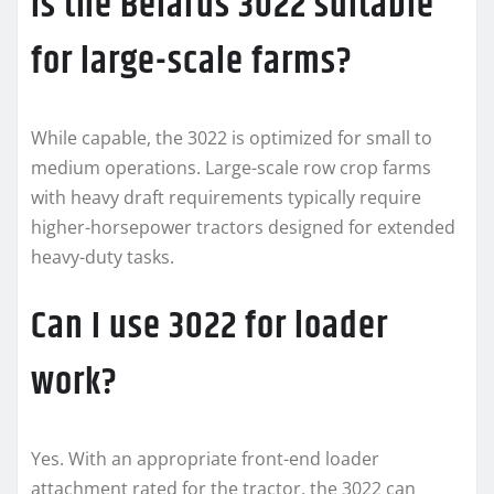
Is the Belarus 3022 suitable
for large-scale farms?
While capable, the 3022 is optimized for small to
medium operations. Large-scale row crop farms
with heavy draft requirements typically require
higher-horsepower tractors designed for extended
heavy-duty tasks.
Can I use 3022 for loader
work?
Yes. With an appropriate front-end loader
attachment rated for the tractor, the 3022 can