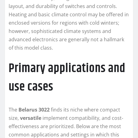
layout, and durability of switches and controls.
Heating and basic climate control may be offered in
enclosed versions for regions with cold winters;
however, sophisticated climate systems and
advanced electronics are generally not a hallmark
of this model class.
Primary applications and
use cases
The
Belarus 3022
finds its niche where compact
size,
versatile
implement compatibility, and cost-
effectiveness are prioritized. Below are the most
common applications and settings in which this