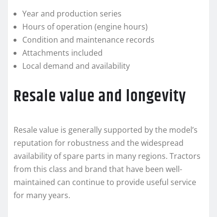
Year and production series
Hours of operation (engine hours)
Condition and maintenance records
Attachments included
Local demand and availability
Resale value and longevity
Resale value is generally supported by the model’s
reputation for robustness and the widespread
availability of spare parts in many regions. Tractors
from this class and brand that have been well-
maintained can continue to provide useful service
for many years.