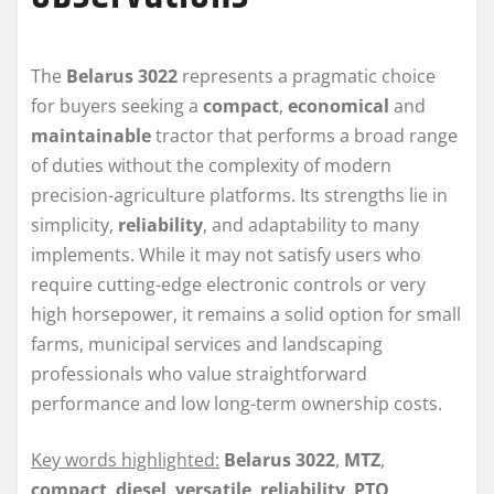
The
Belarus 3022
represents a pragmatic choice
for buyers seeking a
compact
,
economical
and
maintainable
tractor that performs a broad range
of duties without the complexity of modern
precision-agriculture platforms. Its strengths lie in
simplicity,
reliability
, and adaptability to many
implements. While it may not satisfy users who
require cutting-edge electronic controls or very
high horsepower, it remains a solid option for small
farms, municipal services and landscaping
professionals who value straightforward
performance and low long-term ownership costs.
Key words highlighted:
Belarus 3022
,
MTZ
,
compact
,
diesel
,
versatile
,
reliability
,
PTO
,