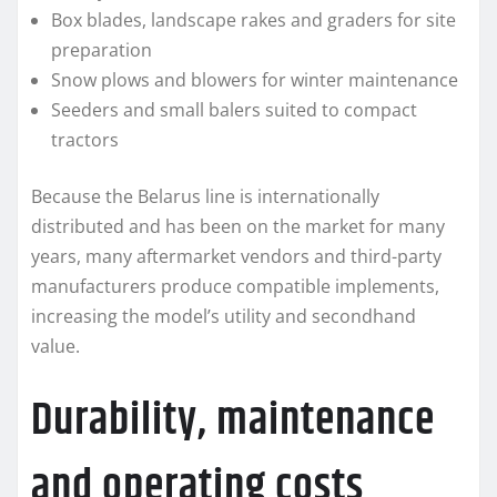
Box blades, landscape rakes and graders for site
preparation
Snow plows and blowers for winter maintenance
Seeders and small balers suited to compact
tractors
Because the Belarus line is internationally
distributed and has been on the market for many
years, many aftermarket vendors and third-party
manufacturers produce compatible implements,
increasing the model’s utility and secondhand
value.
Durability, maintenance
and operating costs