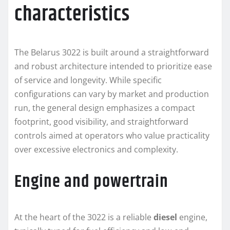
characteristics
The Belarus 3022 is built around a straightforward
and robust architecture intended to prioritize ease
of service and longevity. While specific
configurations can vary by market and production
run, the general design emphasizes a compact
footprint, good visibility, and straightforward
controls aimed at operators who value practicality
over excessive electronics and complexity.
Engine and powertrain
At the heart of the 3022 is a reliable
diesel
engine,