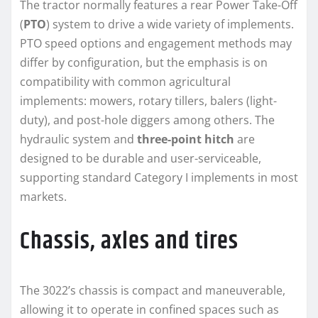
The tractor normally features a rear Power Take-Off
(
PTO
) system to drive a wide variety of implements.
PTO speed options and engagement methods may
differ by configuration, but the emphasis is on
compatibility with common agricultural
implements: mowers, rotary tillers, balers (light-
duty), and post-hole diggers among others. The
hydraulic system and
three-point hitch
are
designed to be durable and user-serviceable,
supporting standard Category I implements in most
markets.
Chassis, axles and tires
The 3022’s chassis is compact and maneuverable,
allowing it to operate in confined spaces such as