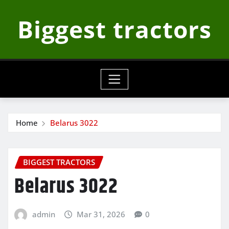
Skip
Biggest tractors
to
content
Home
Belarus 3022
BIGGEST TRACTORS
Belarus 3022
admin
Mar 31, 2026
0