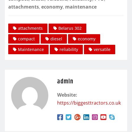
attachments
,
economy
,
maintenance
attachments
Belarus 302
compact
diesel
economy
Maintenance
reliability
versatile
admin
Website:
https://biggesttractors.co.uk