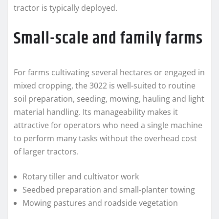
tractor is typically deployed.
Small-scale and family farms
For farms cultivating several hectares or engaged in
mixed cropping, the 3022 is well-suited to routine
soil preparation, seeding, mowing, hauling and light
material handling. Its manageability makes it
attractive for operators who need a single machine
to perform many tasks without the overhead cost
of larger tractors.
Rotary tiller and cultivator work
Seedbed preparation and small-planter towing
Mowing pastures and roadside vegetation