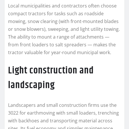
Local municipalities and contractors often choose
compact tractors for tasks such as roadside
mowing, snow clearing (with front-mounted blades
or snow blowers), sweeping, and light utility towing.
The ability to mount a range of attachments —
from front loaders to salt spreaders — makes the
tractor valuable for year-round municipal work.
Light construction and
landscaping
Landscapers and small construction firms use the
3022 for earthmoving with small loaders, trenching
with backhoes and transporting material across
sites. Its fuel economy and simpler maintenance