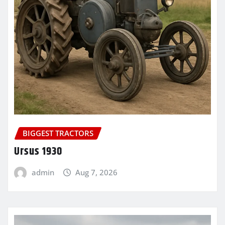
BIGGEST TRACTORS
Ursus 1930
admin
Aug 7, 2026