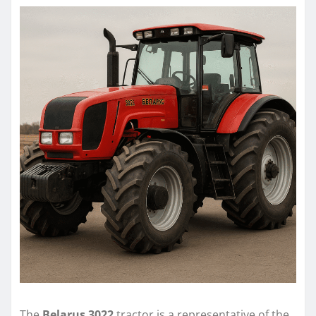
The
Belarus 3022
tractor is a representative of the