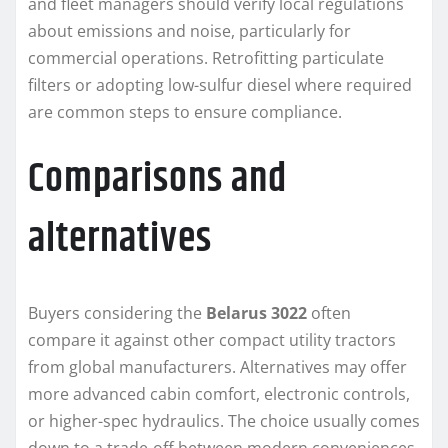
and fleet managers should verify local regulations
about emissions and noise, particularly for
commercial operations. Retrofitting particulate
filters or adopting low-sulfur diesel where required
are common steps to ensure compliance.
Comparisons and
alternatives
Buyers considering the
Belarus 3022
often
compare it against other compact utility tractors
from global manufacturers. Alternatives may offer
more advanced cabin comfort, electronic controls,
or higher-spec hydraulics. The choice usually comes