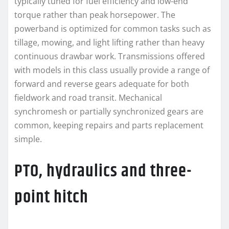
typically tuned for fuel efficiency and low-end
torque rather than peak horsepower. The
powerband is optimized for common tasks such as
tillage, mowing, and light lifting rather than heavy
continuous drawbar work. Transmissions offered
with models in this class usually provide a range of
forward and reverse gears adequate for both
fieldwork and road transit. Mechanical
synchromesh or partially synchronized gears are
common, keeping repairs and parts replacement
simple.
PTO, hydraulics and three-
point hitch