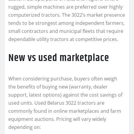
rugged, simple machines are preferred over highly
computerized tractors. The 3022’s market presence
tends to be strongest among independent farmers,
small contractors and municipal fleets that require
dependable utility tractors at competitive prices.
New vs used marketplace
When considering purchase, buyers often weigh
the benefits of buying new (warranty, dealer
support, latest options) against the cost savings of
used units. Used Belarus 3022 tractors are
commonly found in online marketplaces and farm
equipment auctions. Pricing will vary widely
depending on: