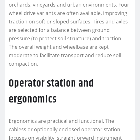
orchards, vineyards and urban environments. Four-
wheel drive variants are often available, improving
traction on soft or sloped surfaces. Tires and axles
are selected for a balance between ground
pressure (to protect soil structure) and traction.
The overall weight and wheelbase are kept
moderate to facilitate transport and reduce soil
compaction.
Operator station and
ergonomics
Ergonomics are practical and functional. The
cabless or optionally enclosed operator station
focuses on visibility, straightforward instrument