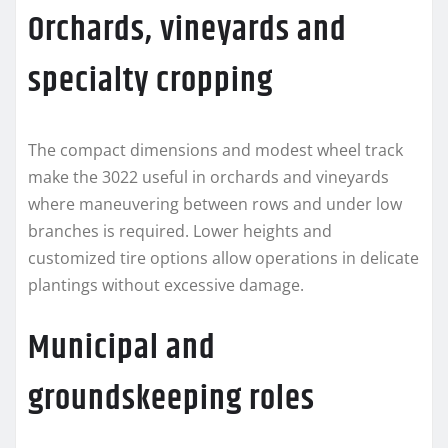
Orchards, vineyards and
specialty cropping
The compact dimensions and modest wheel track
make the 3022 useful in orchards and vineyards
where maneuvering between rows and under low
branches is required. Lower heights and
customized tire options allow operations in delicate
plantings without excessive damage.
Municipal and
groundskeeping roles