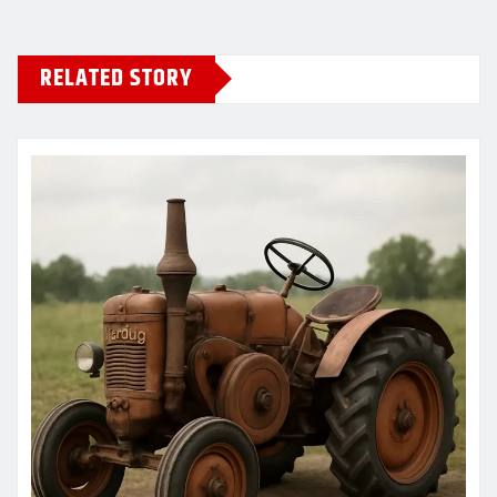
RELATED STORY