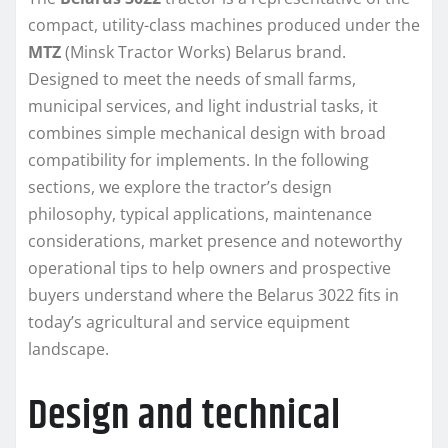
compact, utility-class machines produced under the
MTZ
(Minsk Tractor Works) Belarus brand.
Designed to meet the needs of small farms,
municipal services, and light industrial tasks, it
combines simple mechanical design with broad
compatibility for implements. In the following
sections, we explore the tractor’s design
philosophy, typical applications, maintenance
considerations, market presence and noteworthy
operational tips to help owners and prospective
buyers understand where the Belarus 3022 fits in
today’s agricultural and service equipment
landscape.
Design and technical