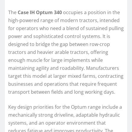
The
Case IH Optum 340
occupies a position in the
high-powered range of modern tractors, intended
for operators who need a blend of sustained pulling
power and sophisticated control systems. It is
designed to bridge the gap between row-crop
tractors and heavier arable tractors, offering
enough muscle for large implements while
maintaining agility and roadability. Manufacturers
target this model at larger mixed farms, contracting
businesses and operations that require frequent
transport between fields and long working days.
Key design priorities for the Optum range include a
mechanically strong driveline, adaptable hydraulic
systems, and an operator environment that
reduces fatigue and improves productivity. The