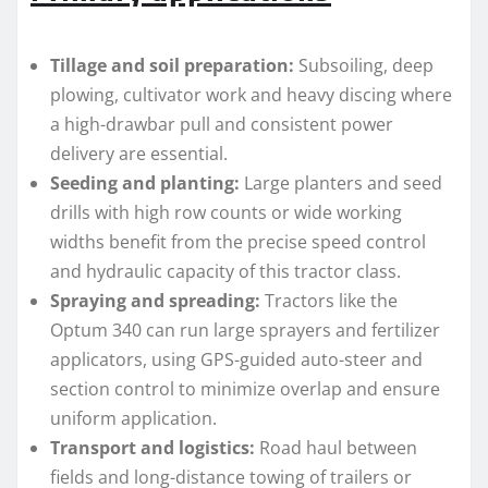
Tillage and soil preparation:
Subsoiling, deep
plowing, cultivator work and heavy discing where
a high-drawbar pull and consistent power
delivery are essential.
Seeding and planting:
Large planters and seed
drills with high row counts or wide working
widths benefit from the precise speed control
and hydraulic capacity of this tractor class.
Spraying and spreading:
Tractors like the
Optum 340 can run large sprayers and fertilizer
applicators, using GPS-guided auto-steer and
section control to minimize overlap and ensure
uniform application.
Transport and logistics:
Road haul between
fields and long-distance towing of trailers or