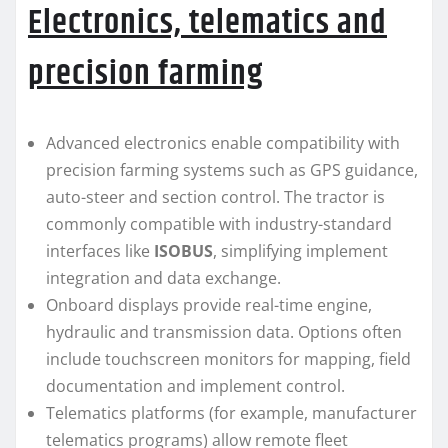
Electronics, telematics and
precision farming
Advanced electronics enable compatibility with
precision farming systems such as GPS guidance,
auto-steer and section control. The tractor is
commonly compatible with industry-standard
interfaces like
ISOBUS
, simplifying implement
integration and data exchange.
Onboard displays provide real-time engine,
hydraulic and transmission data. Options often
include touchscreen monitors for mapping, field
documentation and implement control.
Telematics platforms (for example, manufacturer
telematics programs) allow remote fleet