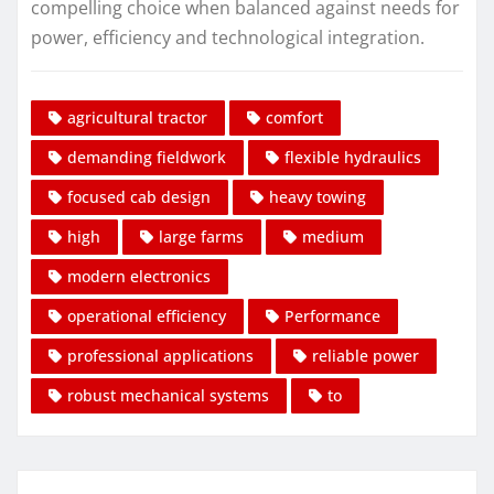
compelling choice when balanced against needs for
power, efficiency and technological integration.
agricultural tractor
comfort
demanding fieldwork
flexible hydraulics
focused cab design
heavy towing
high
large farms
medium
modern electronics
operational efficiency
Performance
professional applications
reliable power
robust mechanical systems
to