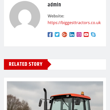
admin
Website:
https://biggesttractors.co.uk
RELATED STORY