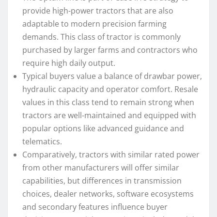
provide high-power tractors that are also
adaptable to modern precision farming
demands. This class of tractor is commonly
purchased by larger farms and contractors who
require high daily output.
Typical buyers value a balance of drawbar power,
hydraulic capacity and operator comfort. Resale
values in this class tend to remain strong when
tractors are well-maintained and equipped with
popular options like advanced guidance and
telematics.
Comparatively, tractors with similar rated power
from other manufacturers will offer similar
capabilities, but differences in transmission
choices, dealer networks, software ecosystems
and secondary features influence buyer