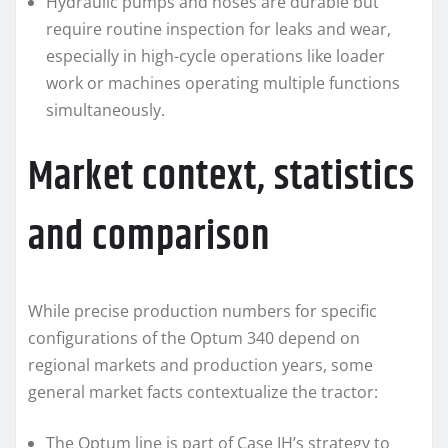
Hydraulic pumps and hoses are durable but
require routine inspection for leaks and wear,
especially in high-cycle operations like loader
work or machines operating multiple functions
simultaneously.
Market context, statistics
and comparison
While precise production numbers for specific
configurations of the Optum 340 depend on
regional markets and production years, some
general market facts contextualize the tractor:
The Optum line is part of Case IH’s strategy to