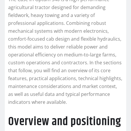
agricultural tractor designed for demanding
fieldwork, heavy towing and a variety of
professional applications. Combining robust
mechanical systems with modern electronics,
comfort-focused cab design and flexible hydraulics,
this model aims to deliver reliable power and
operational efficiency on medium-to-large farms,
custom operations and contractors. In the sections
that follow, you will find an overview of its core
features, practical applications, technical highlights,
maintenance considerations and market context,
as well as useful data and typical performance
indicators where available.
Overview and positioning