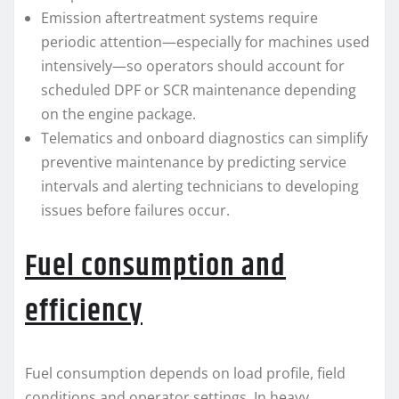
Emission aftertreatment systems require
periodic attention—especially for machines used
intensively—so operators should account for
scheduled DPF or SCR maintenance depending
on the engine package.
Telematics and onboard diagnostics can simplify
preventive maintenance by predicting service
intervals and alerting technicians to developing
issues before failures occur.
Fuel consumption and
efficiency
Fuel consumption depends on load profile, field
conditions and operator settings. In heavy