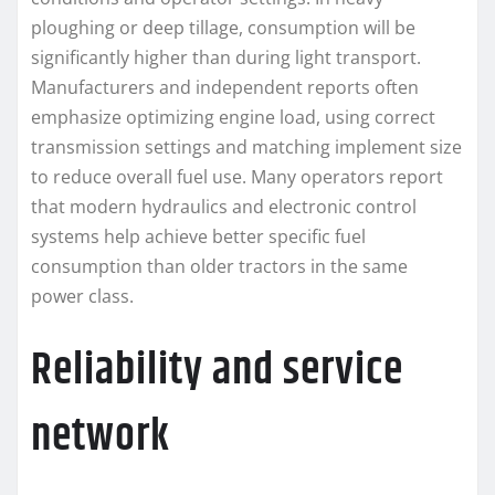
ploughing or deep tillage, consumption will be
significantly higher than during light transport.
Manufacturers and independent reports often
emphasize optimizing engine load, using correct
transmission settings and matching implement size
to reduce overall fuel use. Many operators report
that modern hydraulics and electronic control
systems help achieve better specific fuel
consumption than older tractors in the same
power class.
Reliability and service
network