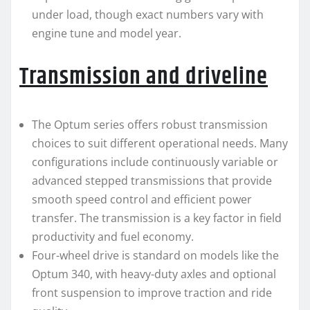
under load, though exact numbers vary with
engine tune and model year.
Transmission and driveline
The Optum series offers robust transmission
choices to suit different operational needs. Many
configurations include continuously variable or
advanced stepped transmissions that provide
smooth speed control and efficient power
transfer. The transmission is a key factor in field
productivity and fuel economy.
Four-wheel drive is standard on models like the
Optum 340, with heavy-duty axles and optional
front suspension to improve traction and ride