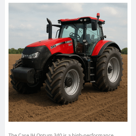
The Case IH Optum 340 is a high-performance