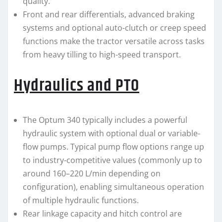
quality.
Front and rear differentials, advanced braking
systems and optional auto-clutch or creep speed
functions make the tractor versatile across tasks
from heavy tilling to high-speed transport.
Hydraulics and PTO
The Optum 340 typically includes a powerful
hydraulic system with optional dual or variable-
flow pumps. Typical pump flow options range up
to industry-competitive values (commonly up to
around 160–220 L/min depending on
configuration), enabling simultaneous operation
of multiple hydraulic functions.
Rear linkage capacity and hitch control are