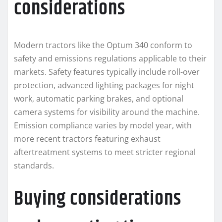
considerations
Modern tractors like the Optum 340 conform to
safety and emissions regulations applicable to their
markets. Safety features typically include roll-over
protection, advanced lighting packages for night
work, automatic parking brakes, and optional
camera systems for visibility around the machine.
Emission compliance varies by model year, with
more recent tractors featuring exhaust
aftertreatment systems to meet stricter regional
standards.
Buying considerations