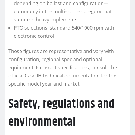
depending on ballast and configuration—
commonly in the multi-tonne category that
supports heavy implements
PTO selections: standard 540/1000 rpm with
electronic control
These figures are representative and vary with
configuration, regional spec and optional
equipment. For exact specifications, consult the
official Case IH technical documentation for the
specific model year and market.
Safety, regulations and
environmental