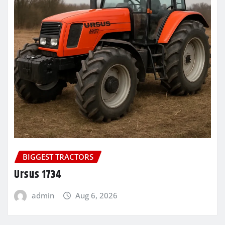
BIGGEST TRACTORS
Ursus 1734
admin
Aug 6, 2026