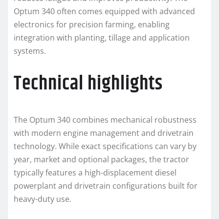
Optum 340 often comes equipped with advanced
electronics for precision farming, enabling
integration with planting, tillage and application
systems.
Technical highlights
The Optum 340 combines mechanical robustness
with modern engine management and drivetrain
technology. While exact specifications can vary by
year, market and optional packages, the tractor
typically features a high-displacement diesel
powerplant and drivetrain configurations built for
heavy-duty use.