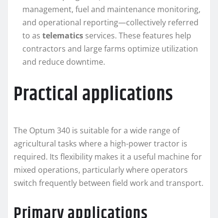
management, fuel and maintenance monitoring,
and operational reporting—collectively referred
to as
telematics
services. These features help
contractors and large farms optimize utilization
and reduce downtime.
Practical applications
The Optum 340 is suitable for a wide range of
agricultural tasks where a high-power tractor is
required. Its flexibility makes it a useful machine for
mixed operations, particularly where operators
switch frequently between field work and transport.
Primary applications