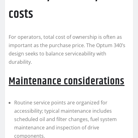
costs
For operators, total cost of ownership is often as
important as the purchase price. The Optum 340’s
design seeks to balance serviceability with
durability.
Maintenance considerations
Routine service points are organized for
accessibility; typical maintenance includes
scheduled oil and filter changes, fuel system
maintenance and inspection of drive
components.