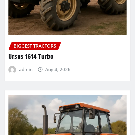
BIGGEST TRACTORS
Ursus 1614 Turbo
admin
Aug 4, 2026