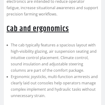
electronics are intended to reduce operator
fatigue, increase situational awareness and support
precision farming workflows.
Cab and ergonomics
The cab typically features a spacious layout with
high-visibility glazing, air suspension seating and
intuitive control placement. Climate control,
sound insulation and adjustable steering
columns are part of the comfort package.
Ergonomic joysticks, multi-function armrests and
clearly laid out consoles help operators manage
complex implement and hydraulic tasks without
unnecessary strain.