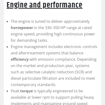
Engine and performance
The engine is tuned to deliver approximately
horsepower
in the 330–350 HP range at rated
engine speed, providing high continuous power
for demanding tasks.
Engine management includes electronic controls
and aftertreatment systems that balance
efficiency
with emission compliance. Depending
on the market and production year, systems
such as selective catalytic reduction (SCR) and
diesel particulate filtration are included to meet
contemporary standards.
Peak
torque
is typically engineered to be
available at lower rpm to support pulling heavy
implements and maintaining ground speed