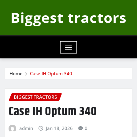
Skip
Biggest tractors
to
content
Home
Case IH Optum 340
BIGGEST TRACTORS
Case IH Optum 340
admin
Jan 18, 2026
0