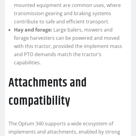
mounted equipment are common uses, where
transmission gearing and braking systems
contribute to safe and efficient transport.
Hay and forage:
Large balers, mowers and
forage harvesters can be powered and moved
with this tractor, provided the implement mass
and PTO demands match the tractor’s
capabilities.
Attachments and
compatibility
The Optum 340 supports a wide ecosystem of
implements and attachments, enabled by strong