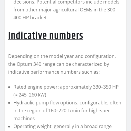
decisions. Potential competitors include models
from other major agricultural OEMs in the 300–
400 HP bracket.
Indicative numbers
Depending on the model year and configuration,
the Optum 340 range can be characterized by
indicative performance numbers such as:
Rated engine power: approximately 330–350 HP
(≈ 245–260 kW)
Hydraulic pump flow options: configurable, often
in the region of 160–220 L/min for high-spec
machines
Operating weight: generally in a broad range