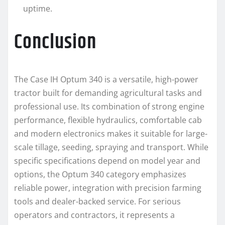
uptime.
Conclusion
The Case IH Optum 340 is a versatile, high-power
tractor built for demanding agricultural tasks and
professional use. Its combination of strong engine
performance, flexible hydraulics, comfortable cab
and modern electronics makes it suitable for large-
scale tillage, seeding, spraying and transport. While
specific specifications depend on model year and
options, the Optum 340 category emphasizes
reliable power, integration with precision farming
tools and dealer-backed service. For serious
operators and contractors, it represents a