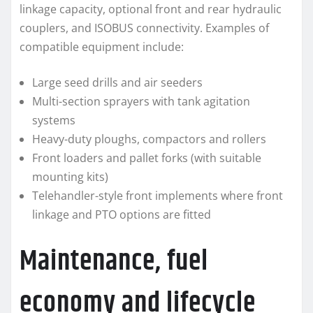
linkage capacity, optional front and rear hydraulic
couplers, and ISOBUS connectivity. Examples of
compatible equipment include:
Large seed drills and air seeders
Multi-section sprayers with tank agitation
systems
Heavy-duty ploughs, compactors and rollers
Front loaders and pallet forks (with suitable
mounting kits)
Telehandler-style front implements where front
linkage and PTO options are fitted
Maintenance, fuel
economy and lifecycle