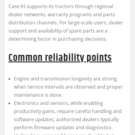
Case IH supports its tractors through regional
dealer networks, warranty programs and parts
distribution channels. For large-scale users, dealer
support and availability of spare parts are a
determining factor in purchasing decisions.
Common reliability points
Engine and transmission longevity are strong
when service intervals are observed and proper
maintenance is done.
Electronics and sensors, while enabling
productivity gains, require careful handling and
software updates; authorized dealers typically
perform firmware updates and diagnostics.