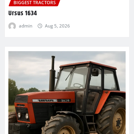
BIGGEST TRACTORS
Ursus 1634
admin
Aug 5, 2026