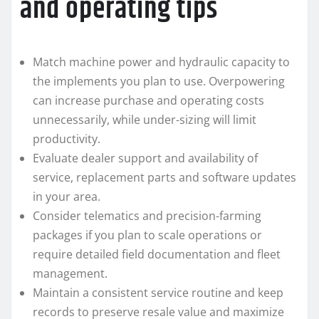
and operating tips
Match machine power and hydraulic capacity to
the implements you plan to use. Overpowering
can increase purchase and operating costs
unnecessarily, while under-sizing will limit
productivity.
Evaluate dealer support and availability of
service, replacement parts and software updates
in your area.
Consider telematics and precision-farming
packages if you plan to scale operations or
require detailed field documentation and fleet
management.
Maintain a consistent service routine and keep
records to preserve resale value and maximize