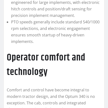
engineered for large implements, with electronic
hitch controls and position/draft sensing for
precision implement management.
PTO speeds generally include standard 540/1000
rpm selections, and electronic engagement
ensures smooth startup of heavy-driven
implements.
Operator comfort and
technology
Comfort and control have become integral to
modern tractor design, and the Optum 340 is no
exception. The cab, controls and integrated