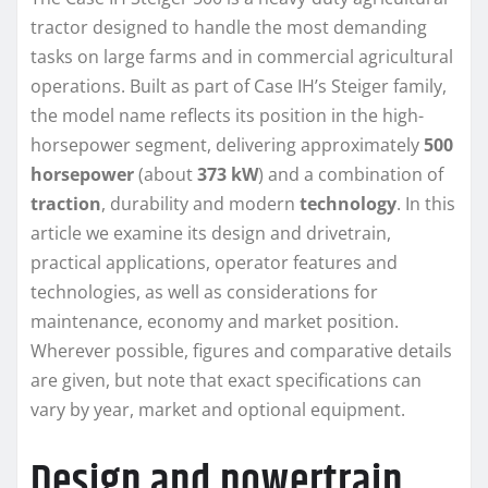
tractor designed to handle the most demanding
tasks on large farms and in commercial agricultural
operations. Built as part of Case IH’s Steiger family,
the model name reflects its position in the high-
horsepower segment, delivering approximately
500
horsepower
(about
373 kW
) and a combination of
traction
, durability and modern
technology
. In this
article we examine its design and drivetrain,
practical applications, operator features and
technologies, as well as considerations for
maintenance, economy and market position.
Wherever possible, figures and comparative details
are given, but note that exact specifications can
vary by year, market and optional equipment.
Design and powertrain