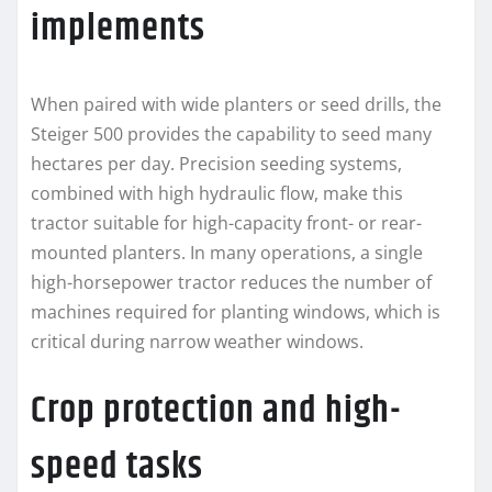
implements
When paired with wide planters or seed drills, the
Steiger 500 provides the capability to seed many
hectares per day. Precision seeding systems,
combined with high hydraulic flow, make this
tractor suitable for high-capacity front- or rear-
mounted planters. In many operations, a single
high-horsepower tractor reduces the number of
machines required for planting windows, which is
critical during narrow weather windows.
Crop protection and high-
speed tasks