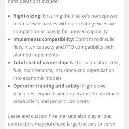
considerations include:
Right-sizing:
Ensuring the tractor’s horsepower
means fewer passes without creating excessive
compaction or paying for unused capability
Implements compatibility:
Confirm hydraulic
flow, hitch capacity and PTO compatibility with
planned implements
Total cost of ownership:
Factor acquisition cost,
fuel, maintenance, insurance and depreciation
into economic models
Operator training and safety:
High-power
machines require trained operators to maximize
productivity and prevent accidents
Lease and custom hire markets also play a role;
contractors may purchase large tractors to serve