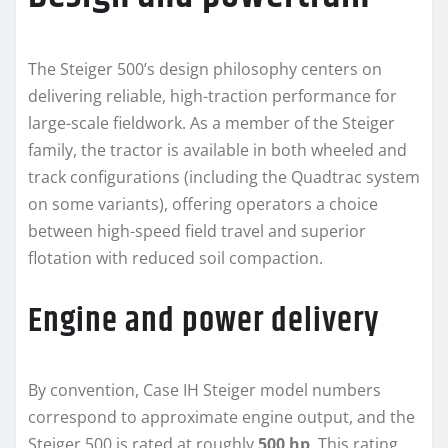
The Steiger 500’s design philosophy centers on
delivering reliable, high-traction performance for
large-scale fieldwork. As a member of the Steiger
family, the tractor is available in both wheeled and
track configurations (including the Quadtrac system
on some variants), offering operators a choice
between high-speed field travel and superior
flotation with reduced soil compaction.
Engine and power delivery
By convention, Case IH Steiger model numbers
correspond to approximate engine output, and the
Steiger 500 is rated at roughly
500 hp
. This rating