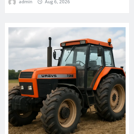
admin
Aug 6, 2026