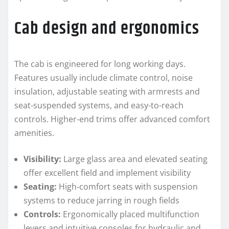
Cab design and ergonomics
The cab is engineered for long working days.
Features usually include climate control, noise
insulation, adjustable seating with armrests and
seat-suspended systems, and easy-to-reach
controls. Higher-end trims offer advanced comfort
amenities.
Visibility:
Large glass area and elevated seating
offer excellent field and implement visibility
Seating:
High-comfort seats with suspension
systems to reduce jarring in rough fields
Controls:
Ergonomically placed multifunction
levers and intuitive consoles for hydraulic and