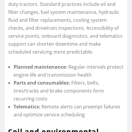
duty tractors. Standard practices include oil and
filter changes, fuel system maintenance, hydraulic
fluid and filter replacements, cooling system
checks, and drivetrain inspections. Accessibility of
service points, onboard diagnostics, and telematics
support can shorten downtime and make
scheduled servicing more predictable.
Planned maintenance:
Regular intervals protect
engine life and transmission health
Parts and consumables:
Filters, belts,
tires/tracks and brake components form
recurring costs
Telematics:
Remote alerts can preempt failures
and optimize service scheduling