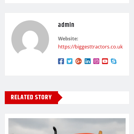
admin
Website:
https://biggesttractors.co.uk
RELATED STORY