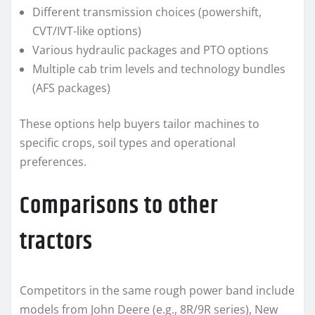
Different transmission choices (powershift,
CVT/IVT-like options)
Various hydraulic packages and PTO options
Multiple cab trim levels and technology bundles
(AFS packages)
These options help buyers tailor machines to
specific crops, soil types and operational
preferences.
Comparisons to other
tractors
Competitors in the same rough power band include
models from John Deere (e.g., 8R/9R series), New