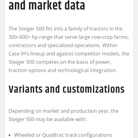
and market data
The Steiger 500 fits into a family of tractors in the
300–600+ hp range that serve large row-crop farms,
contractors and specialized operations. Within
Case IH’s lineup and against competitor models, the
Steiger 500 competes on the basis of power,
traction options and technological integration.
Variants and customizations
Depending on market and production year, the
Steiger 500 may be available with:
Wheeled or Quadtrac track configurations