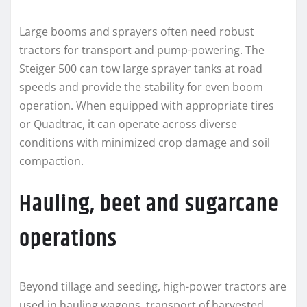
Large booms and sprayers often need robust
tractors for transport and pump-powering. The
Steiger 500 can tow large sprayer tanks at road
speeds and provide the stability for even boom
operation. When equipped with appropriate tires
or Quadtrac, it can operate across diverse
conditions with minimized crop damage and soil
compaction.
Hauling, beet and sugarcane
operations
Beyond tillage and seeding, high-power tractors are
used in hauling wagons, transport of harvested