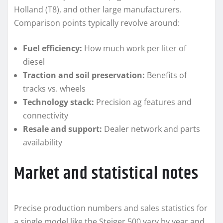
Holland (T8), and other large manufacturers.
Comparison points typically revolve around:
Fuel efficiency:
How much work per liter of
diesel
Traction and soil preservation:
Benefits of
tracks vs. wheels
Technology stack:
Precision ag features and
connectivity
Resale and support:
Dealer network and parts
availability
Market and statistical notes
Precise production numbers and sales statistics for
a single model like the Steiger 500 vary by year and