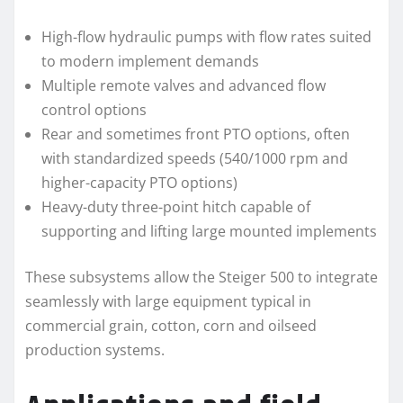
High-flow hydraulic pumps with flow rates suited
to modern implement demands
Multiple remote valves and advanced flow
control options
Rear and sometimes front PTO options, often
with standardized speeds (540/1000 rpm and
higher-capacity PTO options)
Heavy-duty three-point hitch capable of
supporting and lifting large mounted implements
These subsystems allow the Steiger 500 to integrate
seamlessly with large equipment typical in
commercial grain, cotton, corn and oilseed
production systems.