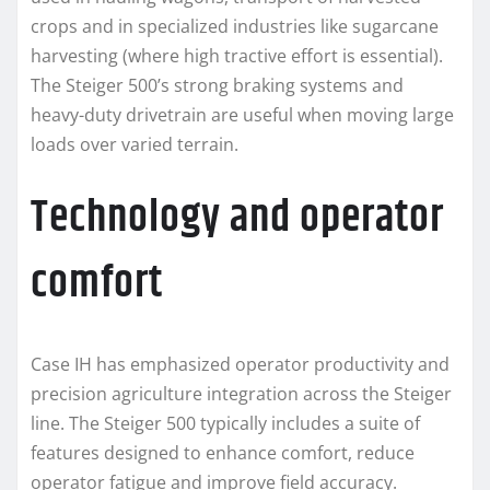
crops and in specialized industries like sugarcane
harvesting (where high tractive effort is essential).
The Steiger 500’s strong braking systems and
heavy-duty drivetrain are useful when moving large
loads over varied terrain.
Technology and operator
comfort
Case IH has emphasized operator productivity and
precision agriculture integration across the Steiger
line. The Steiger 500 typically includes a suite of
features designed to enhance comfort, reduce
operator fatigue and improve field accuracy.