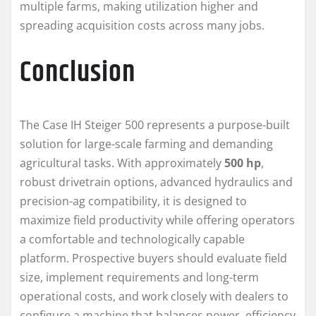
multiple farms, making utilization higher and
spreading acquisition costs across many jobs.
Conclusion
The Case IH Steiger 500 represents a purpose-built
solution for large-scale farming and demanding
agricultural tasks. With approximately
500 hp
,
robust drivetrain options, advanced hydraulics and
precision-ag compatibility, it is designed to
maximize field productivity while offering operators
a comfortable and technologically capable
platform. Prospective buyers should evaluate field
size, implement requirements and long-term
operational costs, and work closely with dealers to
configure a machine that balances power, efficiency