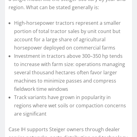
region. What can be stated generally is:
High-horsepower tractors represent a smaller
portion of total tractor sales by unit count but
account for a large share of agricultural
horsepower deployed on commercial farms
Investment in tractors above 300–350 hp tends
to increase with farm size: operations managing
several thousand hectares often favor larger
machines to minimize passes and compress
fieldwork time windows
Track variants have grown in popularity in
regions where wet soils or compaction concerns
are significant
Case IH supports Steiger owners through dealer