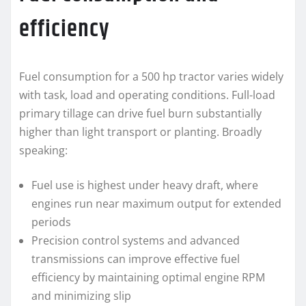
efficiency
Fuel consumption for a 500 hp tractor varies widely
with task, load and operating conditions. Full-load
primary tillage can drive fuel burn substantially
higher than light transport or planting. Broadly
speaking:
Fuel use is highest under heavy draft, where
engines run near maximum output for extended
periods
Precision control systems and advanced
transmissions can improve effective fuel
efficiency by maintaining optimal engine RPM
and minimizing slip