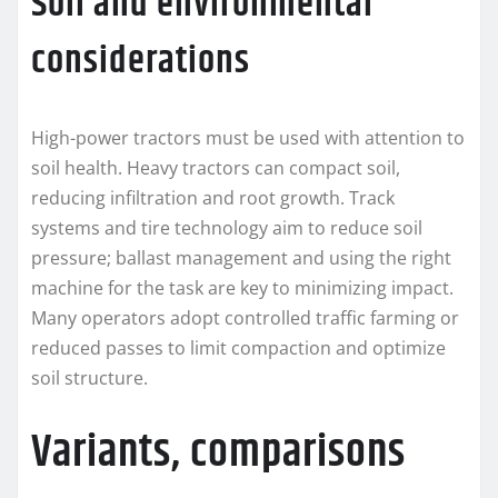
Soil and environmental
considerations
High-power tractors must be used with attention to
soil health. Heavy tractors can compact soil,
reducing infiltration and root growth. Track
systems and tire technology aim to reduce soil
pressure; ballast management and using the right
machine for the task are key to minimizing impact.
Many operators adopt controlled traffic farming or
reduced passes to limit compaction and optimize
soil structure.
Variants, comparisons