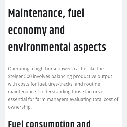
Maintenance, fuel
economy and
environmental aspects
Operating a high-horsepower tractor like the
Steiger 500 involves balancing productive output
with costs for fuel, tires/tracks, and routine
maintenance. Understanding those factors is
essential for farm managers evaluating total cost of
ownership.
Fuel consumption and