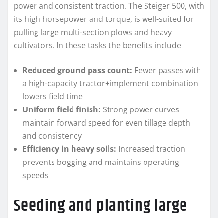
power and consistent traction. The Steiger 500, with
its high horsepower and torque, is well-suited for
pulling large multi-section plows and heavy
cultivators. In these tasks the benefits include:
Reduced ground pass count:
Fewer passes with
a high-capacity tractor+implement combination
lowers field time
Uniform field finish:
Strong power curves
maintain forward speed for even tillage depth
and consistency
Efficiency in heavy soils:
Increased traction
prevents bogging and maintains operating
speeds
Seeding and planting large