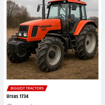
BIGGEST TRACTORS
Ursus 1734