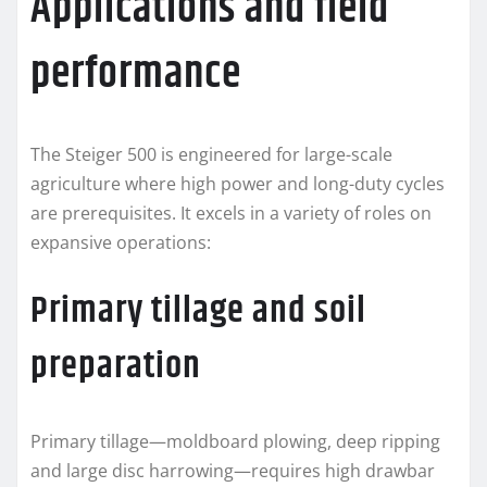
Applications and field
performance
The Steiger 500 is engineered for large-scale
agriculture where high power and long-duty cycles
are prerequisites. It excels in a variety of roles on
expansive operations:
Primary tillage and soil
preparation
Primary tillage—moldboard plowing, deep ripping
and large disc harrowing—requires high drawbar