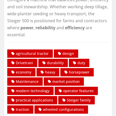
and soil stewardship. Whether working deep tillage,
wide-planter seeding or heavy transport, the
Steiger 500 is positioned for farms and contractors
where
power
,
reliability
and
efficiency
are
essential.
agricultural tractor
design
Drivetrain
durability
duty
economy
heavy
horsepower
Maintenance
market position
modern technology
operator features
practical applications
Steiger family
traction
wheeled configurations