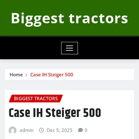
Skip
Biggest tractors
to
content
Home
Case IH Steiger 500
BIGGEST TRACTORS
Case IH Steiger 500
admin
Dec 5, 2025
0