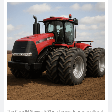
The Case IH Steiger 500 is a heavy-duty agricultural