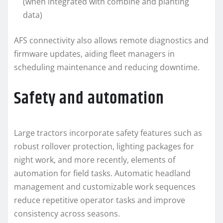
(when integrated with combine and planting
data)
AFS connectivity also allows remote diagnostics and
firmware updates, aiding fleet managers in
scheduling maintenance and reducing downtime.
Safety and automation
Large tractors incorporate safety features such as
robust rollover protection, lighting packages for
night work, and more recently, elements of
automation for field tasks. Automatic headland
management and customizable work sequences
reduce repetitive operator tasks and improve
consistency across seasons.