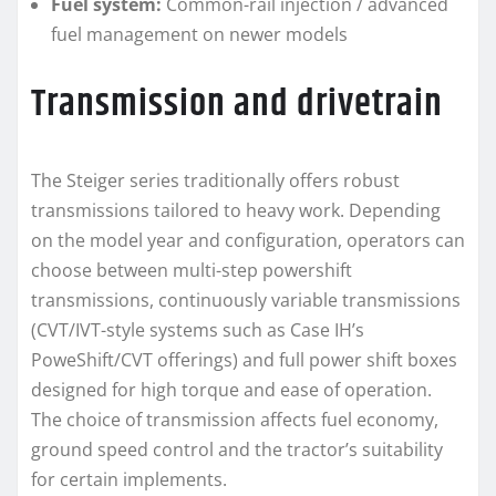
Fuel system:
Common-rail injection / advanced
fuel management on newer models
Transmission and drivetrain
The Steiger series traditionally offers robust
transmissions tailored to heavy work. Depending
on the model year and configuration, operators can
choose between multi-step powershift
transmissions, continuously variable transmissions
(CVT/IVT-style systems such as Case IH’s
PoweShift/CVT offerings) and full power shift boxes
designed for high torque and ease of operation.
The choice of transmission affects fuel economy,
ground speed control and the tractor’s suitability
for certain implements.