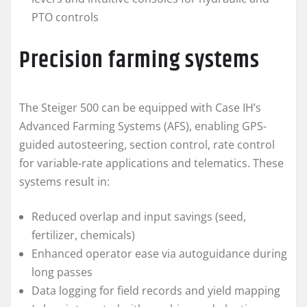
PTO controls
Precision farming systems
The Steiger 500 can be equipped with Case IH’s
Advanced Farming Systems (AFS), enabling GPS-
guided autosteering, section control, rate control
for variable-rate applications and telematics. These
systems result in:
Reduced overlap and input savings (seed,
fertilizer, chemicals)
Enhanced operator ease via autoguidance during
long passes
Data logging for field records and yield mapping