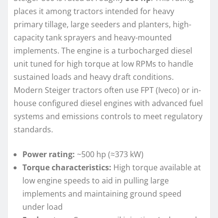
places it among tractors intended for heavy
primary tillage, large seeders and planters, high-
capacity tank sprayers and heavy-mounted
implements. The engine is a turbocharged diesel
unit tuned for high torque at low RPMs to handle
sustained loads and heavy draft conditions.
Modern Steiger tractors often use FPT (Iveco) or in-
house configured diesel engines with advanced fuel
systems and emissions controls to meet regulatory
standards.
Power rating:
~500 hp (≈373 kW)
Torque characteristics:
High torque available at
low engine speeds to aid in pulling large
implements and maintaining ground speed
under load