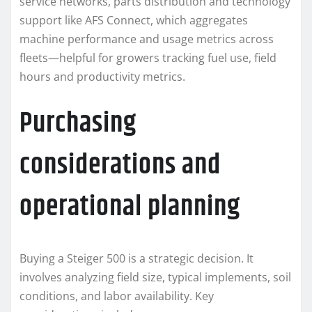
service networks, parts distribution and technology
support like AFS Connect, which aggregates
machine performance and usage metrics across
fleets—helpful for growers tracking fuel use, field
hours and productivity metrics.
Purchasing
considerations and
operational planning
Buying a Steiger 500 is a strategic decision. It
involves analyzing field size, typical implements, soil
conditions, and labor availability. Key