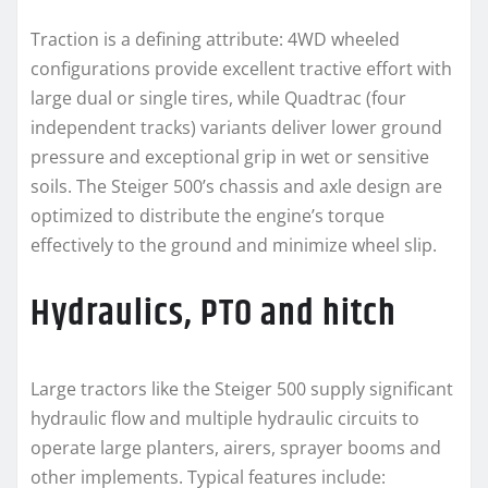
Traction is a defining attribute: 4WD wheeled
configurations provide excellent tractive effort with
large dual or single tires, while Quadtrac (four
independent tracks) variants deliver lower ground
pressure and exceptional grip in wet or sensitive
soils. The Steiger 500’s chassis and axle design are
optimized to distribute the engine’s torque
effectively to the ground and minimize wheel slip.
Hydraulics, PTO and hitch
Large tractors like the Steiger 500 supply significant
hydraulic flow and multiple hydraulic circuits to
operate large planters, airers, sprayer booms and
other implements. Typical features include: