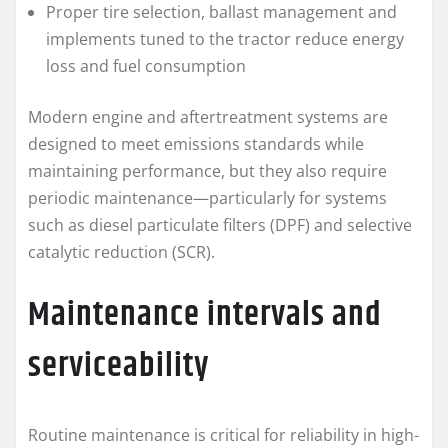
Proper tire selection, ballast management and
implements tuned to the tractor reduce energy
loss and fuel consumption
Modern engine and aftertreatment systems are
designed to meet emissions standards while
maintaining performance, but they also require
periodic maintenance—particularly for systems
such as diesel particulate filters (DPF) and selective
catalytic reduction (SCR).
Maintenance intervals and
serviceability
Routine maintenance is critical for reliability in high-