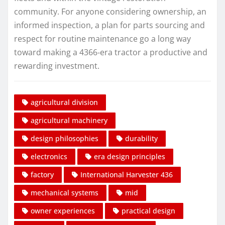
community. For anyone considering ownership, an
informed inspection, a plan for parts sourcing and
respect for routine maintenance go a long way
toward making a 4366‑era tractor a productive and
rewarding investment.
agricultural division
agricultural machinery
design philosophies
durability
electronics
era design principles
factory
International Harvester 436
mechanical systems
mid
owner experiences
practical design