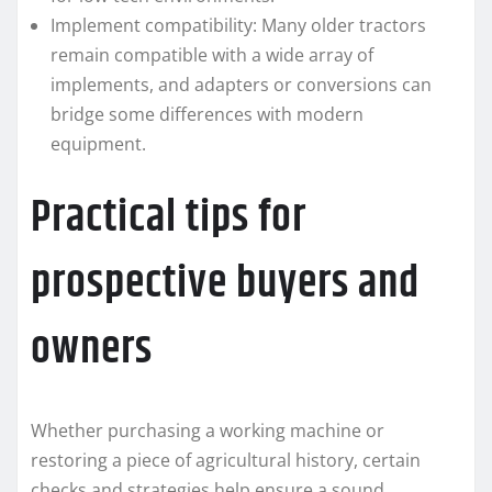
Implement compatibility: Many older tractors
remain compatible with a wide array of
implements, and adapters or conversions can
bridge some differences with modern
equipment.
Practical tips for
prospective buyers and
owners
Whether purchasing a working machine or
restoring a piece of agricultural history, certain
checks and strategies help ensure a sound