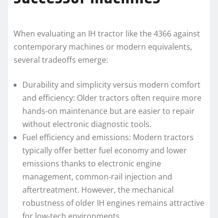
When evaluating an IH tractor like the 4366 against
contemporary machines or modern equivalents,
several tradeoffs emerge:
Durability and simplicity versus modern comfort
and efficiency: Older tractors often require more
hands‑on maintenance but are easier to repair
without electronic diagnostic tools.
Fuel efficiency and emissions: Modern tractors
typically offer better fuel economy and lower
emissions thanks to electronic engine
management, common‑rail injection and
aftertreatment. However, the mechanical
robustness of older IH engines remains attractive
for low‑tech environments.