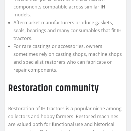
components compatible across similar IH
models.
Aftermarket manufacturers produce gaskets,
seals, bearings and many consumables that fit IH
tractors.
For rare castings or accessories, owners
sometimes rely on casting shops, machine shops
and specialist restorers who can fabricate or
repair components.
Restoration community
Restoration of IH tractors is a popular niche among
collectors and hobby farmers. Restored machines
are valued both for functional use and historical