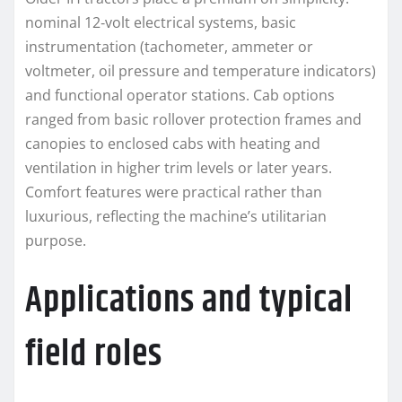
nominal 12‑volt electrical systems, basic
instrumentation (tachometer, ammeter or
voltmeter, oil pressure and temperature indicators)
and functional operator stations. Cab options
ranged from basic rollover protection frames and
canopies to enclosed cabs with heating and
ventilation in higher trim levels or later years.
Comfort features were practical rather than
luxurious, reflecting the machine’s utilitarian
purpose.
Applications and typical
field roles