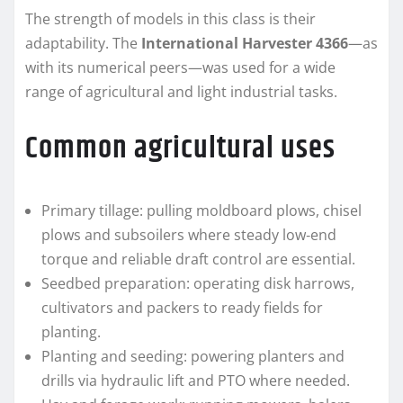
The strength of models in this class is their
adaptability. The
International Harvester 4366
—as
with its numerical peers—was used for a wide
range of agricultural and light industrial tasks.
Common agricultural uses
Primary tillage: pulling moldboard plows, chisel
plows and subsoilers where steady low‑end
torque and reliable draft control are essential.
Seedbed preparation: operating disk harrows,
cultivators and packers to ready fields for
planting.
Planting and seeding: powering planters and
drills via hydraulic lift and PTO where needed.