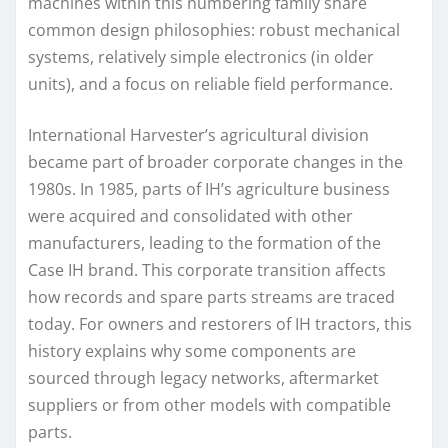
machines within this numbering family share
common design philosophies: robust mechanical
systems, relatively simple electronics (in older
units), and a focus on reliable field performance.
International Harvester’s agricultural division
became part of broader corporate changes in the
1980s. In 1985, parts of IH’s agriculture business
were acquired and consolidated with other
manufacturers, leading to the formation of the
Case IH brand. This corporate transition affects
how records and spare parts streams are traced
today. For owners and restorers of IH tractors, this
history explains why some components are
sourced through legacy networks, aftermarket
suppliers or from other models with compatible
parts.