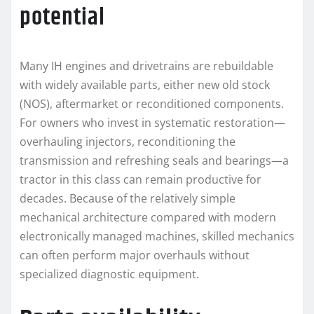
potential
Many IH engines and drivetrains are rebuildable
with widely available parts, either new old stock
(NOS), aftermarket or reconditioned components.
For owners who invest in systematic restoration—
overhauling injectors, reconditioning the
transmission and refreshing seals and bearings—a
tractor in this class can remain productive for
decades. Because of the relatively simple
mechanical architecture compared with modern
electronically managed machines, skilled mechanics
can often perform major overhauls without
specialized diagnostic equipment.