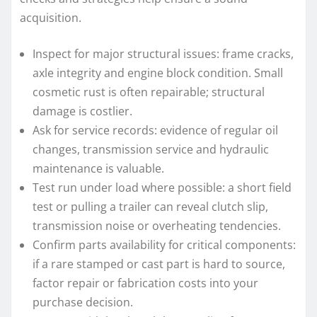
acquisition.
Inspect for major structural issues: frame cracks,
axle integrity and engine block condition. Small
cosmetic rust is often repairable; structural
damage is costlier.
Ask for service records: evidence of regular oil
changes, transmission service and hydraulic
maintenance is valuable.
Test run under load where possible: a short field
test or pulling a trailer can reveal clutch slip,
transmission noise or overheating tendencies.
Confirm parts availability for critical components:
if a rare stamped or cast part is hard to source,
factor repair or fabrication costs into your
purchase decision.