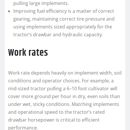
pulling large implements.
Improving fuel efficiency is a matter of correct
gearing, maintaining correct tire pressure and
using implements sized appropriately for the
tractor’s drawbar and hydraulic capacity.
Work rates
Work rate depends heavily on implement width, soil
conditions and operator choices. For example, a
mid‑sized tractor pulling a 6–10 foot cultivator will
cover more ground per hour in dry, even soils than
under wet, sticky conditions. Matching implements
and operational speed to the tractor’s rated
drawbar horsepower is critical to efficient
performance.