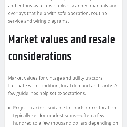
and enthusiast clubs publish scanned manuals and
overlays that help with safe operation, routine
service and wiring diagrams.
Market values and resale
considerations
Market values for vintage and utility tractors
fluctuate with condition, local demand and rarity. A
few guidelines help set expectations.
Project tractors suitable for parts or restoration
typically sell for modest sums—often a few
hundred to a few thousand dollars depending on