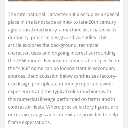
The International Harvester 4366 occupies a special
place in the landscape of mid- to late‑20th century
agricultural machinery: a machine associated with
durability, practical design and versatility. This
article explores the background, technical
character, uses and ongoing interest surrounding
the 4366 model. Because documentation specific to
the “4366” name can be inconsistent in secondary
sources, the discussion below synthesizes factory-
era design principles, commonly reported owner
experiences and the typical roles machines with
this numerical lineage performed on farms and in
contractor fleets. Where precise factory figures are
uncertain, ranges and context are provided to help
frame expectations.