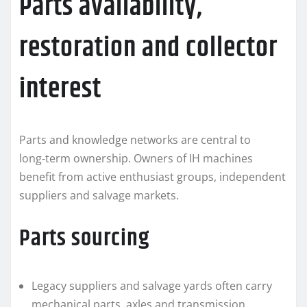
Parts availability,
restoration and collector
interest
Parts and knowledge networks are central to
long‑term ownership. Owners of IH machines
benefit from active enthusiast groups, independent
suppliers and salvage markets.
Parts sourcing
Legacy suppliers and salvage yards often carry
mechanical parts, axles and transmission