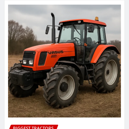
BIGGEST TRACTORS