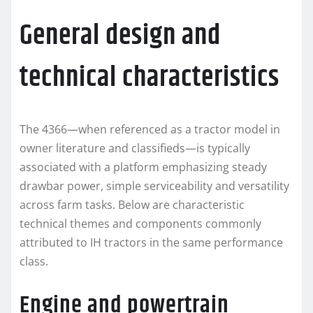
General design and
technical characteristics
The 4366—when referenced as a tractor model in
owner literature and classifieds—is typically
associated with a platform emphasizing steady
drawbar power, simple serviceability and versatility
across farm tasks. Below are characteristic
technical themes and components commonly
attributed to IH tractors in the same performance
class.
Engine and powertrain