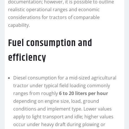
documentation; however, it is possible to outline
realistic operational ranges and economic
considerations for tractors of comparable
capability.
Fuel consumption and
efficiency
Diesel consumption for a mid‑sized agricultural
tractor under typical field loading commonly
ranges from roughly
6 to 20 liters per hour
depending on engine size, load, ground
conditions and implement type. Lower values
apply to light transport and idle; higher values
occur under heavy draft during plowing or