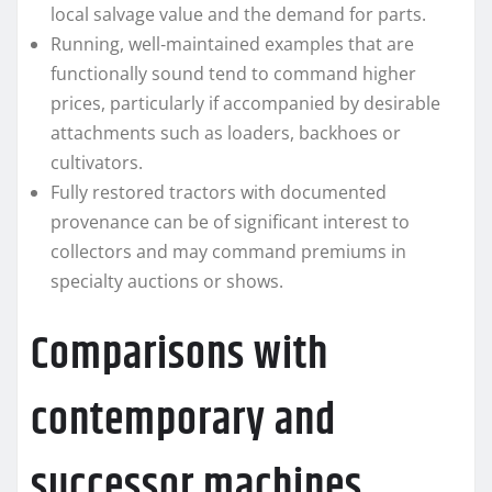
local salvage value and the demand for parts.
Running, well‑maintained examples that are
functionally sound tend to command higher
prices, particularly if accompanied by desirable
attachments such as loaders, backhoes or
cultivators.
Fully restored tractors with documented
provenance can be of significant interest to
collectors and may command premiums in
specialty auctions or shows.
Comparisons with
contemporary and
successor machines