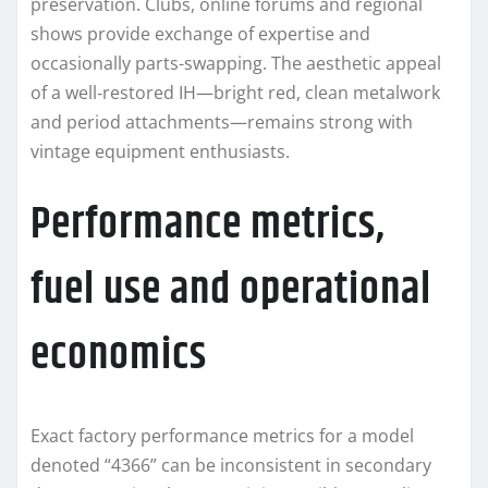
preservation. Clubs, online forums and regional
shows provide exchange of expertise and
occasionally parts-swapping. The aesthetic appeal
of a well‑restored IH—bright red, clean metalwork
and period attachments—remains strong with
vintage equipment enthusiasts.
Performance metrics,
fuel use and operational
economics
Exact factory performance metrics for a model
denoted “4366” can be inconsistent in secondary