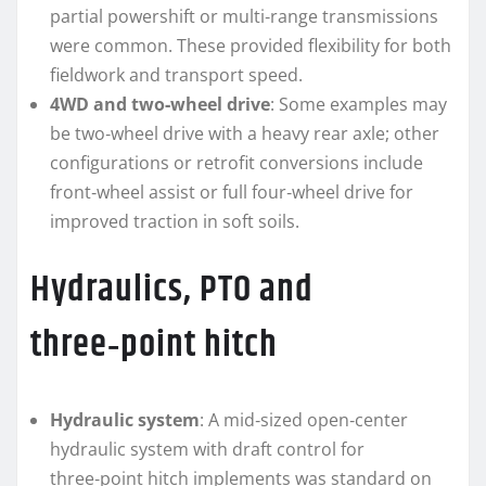
partial powershift or multi‑range transmissions
were common. These provided flexibility for both
fieldwork and transport speed.
4WD and two‑wheel drive
: Some examples may
be two‑wheel drive with a heavy rear axle; other
configurations or retrofit conversions include
front‑wheel assist or full four‑wheel drive for
improved traction in soft soils.
Hydraulics, PTO and
three‑point hitch
Hydraulic system
: A mid‑sized open‑center
hydraulic system with draft control for
three‑point hitch implements was standard on