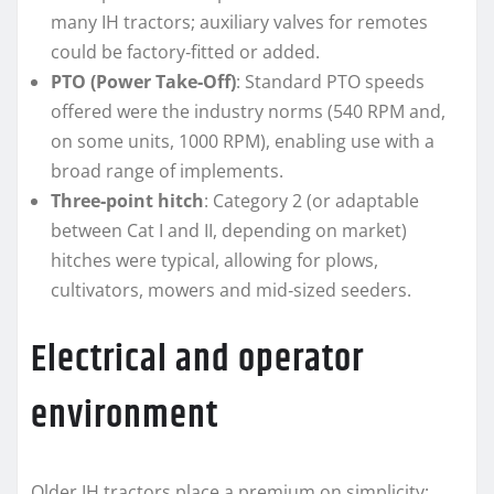
many IH tractors; auxiliary valves for remotes
could be factory‑fitted or added.
PTO (Power Take‑Off)
: Standard PTO speeds
offered were the industry norms (540 RPM and,
on some units, 1000 RPM), enabling use with a
broad range of implements.
Three‑point hitch
: Category 2 (or adaptable
between Cat I and II, depending on market)
hitches were typical, allowing for plows,
cultivators, mowers and mid‑sized seeders.
Electrical and operator
environment
Older IH tractors place a premium on simplicity: