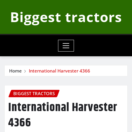
Skip
Biggest tractors
to
content
Home
International Harvester 4366
BIGGEST TRACTORS
International Harvester
4366