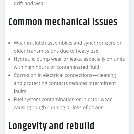
drift and wear.
Common mechanical issues
Wear in clutch assemblies and synchronizers on
older transmissions due to heavy use.
Hydraulic pump wear or leaks, especially on units
with high hours or contaminated fluid.
Corrosion in electrical connections—cleaning
and protecting contacts reduces intermittent
faults.
Fuel system contamination or injector wear
causing rough running or loss of power.
Longevity and rebuild