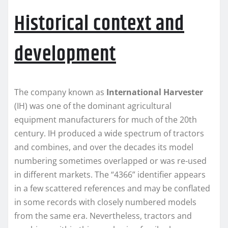
Historical context and
development
The company known as
International Harvester
(IH) was one of the dominant agricultural
equipment manufacturers for much of the 20th
century. IH produced a wide spectrum of tractors
and combines, and over the decades its model
numbering sometimes overlapped or was re-used
in different markets. The “4366” identifier appears
in a few scattered references and may be conflated
in some records with closely numbered models
from the same era. Nevertheless, tractors and