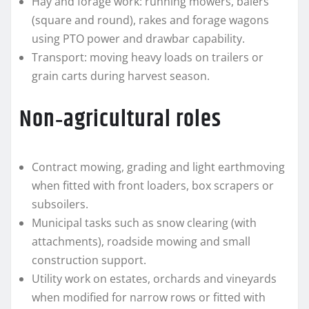
Hay and forage work: running mowers, balers
(square and round), rakes and forage wagons
using PTO power and drawbar capability.
Transport: moving heavy loads on trailers or
grain carts during harvest season.
Non‑agricultural roles
Contract mowing, grading and light earthmoving
when fitted with front loaders, box scrapers or
subsoilers.
Municipal tasks such as snow clearing (with
attachments), roadside mowing and small
construction support.
Utility work on estates, orchards and vineyards
when modified for narrow rows or fitted with