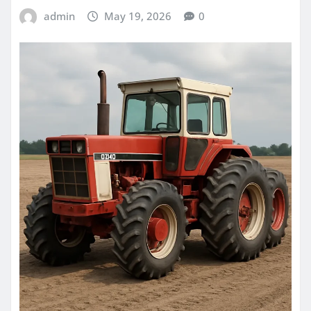
admin
May 19, 2026
0