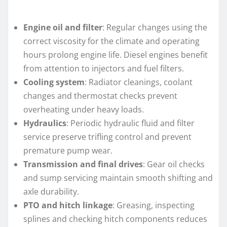
Engine oil and filter
: Regular changes using the
correct viscosity for the climate and operating
hours prolong engine life. Diesel engines benefit
from attention to injectors and fuel filters.
Cooling system
: Radiator cleanings, coolant
changes and thermostat checks prevent
overheating under heavy loads.
Hydraulics
: Periodic hydraulic fluid and filter
service preserve trifling control and prevent
premature pump wear.
Transmission and final drives
: Gear oil checks
and sump servicing maintain smooth shifting and
axle durability.
PTO and hitch linkage
: Greasing, inspecting
splines and checking hitch components reduces