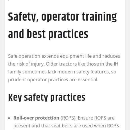
Safety, operator training
and best practices
Safe operation extends equipment life and reduces
the risk of injury. Older tractors like those in the IH
family sometimes lack modern safety features, so
prudent operator practices are essential.
Key safety practices
Roll‑over protection
(ROPS): Ensure ROPS are
present and that seat belts are used when ROPS