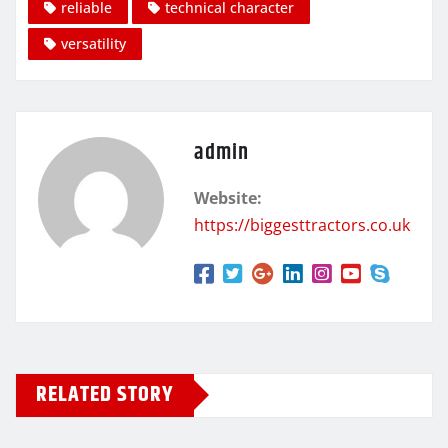
reliable
technical character
versatility
admin
Website:
https://biggesttractors.co.uk
RELATED STORY