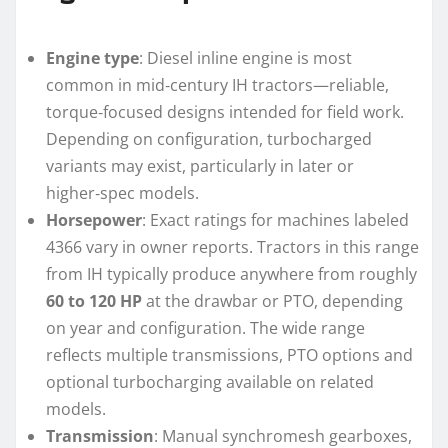
Engine type
: Diesel inline engine is most
common in mid‑century IH tractors—reliable,
torque‑focused designs intended for field work.
Depending on configuration, turbocharged
variants may exist, particularly in later or
higher‑spec models.
Horsepower
: Exact ratings for machines labeled
4366 vary in owner reports. Tractors in this range
from IH typically produce anywhere from roughly
60 to 120 HP
at the drawbar or PTO, depending
on year and configuration. The wide range
reflects multiple transmissions, PTO options and
optional turbocharging available on related
models.
Transmission
: Manual synchromesh gearboxes,