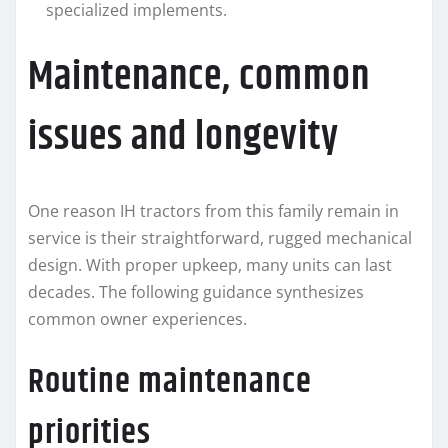
specialized implements.
Maintenance, common
issues and longevity
One reason IH tractors from this family remain in
service is their straightforward, rugged mechanical
design. With proper upkeep, many units can last
decades. The following guidance synthesizes
common owner experiences.
Routine maintenance
priorities