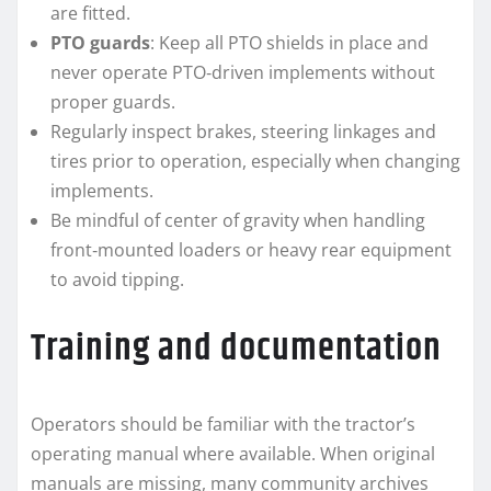
are fitted.
PTO guards
: Keep all PTO shields in place and
never operate PTO‑driven implements without
proper guards.
Regularly inspect brakes, steering linkages and
tires prior to operation, especially when changing
implements.
Be mindful of center of gravity when handling
front‑mounted loaders or heavy rear equipment
to avoid tipping.
Training and documentation
Operators should be familiar with the tractor’s
operating manual where available. When original
manuals are missing, many community archives