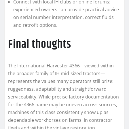
Connect with local IH clubs or online forums:
experienced owners can provide practical advice
on serial number interpretation, correct fluids
and retrofit options.
Final thoughts
The International Harvester 4366—viewed within
the broader family of IH mid‑sized tractors—
represents the values many operators still prize:
ruggedness, adaptability and straightforward
serviceability. While precise factory documentation
for the 4366 name may be uneven across sources,
machines of this class consistently show up as
dependable workhorses on farms, in contractor
fleets and within the vintage restoration