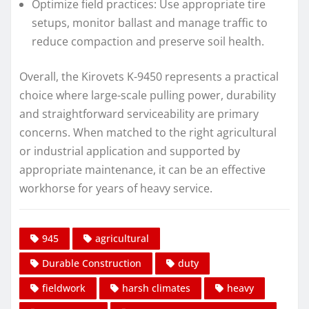
Optimize field practices: Use appropriate tire
setups, monitor ballast and manage traffic to
reduce compaction and preserve soil health.
Overall, the Kirovets K-9450 represents a practical
choice where large-scale pulling power, durability
and straightforward serviceability are primary
concerns. When matched to the right agricultural
or industrial application and supported by
appropriate maintenance, it can be an effective
workhorse for years of heavy service.
945
agricultural
Durable Construction
duty
fieldwork
harsh climates
heavy