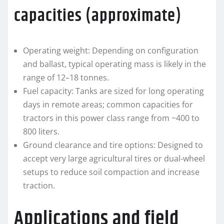
capacities (approximate)
Operating weight: Depending on configuration
and ballast, typical operating mass is likely in the
range of 12–18 tonnes.
Fuel capacity: Tanks are sized for long operating
days in remote areas; common capacities for
tractors in this power class range from ~400 to
800 liters.
Ground clearance and tire options: Designed to
accept very large agricultural tires or dual-wheel
setups to reduce soil compaction and increase
traction.
Applications and field