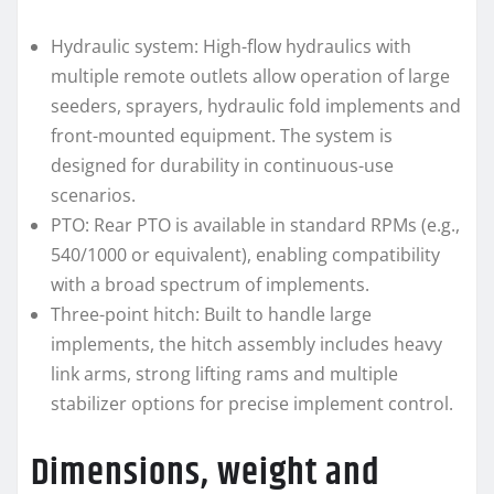
Hydraulic system: High-flow hydraulics with
multiple remote outlets allow operation of large
seeders, sprayers, hydraulic fold implements and
front-mounted equipment. The system is
designed for durability in continuous-use
scenarios.
PTO: Rear PTO is available in standard RPMs (e.g.,
540/1000 or equivalent), enabling compatibility
with a broad spectrum of implements.
Three-point hitch: Built to handle large
implements, the hitch assembly includes heavy
link arms, strong lifting rams and multiple
stabilizer options for precise implement control.
Dimensions, weight and