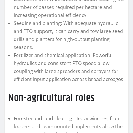
number of passes required per hectare and
increasing operational efficiency.
Seeding and planting: With adequate hydraulic
and PTO support, it can carry and tow large seed
drills and planters for high-output planting
seasons.
Fertilizer and chemical application: Powerful
hydraulics and consistent PTO speed allow
coupling with large spreaders and sprayers for
efficient input application across broad acreages.
Non-agricultural roles
Forestry and land clearing: Heavy winches, front
loaders and rear-mounted implements allow the