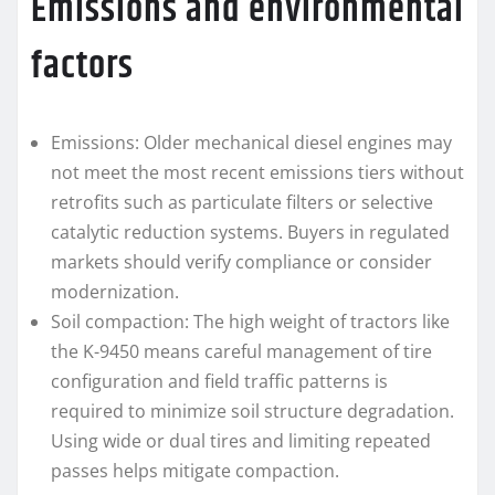
Emissions and environmental
factors
Emissions: Older mechanical diesel engines may
not meet the most recent emissions tiers without
retrofits such as particulate filters or selective
catalytic reduction systems. Buyers in regulated
markets should verify compliance or consider
modernization.
Soil compaction: The high weight of tractors like
the K-9450 means careful management of tire
configuration and field traffic patterns is
required to minimize soil structure degradation.
Using wide or dual tires and limiting repeated
passes helps mitigate compaction.