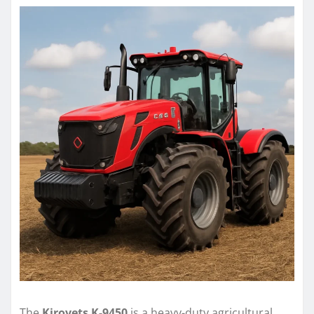
The
Kirovets K-9450
is a heavy-duty agricultural