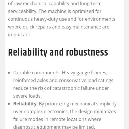
of raw mechanical capability and long-term
serviceability. The machine is optimized for
continuous heavy-duty use and for environments
where quick repairs and easy maintenance are
important.
Reliability and robustness
Durable components: Heavy-gauge frames,
reinforced axles and conservative load ratings
reduce the risk of catastrophic failure under
severe loads.
Reliability
: By prioritizing mechanical simplicity
over complex electronics, the design minimizes
failure modes in remote locations where
diagnostic equipment may be limited.