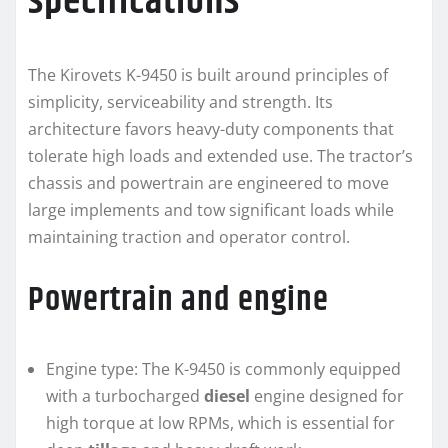
specifications
The Kirovets K-9450 is built around principles of
simplicity, serviceability and strength. Its
architecture favors heavy-duty components that
tolerate high loads and extended use. The tractor’s
chassis and powertrain are engineered to move
large implements and tow significant loads while
maintaining traction and operator control.
Powertrain and engine
Engine type: The K-9450 is commonly equipped
with a turbocharged
diesel
engine designed for
high torque at low RPMs, which is essential for