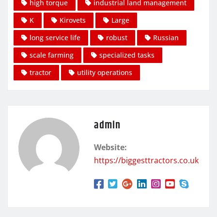
high torque
industrial land management
K
Kirovets
Large
long service life
robust
Russian
scale farming
specialized tasks
tractor
utility operations
admin
Website:
https://biggesttractors.co.uk