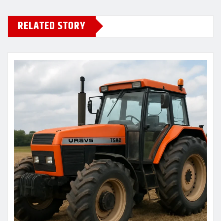
RELATED STORY