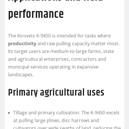
performance
The Kirovets K-9450 is intended for tasks where
productivity
and raw pulling capacity matter most.
Its target users are medium-to-large farms, state
and agricultural enterprises, contractors and
municipal services operating in expansive
landscapes.
Primary agricultural uses
Tillage and primary cultivation: The K-9450 excels
at pulling large plows, disc harrows and
cultivators over wide swaths of land, reducing the