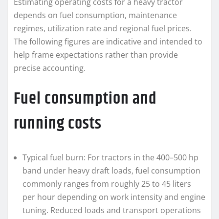
Estimating operating costs for a heavy tractor
depends on fuel consumption, maintenance
regimes, utilization rate and regional fuel prices.
The following figures are indicative and intended to
help frame expectations rather than provide
precise accounting.
Fuel consumption and
running costs
Typical fuel burn: For tractors in the 400–500 hp
band under heavy draft loads, fuel consumption
commonly ranges from roughly 25 to 45 liters
per hour depending on work intensity and engine
tuning. Reduced loads and transport operations