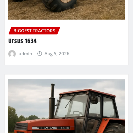
BIGGEST TRACTORS
Ursus 1634
admin
Aug 5, 2026