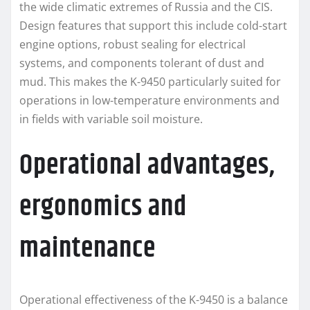
the wide climatic extremes of Russia and the CIS.
Design features that support this include cold-start
engine options, robust sealing for electrical
systems, and components tolerant of dust and
mud. This makes the K-9450 particularly suited for
operations in low-temperature environments and
in fields with variable soil moisture.
Operational advantages,
ergonomics and
maintenance
Operational effectiveness of the K-9450 is a balance