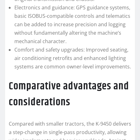
Electronics and guidance: GPS guidance systems,
basic ISOBUS-compatible controls and telematics
can be added to increase precision and logging
without fundamentally altering the machine’s
mechanical character.
Comfort and safety upgrades: Improved seating,
air conditioning retrofits and enhanced lighting
systems are common owner-level improvements.
Comparative advantages and
considerations
Compared with smaller tractors, the K-9450 delivers
a step-change in single-pass productivity, allowing