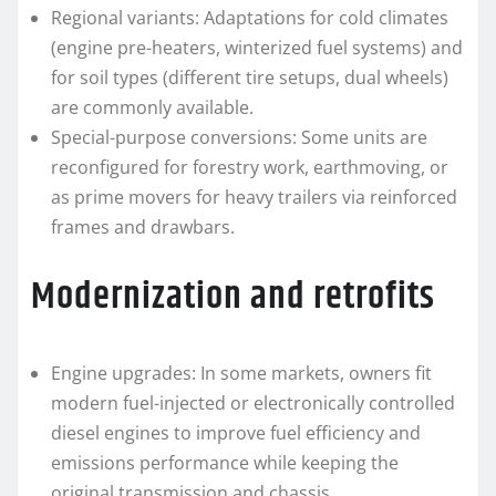
Regional variants: Adaptations for cold climates
(engine pre-heaters, winterized fuel systems) and
for soil types (different tire setups, dual wheels)
are commonly available.
Special-purpose conversions: Some units are
reconfigured for forestry work, earthmoving, or
as prime movers for heavy trailers via reinforced
frames and drawbars.
Modernization and retrofits
Engine upgrades: In some markets, owners fit
modern fuel-injected or electronically controlled
diesel engines to improve fuel efficiency and
emissions performance while keeping the
original transmission and chassis.