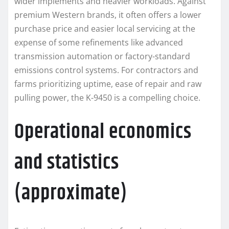
wider implements and heavier workloads. Against
premium Western brands, it often offers a lower
purchase price and easier local servicing at the
expense of some refinements like advanced
transmission automation or factory-standard
emissions control systems. For contractors and
farms prioritizing uptime, ease of repair and raw
pulling power, the K-9450 is a compelling choice.
Operational economics
and statistics
(approximate)