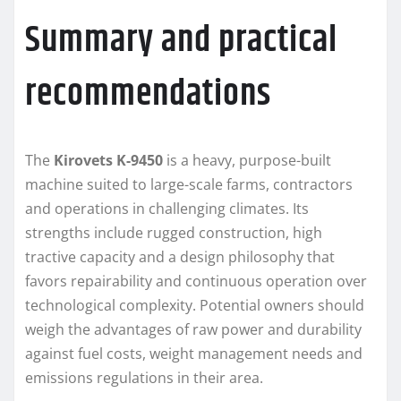
Summary and practical
recommendations
The
Kirovets K-9450
is a heavy, purpose-built
machine suited to large-scale farms, contractors
and operations in challenging climates. Its
strengths include rugged construction, high
tractive capacity and a design philosophy that
favors repairability and continuous operation over
technological complexity. Potential owners should
weigh the advantages of raw power and durability
against fuel costs, weight management needs and
emissions regulations in their area.