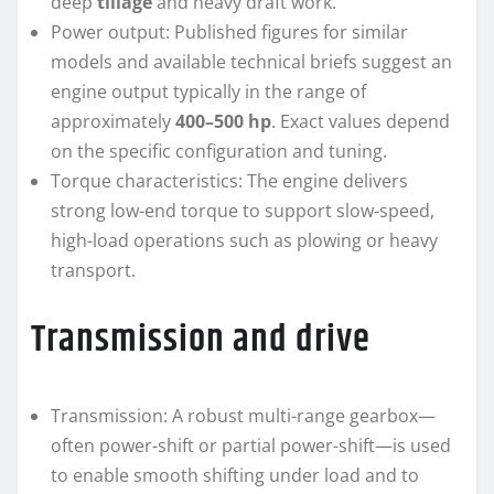
deep
tillage
and heavy draft work.
Power output: Published figures for similar
models and available technical briefs suggest an
engine output typically in the range of
approximately
400–500 hp
. Exact values depend
on the specific configuration and tuning.
Torque characteristics: The engine delivers
strong low-end torque to support slow-speed,
high-load operations such as plowing or heavy
transport.
Transmission and drive
Transmission: A robust multi-range gearbox—
often power-shift or partial power-shift—is used
to enable smooth shifting under load and to