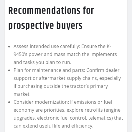
Recommendations for
prospective buyers
Assess intended use carefully: Ensure the K-
9450’s power and mass match the implements
and tasks you plan to run.
Plan for maintenance and parts: Confirm dealer
support or aftermarket supply chains, especially
if purchasing outside the tractor’s primary
market.
Consider modernization: If emissions or fuel
economy are priorities, explore retrofits (engine
upgrades, electronic fuel control, telematics) that
can extend useful life and efficiency.