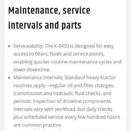
Maintenance, service
intervals and parts
Serviceability: The K-9450 is designed for easy
access to filters, fluids and service points,
enabling quicker routine maintenance cycles and
lower downtime.
Maintenance intervals: Standard heavy-tractor
routines apply—regular oil and filter changes,
transmission and hydraulic fluid checks, and
periodic inspection of driveline components.
Intervals vary with workload, but daily checks
plus scheduled service every few hundred hours
are common practice.