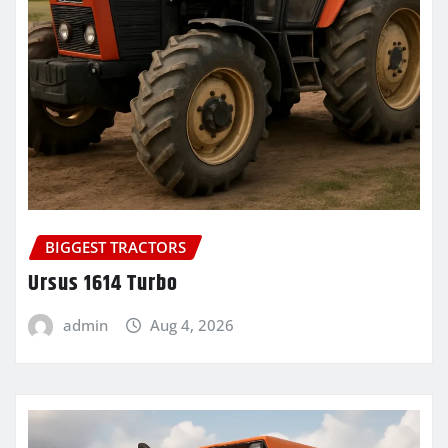
BIGGEST TRACTORS
Ursus 1614 Turbo
admin
Aug 4, 2026