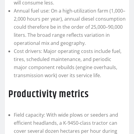
will consume less.
Annual fuel use: On a high-utilization farm (1,000–
2,000 hours per year), annual diesel consumption
could therefore be in the order of 25,000–90,000
liters. The broad range reflects variation in
operational mix and geography.
Cost drivers: Major operating costs include fuel,
tires, scheduled maintenance, and periodic
major component rebuilds (engine overhauls,
transmission work) over its service life.
Productivity metrics
Field capacity: With wide plows or seeders and
efficient headlands, a K-9450-class tractor can
cover several dozen hectares per hour during