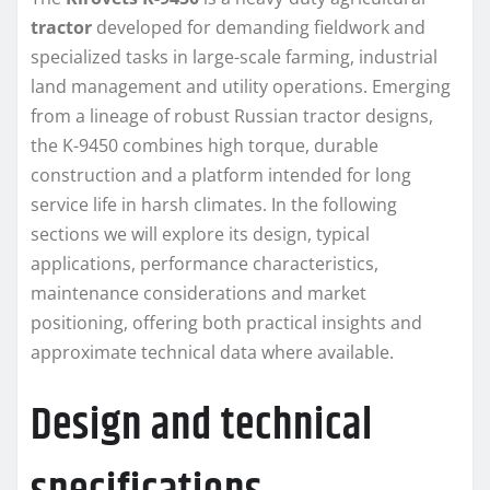
tractor
developed for demanding fieldwork and
specialized tasks in large-scale farming, industrial
land management and utility operations. Emerging
from a lineage of robust Russian tractor designs,
the K-9450 combines high torque, durable
construction and a platform intended for long
service life in harsh climates. In the following
sections we will explore its design, typical
applications, performance characteristics,
maintenance considerations and market
positioning, offering both practical insights and
approximate technical data where available.
Design and technical