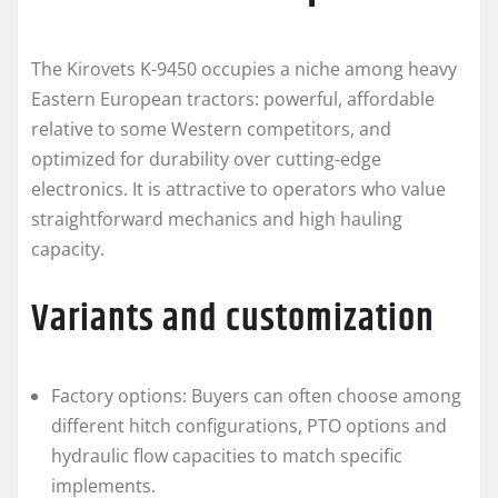
The Kirovets K-9450 occupies a niche among heavy
Eastern European tractors: powerful, affordable
relative to some Western competitors, and
optimized for durability over cutting-edge
electronics. It is attractive to operators who value
straightforward mechanics and high hauling
capacity.
Variants and customization
Factory options: Buyers can often choose among
different hitch configurations, PTO options and
hydraulic flow capacities to match specific
implements.