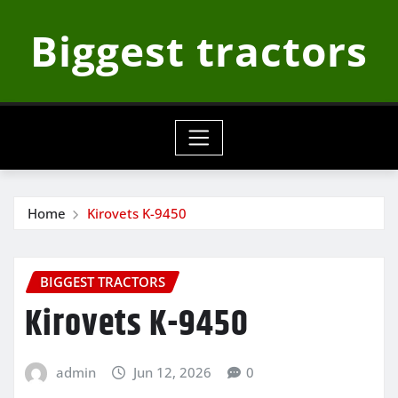
Skip
Biggest tractors
to
content
Home
Kirovets K-9450
BIGGEST TRACTORS
Kirovets K-9450
admin
Jun 12, 2026
0