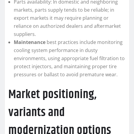
Parts availability: In domestic and neighboring
markets, parts supply tends to be reliable; in
export markets it may require planning or
reliance on authorized dealers and aftermarket
suppliers.
Maintenance
best practices include monitoring
cooling system performance in dusty
environments, using appropriate fuel filtration to
protect injectors, and maintaining proper tire
pressures or ballast to avoid premature wear.
Market positioning,
variants and
modernization options