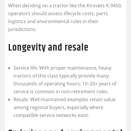
When deciding on a tractor like the Kirovets K-9450,
operators should assess lifecycle costs, parts
logistics and environmental rules in their
jurisdictions.
Longevity and resale
Service life: With proper maintenance, heavy
tractors of this class typically provide many
thousands of operating hours; 10–20+ years of
service is common in non-retirement roles.
Resale: Well-maintained examples retain value
among regional buyers, especially where
compatible service networks exist.