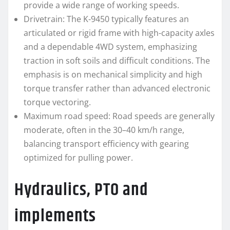
provide a wide range of working speeds.
Drivetrain: The K-9450 typically features an
articulated or rigid frame with high-capacity axles
and a dependable 4WD system, emphasizing
traction in soft soils and difficult conditions. The
emphasis is on mechanical simplicity and high
torque transfer rather than advanced electronic
torque vectoring.
Maximum road speed: Road speeds are generally
moderate, often in the 30–40 km/h range,
balancing transport efficiency with gearing
optimized for pulling power.
Hydraulics, PTO and
implements