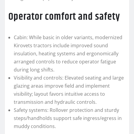
Operator comfort and safety
Cabin: While basic in older variants, modernized
Kirovets tractors include improved sound
insulation, heating systems and ergonomically
arranged controls to reduce operator fatigue
during long shifts.
Visibility and controls: Elevated seating and large
glazing areas improve field and implement
visibility; layout favors intuitive access to
transmission and hydraulic controls.
Safety systems: Rollover protection and sturdy
steps/handholds support safe ingress/egress in
muddy conditions.