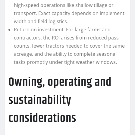
high-speed operations like shallow tillage or
transport. Exact capacity depends on implement
width and field logistics.
Return on investment: For large farms and
contractors, the ROI arises from reduced pass
counts, fewer tractors needed to cover the same
acreage, and the ability to complete seasonal
tasks promptly under tight weather windows.
Owning, operating and
sustainability
considerations