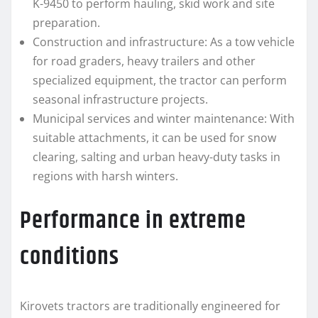
K-9450 to perform hauling, skid work and site
preparation.
Construction and infrastructure: As a tow vehicle
for road graders, heavy trailers and other
specialized equipment, the tractor can perform
seasonal infrastructure projects.
Municipal services and winter maintenance: With
suitable attachments, it can be used for snow
clearing, salting and urban heavy-duty tasks in
regions with harsh winters.
Performance in extreme
conditions
Kirovets tractors are traditionally engineered for