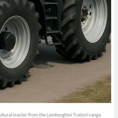
ltural tractor from the Lamborghini Trattori range