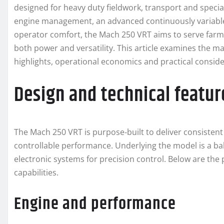
designed for heavy duty fieldwork, transport and speci
engine management, an advanced continuously variable
operator comfort, the Mach 250 VRT aims to serve farm
both power and versatility. This article examines the ma
highlights, operational economics and practical consid
Design and technical featur
The Mach 250 VRT is purpose‑built to deliver consisten
controllable performance. Underlying the model is a 
electronic systems for precision control. Below are the 
capabilities.
Engine and performance