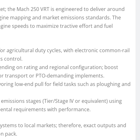
ket; the Mach 250 VRT is engineered to deliver around
ngine mapping and market emissions standards. The
gine speeds to maximize tractive effort and fuel
for agricultural duty cycles, with electronic common‑rail
s control.
ending on rating and regional configuration; boost
for transport or PTO‑demanding implements.
oring low‑end pull for field tasks such as ploughing and
emissions stages (Tier/Stage IV or equivalent) using
mental requirements with performance.
systems to local markets; therefore, exact outputs and
on pack.