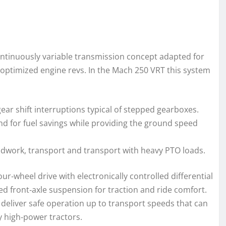
continuously variable transmission concept adapted for
h optimized engine revs. In the Mach 250 VRT this system
ar shift interruptions typical of stepped gearboxes.
d for fuel savings while providing the ground speed
eldwork, transport and transport with heavy PTO loads.
our‑wheel drive with electronically controlled differential
ed front‑axle suspension for traction and ride comfort.
 deliver safe operation up to transport speeds that can
 high‑power tractors.