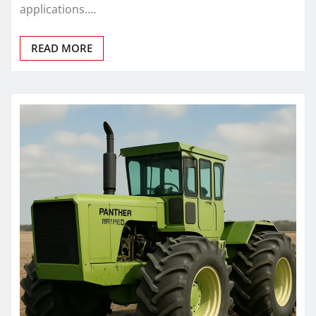
applications.…
READ MORE