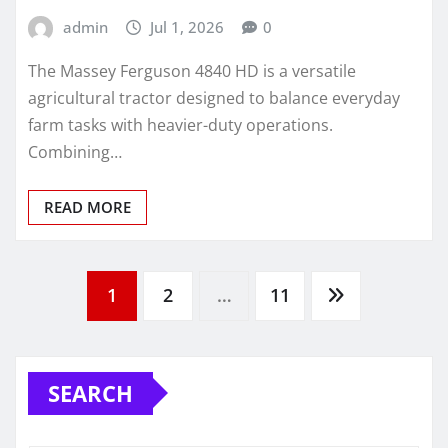
admin
Jul 1, 2026
0
The Massey Ferguson 4840 HD is a versatile
agricultural tractor designed to balance everyday
farm tasks with heavier-duty operations.
Combining…
READ MORE
Posts
1
2
…
11
pagination
SEARCH