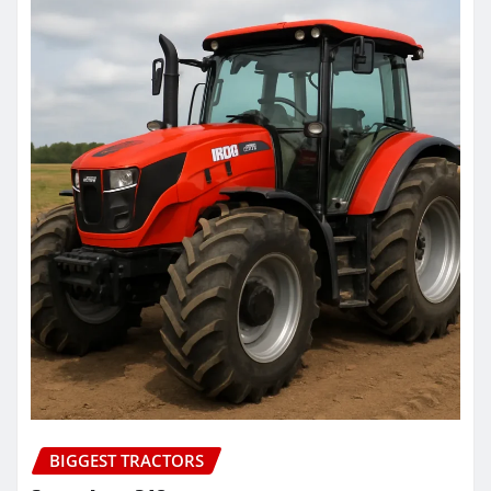
BIGGEST TRACTORS