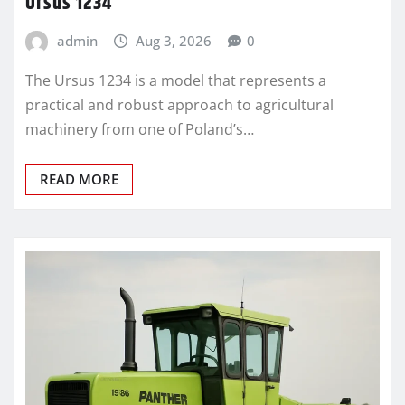
Ursus 1234
admin
Aug 3, 2026
0
The Ursus 1234 is a model that represents a
practical and robust approach to agricultural
machinery from one of Poland’s…
READ MORE