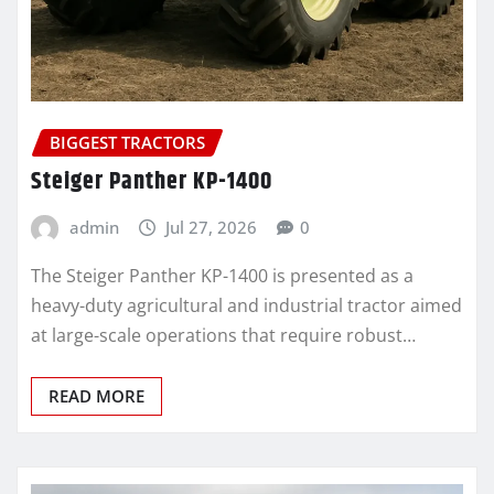
BIGGEST TRACTORS
Steiger Panther KP-1400
admin
Jul 27, 2026
0
The Steiger Panther KP-1400 is presented as a
heavy-duty agricultural and industrial tractor aimed
at large-scale operations that require robust…
READ MORE