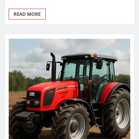
READ MORE