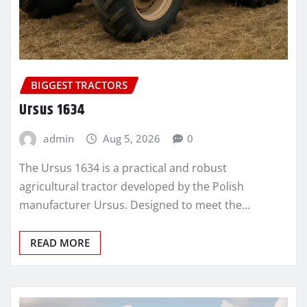
BIGGEST TRACTORS
Ursus 1634
admin
Aug 5, 2026
0
The Ursus 1634 is a practical and robust
agricultural tractor developed by the Polish
manufacturer Ursus. Designed to meet the…
READ MORE