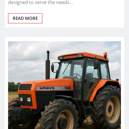
designed to serve the needs…
READ MORE