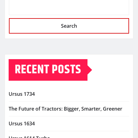
Search
RECENT POSTS
Ursus 1734
The Future of Tractors: Bigger, Smarter, Greener
Ursus 1634