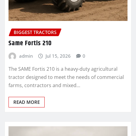
BIGGEST TRACTORS
Same Fortis 210
admin
Jul 15, 2026
0
The SAME Fortis 210 is a heavy-duty agricultural
tractor designed to meet the needs of commercial
farms, contractors and mixed…
READ MORE