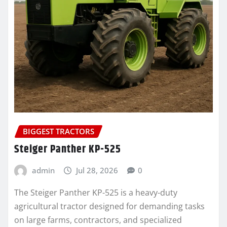
BIGGEST TRACTORS
Steiger Panther KP-525
admin
Jul 28, 2026
0
The Steiger Panther KP-525 is a heavy-duty
agricultural tractor designed for demanding tasks
on large farms, contractors, and specialized