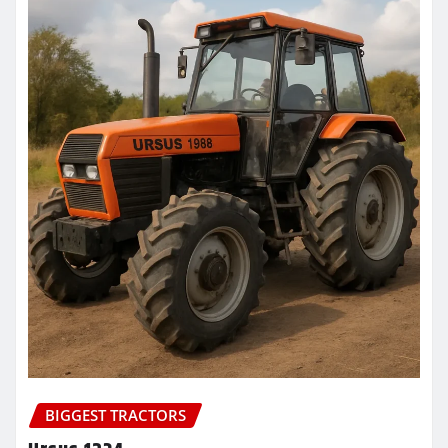
BIGGEST TRACTORS