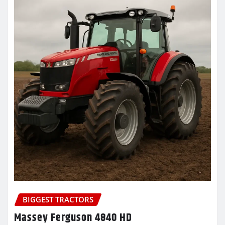
BIGGEST TRACTORS
Massey Ferguson 4840 HD