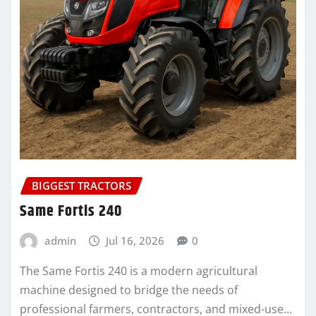
BIGGEST TRACTORS
Same Fortis 240
admin
Jul 16, 2026
0
The Same Fortis 240 is a modern agricultural
machine designed to bridge the needs of
professional farmers, contractors, and mixed-use…