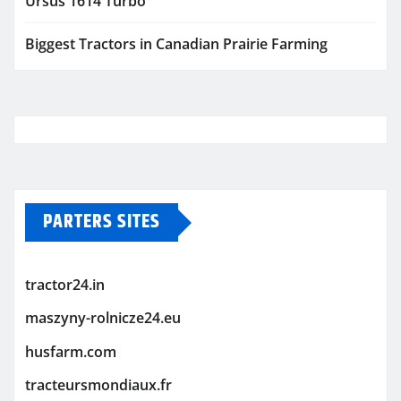
Ursus 1614 Turbo
Biggest Tractors in Canadian Prairie Farming
PARTERS SITES
tractor24.in
maszyny-rolnicze24.eu
husfarm.com
tracteursmondiaux.fr