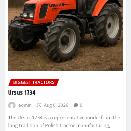
BIGGEST TRACTORS
Ursus 1734
admin
Aug 6, 2026
0
The Ursus 1734 is a representative model from the
long tradition of Polish tractor manufacturing,