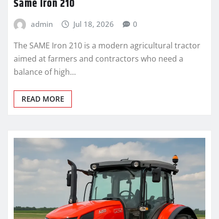
Same Iron 210
admin
Jul 18, 2026
0
The SAME Iron 210 is a modern agricultural tractor
aimed at farmers and contractors who need a
balance of high…
READ MORE