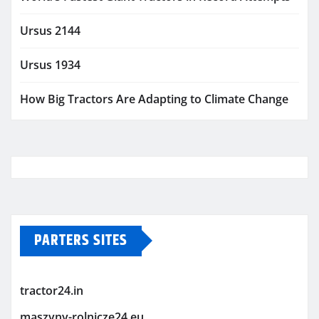
Ursus 2144
Ursus 1934
How Big Tractors Are Adapting to Climate Change
PARTERS SITES
tractor24.in
maszyny-rolnicze24.eu