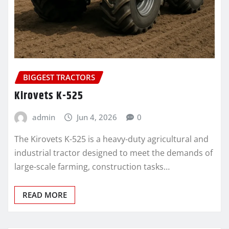
BIGGEST TRACTORS
Kirovets K-525
admin
Jun 4, 2026
0
The Kirovets K-525 is a heavy-duty agricultural and
industrial tractor designed to meet the demands of
large-scale farming, construction tasks…
READ MORE