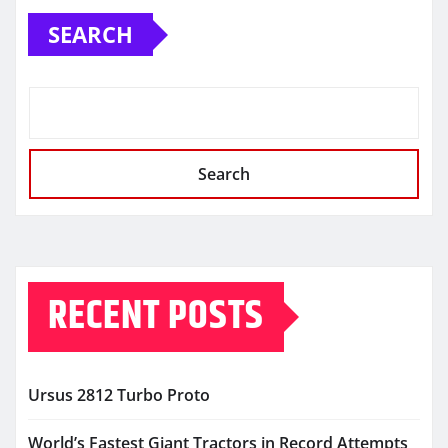
SEARCH
Search
RECENT POSTS
Ursus 2812 Turbo Proto
World’s Fastest Giant Tractors in Record Attempts