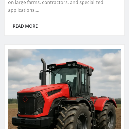
on large farms, contractors, and specialized
applications.…
READ MORE