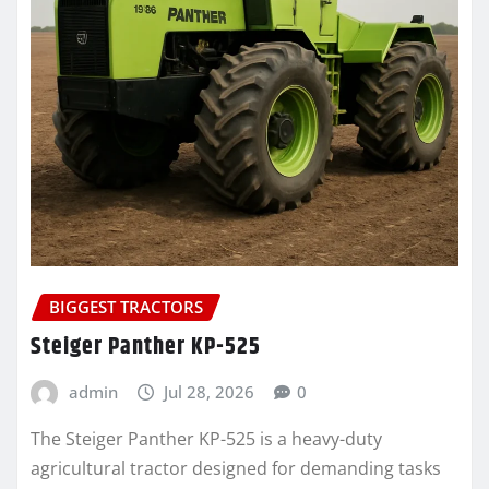
BIGGEST TRACTORS
Steiger Panther KP-525
admin
Jul 28, 2026
0
The Steiger Panther KP-525 is a heavy-duty
agricultural tractor designed for demanding tasks