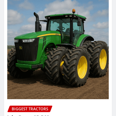
BIGGEST TRACTORS