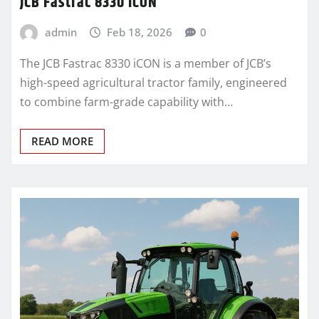
JCB Fastrac 8330 iCON
admin
Feb 18, 2026
0
The JCB Fastrac 8330 iCON is a member of JCB’s
high-speed agricultural tractor family, engineered
to combine farm-grade capability with…
READ MORE