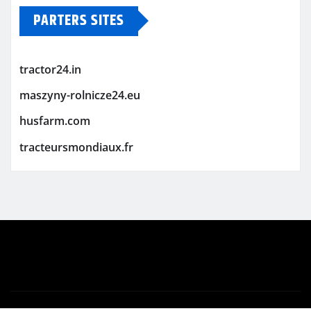
PARTERS SITES
tractor24.in
maszyny-rolnicze24.eu
husfarm.com
tracteursmondiaux.fr