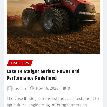
TRACTORS
Case IH Steiger Series: Power and
Performance Redefined
admin
Nov 16, 2025
0
The Case IH Steiger Series stands as a testament to
agricultural engineering, offering farmers an