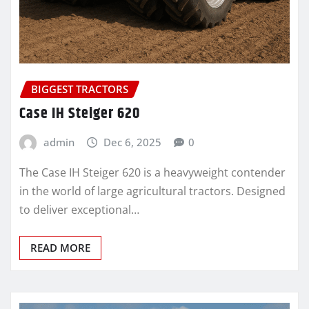
BIGGEST TRACTORS
Case IH Steiger 620
admin
Dec 6, 2025
0
The Case IH Steiger 620 is a heavyweight contender
in the world of large agricultural tractors. Designed
to deliver exceptional…
READ MORE