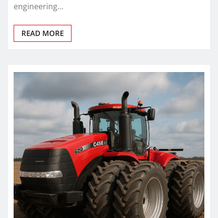
engineering…
READ MORE