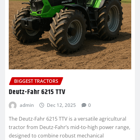
BIGGEST TRACTORS
Deutz-Fahr 6215 TTV
admin
Dec 12, 2025
0
The Deutz-Fahr 6215 TTV is a versatile agricultural
tractor from Deutz-Fahr’s mid-to-high power range,
designed to combine robust mechanical