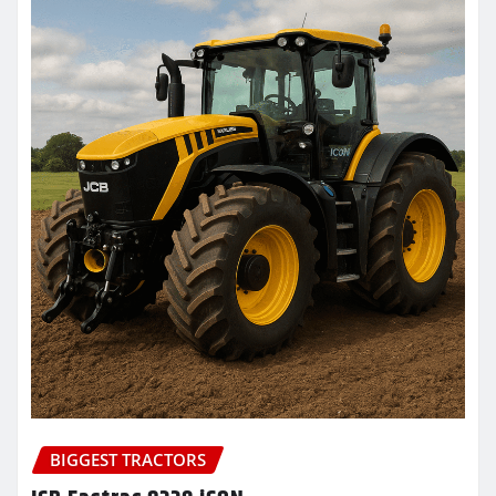
BIGGEST TRACTORS