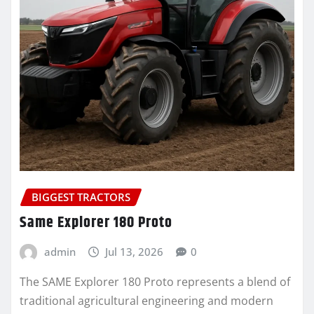
BIGGEST TRACTORS
Same Explorer 180 Proto
admin
Jul 13, 2026
0
The SAME Explorer 180 Proto represents a blend of
traditional agricultural engineering and modern