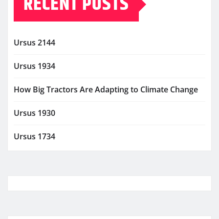
RECENT POSTS
Ursus 2144
Ursus 1934
How Big Tractors Are Adapting to Climate Change
Ursus 1930
Ursus 1734