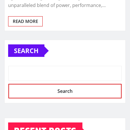
unparalleled blend of power, performance,…
READ MORE
SEARCH
Search