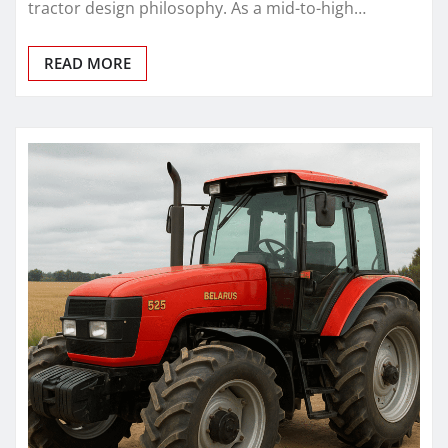
tractor design philosophy. As a mid-to-high…
READ MORE