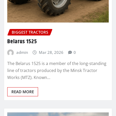
BIGGEST TRACTORS
Belarus 1525
admin
Mar 28, 2026
0
The Belarus 1525 is a member of the long-standing
line of tractors produced by the Minsk Tractor
Works (MTZ). Known…
READ MORE