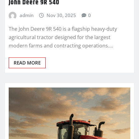
John Deere 9R 540
admin
Nov 30, 2025
0
The John Deere 9R 540 is a flagship heavy-duty
agricultural tractor designed for the largest
modern farms and contracting operations.…
READ MORE