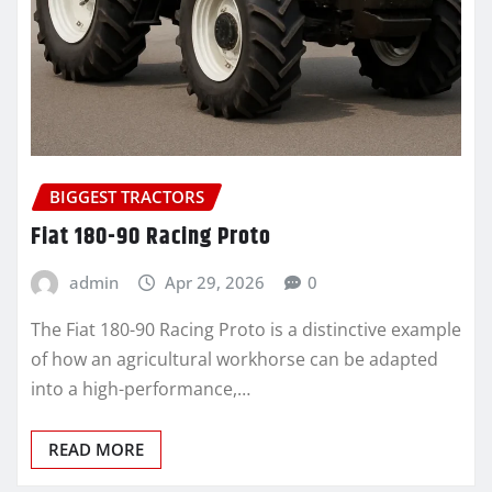
BIGGEST TRACTORS
Fiat 180-90 Racing Proto
admin
Apr 29, 2026
0
The Fiat 180-90 Racing Proto is a distinctive example
of how an agricultural workhorse can be adapted
into a high-performance,…
READ MORE