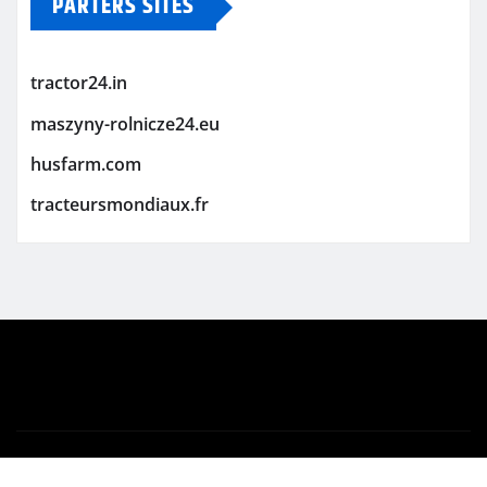
PARTERS SITES
tractor24.in
maszyny-rolnicze24.eu
husfarm.com
tracteursmondiaux.fr
Copyright © 2026 | Powered by
WordPress
|
Newsio