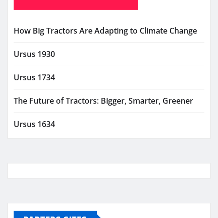
How Big Tractors Are Adapting to Climate Change
Ursus 1930
Ursus 1734
The Future of Tractors: Bigger, Smarter, Greener
Ursus 1634