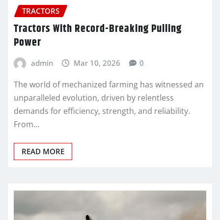
TRACTORS
Tractors With Record-Breaking Pulling
Power
admin
Mar 10, 2026
0
The world of mechanized farming has witnessed an
unparalleled evolution, driven by relentless
demands for efficiency, strength, and reliability.
From…
READ MORE