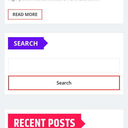
READ MORE
SEARCH
Search
RECENT POSTS