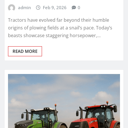
admin
Feb 9, 2026
0
Tractors have evolved far beyond their humble
origins of plowing fields at a snail’s pace. Today’s
beasts showcase staggering horsepower,…
READ MORE