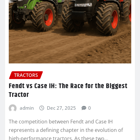
TRACTORS
Fendt vs Case IH: The Race for the Biggest
Tractor
admin
Dec 27, 2025
0
The competition between Fendt and Case IH
represents a defining chapter in the evolution of
high-performance tractors. As these two…