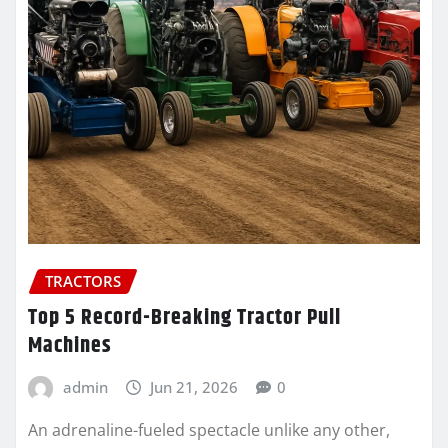
TRACTORS
Top 5 Record-Breaking Tractor Pull
Machines
admin
Jun 21, 2026
0
An adrenaline-fueled spectacle unlike any other,