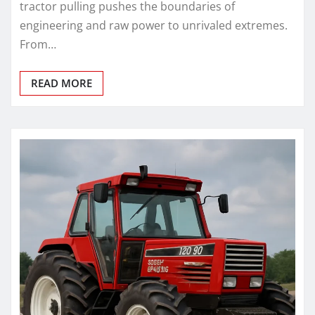
tractor pulling pushes the boundaries of
engineering and raw power to unrivaled extremes.
From…
READ MORE