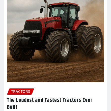
TRACTORS
The Loudest and Fastest Tractors Ever
Built