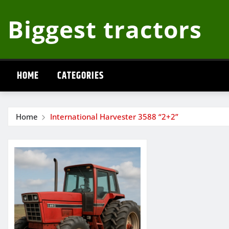
Skip
Biggest tractors
to
content
HOME
CATEGORIES
Home
International Harvester 3588 “2+2”