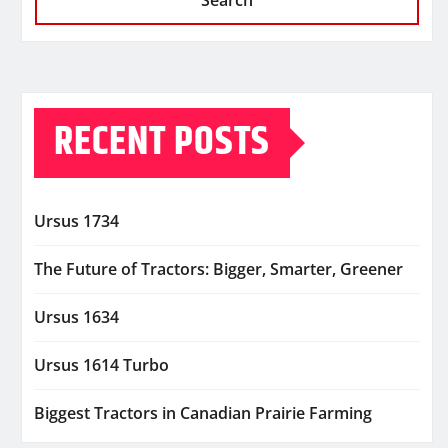
Search
RECENT POSTS
Ursus 1734
The Future of Tractors: Bigger, Smarter, Greener
Ursus 1634
Ursus 1614 Turbo
Biggest Tractors in Canadian Prairie Farming