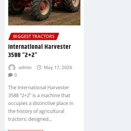
BIGGEST TRACTORS
International Harvester
3588 “2+2”
admin
May 17, 2026
0
The International Harvester
3588 “2+2” is a machine that
occupies a distinctive place in
the history of agricultural
tractors: designed…