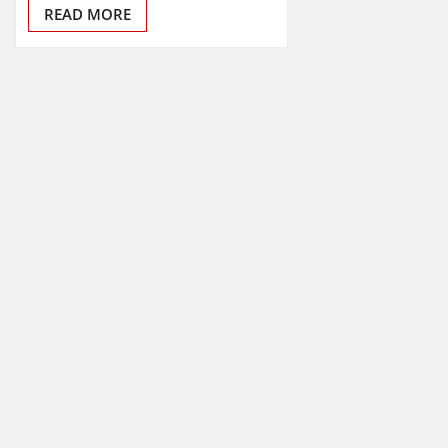
READ MORE