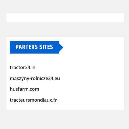
PARTERS SITES
tractor24.in
maszyny-rolnicze24.eu
husfarm.com
tracteursmondiaux.fr