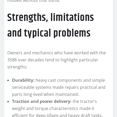
models without that suffix.
Strengths, limitations
and typical problems
Owners and mechanics who have worked with the
3588 over decades tend to highlight particular
strengths:
Durability:
heavy cast components and simple
serviceable systems made repairs practical and
parts long-lived when maintained.
Traction and power delivery:
the tractor’s
weight and torque characteristics made it
efficient for deep tillage and heavy draft tasks.