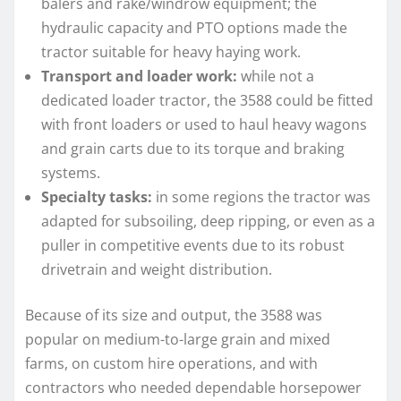
balers and rake/windrow equipment; the
hydraulic capacity and PTO options made the
tractor suitable for heavy haying work.
Transport and loader work:
while not a
dedicated loader tractor, the 3588 could be fitted
with front loaders or used to haul heavy wagons
and grain carts due to its torque and braking
systems.
Specialty tasks:
in some regions the tractor was
adapted for subsoiling, deep ripping, or even as a
puller in competitive events due to its robust
drivetrain and weight distribution.
Because of its size and output, the 3588 was
popular on medium-to-large grain and mixed
farms, on custom hire operations, and with
contractors who needed dependable horsepower