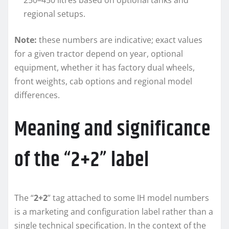
250–450 litres based on optional tanks and
regional setups.
Note:
these numbers are indicative; exact values
for a given tractor depend on year, optional
equipment, whether it has factory dual wheels,
front weights, cab options and regional model
differences.
Meaning and significance
of the “2+2” label
The “
2+2
” tag attached to some IH model numbers
is a marketing and configuration label rather than a
single technical specification. In the context of the