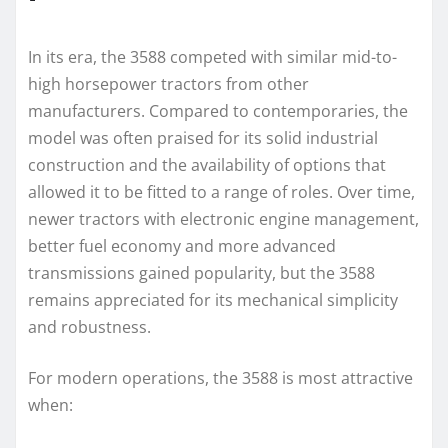
In its era, the 3588 competed with similar mid-to-
high horsepower tractors from other
manufacturers. Compared to contemporaries, the
model was often praised for its solid industrial
construction and the availability of options that
allowed it to be fitted to a range of roles. Over time,
newer tractors with electronic engine management,
better fuel economy and more advanced
transmissions gained popularity, but the 3588
remains appreciated for its mechanical simplicity
and robustness.
For modern operations, the 3588 is most attractive
when: