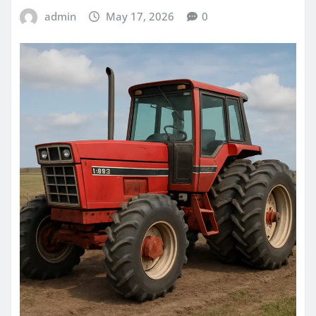
admin
May 17, 2026
0