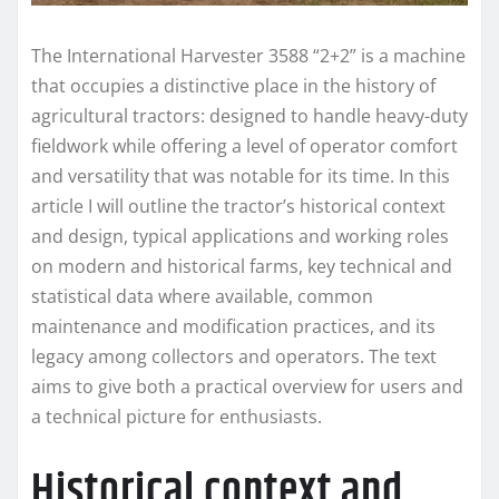
The International Harvester 3588 “2+2” is a machine
that occupies a distinctive place in the history of
agricultural tractors: designed to handle heavy-duty
fieldwork while offering a level of operator comfort
and versatility that was notable for its time. In this
article I will outline the tractor’s historical context
and design, typical applications and working roles
on modern and historical farms, key technical and
statistical data where available, common
maintenance and modification practices, and its
legacy among collectors and operators. The text
aims to give both a practical overview for users and
a technical picture for enthusiasts.
Historical context and