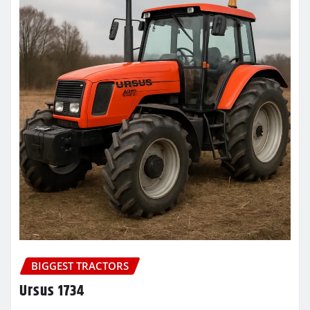
BIGGEST TRACTORS
Ursus 1734