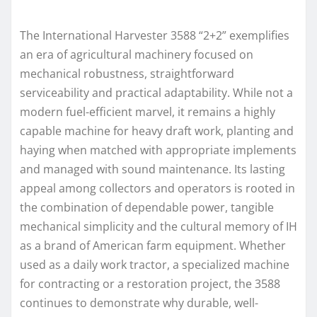
The International Harvester 3588 “2+2” exemplifies
an era of agricultural machinery focused on
mechanical robustness, straightforward
serviceability and practical adaptability. While not a
modern fuel-efficient marvel, it remains a highly
capable machine for heavy draft work, planting and
haying when matched with appropriate implements
and managed with sound maintenance. Its lasting
appeal among collectors and operators is rooted in
the combination of dependable power, tangible
mechanical simplicity and the cultural memory of IH
as a brand of American farm equipment. Whether
used as a daily work tractor, a specialized machine
for contracting or a restoration project, the 3588
continues to demonstrate why durable, well-