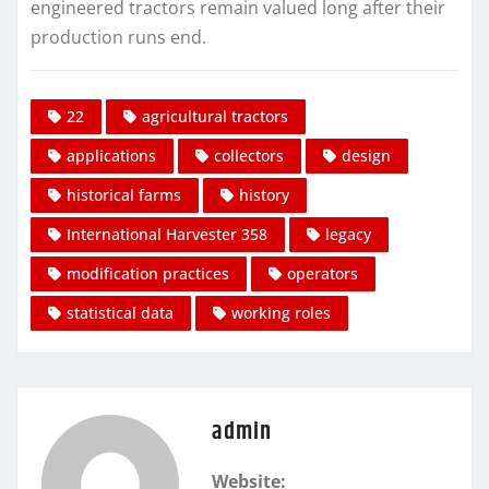
engineered tractors remain valued long after their
production runs end.
22
agricultural tractors
applications
collectors
design
historical farms
history
International Harvester 358
legacy
modification practices
operators
statistical data
working roles
admin
Website: