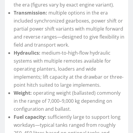
the era (figures vary by exact engine variant).
Transmission:
multiple options in the era
included synchronized gearboxes, power shift or
partial power shift variants with multiple forward
and reverse ranges—designed to give flexibility in
field and transport work.
Hydraulics:
medium-to-high-flow hydraulic
systems with multiple remotes available for
operating planters, loaders and wide
implements; lift capacity at the drawbar or three-
point hitch suited to large implements.
Weight:
operating weight (ballasted) commonly
in the range of 7,000–9,000 kg depending on
configuration and ballast.
Fuel capacity:
sufficiently large to support long
workdays—typical tanks ranged from roughly