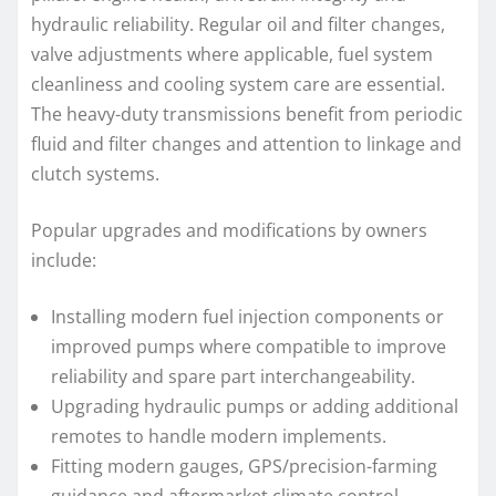
hydraulic reliability. Regular oil and filter changes,
valve adjustments where applicable, fuel system
cleanliness and cooling system care are essential.
The heavy-duty transmissions benefit from periodic
fluid and filter changes and attention to linkage and
clutch systems.
Popular upgrades and modifications by owners
include:
Installing modern fuel injection components or
improved pumps where compatible to improve
reliability and spare part interchangeability.
Upgrading hydraulic pumps or adding additional
remotes to handle modern implements.
Fitting modern gauges, GPS/precision-farming