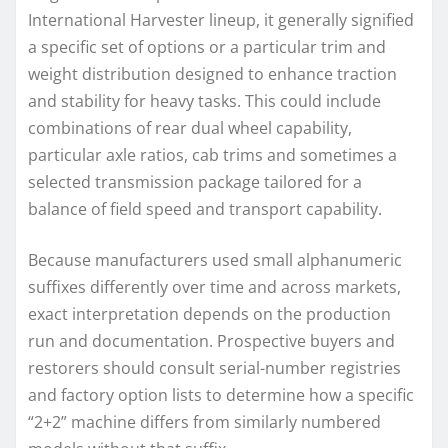
International Harvester lineup, it generally signified
a specific set of options or a particular trim and
weight distribution designed to enhance traction
and stability for heavy tasks. This could include
combinations of rear dual wheel capability,
particular axle ratios, cab trims and sometimes a
selected transmission package tailored for a
balance of field speed and transport capability.
Because manufacturers used small alphanumeric
suffixes differently over time and across markets,
exact interpretation depends on the production
run and documentation. Prospective buyers and
restorers should consult serial-number registries
and factory option lists to determine how a specific
“2+2” machine differs from similarly numbered