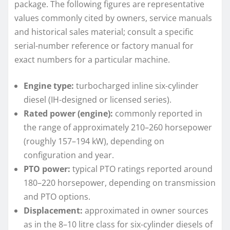
package. The following figures are representative
values commonly cited by owners, service manuals
and historical sales material; consult a specific
serial-number reference or factory manual for
exact numbers for a particular machine.
Engine type:
turbocharged inline six-cylinder
diesel (IH-designed or licensed series).
Rated power (engine):
commonly reported in
the range of approximately 210–260 horsepower
(roughly 157–194 kW), depending on
configuration and year.
PTO power:
typical PTO ratings reported around
180–220 horsepower, depending on transmission
and PTO options.
Displacement:
approximated in owner sources
as in the 8–10 litre class for six-cylinder diesels of