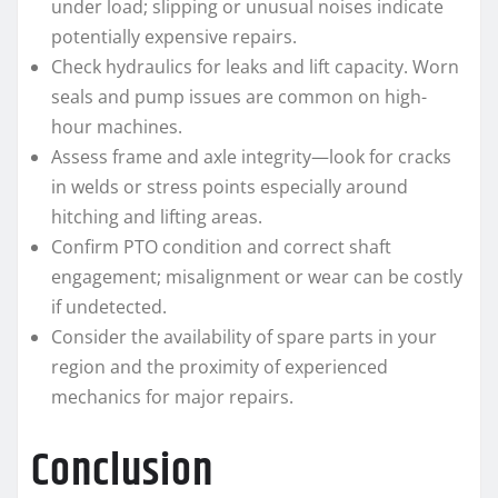
under load; slipping or unusual noises indicate
potentially expensive repairs.
Check hydraulics for leaks and lift capacity. Worn
seals and pump issues are common on high-
hour machines.
Assess frame and axle integrity—look for cracks
in welds or stress points especially around
hitching and lifting areas.
Confirm PTO condition and correct shaft
engagement; misalignment or wear can be costly
if undetected.
Consider the availability of spare parts in your
region and the proximity of experienced
mechanics for major repairs.
Conclusion