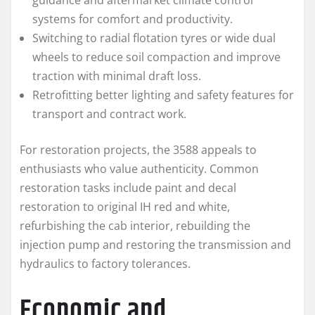
guidance and aftermarket climate control
systems for comfort and productivity.
Switching to radial flotation tyres or wide dual
wheels to reduce soil compaction and improve
traction with minimal draft loss.
Retrofitting better lighting and safety features for
transport and contract work.
For restoration projects, the 3588 appeals to
enthusiasts who value authenticity. Common
restoration tasks include paint and decal
restoration to original IH red and white,
refurbishing the cab interior, rebuilding the
injection pump and restoring the transmission and
hydraulics to factory tolerances.
Economic and