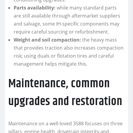
Parts availability:
while many standard parts
are still available through aftermarket suppliers
and salvage, some IH-specific components may
require careful sourcing or refurbishment.
Weight and soil compaction:
the heavy mass
that provides traction also increases compaction
risk; using duals or flotation tires and careful
management helps mitigate this.
Maintenance, common
upgrades and restoration
Maintenance on a well-loved 3588 focuses on three
pillars: engine health, drivetrain integrity and