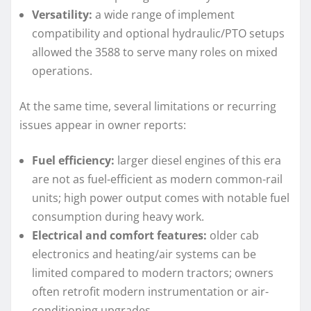
Versatility:
a wide range of implement
compatibility and optional hydraulic/PTO setups
allowed the 3588 to serve many roles on mixed
operations.
At the same time, several limitations or recurring
issues appear in owner reports:
Fuel efficiency:
larger diesel engines of this era
are not as fuel-efficient as modern common-rail
units; high power output comes with notable fuel
consumption during heavy work.
Electrical and comfort features:
older cab
electronics and heating/air systems can be
limited compared to modern tractors; owners
often retrofit modern instrumentation or air-
conditioning upgrades.