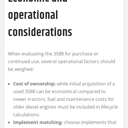
operational
considerations
When evaluating the 3588 for purchase or
continued use, several operational factors should
be weighed:
Cost of ownership:
while initial acquisition of a
used 3588 can be economical compared to
newer tractors, fuel and maintenance costs for
older diesel engines must be included in lifecycle
calculations.
Implement matching:
choose implements that