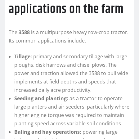
applications on the farm
The
3588
is a multipurpose heavy row-crop tractor.
Its common applications include:
Tillage:
primary and secondary tillage with large
ploughs, disk harrows and chisel plows. The
power and traction allowed the 3588 to pull wide
implements at field depths and speeds that
increased daily acre productivity.
Seeding and planting:
as a tractor to operate
large planters and air seeders, particularly where
higher engine torque was required to maintain
planting speed across variable soil conditions.
Baling and hay operations:
powering large