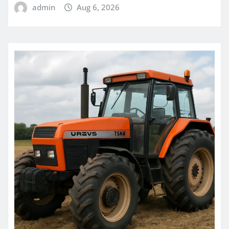
admin
Aug 6, 2026