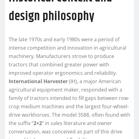
design philosophy
The late 1970s and early 1980s were a period of
intense competition and innovation in agricultural
machinery. Manufacturers strove to produce
tractors that combined greater power with
improved operator ergonomics and reliability.
International Harvester
(IH), a major American
agricultural equipment maker, responded with a
family of tractors intended to fill gaps between row-
crop medium machines and the largest four-wheel-
drive workhorses. The model 3588, often found with
the suffix “
2+2
” in sales literature and owner
conversation, was conceived as part of this drive