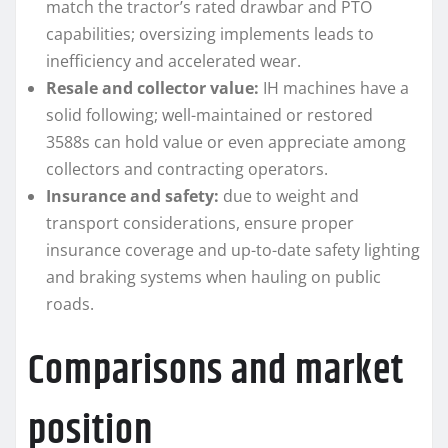
match the tractor’s rated drawbar and PTO
capabilities; oversizing implements leads to
inefficiency and accelerated wear.
Resale and collector value:
IH machines have a
solid following; well-maintained or restored
3588s can hold value or even appreciate among
collectors and contracting operators.
Insurance and safety:
due to weight and
transport considerations, ensure proper
insurance coverage and up-to-date safety lighting
and braking systems when hauling on public
roads.
Comparisons and market
position