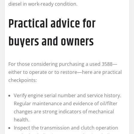
diesel in work-ready condition.
Practical advice for
buyers and owners
For those considering purchasing a used 3588—
either to operate or to restore—here are practical
checkpoints:
Verify engine serial number and service history.
Regular maintenance and evidence of oil/filter
changes are strong indicators of mechanical
health.
Inspect the transmission and clutch operation