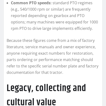
Common PTO speeds:
standard PTO regimes
(e.g., 540/1000 rpm or similar) are frequently
reported depending on gearbox and PTO
options; many machines were equipped for 1000
rpm PTO to drive large implements efficiently.
Because these figures come from a mix of factory
literature, service manuals and owner experience,
anyone requiring exact numbers for restoration,
parts ordering or performance matching should
refer to the specific serial number plate and factory
documentation for that tractor.
Legacy, collecting and
cultural value