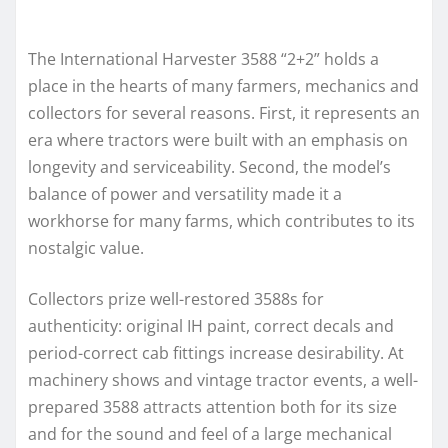
The International Harvester 3588 “2+2” holds a
place in the hearts of many farmers, mechanics and
collectors for several reasons. First, it represents an
era where tractors were built with an emphasis on
longevity and serviceability. Second, the model’s
balance of power and versatility made it a
workhorse for many farms, which contributes to its
nostalgic value.
Collectors prize well-restored 3588s for
authenticity: original IH paint, correct decals and
period-correct cab fittings increase desirability. At
machinery shows and vintage tractor events, a well-
prepared 3588 attracts attention both for its size
and for the sound and feel of a large mechanical