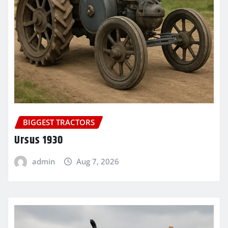
BIGGEST TRACTORS
Ursus 1930
admin
Aug 7, 2026