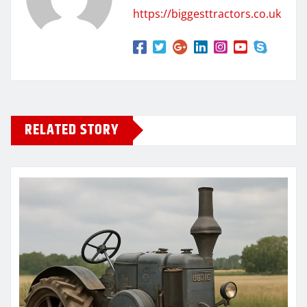
https://biggesttractors.co.uk
RELATED STORY