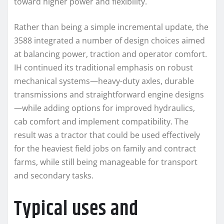
toward higher power and flexibility.
Rather than being a simple incremental update, the
3588 integrated a number of design choices aimed
at balancing power, traction and operator comfort.
IH continued its traditional emphasis on robust
mechanical systems—heavy-duty axles, durable
transmissions and straightforward engine designs
—while adding options for improved hydraulics,
cab comfort and implement compatibility. The
result was a tractor that could be used effectively
for the heaviest field jobs on family and contract
farms, while still being manageable for transport
and secondary tasks.
Typical uses and