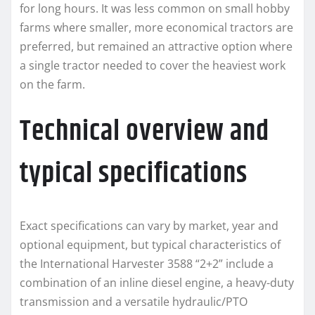
for long hours. It was less common on small hobby
farms where smaller, more economical tractors are
preferred, but remained an attractive option where
a single tractor needed to cover the heaviest work
on the farm.
Technical overview and
typical specifications
Exact specifications can vary by market, year and
optional equipment, but typical characteristics of
the International Harvester 3588 “2+2” include a
combination of an inline diesel engine, a heavy-duty
transmission and a versatile hydraulic/PTO