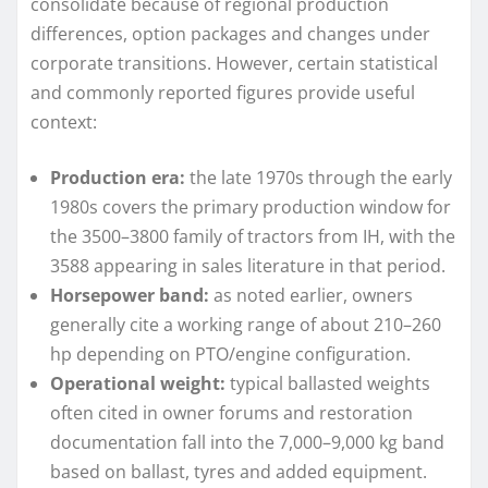
consolidate because of regional production
differences, option packages and changes under
corporate transitions. However, certain statistical
and commonly reported figures provide useful
context:
Production era:
the late 1970s through the early
1980s covers the primary production window for
the 3500–3800 family of tractors from IH, with the
3588 appearing in sales literature in that period.
Horsepower band:
as noted earlier, owners
generally cite a working range of about 210–260
hp depending on PTO/engine configuration.
Operational weight:
typical ballasted weights
often cited in owner forums and restoration
documentation fall into the 7,000–9,000 kg band
based on ballast, tyres and added equipment.