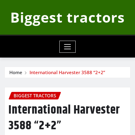
Skip
Biggest tractors
to
content
Home
International Harvester 3588 “2+2”
BIGGEST TRACTORS
International Harvester
3588 “2+2”