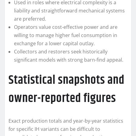
Used in roles where electrical complexity is a
liability and straightforward mechanical systems
are preferred.
Operators value cost-effective power and are
willing to manage higher fuel consumption in
exchange for a lower capital outlay.
Collectors and restorers seek historically
significant models with strong barn-find appeal.
Statistical snapshots and
owner-reported figures
Exact production totals and year-by-year statistics
for specific IH variants can be difficult to