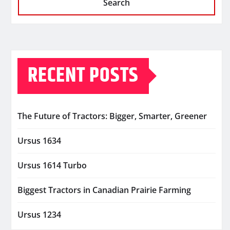
Search
RECENT POSTS
The Future of Tractors: Bigger, Smarter, Greener
Ursus 1634
Ursus 1614 Turbo
Biggest Tractors in Canadian Prairie Farming
Ursus 1234