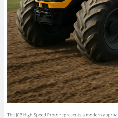
The JCB High-Speed Proto represents a modern approach