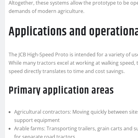
Altogether, these systems allow the prototype to be oper
demands of modern agriculture.
Applications and operationa
The JCB High-Speed Proto is intended for a variety of us
While many tractors excel at working at walking speed, 
speed directly translates to time and cost savings.
Primary application areas
Agricultural contractors: Moving quickly between site
support equipment
Arable farms: Transporting trailers, grain carts and
for separate road tractors