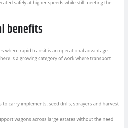
ated safely at higher speeds while still meeting the
l benefits
es where rapid transit is an operational advantage.
there is a growing category of work where transport
s to carry implements, seed drills, sprayers and harvest
 support wagons across large estates without the need