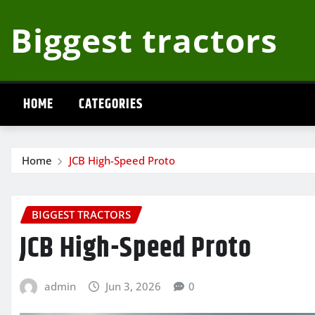
Skip
Biggest tractors
to
content
HOME
CATEGORIES
Home
JCB High-Speed Proto
BIGGEST TRACTORS
JCB High-Speed Proto
admin
Jun 3, 2026
0