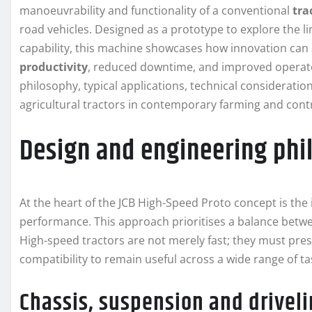
manoeuvrability and functionality of a conventional
tra
road vehicles. Designed as a prototype to explore the lim
capability, this machine showcases how innovation can
productivity
, reduced downtime, and improved operator
philosophy, typical applications, technical considerati
agricultural tractors in contemporary farming and cont
Design and engineering phi
At the heart of the JCB High-Speed Proto concept is the 
performance. This approach prioritises a balance betwe
High-speed tractors are not merely fast; they must pre
compatibility to remain useful across a wide range of ta
Chassis, suspension and drivel