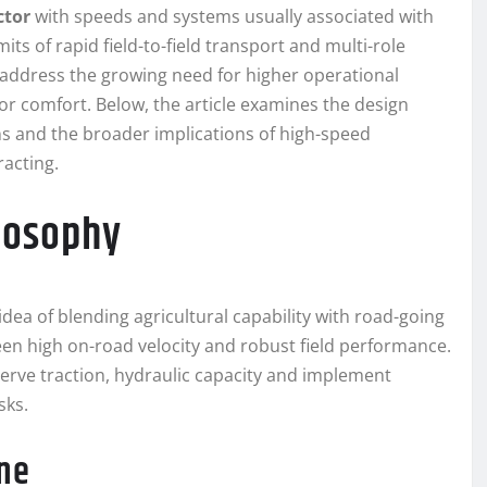
ctor
with speeds and systems usually associated with
its of rapid field-to-field transport and multi-role
 address the growing need for higher operational
 comfort. Below, the article examines the design
ons and the broader implications of high-speed
racting.
losophy
idea of blending agricultural capability with road-going
en high on-road velocity and robust field performance.
serve traction, hydraulic capacity and implement
sks.
ine