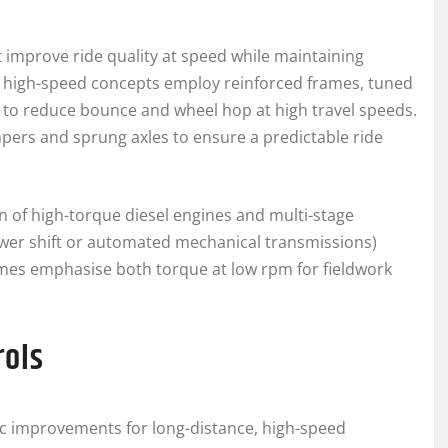
 improve ride quality at speed while maintaining
al high-speed concepts employ reinforced frames, tuned
 to reduce bounce and wheel hop at high travel speeds.
pers and sprung axles to ensure a predictable ride
 of high-torque diesel engines and multi-stage
ower shift or automated mechanical transmissions)
gimes emphasise both torque at low rpm for fieldwork
rols
ic improvements for long-distance, high-speed