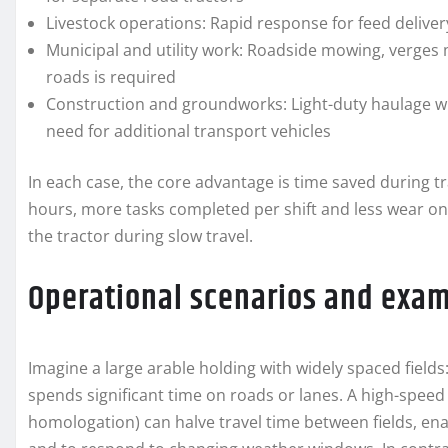
Livestock operations: Rapid response for feed delive
Municipal and utility work: Roadside mowing, verges 
roads is required
Construction and groundworks: Light-duty haulage wh
need for additional transport vehicles
In each case, the core advantage is time saved during t
hours, more tasks completed per shift and less wear o
the tractor during slow travel.
Operational scenarios and exa
Imagine a large arable holding with widely spaced fields
spends significant time on roads or lanes. A high-speed
homologation) can halve travel time between fields, enab