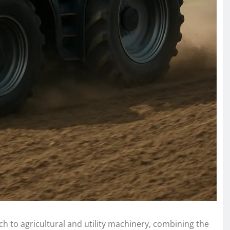
 to agricultural and utility machinery, combining the