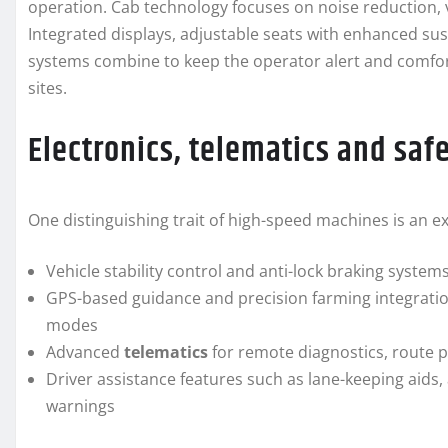
operation. Cab technology focuses on noise reduction, v
Integrated displays, adjustable seats with enhanced su
systems combine to keep the operator alert and comfor
sites.
Electronics, telematics and saf
One distinguishing trait of high-speed machines is an e
Vehicle stability control and anti-lock braking systems
GPS-based guidance and precision farming integration
modes
Advanced
telematics
for remote diagnostics, route p
Driver assistance features such as lane-keeping aids, 
warnings