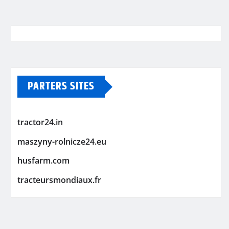
PARTERS SITES
tractor24.in
maszyny-rolnicze24.eu
husfarm.com
tracteursmondiaux.fr