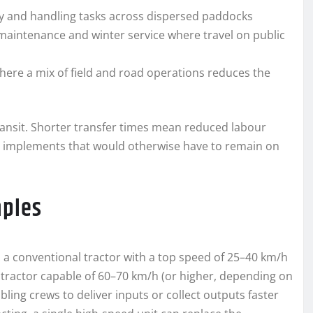
ry and handling tasks across dispersed paddocks
maintenance and winter service where travel on public
ere a mix of field and road operations reduces the
ransit. Shorter transfer times mean reduced labour
n implements that would otherwise have to remain on
mples
: a conventional tractor with a top speed of 25–40 km/h
 tractor capable of 60–70 km/h (or higher, depending on
ling crews to deliver inputs or collect outputs faster