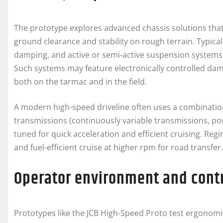
The prototype explores advanced chassis solutions that
ground clearance and stability on rough terrain. Typic
damping, and active or semi-active suspension systems
Such systems may feature electronically controlled dam
both on the tarmac and in the field.
A modern high-speed driveline often uses a combination
transmissions (continuously variable transmissions, p
tuned for quick acceleration and efficient cruising. Re
and fuel-efficient cruise at higher rpm for road transfer.
Operator environment and cont
Prototypes like the JCB High-Speed Proto test ergonom