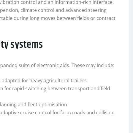
ibration control and an information-rich interface.
spension, climate control and advanced steering
table during long moves between fields or contract
ety systems
xpanded suite of electronic aids. These may include:
 adapted for heavy agricultural trailers
 for rapid switching between transport and field
lanning and fleet optimisation
adaptive cruise control for farm roads and collision